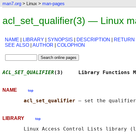
man7.org
> Linux >
man-pages
acl_set_qualifier(3) — Linux 
NAME
|
LIBRARY
|
SYNOPSIS
|
DESCRIPTION
|
RETURN
SEE ALSO
|
AUTHOR
|
COLOPHON
ACL_SET_QUALIFIER
(3)     Library Functions M
NAME
top
acl_set_qualifier 
LIBRARY
top