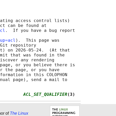
ating access control lists)

ct can be found at

cl
.  If you have a bug report

up=acl
⟩.  This page was

Git repository

t⟩ on 2026-05-24.  (At that

mit that was found in the

iscover any rendering

page, or you believe there is

r the page, or you have

formation in this COLOPHON

nual page), send a mail to

         
ACL_SET_QUALIFIER
(3)
hor of
The Linux