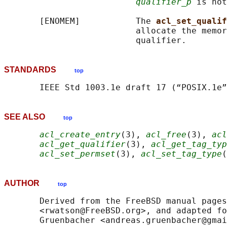
qualifier_p
 is not
       [ENOMEM]           The 
acl_set_qualif
                          allocate the memor
STANDARDS
top
SEE ALSO
top
acl_create_entry
(3), 
acl_free
(3), 
acl
acl_get_qualifier
(3), 
acl_get_tag_typ
acl_set_permset
(3), 
acl_set_tag_type
(
AUTHOR
top
       Derived from the FreeBSD manual pages
       <rwatson@FreeBSD.org>, and adapted fo