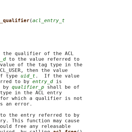
_qualifier
(
acl_entry_t
 the qualifier of the ACL

_d
 to the value referred to

value of the tag type in the

CL_USER, then the value

f type 
uid_t
.  If the value

rred to by 
entry_d
 is

 by 
qualifier_p
 shall be of

type in the ACL entry

for which a qualifier is not

s an error.

to the entry referred to by

ry. This function may cause

ould free any releasable

uired, by calling 
acl_free
()
