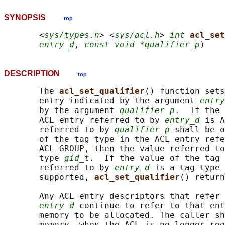
SYNOPSIS
top
       <
sys/types.h
> <
sys/acl.h
> 
int
acl_set
entry_d
, 
const void *qualifier_p
DESCRIPTION
top
       The 
acl_set_qualifier
() function sets
       entry indicated by the argument 
entry
       by the argument 
qualifier_p
.  If the 
       ACL entry referred to by 
entry_d
 is A
       referred to by 
qualifier_p
 shall be o
       of the tag type in the ACL entry refe
       ACL_GROUP, then the value referred to
       type 
gid_t
.  If the value of the tag 
       referred to by 
entry_d
 is a tag type 
       supported, 
acl_set_qualifier
() return
       Any ACL entry descriptors that refer 
entry_d
 continue to refer to that ent
       memory to be allocated. The caller sh
       memory, when the ACL is no longer req