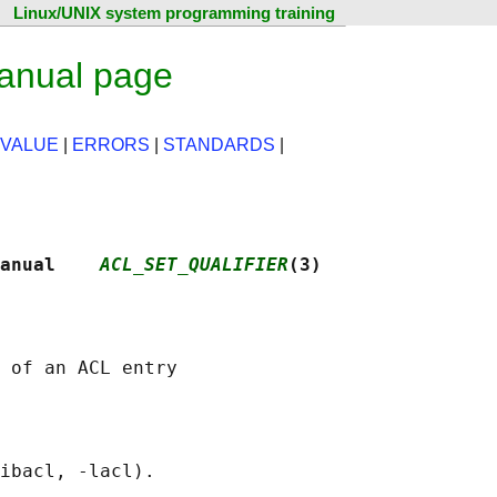
Linux/UNIX system programming training
manual page
 VALUE
|
ERRORS
|
STANDARDS
|
anual    
ACL_SET_QUALIFIER
(3)