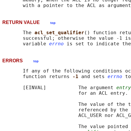
RETURN VALUE
top
       The 
acl_set_qualifier
() function retu
       successful; otherwise the value -1 is
       variable 
errno
ERRORS
top
       If any of the following conditions oc
       function returns 
-1 
and sets 
errno
 to
       [EINVAL]           The argument 
entry
                          for an ACL entry.

                          The value of the t
                          referenced by the 
                          ACL_USER nor ACL_G
                          The value pointed 