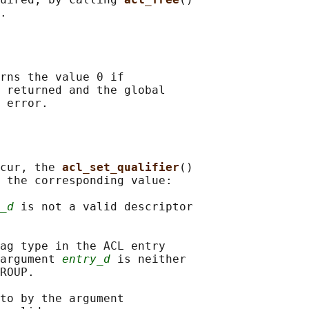
rns the value 0 if

 returned and the global

cur, the 
acl_set_qualifier
()

 the corresponding value:

_d
 is not a valid descriptor

ag type in the ACL entry

argument 
entry_d
 is neither

ROUP.

to by the argument
