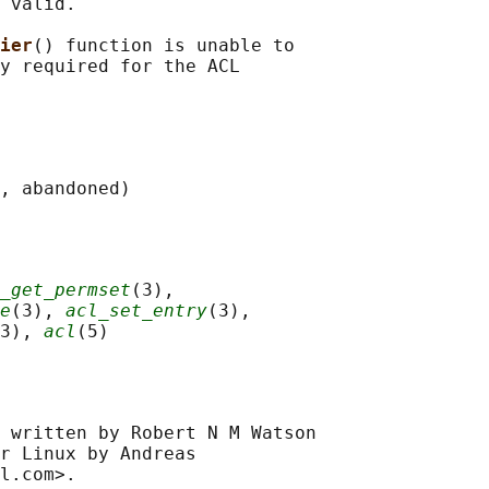
 valid.

ier
() function is unable to

y required for the ACL

_get_permset
(3),

e
(3), 
acl_set_entry
(3),

3), 
acl
 written by Robert N M Watson

r Linux by Andreas
