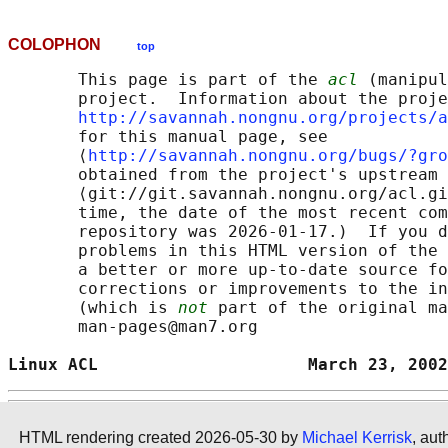
COLOPHON
top
       This page is part of the 
acl
 (manipul
       project.  Information about the proje
http://savannah.nongnu.org/projects/a
       for this manual page, see

       ⟨
http://savannah.nongnu.org/bugs/?gro
       obtained from the project's upstream 
       ⟨git://git.savannah.nongnu.org/acl.gi
       time, the date of the most recent com
       repository was 2026-01-17.)  If you d
       problems in this HTML version of the 
       a better or more up-to-date source fo
       corrections or improvements to the in
       (which is 
not
 part of the original ma
       man-pages@man7.org

Linux ACL                     March 23, 2002
HTML rendering created 2026-05-30 by
Michael Kerrisk
, aut