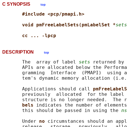
C SYNOPSIS
top
#include <pcp/pmapi.h>
void pmFreeLabelSets(pmLabelSet *
sets
cc ... -lpcp
DESCRIPTION
top
       The  array of label 
sets
 returned by 
       APIs are allocated below the Performa
       gramming  Interface  (PMAPI)  using a
       tem's dynamic memory allocation (i.e.
       Applications should call 
pmFreeLabelS
       previously  allocated  for the label 
       structure is no longer needed.  The r
bels 
indicates the number of elements
       this should be passed in using the 
ns
       Under 
no 
circumstances should an appl
       release   storage   previously   allo