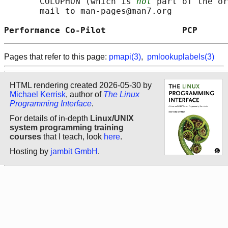
       COLOPHON (which is 
not
 part of the or
       mail to man-pages@man7.org

Performance Co-Pilot               PCP      
Pages that refer to this page:
pmapi(3)
,
pmlookuplabels(3)
HTML rendering created 2026-05-30 by
Michael Kerrisk
, author of
The Linux
Programming Interface
.
For details of in-depth
Linux/UNIX
system programming training
courses
that I teach, look
here
.
Hosting by
jambit GmbH
.