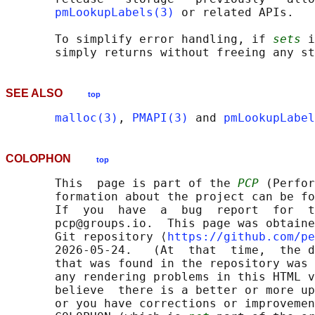
pmLookupLabels(3)
 or related APIs.

       To simplify error handling, if 
sets
 i
SEE ALSO
top
malloc(3)
, 
PMAPI(3)
 and 
pmLookupLabel
COLOPHON
top
       This  page is part of the 
PCP
 (Perfor
       formation about the project can be fo
       If  you  have  a  bug  report  for  t
       pcp@groups.io.  This page was obtaine
       Git repository ⟨
https://github.com/pe
       2026-05-24.   (At  that  time,  the d
       that was found in the repository was 
       any rendering problems in this HTML v
       believe  there is a better or more up
       or you have corrections or improvemen