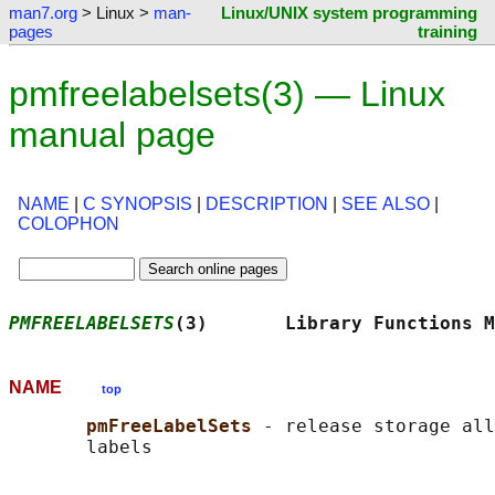
man7.org
> Linux >
man-
Linux/UNIX system programming
pages
training
pmfreelabelsets(3) — Linux
manual page
NAME
|
C SYNOPSIS
|
DESCRIPTION
|
SEE ALSO
|
COLOPHON
PMFREELABELSETS
(3)       Library Functions M
NAME
top
pmFreeLabelSets 
- release storage all