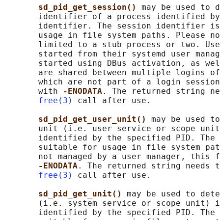
sd_pid_get_session() 
may be used to d
       identifier of a process identified by
       identifier. The session identifier is
       usage in file system paths. Please no
       limited to a stub process or two. Use
       started from their systemd user manag
       started using DBus activation, as wel
       are shared between multiple logins of
       which are not part of a login session
       with 
-ENODATA
. The returned string ne
free(3)
 call after use.

sd_pid_get_user_unit() 
may be used to
       unit (i.e. user service or scope unit
       identified by the specified PID. The 
       suitable for usage in file system pat
       not managed by a user manager, this f
-ENODATA
. The returned string needs t
free(3)
 call after use.

sd_pid_get_unit() 
may be used to dete
       (i.e. system service or scope unit) i
       identified by the specified PID. The 