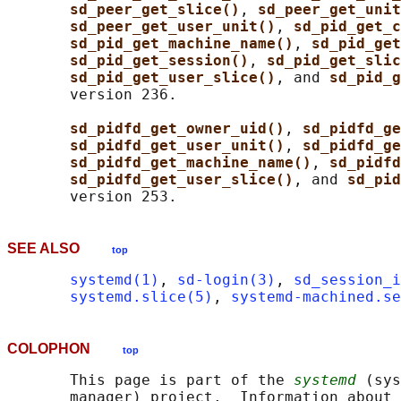
sd_peer_get_slice()
, 
sd_peer_get_unit
sd_peer_get_user_unit()
, 
sd_pid_get_c
sd_pid_get_machine_name()
, 
sd_pid_get
sd_pid_get_session()
, 
sd_pid_get_slic
sd_pid_get_user_slice()
, and 
sd_pid_g
       version 236.

sd_pidfd_get_owner_uid()
, 
sd_pidfd_ge
sd_pidfd_get_user_unit()
, 
sd_pidfd_ge
sd_pidfd_get_machine_name()
, 
sd_pidfd
sd_pidfd_get_user_slice()
, and 
sd_pid
SEE ALSO
top
systemd(1)
, 
sd-login(3)
, 
sd_session_i
systemd.slice(5)
, 
systemd-machined.se
COLOPHON
top
       This page is part of the 
systemd
 (sys
       manager) project.  Information about 