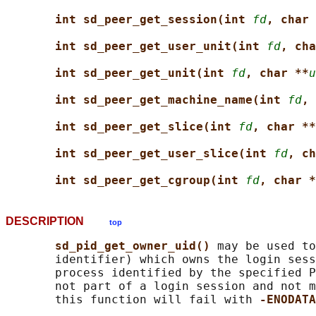
int sd_peer_get_session(int 
fd
, char 
int sd_peer_get_user_unit(int 
fd
, cha
int sd_peer_get_unit(int 
fd
, char **
u
int sd_peer_get_machine_name(int 
fd
, 
int sd_peer_get_slice(int 
fd
, char **
int sd_peer_get_user_slice(int 
fd
, ch
int sd_peer_get_cgroup(int 
fd
, char *
DESCRIPTION
top
sd_pid_get_owner_uid() 
may be used to
       identifier) which owns the login sess
       process identified by the specified P
       not part of a login session and not m
       this function will fail with 
-ENODATA