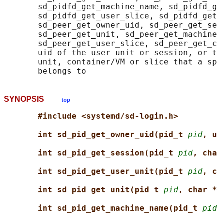
       sd_pidfd_get_machine_name, sd_pidfd_g
       sd_pidfd_get_user_slice, sd_pidfd_get
       sd_peer_get_owner_uid, sd_peer_get_se
       sd_peer_get_unit, sd_peer_get_machine
       sd_peer_get_user_slice, sd_peer_get_c
       uid of the user unit or session, or t
       unit, container/VM or slice that a sp
SYNOPSIS
top
#include <systemd/sd-login.h>
int sd_pid_get_owner_uid(pid_t 
pid
, u
int sd_pid_get_session(pid_t 
pid
, cha
int sd_pid_get_user_unit(pid_t 
pid
, c
int sd_pid_get_unit(pid_t 
pid
, char *
int sd_pid_get_machine_name(pid_t 
pid