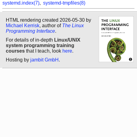
systemd.index(7)
,
systemd-tmpfiles(8)
HTML rendering created 2026-05-30 by
Michael Kerrisk
, author of
The Linux
Programming Interface
.
For details of in-depth
Linux/UNIX
system programming training
courses
that I teach, look
here
.
Hosting by
jambit GmbH
.