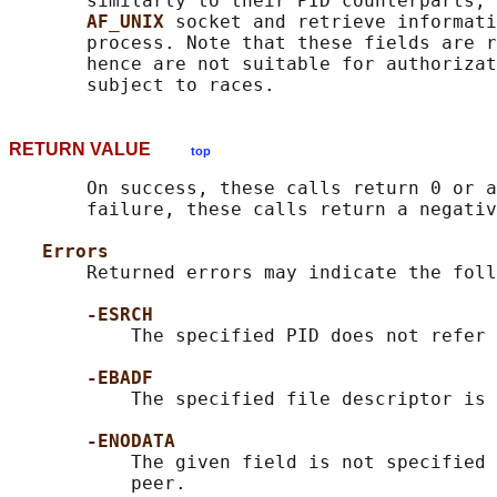
       similarly to their PID counterparts, 
AF_UNIX 
socket and retrieve informati
       process. Note that these fields are r
       hence are not suitable for authorizat
RETURN VALUE
top
       On success, these calls return 0 or a
       failure, these calls return a negativ
Errors
       Returned errors may indicate the foll
-ESRCH
           The specified PID does not refer 
-EBADF
           The specified file descriptor is 
-ENODATA
           The given field is not specified 
           peer.
