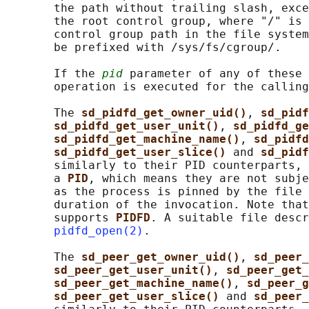
       the path without trailing slash, exce
       the root control group, where "/" is 
       control group path in the file system
       be prefixed with /sys/fs/cgroup/.

       If the 
pid
 parameter of any of these 
       operation is executed for the calling
       The 
sd_pidfd_get_owner_uid()
, 
sd_pidf
sd_pidfd_get_user_unit()
, 
sd_pidfd_ge
sd_pidfd_get_machine_name()
, 
sd_pidfd
sd_pidfd_get_user_slice() 
and 
sd_pidf
       similarly to their PID counterparts, 
       a 
PID
, which means they are not subje
       as the process is pinned by the file 
       duration of the invocation. Note that
       supports 
PIDFD
. A suitable file descr
pidfd_open(2)
.

       The 
sd_peer_get_owner_uid()
, 
sd_peer_
sd_peer_get_user_unit()
, 
sd_peer_get_
sd_peer_get_machine_name()
, 
sd_peer_g
sd_peer_get_user_slice() 
and 
sd_peer_