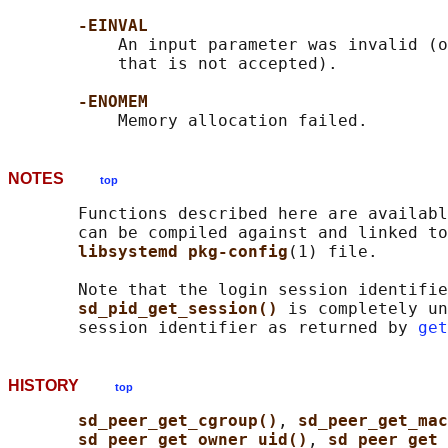
-EINVAL
           An input parameter was invalid (o
           that is not accepted).

-ENOMEM
NOTES
top
       Functions described here are availabl
       can be compiled against and linked to
libsystemd pkg-config
(1) file.

       Note that the login session identifie
sd_pid_get_session() 
is completely un
       session identifier as returned by 
get
HISTORY
top
sd_peer_get_cgroup()
, 
sd_peer_get_ma
sd_peer_get_owner_uid()
, 
sd_peer_get_