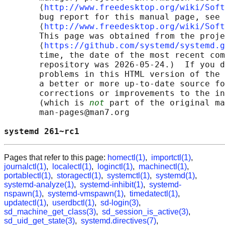
       ⟨
http://www.freedesktop.org/wiki/Soft
       bug report for this manual page, see

       ⟨
http://www.freedesktop.org/wiki/Soft
       This page was obtained from the proje
       ⟨
https://github.com/systemd/systemd.g
       time, the date of the most recent com
       repository was 2026-05-24.)  If you d
       problems in this HTML version of the 
       a better or more up-to-date source fo
       corrections or improvements to the in
       (which is 
not
 part of the original ma
       man-pages@man7.org

systemd 261~rc1                             
Pages that refer to this page:
homectl(1)
,
importctl(1)
,
journalctl(1)
,
localectl(1)
,
loginctl(1)
,
machinectl(1)
,
portablectl(1)
,
storagectl(1)
,
systemctl(1)
,
systemd(1)
,
systemd-analyze(1)
,
systemd-inhibit(1)
,
systemd-
nspawn(1)
,
systemd-vmspawn(1)
,
timedatectl(1)
,
updatectl(1)
,
userdbctl(1)
,
sd-login(3)
,
sd_machine_get_class(3)
,
sd_session_is_active(3)
,
sd_uid_get_state(3)
,
systemd.directives(7)
,