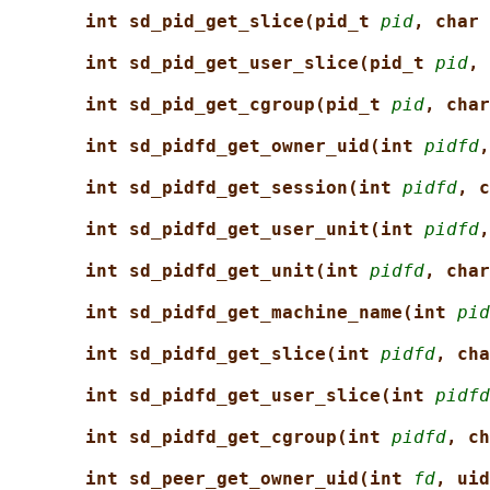
int sd_pid_get_slice(pid_t 
pid
, char 
int sd_pid_get_user_slice(pid_t 
pid
, 
int sd_pid_get_cgroup(pid_t 
pid
, char
int sd_pidfd_get_owner_uid(int 
pidfd
,
int sd_pidfd_get_session(int 
pidfd
, c
int sd_pidfd_get_user_unit(int 
pidfd
,
int sd_pidfd_get_unit(int 
pidfd
, char
int sd_pidfd_get_machine_name(int 
pid
int sd_pidfd_get_slice(int 
pidfd
, cha
int sd_pidfd_get_user_slice(int 
pidfd
int sd_pidfd_get_cgroup(int 
pidfd
, ch
int sd_peer_get_owner_uid(int 
fd
, uid