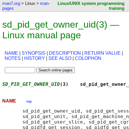
man7.org
> Linux >
man-
Linux/UNIX system programming
pages
training
sd_pid_get_owner_uid(3) —
Linux manual page
NAME
|
SYNOPSIS
|
DESCRIPTION
|
RETURN VALUE
|
NOTES
|
HISTORY
|
SEE ALSO
|
COLOPHON
SD_PID_GET_OWNER_UID
(3)    sd_pid_get_owner_
NAME
top
       sd_pid_get_owner_uid, sd_pid_get_sess
       sd_pid_get_unit, sd_pid_get_machine_n
       sd_pid_get_user_slice, sd_pid_get_cgr
       sd_pidfd_get_session, sd_pidfd_get_us