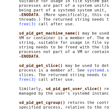
       suitable for usage in file system pat
       processes are part of a system unit/s
       being part of a systemd system unit, 
-ENODATA
. (More specifically, this ca
       threads.) The returned string needs t
free(3)
 call after use.

sd_pid_get_machine_name() 
may be used
       VM or container is a member of. The m
       string, suitable for usage in file sy
       string needs to be freed with the lib
       processes not part of a VM or contain
-ENODATA
.

sd_pid_get_slice() 
may be used to det
       process is a member of. See 
systemd.s
       slices. The returned string needs to 
free(3)
 call after use.

       Similarly, 
sd_pid_get_user_slice() 
re
       managed by the user's systemd instanc
sd_pid_get_cgroup() 
returns the contr
       specified process, relative to the ro