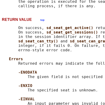
       the operation is executed for the sea
RETURN VALUE
top
       On success, 
sd_seat_get_active() 
retu
       On success, 
sd_seat_get_sessions() 
re
       in the session identifier array. If t
sd_seat_can_tty() 
and 
sd_seat_can_gra
       integer, if it fails 0. On failure, t
       errno-style error code.

Errors
       Returned errors may indicate the foll
-ENODATA
           The given field is not specified 
-ENXIO
           The specified seat is unknown.

-EINVAL
           An input parameter was invalid (o