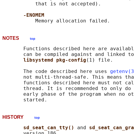
           that is not accepted).

-ENOMEM
NOTES
top
       Functions described here are availabl
       can be compiled against and linked to
libsystemd pkg-config
(1) file.

       The code described here uses 
getenv(3
       not multi-thread-safe. This means tha
       functions described here must not cal
       thread. It is recommended to only do 
       early phase of the program when no ot
HISTORY
top
sd_seat_can_tty() 
and 
sd_seat_can_gra