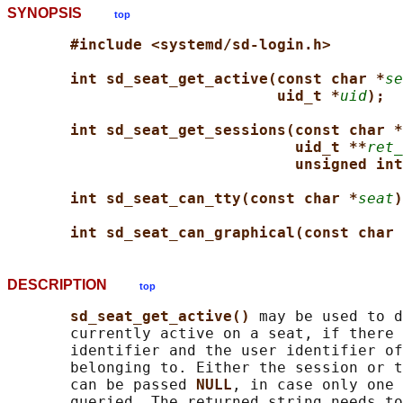
SYNOPSIS
top
#include <systemd/sd-login.h>
int sd_seat_get_active(const char *
se
uid_t *
uid
);
int sd_seat_get_sessions(const char *
uid_t **
ret_
unsigned int
int sd_seat_can_tty(const char *
seat
)
int sd_seat_can_graphical(const char 
DESCRIPTION
top
sd_seat_get_active() 
may be used to d
       currently active on a seat, if there 
       identifier and the user identifier of
       belonging to. Either the session or t
       can be passed 
NULL
, in case only one 
       queried. The returned string needs to