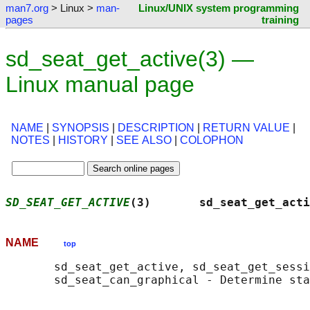
man7.org
> Linux >
man-
Linux/UNIX system programming
pages
training
sd_seat_get_active(3) —
Linux manual page
NAME
|
SYNOPSIS
|
DESCRIPTION
|
RETURN VALUE
|
NOTES
|
HISTORY
|
SEE ALSO
|
COLOPHON
SD_SEAT_GET_ACTIVE
(3)       sd_seat_get_acti
NAME
top
       sd_seat_get_active, sd_seat_get_sessi