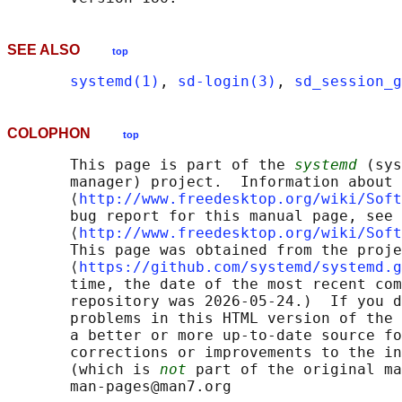
SEE ALSO
top
systemd(1)
, 
sd-login(3)
, 
sd_session_g
COLOPHON
top
       This page is part of the 
systemd
 (sys
       manager) project.  Information about 
       ⟨
http://www.freedesktop.org/wiki/Soft
       bug report for this manual page, see

       ⟨
http://www.freedesktop.org/wiki/Soft
       This page was obtained from the proje
       ⟨
https://github.com/systemd/systemd.g
       time, the date of the most recent com
       repository was 2026-05-24.)  If you d
       problems in this HTML version of the 
       a better or more up-to-date source fo
       corrections or improvements to the in
       (which is 
not
 part of the original ma
       man-pages@man7.org
