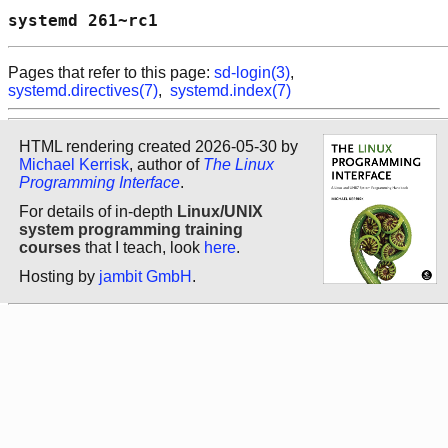
systemd 261~rc1                             
Pages that refer to this page:
sd-login(3)
,
systemd.directives(7)
,
systemd.index(7)
HTML rendering created 2026-05-30 by
Michael Kerrisk
, author of
The Linux
Programming Interface
.
For details of in-depth
Linux/UNIX
system programming training
courses
that I teach, look
here
.
Hosting by
jambit GmbH
.