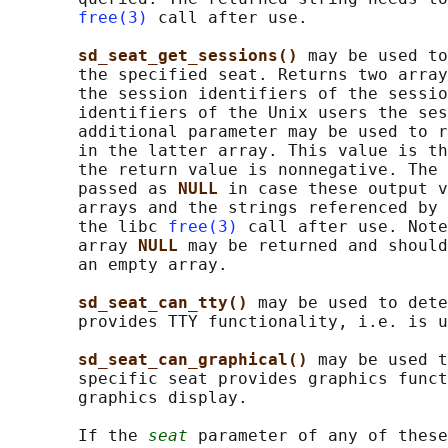
free(3)
 call after use.

sd_seat_get_sessions() 
may be used to
       the specified seat. Returns two array
       the session identifiers of the sessio
       identifiers of the Unix users the ses
       additional parameter may be used to r
       in the latter array. This value is th
       the return value is nonnegative. The 
       passed as 
NULL 
in case these output v
       arrays and the strings referenced by 
       the libc 
free(3)
 call after use. Note
       array 
NULL 
may be returned and should
       an empty array.

sd_seat_can_tty() 
may be used to dete
       provides TTY functionality, i.e. is u
sd_seat_can_graphical() 
may be used t
       specific seat provides graphics funct
       graphics display.

       If the 
seat
 parameter of any of these