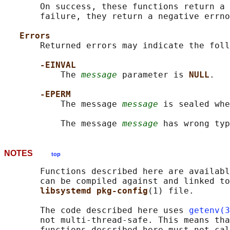
       On success, these functions return a 
       failure, they return a negative errno
Errors
       Returned errors may indicate the foll
-EINVAL
           The 
message
 parameter is 
NULL
.

-EPERM
           The message 
message
 is sealed whe
           The message 
message
NOTES
top
       Functions described here are availabl
       can be compiled against and linked to
libsystemd pkg-config
(1) file.

       The code described here uses 
getenv(3
       not multi-thread-safe. This means tha
       functions described here must not cal