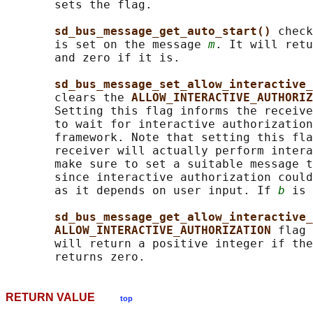
       sets the flag.

sd_bus_message_get_auto_start() 
check
       is set on the message 
m
. It will retu
       and zero if it is.

sd_bus_message_set_allow_interactive_
       clears the 
ALLOW_INTERACTIVE_AUTHORIZ
       Setting this flag informs the receive
       to wait for interactive authorization
       framework. Note that setting this fla
       receiver will actually perform intera
       make sure to set a suitable message t
       since interactive authorization could
       as it depends on user input. If 
b
 is 
sd_bus_message_get_allow_interactive_
ALLOW_INTERACTIVE_AUTHORIZATION 
flag 
       will return a positive integer if the
RETURN VALUE
top