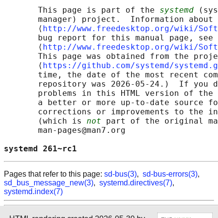
       This page is part of the 
systemd
 (sys
       manager) project.  Information about 
       ⟨
http://www.freedesktop.org/wiki/Soft
       bug report for this manual page, see

       ⟨
http://www.freedesktop.org/wiki/Soft
       This page was obtained from the proje
       ⟨
https://github.com/systemd/systemd.g
       time, the date of the most recent com
       repository was 2026-05-24.)  If you d
       problems in this HTML version of the 
       a better or more up-to-date source fo
       corrections or improvements to the in
       (which is 
not
 part of the original ma
       man-pages@man7.org

systemd 261~rc1                             
Pages that refer to this page:
sd-bus(3)
,
sd-bus-errors(3)
,
sd_bus_message_new(3)
,
systemd.directives(7)
,
systemd.index(7)