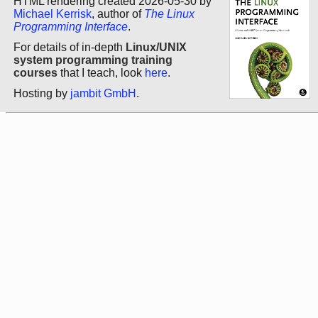
HTML rendering created 2026-05-30 by
Michael Kerrisk
, author of
The Linux
Programming Interface
.
For details of in-depth
Linux/UNIX
system programming training
courses
that I teach, look
here
.
Hosting by
jambit GmbH
.