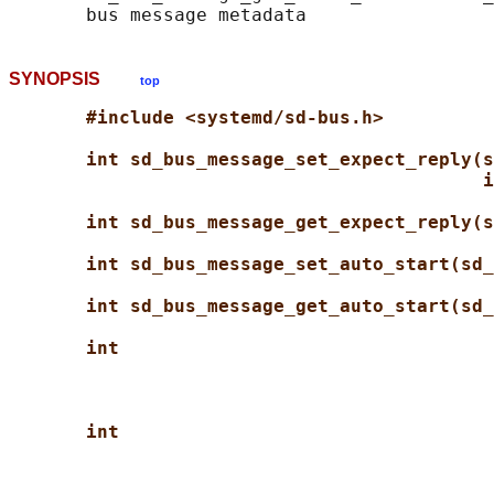
SYNOPSIS
top
#include <systemd/sd-bus.h>
int sd_bus_message_set_expect_reply(s
i
int sd_bus_message_get_expect_reply(s
int sd_bus_message_set_auto_start(sd_
int sd_bus_message_get_auto_start(sd_
int
int