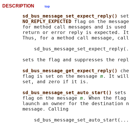
DESCRIPTION
top
sd_bus_message_set_expect_reply() 
set
NO_REPLY_EXPECTED 
flag on the message
       for method call messages and is used 
       return or error reply is expected. It
       Thus, for a method call message, call
           sd_bus_message_set_expect_reply(.
       sets the flag and suppresses the repl
sd_bus_message_get_expect_reply() 
che
       flag is set on the message 
m
. It will
       set, and zero if it is.

sd_bus_message_set_auto_start() 
sets 
       flag on the message 
m
. When the flag 
       launch an owner for the destination n
       message. Calling

           sd_bus_message_set_auto_start(...