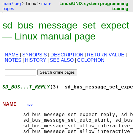
man7.org
> Linux >
man-
Linux/UNIX system programming
pages
training
sd_bus_message_set_expect_
— Linux manual page
NAME
|
SYNOPSIS
|
DESCRIPTION
|
RETURN VALUE
|
NOTES
|
HISTORY
|
SEE ALSO
|
COLOPHON
SD_BUS...T_REPLY
(3)  sd_bus_message_set_expe
NAME
top
       sd_bus_message_set_expect_reply, sd_b
       sd_bus_message_set_auto_start, sd_bus
       sd_bus_message_set_allow_interactive_
       sd_bus_message_get_allow_interactive_