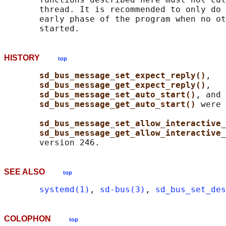
       thread. It is recommended to only do 
       early phase of the program when no ot
HISTORY
top
sd_bus_message_set_expect_reply()
,

sd_bus_message_get_expect_reply()
,

sd_bus_message_set_auto_start()
, and

sd_bus_message_get_auto_start() 
were 
sd_bus_message_set_allow_interactive_
sd_bus_message_get_allow_interactive_
SEE ALSO
top
systemd(1)
, 
sd-bus(3)
, 
sd_bus_set_des
COLOPHON
top