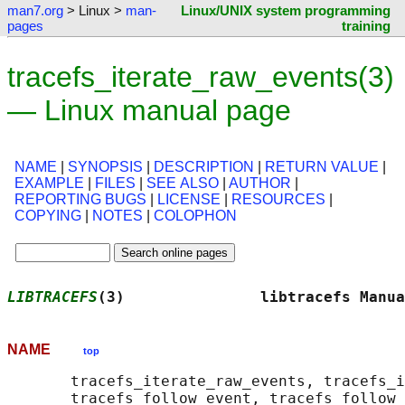
man7.org
> Linux >
man-
Linux/UNIX system programming
pages
training
tracefs_iterate_raw_events(3)
— Linux manual page
NAME
|
SYNOPSIS
|
DESCRIPTION
|
RETURN VALUE
|
EXAMPLE
|
FILES
|
SEE ALSO
|
AUTHOR
|
REPORTING BUGS
|
LICENSE
|
RESOURCES
|
COPYING
|
NOTES
|
COLOPHON
LIBTRACEFS
(3)               libtracefs Manua
NAME
top
       tracefs_iterate_raw_events, tracefs_i
       tracefs_follow_event, tracefs_follow_