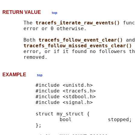
RETURN VALUE
top
       The 
tracefs_iterate_raw_events() 
func
       error or 0 otherwise.

       Both 
tracefs_follow_event_clear() 
and

tracefs_follow_missed_events_clear() 
       error, or if it found no followers th
EXAMPLE
top
           #include <unistd.h>

           #include <tracefs.h>

           #include <stdbool.h>

           #include <signal.h>

           struct my_struct {

                   bool            stopped;

           };
