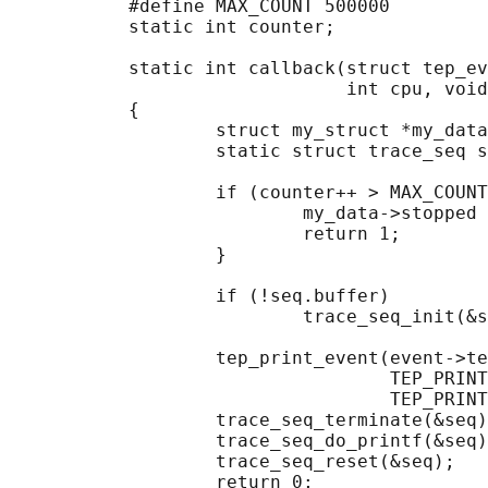
           #define MAX_COUNT 500000

           static int counter;

           static int callback(struct tep_ev
                               int cpu, void
           {

                   struct my_struct *my_data
                   static struct trace_seq s
                   if (counter++ > MAX_COUNT
                           my_data->stopped 
                           return 1;

                   }

                   if (!seq.buffer)

                           trace_seq_init(&s
                   tep_print_event(event->te
                                   TEP_PRINT
                                   TEP_PRINT
                   trace_seq_terminate(&seq)
                   trace_seq_do_printf(&seq)
                   trace_seq_reset(&seq);

                   return 0;
