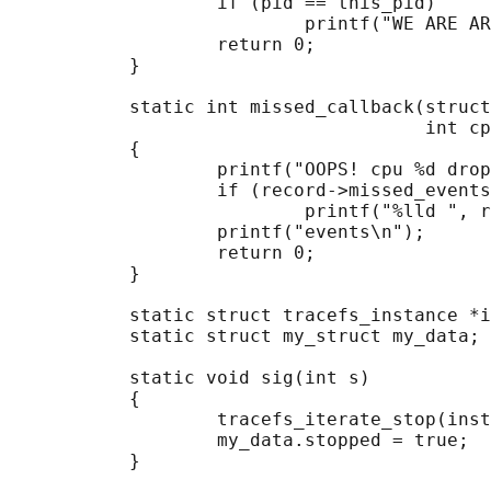
                   if (pid == this_pid)

                           printf("WE ARE AR
                   return 0;

           }

           static int missed_callback(struct
                                      int cp
           {

                   printf("OOPS! cpu %d drop
                   if (record->missed_events
                           printf("%lld ", r
                   printf("events\n");

                   return 0;

           }

           static struct tracefs_instance *i
           static struct my_struct my_data;

           static void sig(int s)

           {

                   tracefs_iterate_stop(inst
                   my_data.stopped = true;

           }
