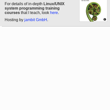
For details of in-depth
Linux/UNIX
system programming training
courses
that I teach, look
here
.
Hosting by
jambit GmbH
.