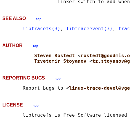
SEE ALSO
top
libtracefs(3)
, 
libtraceevent(3)
, 
trac
AUTHOR
top
Steven Rostedt 
<
rostedt@goodmis.o
Tzvetomir Stoyanov 
<
tz.stoyanov@g
REPORTING BUGS
top
       Report bugs to <
linux-trace-devel@vge
LICENSE
top