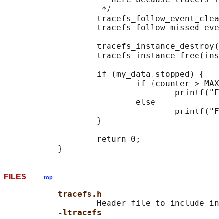
                    */

                   tracefs_follow_event_clea
                   tracefs_follow_missed_eve
                   tracefs_instance_destroy(
                   tracefs_instance_free(ins
                   if (my_data.stopped) {

                           if (counter > MAX
                                   printf("F
                           else

                                   printf("F
                   }

                   return 0;

FILES
top
tracefs.h
                   Header file to include in
-ltracefs