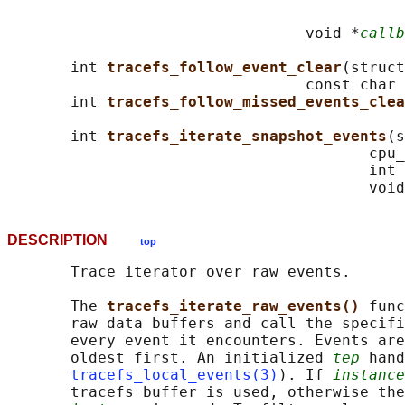
                                            
                                 void *
callb
       int 
tracefs_follow_event_clear
(struct
                                 const char 
       int 
tracefs_follow_missed_events_clea
       int 
tracefs_iterate_snapshot_events
(s
                                        cpu_
                                        int 
                                        void
DESCRIPTION
top
       Trace iterator over raw events.

       The 
tracefs_iterate_raw_events() 
func
       raw data buffers and call the specifi
       every event it encounters. Events are
       oldest first. An initialized 
tep
 hand
tracefs_local_events(3)
). If 
instance
       tracefs buffer is used, otherwise the