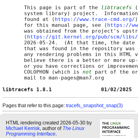
       This page is part of the 
libtracefs
 (
       system library) project.  Information
       found at ⟨
https://www.trace-cmd.org/
⟩
       for this manual page, see ⟨
https://ww
       was obtained from the project's upstr
       ⟨
https://git.kernel.org/pub/scm/libs/
       2026-05-24.  (At that time, the date 
       that was found in the repository was 
       any rendering problems in this HTML v
       believe there is a better or more up-
       or you have corrections or improvemen
       COLOPHON (which is 
not
 part of the or
       mail to man-pages@man7.org

libtracefs 1.8.1                01/02/2025  
Pages that refer to this page:
tracefs_snapshot_snap(3)
HTML rendering created 2026-05-30 by
Michael Kerrisk
, author of
The Linux
Programming Interface
.