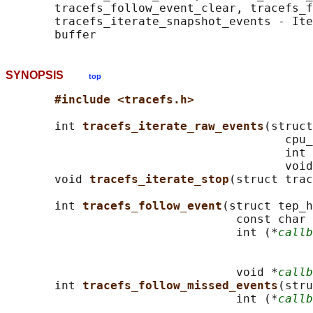
       tracefs_follow_event_clear, tracefs_f
       tracefs_iterate_snapshot_events - Ite
SYNOPSIS
top
#include <tracefs.h>
       int 
tracefs_iterate_raw_events
(struct
                                        cpu_
                                        int 
                                        void
       void 
tracefs_iterate_stop
(struct trac
       int 
tracefs_follow_event
(struct tep_h
                                 const char 
                                 int (*
callb
                                            
                                            
                                 void *
callb
       int 
tracefs_follow_missed_events
(stru
                                 int (*
callb
                                            