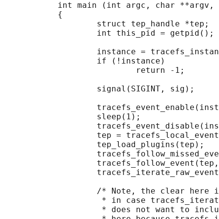
           int main (int argc, char **argv, 
           {

                   struct tep_handle *tep;

                   int this_pid = getpid();

                   instance = tracefs_instan
                   if (!instance)

                           return -1;

                   signal(SIGINT, sig);

                   tracefs_event_enable(inst
                   sleep(1);

                   tracefs_event_disable(ins
                   tep = tracefs_local_event
                   tep_load_plugins(tep);

                   tracefs_follow_missed_eve
                   tracefs_follow_event(tep,
                   tracefs_iterate_raw_event
                   /* Note, the clear here i
                    * in case tracefs_iterat
                    * does not want to inclu
                    * here because tracefs_i