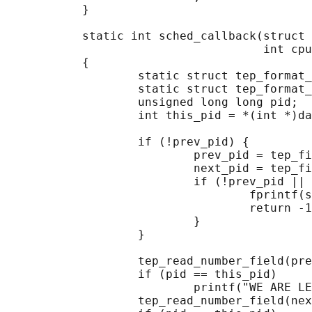
           }

           static int sched_callback(struct 
                                     int cpu
           {

                   static struct tep_format_
                   static struct tep_format_
                   unsigned long long pid;

                   int this_pid = *(int *)da
                   if (!prev_pid) {

                           prev_pid = tep_fi
                           next_pid = tep_fi
                           if (!prev_pid || 
                                   fprintf(s
                                   return -1
                           }

                   }

                   tep_read_number_field(pre
                   if (pid == this_pid)

                           printf("WE ARE LE
                   tep_read_number_field(nex