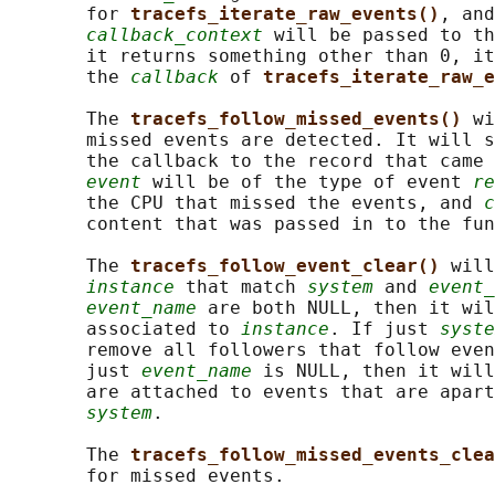
       for 
tracefs_iterate_raw_events()
, and
callback_context
 will be passed to th
       it returns something other than 0, it
       the 
callback
 of 
tracefs_iterate_raw_e
       The 
tracefs_follow_missed_events() 
wi
       missed events are detected. It will s
       the callback to the record that came 
event
 will be of the type of event 
re
       the CPU that missed the events, and 
c
       content that was passed in to the fun
       The 
tracefs_follow_event_clear() 
will
instance
 that match 
system
 and 
event_
event_name
 are both NULL, then it wil
       associated to 
instance
. If just 
syste
       remove all followers that follow even
       just 
event_name
 is NULL, then it will
       are attached to events that are apart
system
.

       The 
tracefs_follow_missed_events_clea