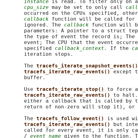
instance
 is read. To filter only on a
cpu_size
 may be set to only call 
call
       occurred on the CPUs specified, other
callback
 function will be called for 
       ignored. The 
callback
 function will b
       parameters: A pointer to a struct tep
       the type of event the record is; The 
       event; The CPU that the event occurre
       specified 
callback_context
. If the 
ca
       iteration stops.

       The 
tracefs_iterate_snapshot_events()
tracefs_iterate_raw_events() 
except t
       buffer.

       Use 
tracefs_iterate_stop() 
to force a
tracefs_iterate_raw_events() 
to halt.
       either a callback that is called by t
       return of non-zero will stop it), or 
       The 
tracefs_follow_event() 
is used wi
tracefs_iterate_raw_events() 
but inte
       called for every event, it is only ca
       / 
event_name
 given to the function. T