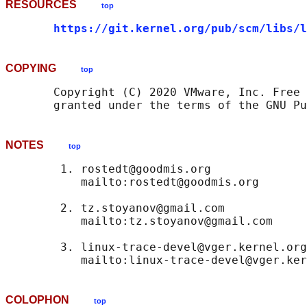
RESOURCES
top
https://git.kernel.org/pub/scm/libs/l
COPYING
top
       Copyright (C) 2020 VMware, Inc. Free 
NOTES
top
        1. rostedt@goodmis.org

           mailto:rostedt@goodmis.org

        2. tz.stoyanov@gmail.com

           mailto:tz.stoyanov@gmail.com

        3. linux-trace-devel@vger.kernel.org

COLOPHON
top