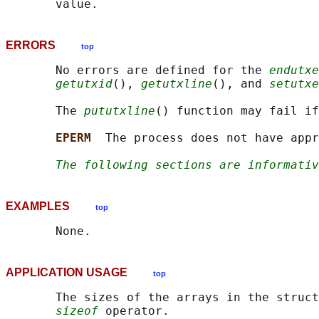
ERRORS
top
       No errors are defined for the 
endutxe
getutxid
(), 
getutxline
(), and 
setutxe
       The 
pututxline
() function may fail if
EPERM  
The process does not have appr
The following sections are informativ
EXAMPLES
top
APPLICATION USAGE
top
       The sizes of the arrays in the struct
sizeof