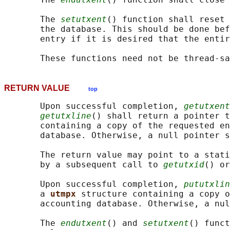
       The 
setutxent
() function shall reset 
       the database. This should be done bef
       entry if it is desired that the entir
RETURN VALUE
top
       Upon successful completion, 
getutxent
getutxline
() shall return a pointer t
       containing a copy of the requested en
       database. Otherwise, a null pointer s
       The return value may point to a stati
       by a subsequent call to 
getutxid
() or
       Upon successful completion, 
pututxlin
       a 
utmpx 
structure containing a copy o
       accounting database. Otherwise, a nul
       The 
endutxent
() and 
setutxent
() funct