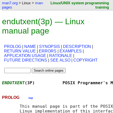
man7.org
> Linux >
man-
Linux/UNIX system programming
pages
training
endutxent(3p) — Linux
manual page
PROLOG
|
NAME
|
SYNOPSIS
|
DESCRIPTION
|
RETURN VALUE
|
ERRORS
|
EXAMPLES
|
APPLICATION USAGE
|
RATIONALE
|
FUTURE DIRECTIONS
|
SEE ALSO
|
COPYRIGHT
ENDUTXENT
(3P)           POSIX Programmer's M
PROLOG
top
       This manual page is part of the POSIX
       Linux implementation of this interfac