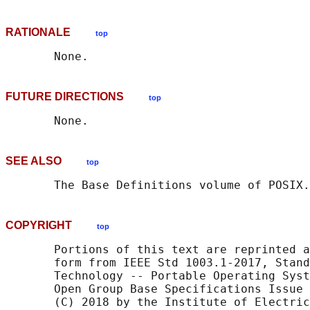
RATIONALE
top
FUTURE DIRECTIONS
top
SEE ALSO
top
       The Base Definitions volume of POSIX.
COPYRIGHT
top
       Portions of this text are reprinted a
       form from IEEE Std 1003.1-2017, Stand
       Technology -- Portable Operating Syst
       Open Group Base Specifications Issue 
       (C) 2018 by the Institute of Electric