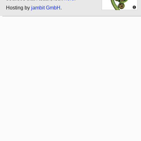
Hosting by
jambit GmbH
.