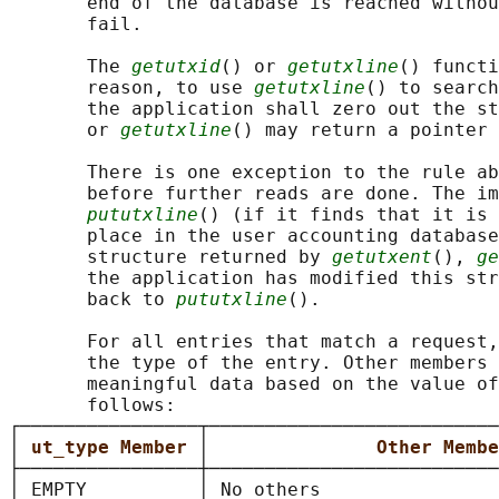
       end of the database is reached withou
       fail.

       The 
getutxid
() or 
getutxline
() functi
       reason, to use 
getutxline
() to search
       the application shall zero out the st
       or 
getutxline
() may return a pointer 
       There is one exception to the rule ab
       before further reads are done. The im
pututxline
() (if it finds that it is 
       place in the user accounting database
       structure returned by 
getutxent
(), 
ge
       the application has modified this str
       back to 
pututxline
().

       For all entries that match a request,
       the type of the entry. Other members 
       meaningful data based on the value of
       follows:

┌────────────────┬──────────────────────────
│ 
ut_type Member 
│               
Other Membe
├────────────────┼──────────────────────────
│ EMPTY          │ No others                