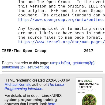
       Inc and The Open Group.  In the event
       this version and the original IEEE an
       the original IEEE and The Open Group 
       document. The original Standard can b
http://www.opengroup.org/unix/online.
       Any typographical or formatting error
       are most likely to have been introduc
       the source files to man page format. 
https://www.kernel.org/doc/man-pages/
IEEE/The Open Group                2017     
Pages that refer to this page:
utmpx.h(0p)
,
getutxent(3p)
,
pututxline(3p)
,
setutxent(3p)
HTML rendering created 2026-05-30 by
Michael Kerrisk
, author of
The Linux
Programming Interface
.
For details of in-depth
Linux/UNIX
system programming training
courses
that I teach, look
here
.