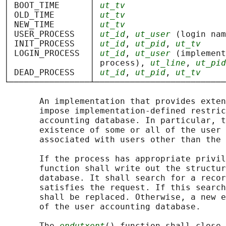
│ BOOT_TIME      │ 
ut_tv
                    
│ OLD_TIME       │ 
ut_tv
                    
│ NEW_TIME       │ 
ut_tv
                    
│ USER_PROCESS   │ 
ut_id
, 
ut_user
 (login nam
│ INIT_PROCESS   │ 
ut_id
, 
ut_pid
, 
ut_tv
     
│ LOGIN_PROCESS  │ 
ut_id
, 
ut_user
 (implement
│                │ process), 
ut_line
, 
ut_pid
│ DEAD_PROCESS   │ 
ut_id
, 
ut_pid
, 
ut_tv
     
└────────────────┴──────────────────────────
       An implementation that provides exten
       impose implementation-defined restric
       accounting database. In particular, t
       existence of some or all of the user 
       associated with users other than the 
       If the process has appropriate privil
       function shall write out the structur
       database. It shall search for a recor
       satisfies the request. If this search
       shall be replaced. Otherwise, a new e
       of the user accounting database.

       The 
endutxent
() function shall close 