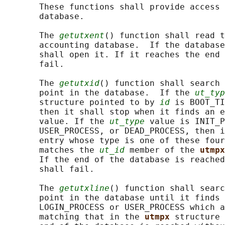
       These functions shall provide access 
       database.

       The 
getutxent
() function shall read t
       accounting database.  If the database
       shall open it. If it reaches the end 
       fail.

       The 
getutxid
() function shall search 
       point in the database.  If the 
ut_typ
       structure pointed to by 
id
 is BOOT_TI
       then it shall stop when it finds an e
       value. If the 
ut_type
 value is INIT_P
       USER_PROCESS, or DEAD_PROCESS, then i
       entry whose type is one of these four
       matches the 
ut_id
 member of the 
utmpx
       If the end of the database is reached
       shall fail.

       The 
getutxline
() function shall searc
       point in the database until it finds 
       LOGIN_PROCESS or USER_PROCESS which a
       matching that in the 
utmpx 
structure 