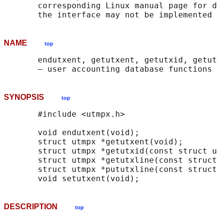
       corresponding Linux manual page for d
NAME
top
       endutxent, getutxent, getutxid, getut
SYNOPSIS
top
       #include <utmpx.h>

       void endutxent(void);

       struct utmpx *getutxent(void);

       struct utmpx *getutxid(const struct u
       struct utmpx *getutxline(const struct
       struct utmpx *pututxline(const struct
DESCRIPTION
top