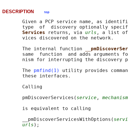
DESCRIPTION
top
       Given a PCP service name, as identifi
       type  of  discovery optionally specif
Services 
returns, via 
urls
, a list of
       vices discovered on the network.

       The internal function 
__pmDiscoverSer
       same  function  and adds arguments fo
       nism for interrupting the discovery p
       The 
pmfind(1)
 utility provides comman
       these interfaces.

       Calling

       pmDiscoverServices(
service
, 
mechanism
       is equivalent to calling

       __pmDiscoverServicesWithOptions(
servi
urls
);
