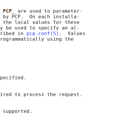
 
PCP_ 
are used to parameter‐

 by PCP.  On each installa‐

 the local values for these

y be used to specify an al‐

ribed in 
pcp.conf(5)
.  Values

rogrammatically using the

pecified.

ired to process the request.
