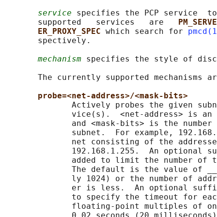
service
 specifies the PCP service  to
       supported   services   are   
PM_SERVE
ER_PROXY_SPEC 
which search for 
pmcd(1
       spectively.

mechanism
 specifies the style of disc
       The currently supported mechanisms ar
probe=<net-address>/<mask-bits>
              Actively probes the given subn
              vice(s).  <net-address> is an 
              and <mask-bits> is the number 
              subnet.  For example, 192.168.
              net consisting of the addresse
              192.168.1.255.  An optional su
              added to limit the number of t
              The default is the value of __
              ly 1024) or the number of addr
              er is less.  An optional suffi
              to specify the timeout for eac
              floating-point multiples of on
              0.02 seconds (20 milliseconds)