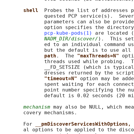
shell  
Probes the list of addresses p
              quested PCP service(s).  Sever
              parameters can also be provide
              option specifies the directory
pcp-kube-pods(1)
 are located (
NADM_DIR/discover/
).  This set
              ed to an individual command us
              but the default is to use all 
path
.  The 
"maxThreads=N" 
opti
              threads used while probing.  T
              __FD_SETSIZE (which is typical
              dresses returned by the script
"timeout=N" 
option may be adde
              spent waiting for each connect
              point number specifying the nu
              default is 0.02 seconds (20 mi
mechanism
 may also be NULL, which mea
       covery mechanisms.

       For 
__pmDiscoverServicesWithOptions, 
       al options to be applied to the disco