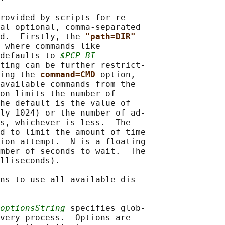
rovided by scripts for re‐

al optional, comma-separated

d.  Firstly, the 
"path=DIR"
 where commands like

defaults to 
$PCP_BI‐
ting can be further restrict‐

ing the 
command=CMD 
option,

available commands from the

on limits the number of

he default is the value of

ly 1024) or the number of ad‐

s, whichever is less.  The

d to limit the amount of time

ion attempt.  N is a floating

mber of seconds to wait.  The

lliseconds).

ns to use all available dis‐

optionsString
 specifies glob‐

very process.  Options are
