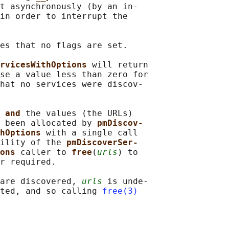
t asynchronously (by an in‐

in order to interrupt the

es that no flags are set.

rvicesWithOptions 
will return

se a value less than zero for

hat no services were discov‐

 
and 
the values (the URLs)

 been allocated by 
pmDiscov‐
hOptions 
with a single call

ility of the 
pmDiscoverSer‐
ons 
caller to 
free
(
urls
) to

r required.

are discovered, 
urls
 is unde‐

ted, and so calling 
free(3)