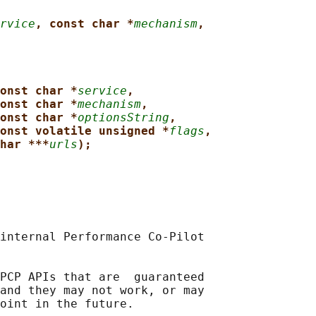
rvice
, const char *
mechanism
,
onst char *
service
,
onst char *
mechanism
,
onst char *
optionsString
,
onst volatile unsigned *
flags
,
har ***
urls
);
internal Performance Co-Pilot

PCP APIs that are  guaranteed

and they may not work, or may
