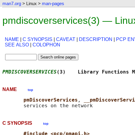
man7.org
> Linux >
man-pages
pmdiscoverservices(3) — Lin
NAME
|
C SYNOPSIS
|
CAVEAT
|
DESCRIPTION
|
PCP E
SEE ALSO
|
COLOPHON
PMDISCOVERSERVICES
(3)    Library Functions M
NAME
top
pmDiscoverServices
, 
__pmDiscoverServi
C SYNOPSIS
top
#include <pcp/pmapi.h>