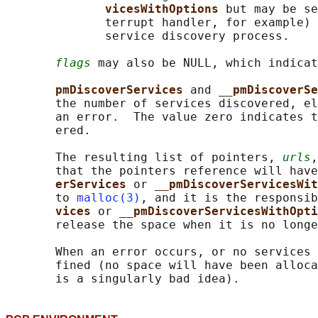
vicesWithOptions 
but may be se
              terrupt handler, for example) 
              service discovery process.

flags
 may also be NULL, which indicat
pmDiscoverServices 
and 
__pmDiscoverSe
       the number of services discovered, el
       an error.  The value zero indicates t
       ered.

       The resulting list of pointers, 
urls
,
       that the pointers reference will have
erServices 
or 
__pmDiscoverServicesWit
       to 
malloc(3)
, and it is the responsib
vices 
or 
__pmDiscoverServicesWithOpti
       release the space when it is no longe
       When an error occurs, or no services 
       fined (no space will have been alloca