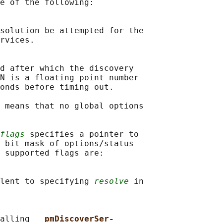
e of the following:

solution be attempted for the

rvices.

d after which the discovery

N is a floating point number

onds before timing out.

 means that no global options

flags
 specifies a pointer to

 bit mask of options/status

 supported flags are:

lent to specifying 
resolve
 in

alling 
__pmDiscoverSer‐