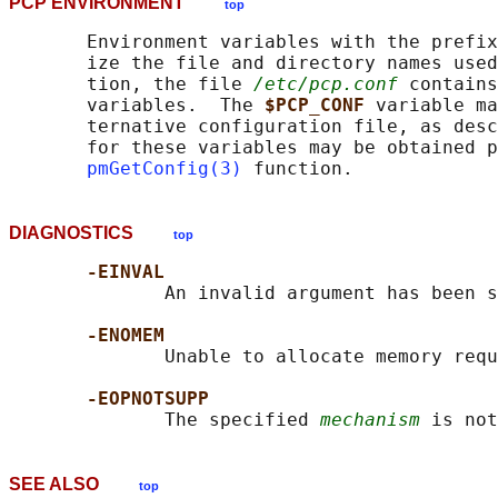
PCP ENVIRONMENT
top
       Environment variables with the prefix
       ize the file and directory names used
       tion, the file 
/etc/pcp.conf
 contains
       variables.  The 
$PCP_CONF 
variable ma
       ternative configuration file, as desc
       for these variables may be obtained p
pmGetConfig(3)
DIAGNOSTICS
top
-EINVAL
              An invalid argument has been s
-ENOMEM
              Unable to allocate memory requ
-EOPNOTSUPP
              The specified 
mechanism
SEE ALSO
top