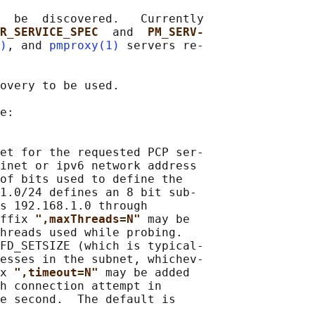
  be  discovered.   Currently

R_SERVICE_SPEC  
and  
PM_SERV‐
)
, and 
pmproxy(1)
 servers re‐

overy to be used.

e:

et for the requested PCP ser‐

inet or ipv6 network address

of bits used to define the

1.0/24 defines an 8 bit sub‐

s 192.168.1.0 through

ffix 
",maxThreads=N" 
may be

hreads used while probing.

FD_SETSIZE (which is typical‐

esses in the subnet, whichev‐

x 
",timeout=N" 
may be added

h connection attempt in

e second.  The default is

.
