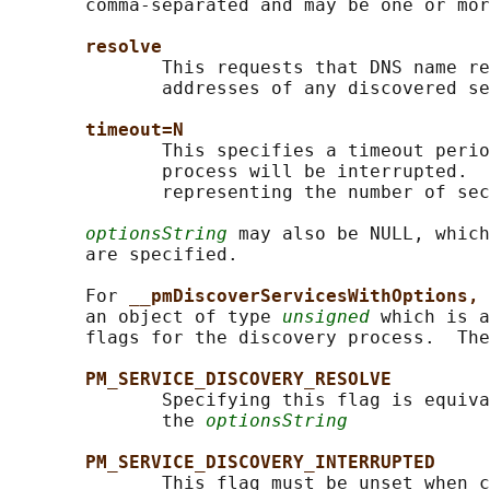
       comma-separated and may be one or mor
resolve
              This requests that DNS name re
              addresses of any discovered se
timeout=N
              This specifies a timeout perio
              process will be interrupted.  
              representing the number of sec
optionsString
 may also be NULL, which
       are specified.

       For 
__pmDiscoverServicesWithOptions, 
       an object of type 
unsigned
 which is a
       flags for the discovery process.  The
PM_SERVICE_DISCOVERY_RESOLVE
              Specifying this flag is equiva
              the 
optionsString
PM_SERVICE_DISCOVERY_INTERRUPTED
              This flag must be unset when c