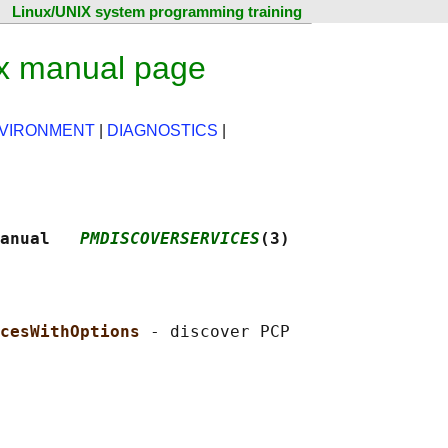
Linux/UNIX system programming training
ux manual page
NVIRONMENT
|
DIAGNOSTICS
|
anual   
PMDISCOVERSERVICES
(3)
cesWithOptions 
- discover PCP
