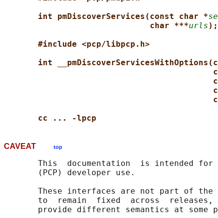
int pmDiscoverServices(const char *
se
char ***
urls
);
#include <pcp/libpcp.h>
int __pmDiscoverServicesWithOptions(c
c
c
c
c
cc ... -lpcp
CAVEAT
top
       This  documentation  is intended for 
       (PCP) developer use.

       These interfaces are not part of the 
       to  remain  fixed  across  releases, 