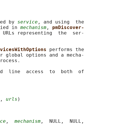
ed by 
service
, and using  the

ied in 
mechanism
, 
pmDiscover‐
 URLs representing  the  ser‐

vicesWithOptions 
performs the

r global options and a mecha‐

rocess.

d  line  access  to  both  of

, 
urls
)

ce
,  
mechanism
,  NULL,  NULL,
