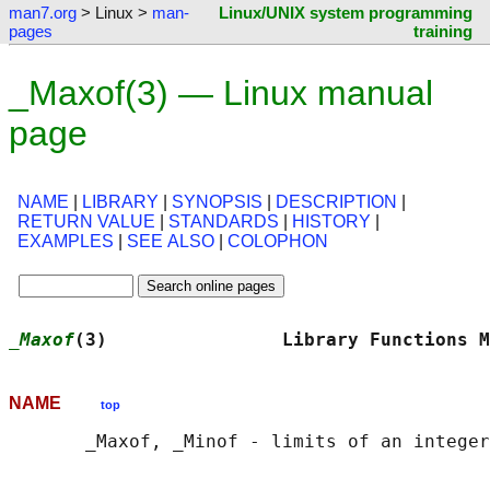
man7.org
> Linux >
man-
Linux/UNIX system programming
pages
training
_Maxof(3) — Linux manual
page
NAME
|
LIBRARY
|
SYNOPSIS
|
DESCRIPTION
|
RETURN VALUE
|
STANDARDS
|
HISTORY
|
EXAMPLES
|
SEE ALSO
|
COLOPHON
_Maxof
(3)                Library Functions M
NAME
top