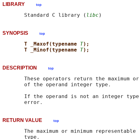
LIBRARY
top
       Standard C library (
libc
SYNOPSIS
top
T _Maxof(typename 
T
);
T _Minof(typename 
T
);
DESCRIPTION
top
       These operators return the maximum or
       of the operand integer type.

       If the operand is not an integer type
RETURN VALUE
top
       The maximum or minimum representable 
       type.
