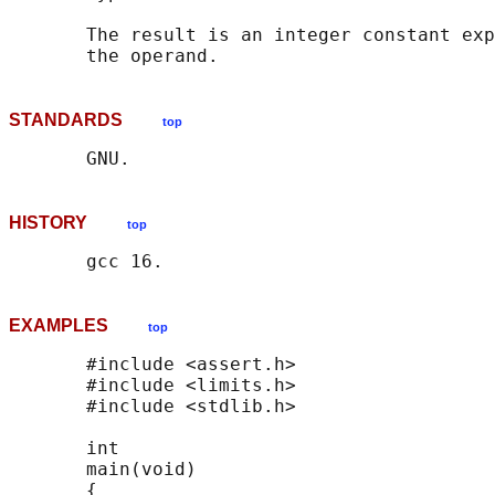
       The result is an integer constant exp
STANDARDS
top
HISTORY
top
EXAMPLES
top
       #include <assert.h>

       #include <limits.h>

       #include <stdlib.h>

       int

       main(void)

       {
