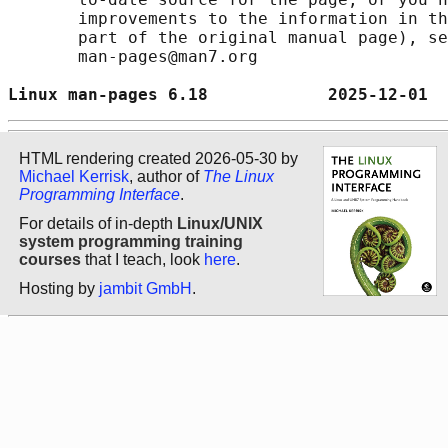
       improvements to the information in th
       part of the original manual page), se
       man-pages@man7.org

Linux man-pages 6.18            2025-12-01  
HTML rendering created 2026-05-30 by
Michael Kerrisk
, author of
The Linux
Programming Interface
.
For details of in-depth
Linux/UNIX
system programming training
courses
that I teach, look
here
.
Hosting by
jambit GmbH
.