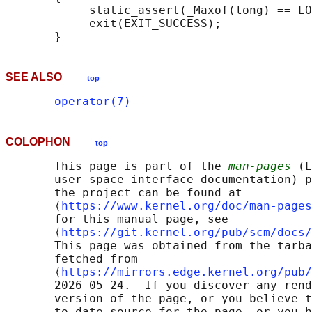
            static_assert(_Maxof(long) == LO
            exit(EXIT_SUCCESS);

SEE ALSO
top
operator(7)
COLOPHON
top
       This page is part of the 
man-pages
 (L
       user-space interface documentation) p
       the project can be found at 

       ⟨
https://www.kernel.org/doc/man-pages
       for this manual page, see

       ⟨
https://git.kernel.org/pub/scm/docs/
       This page was obtained from the tarba
       fetched from

       ⟨
https://mirrors.edge.kernel.org/pub/
       2026-05-24.  If you discover any rend
       version of the page, or you believe t
       to-date source for the page, or you h