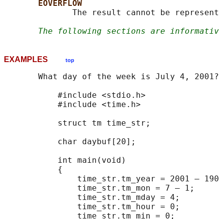
EOVERFLOW
              The result cannot be represent
The following sections are informativ
EXAMPLES
top
       What day of the week is July 4, 2001?

           #include <stdio.h>

           #include <time.h>

           struct tm time_str;

           char daybuf[20];

           int main(void)

           {

               time_str.tm_year = 2001 — 190
               time_str.tm_mon = 7 — 1;

               time_str.tm_mday = 4;

               time_str.tm_hour = 0;

               time_str.tm_min = 0;
