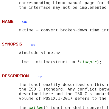
       corresponding Linux manual page for d
NAME
top
SYNOPSIS
top
       #include <time.h>

       time_t mktime(struct tm *
timeptr
DESCRIPTION
top
       The functionality described on this r
       the ISO C standard. Any conflict betw
       described here and the ISO C standard
       volume of POSIX.1‐2017 defers to the 
       The 
mktime
() function shall convert t