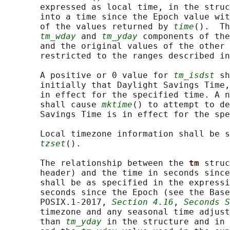
       expressed as local time, in the struc
       into a time since the Epoch value wit
       of the values returned by 
time
().  Th
tm_wday
 and 
tm_yday
 components of the
       and the original values of the other 
       restricted to the ranges described in
       A positive or 0 value for 
tm_isdst
 sh
       initially that Daylight Savings Time,
       in effect for the specified time. A n
       shall cause 
mktime
() to attempt to de
       Savings Time is in effect for the spe
       Local timezone information shall be s
tzset
().

       The relationship between the 
tm 
struc
       header) and the time in seconds since
       shall be as specified in the expressi
       seconds since the Epoch (see the Base
       POSIX.1‐2017, 
Section 4.16
, 
Seconds S
       timezone and any seasonal time adjust
       than 
tm_yday
 in the structure and in 