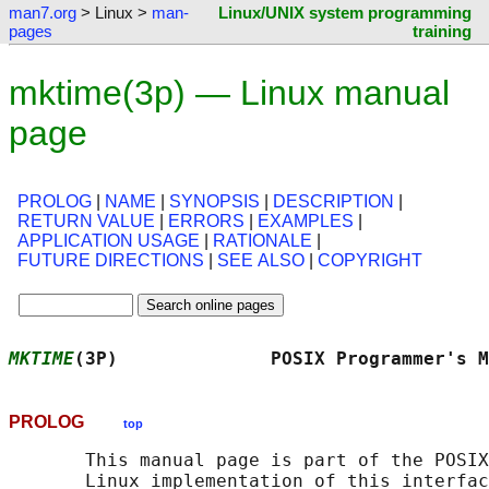
man7.org
> Linux >
man-
Linux/UNIX system programming
pages
training
mktime(3p) — Linux manual
page
PROLOG
|
NAME
|
SYNOPSIS
|
DESCRIPTION
|
RETURN VALUE
|
ERRORS
|
EXAMPLES
|
APPLICATION USAGE
|
RATIONALE
|
FUTURE DIRECTIONS
|
SEE ALSO
|
COPYRIGHT
MKTIME
(3P)              POSIX Programmer's M
PROLOG
top
       This manual page is part of the POSIX
       Linux implementation of this interfac