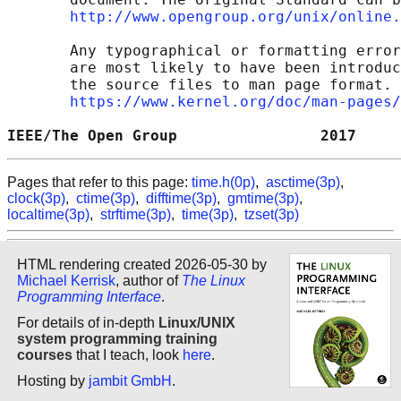
http://www.opengroup.org/unix/online.
       Any typographical or formatting error
       are most likely to have been introduc
       the source files to man page format. 
https://www.kernel.org/doc/man-pages/
IEEE/The Open Group                2017     
Pages that refer to this page:
time.h(0p)
,
asctime(3p)
,
clock(3p)
,
ctime(3p)
,
difftime(3p)
,
gmtime(3p)
,
localtime(3p)
,
strftime(3p)
,
time(3p)
,
tzset(3p)
HTML rendering created 2026-05-30 by
Michael Kerrisk
, author of
The Linux
Programming Interface
.
For details of in-depth
Linux/UNIX
system programming training
courses
that I teach, look
here
.
Hosting by
jambit GmbH
.