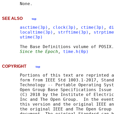
SEE ALSO
top
asctime(3p)
, 
clock(3p)
, 
ctime(3p)
, 
di
localtime(3p)
, 
strftime(3p)
, 
strptime
utime(3p)
       The Base Definitions volume of POSIX.
Since the Epoch
, 
time.h(0p)
COPYRIGHT
top
       Portions of this text are reprinted a
       form from IEEE Std 1003.1-2017, Stand
       Technology -- Portable Operating Syst
       Open Group Base Specifications Issue 
       (C) 2018 by the Institute of Electric
       Inc and The Open Group.  In the event
       this version and the original IEEE an
       the original IEEE and The Open Group 
       document. The original Standard can b