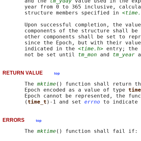
       and the 
tm_yday
 value used in the exp
       year from 0 to 365 inclusive, calcula
       structure members specified in 
<time.
       Upon successful completion, the value
       components of the structure shall be 
       other components shall be set to repr
       since the Epoch, but with their value
       indicated in the 
<time.h>
 entry; the 
       not be set until 
tm_mon
 and 
tm_year
RETURN VALUE
top
       The 
mktime
() function shall return th
       Epoch encoded as a value of type 
time
       Epoch cannot be represented, the func
       (
time_t
)-1 and set 
errno
ERRORS
top
       The 
mktime
() function shall fail if:
