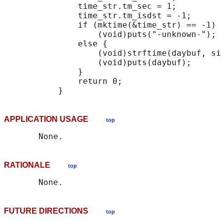
               time_str.tm_sec = 1;

               time_str.tm_isdst = -1;

               if (mktime(&time_str) == -1)

                   (void)puts("-unknown-");

               else {

                   (void)strftime(daybuf, si
                   (void)puts(daybuf);

               }

               return 0;

APPLICATION USAGE
top
RATIONALE
top
FUTURE DIRECTIONS
top