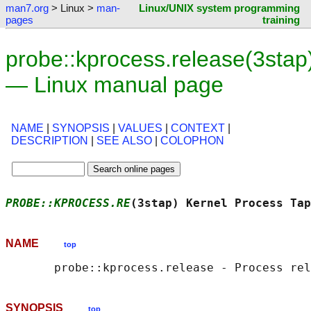
man7.org
> Linux >
man-
Linux/UNIX system programming
pages
training
probe::kprocess.release(3stap
— Linux manual page
NAME
|
SYNOPSIS
|
VALUES
|
CONTEXT
|
DESCRIPTION
|
SEE ALSO
|
COLOPHON
PROBE::KPROCESS.RE
(3stap) Kernel Process Tap
NAME
top
SYNOPSIS
top