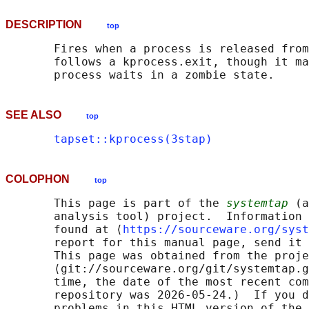
DESCRIPTION
top
       Fires when a process is released from
       follows a kprocess.exit, though it ma
SEE ALSO
top
tapset::kprocess(3stap)
COLOPHON
top
       This page is part of the 
systemtap
 (a
       analysis tool) project.  Information 
       found at ⟨
https://sourceware.org/syst
       report for this manual page, send it 
       This page was obtained from the proje
       ⟨git://sourceware.org/git/systemtap.g
       time, the date of the most recent com
       repository was 2026-05-24.)  If you d
       problems in this HTML version of the 