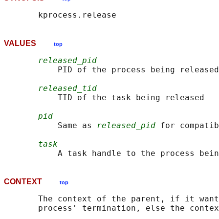
VALUES
top
released_pid
           PID of the process being released

released_tid
           TID of the task being released

pid
           Same as 
released_pid
 for compatib
task
CONTEXT
top
       The context of the parent, if it want