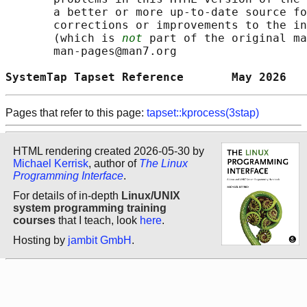
       a better or more up-to-date source fo
       corrections or improvements to the in
       (which is 
not
 part of the original ma
       man-pages@man7.org

SystemTap Tapset Reference       May 2026   
Pages that refer to this page:
tapset::kprocess(3stap)
HTML rendering created 2026-05-30 by
Michael Kerrisk
, author of
The Linux
Programming Interface
.
For details of in-depth
Linux/UNIX
system programming training
courses
that I teach, look
here
.
Hosting by
jambit GmbH
.