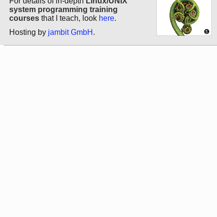
For details of in-depth
Linux/UNIX
system programming training
courses
that I teach, look
here
.
Hosting by
jambit GmbH
.