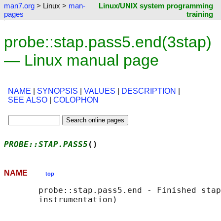
man7.org
> Linux >
man-
Linux/UNIX system programming
pages
training
probe::stap.pass5.end(3stap)
— Linux manual page
NAME
|
SYNOPSIS
|
VALUES
|
DESCRIPTION
|
SEE ALSO
|
COLOPHON
PROBE::STAP.PASS5
()                         
NAME
top
       probe::stap.pass5.end - Finished stap