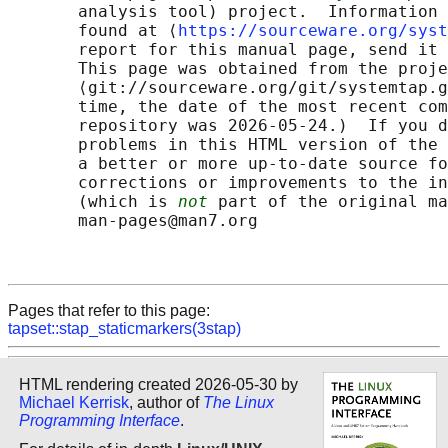
       analysis tool) project.  Information 
       found at ⟨
https://sourceware.org/syst
       report for this manual page, send it 
       This page was obtained from the proje
       ⟨git://sourceware.org/git/systemtap.g
       time, the date of the most recent com
       repository was 2026-05-24.)  If you d
       problems in this HTML version of the 
       a better or more up-to-date source fo
       corrections or improvements to the in
       (which is 
not
 part of the original ma
       man-pages@man7.org

Pages that refer to this page:
tapset::stap_staticmarkers(3stap)
HTML rendering created 2026-05-30 by
Michael Kerrisk
, author of
The Linux
Programming Interface
.