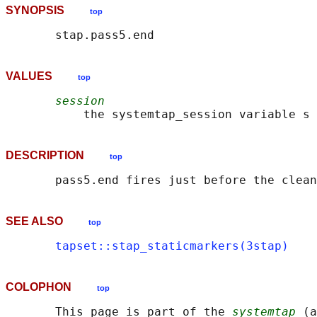
SYNOPSIS
top
VALUES
top
session
DESCRIPTION
top
SEE ALSO
top
tapset::stap_staticmarkers(3stap)
COLOPHON
top
       This page is part of the 
systemtap
 (a