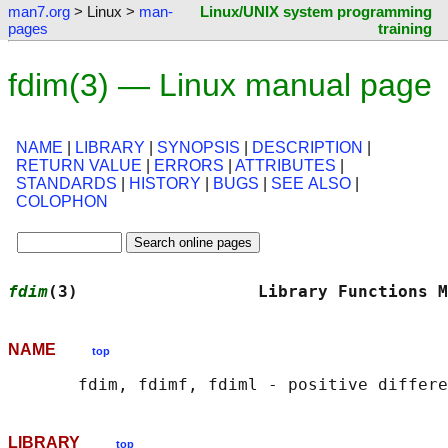
man7.org
> Linux >
man-
Linux/UNIX system programming
pages
training
fdim(3) — Linux manual page
NAME
|
LIBRARY
|
SYNOPSIS
|
DESCRIPTION
|
RETURN VALUE
|
ERRORS
|
ATTRIBUTES
|
STANDARDS
|
HISTORY
|
BUGS
|
SEE ALSO
|
COLOPHON
fdim
(3)                  Library Functions M
NAME
top
LIBRARY
top