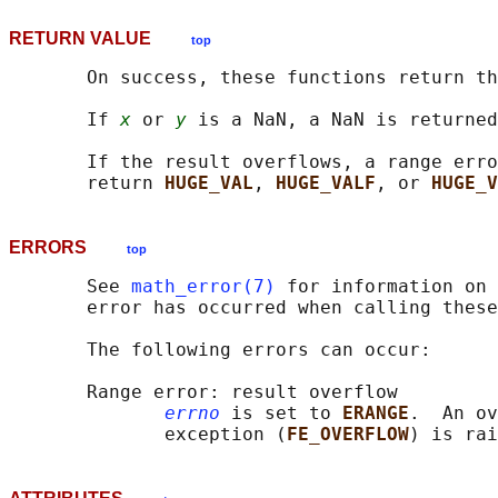
RETURN VALUE
top
       On success, these functions return th
       If 
x
 or 
y
 is a NaN, a NaN is returned
       If the result overflows, a range erro
       return 
HUGE_VAL
, 
HUGE_VALF
, or 
HUGE_V
ERRORS
top
       See 
math_error(7)
 for information on 
       error has occurred when calling these
       The following errors can occur:

       Range error: result overflow

errno
 is set to 
ERANGE
.  An ov
              exception (
FE_OVERFLOW