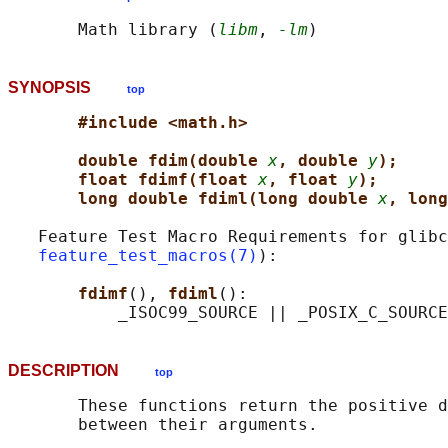
       Math library (
libm
, 
-lm
SYNOPSIS
top
#include <math.h>
double fdim(double 
x
, double 
y
);
float fdimf(float 
x
, float 
y
);
long double fdiml(long double 
x
, long
   Feature Test Macro Requirements for glibc
feature_test_macros(7)
):

fdimf
(), 
fdiml
():

DESCRIPTION
top
       These functions return the positive d