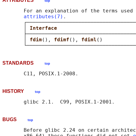
ATTRIBUTES
top
       For an explanation of the terms used 
attributes(7)
.

       ┌────────────────────────────────────
       │ 
Interface                          
       ├────────────────────────────────────
       │ 
fdim
(), 
fdimf
(), 
fdiml
()           
STANDARDS
top
HISTORY
top
BUGS
top
       Before glibc 2.24 on certain architec
       x86_64) these functions did not set 
e