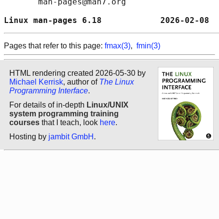
       man-pages@man7.org

Linux man-pages 6.18            2026-02-08  
Pages that refer to this page:
fmax(3)
,
fmin(3)
HTML rendering created 2026-05-30 by
Michael Kerrisk
, author of
The Linux
Programming Interface
.
For details of in-depth
Linux/UNIX
system programming training
courses
that I teach, look
here
.
Hosting by
jambit GmbH
.