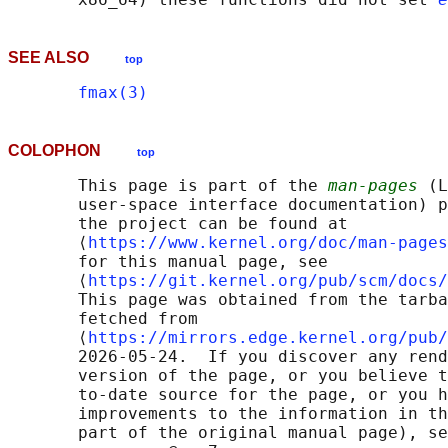
SEE ALSO
top
fmax(3)
COLOPHON
top
       This page is part of the 
man-pages
 (L
       user-space interface documentation) p
       the project can be found at 

       ⟨
https://www.kernel.org/doc/man-pages
       for this manual page, see

       ⟨
https://git.kernel.org/pub/scm/docs/
       This page was obtained from the tarba
       fetched from

       ⟨
https://mirrors.edge.kernel.org/pub/
       2026-05-24.  If you discover any rend
       version of the page, or you believe t
       to-date source for the page, or you h
       improvements to the information in th
       part of the original manual page), se