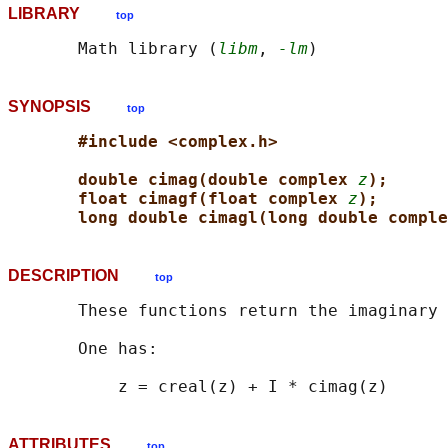
LIBRARY
top
       Math library (
libm
, 
-lm
SYNOPSIS
top
#include <complex.h>
double cimag(double complex 
z
);
float cimagf(float complex 
z
);
long double cimagl(long double comple
DESCRIPTION
top
       These functions return the imaginary 
       One has:

ATTRIBUTES
top