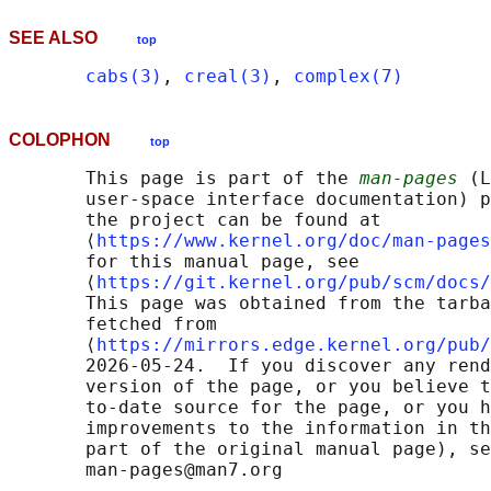
SEE ALSO
top
cabs(3)
, 
creal(3)
, 
complex(7)
COLOPHON
top
       This page is part of the 
man-pages
 (L
       user-space interface documentation) p
       the project can be found at 

       ⟨
https://www.kernel.org/doc/man-pages
       for this manual page, see

       ⟨
https://git.kernel.org/pub/scm/docs/
       This page was obtained from the tarba
       fetched from

       ⟨
https://mirrors.edge.kernel.org/pub/
       2026-05-24.  If you discover any rend
       version of the page, or you believe t
       to-date source for the page, or you h
       improvements to the information in th
       part of the original manual page), se
       man-pages@man7.org
