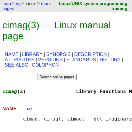
man7.org
> Linux >
man-
Linux/UNIX system programming
pages
training
cimag(3) — Linux manual
page
NAME
|
LIBRARY
|
SYNOPSIS
|
DESCRIPTION
|
ATTRIBUTES
|
VERSIONS
|
STANDARDS
|
HISTORY
|
SEE ALSO
|
COLOPHON
cimag
(3)                 Library Functions M
NAME
top