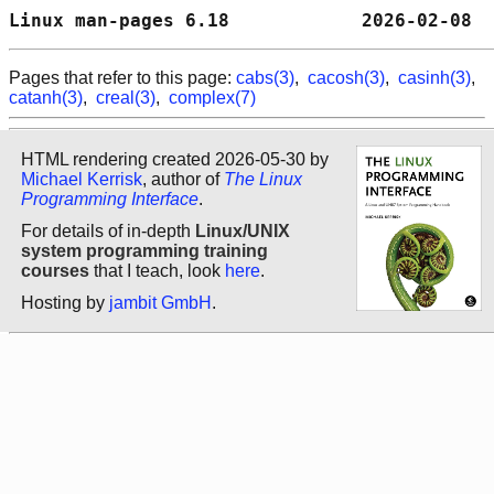
Linux man-pages 6.18            2026-02-08  
Pages that refer to this page:
cabs(3)
,
cacosh(3)
,
casinh(3)
,
catanh(3)
,
creal(3)
,
complex(7)
HTML rendering created 2026-05-30 by
Michael Kerrisk
, author of
The Linux
Programming Interface
.
For details of in-depth
Linux/UNIX
system programming training
courses
that I teach, look
here
.
Hosting by
jambit GmbH
.