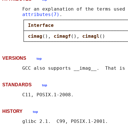
       For an explanation of the terms used 
attributes(7)
.

       ┌────────────────────────────────────
       │ 
Interface                          
       ├────────────────────────────────────
       │ 
cimag
(), 
cimagf
(), 
cimagl
()        
VERSIONS
top
STANDARDS
top
HISTORY
top