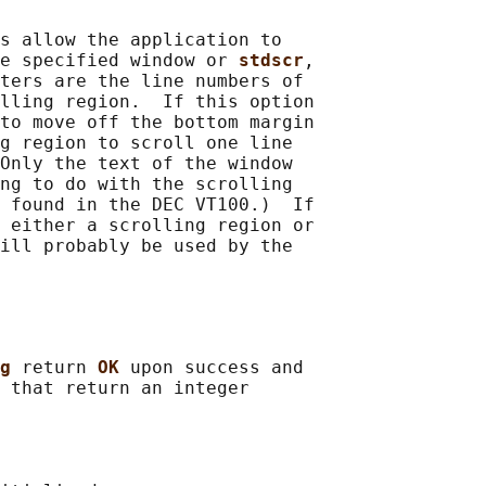
s allow the application to

e specified window or 
stdscr
,

ters are the line numbers of

lling region.  If this option

to move off the bottom margin

g region to scroll one line

Only the text of the window

ng to do with the scrolling

 found in the DEC VT100.)  If

 either a scrolling region or

ill probably be used by the

g 
return 
OK 
upon success and

 that return an integer
