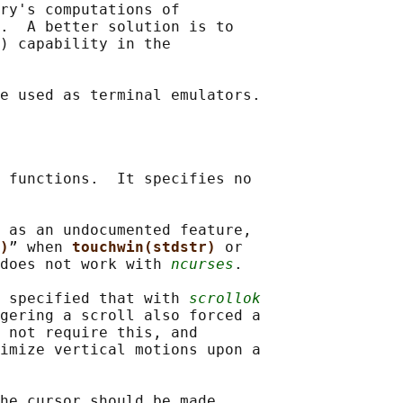
ry's computations of

.  A better solution is to

) capability in the

 functions.  It specifies no

 as an undocumented feature,

)
” when 
touchwin(stdstr) 
or

does not work with 
ncurses
.

 specified that with 
scrollok
gering a scroll also forced a

 not require this, and

imize vertical motions upon a

he cursor should be made
