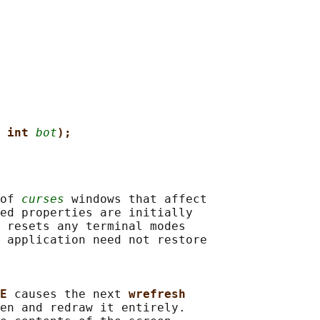
 int 
bot
);
of 
curses
 windows that affect

ed properties are initially

 resets any terminal modes

 application need not restore

E 
causes the next 
wrefresh
en and redraw it entirely.
