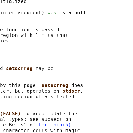
itialized,

inter argument) 
win
 is a null

e function is passed

region with limits that

d 
setscrreg 
may be

by this page, 
setscrreg 
does

ter, but operates on 
stdscr
.

ling region of a selected

(FALSE) 
to accommodate the

al types; see subsection

le Bells” of 
terminfo(5)
.

 character cells with magic
