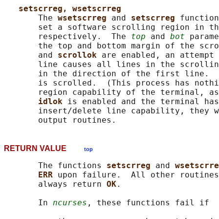
setscrreg, wsetscrreg
       The 
wsetscrreg 
and 
setscrreg 
function
       set a software scrolling region in th
       respectively.  The 
top
 and 
bot
 parame
       the top and bottom margin of the scro
       and 
scrollok 
are enabled, an attempt 
       line causes all lines in the scrollin
       in the direction of the first line.  
       is scrolled.  (This process has nothi
       region capability of the terminal, as
idlok 
is enabled and the terminal has
       insert/delete line capability, they w
RETURN VALUE
top
       The functions 
setscrreg 
and 
wsetscrre
ERR 
upon failure.  All other routines
       always return 
OK
.

       In 
ncurses
, these functions fail if
