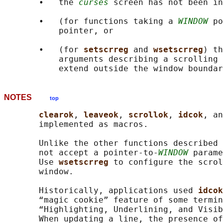
       •   the 
curses
 screen has not been in
       •   (for functions taking a 
WINDOW
 po
           pointer, or

       •   (for 
setscrreg 
and 
wsetscrreg
) th
           arguments describing a scrolling 
NOTES
top
clearok
, 
leaveok
, 
scrollok
, 
idcok
, an
       implemented as macros.

       Unlike the other functions described 
       not accept a pointer-to-
WINDOW
 parame
       Use 
wsetscrreg 
to configure the scrol
       window.

       Historically, applications used 
idcok
       “magic cookie” feature of some termin
       “Highlighting, Underlining, and Visib
       When updating a line, the presence of