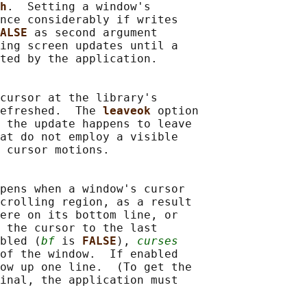
h
.  Setting a window's

nce considerably if writes

ALSE 
as second argument

ing screen updates until a

ted by the application.

cursor at the library's

efreshed.  The 
leaveok 
option

 the update happens to leave

at do not employ a visible

 cursor motions.

pens when a window's cursor

crolling region, as a result

ere on its bottom line, or

 the cursor to the last

bled (
bf
 is 
FALSE
), 
curses
of the window.  If enabled

ow up one line.  (To get the

inal, the application must
