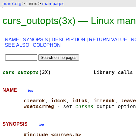
man7.org
> Linux >
man-pages
curs_outopts(3x) — Linux man
NAME
|
SYNOPSIS
|
DESCRIPTION
|
RETURN VALUE
|
N
SEE ALSO
|
COLOPHON
curs_outopts
(3X)              Library calls 
NAME
top
clearok
, 
idcok
, 
idlok
, 
immedok
, 
leave
wsetscrreg 
- set 
curses
SYNOPSIS
top
#include <curses.h>