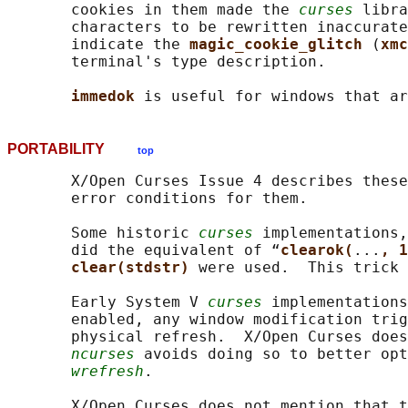
       cookies in them made the 
curses
 libra
       characters to be rewritten inaccurate
       indicate the 
magic_cookie_glitch 
(
xmc
       terminal's type description.

immedok 
PORTABILITY
top
       X/Open Curses Issue 4 describes these
       error conditions for them.

       Some historic 
curses
 implementations,
       did the equivalent of “
clearok(
...
, 1
clear(stdstr) 
were used.  This trick 
       Early System V 
curses
 implementations
       enabled, any window modification trig
       physical refresh.  X/Open Curses does
ncurses
 avoids doing so to better opt
wrefresh
.

       X/Open Curses does not mention that t