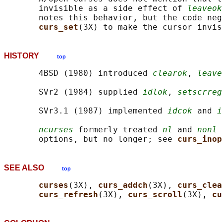
       invisible as a side effect of 
leaveok
       notes this behavior, but the code neg
curs_set
HISTORY
top
       4BSD (1980) introduced 
clearok
, 
leave
       SVr2 (1984) supplied 
idlok
, 
setscrreg
       SVr3.1 (1987) implemented 
idcok
 and 
i
ncurses
 formerly treated 
nl
 and 
nonl
 
       options, but no longer; see 
curs_inop
SEE ALSO
top
curses
(3X), 
curs_addch
(3X), 
curs_clea
curs_refresh
(3X), 
curs_scroll
(3X), 
cu