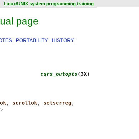
Linux/UNIX system programming training
ual page
OTES
|
PORTABILITY
|
HISTORY
|
             
curs_outopts
(3X)
ok
, 
scrollok
, 
setscrreg
,
