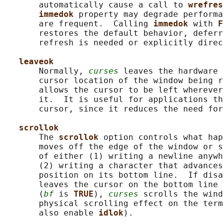
       automatically cause a call to 
wrefres
immedok 
property may degrade performa
       are frequent.  Calling 
immedok 
with 
F
       restores the default behavior, deferr
       refresh is needed or explicitly direc
leaveok
       Normally, 
curses
 leaves the hardware 
       cursor location of the window being r
       allows the cursor to be left wherever
       it.  It is useful for applications th
       cursor, since it reduces the need for
scrollok
       The 
scrollok 
option controls what hap
       moves off the edge of the window or s
       of either (1) writing a newline anywh
       (2) writing a character that advances
       position on its bottom line.  If disa
       leaves the cursor on the bottom line 
       (
bf
 is 
TRUE
), 
curses
 scrolls the wind
       physical scrolling effect on the term
       also enable 
idlok
).
