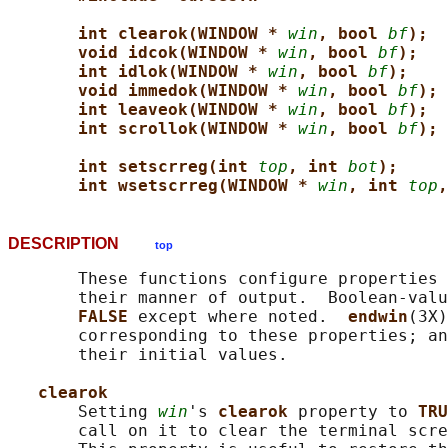
int clearok(WINDOW * 
win
, bool 
bf
);
void idcok(WINDOW * 
win
, bool 
bf
);
int idlok(WINDOW * 
win
, bool 
bf
);
void immedok(WINDOW * 
win
, bool 
bf
);
int leaveok(WINDOW * 
win
, bool 
bf
);
int scrollok(WINDOW * 
win
, bool 
bf
);
int setscrreg(int 
top
, int 
bot
);
int wsetscrreg(WINDOW * 
win
, int 
top
,
DESCRIPTION
top
       These functions configure properties 
       their manner of output.  Boolean-valu
FALSE 
except where noted.  
endwin
(3X)
       corresponding to these properties; an
       their initial values.

clearok
       Setting 
win
's 
clearok 
property to 
TRU
       call on it to clear the terminal scre