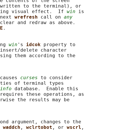
e contents of the screen

written to the terminal), or

ing visual effect.  If 
win
 is

next 
wrefresh 
call on 
any
clear and redraw as above.

E
.

ng 
win
's 
idcok 
property to

insert/delete character

sing them according to the

causes 
curses
 to consider

ties of terminal types

info
 database.  Enable this

requires these operations, as

rwise the results may be

ond argument, changes to the

 
waddch
, 
wclrtobot
, or 
wscrl
,
