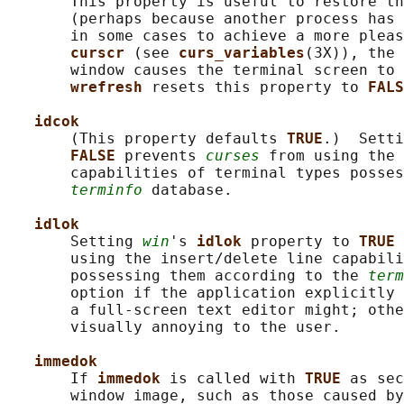
       This property is useful to restore th
       (perhaps because another process has 
       in some cases to achieve a more pleas
curscr 
(see 
curs_variables
(3X)), the 
       window causes the terminal screen to 
wrefresh 
resets this property to 
FALS
idcok
       (This property defaults 
TRUE
.)  Setti
FALSE 
prevents 
curses
 from using the 
       capabilities of terminal types posses
terminfo
 database.

idlok
       Setting 
win
's 
idlok 
property to 
TRUE 
       using the insert/delete line capabili
       possessing them according to the 
term
       option if the application explicitly 
       a full-screen text editor might; othe
       visually annoying to the user.

immedok
       If 
immedok 
is called with 
TRUE 
as sec
       window image, such as those caused by