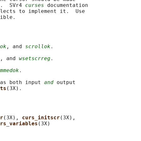
.  SVr4 
curses
 documentation

lects to implement it.  Use

ok
, and 
scrollok
.

, and 
wsetscrreg
.

mmedok
.

as both input 
and
 output

ts
r
(3X), 
curs_initscr
(3X),

rs_variables