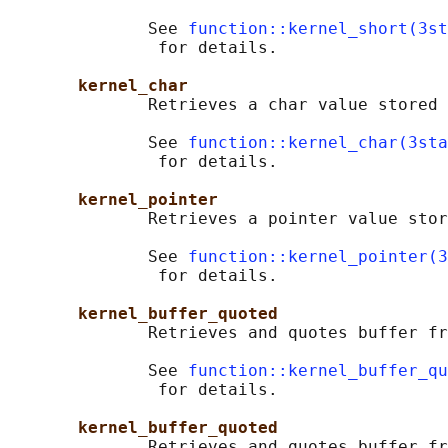
              See 
function::kernel_short(3st
               for details.

kernel_char
              Retrieves a char value stored 
              See 
function::kernel_char(3sta
               for details.

kernel_pointer
              Retrieves a pointer value stor
              See 
function::kernel_pointer(3
               for details.

kernel_buffer_quoted
              Retrieves and quotes buffer fr
              See 
function::kernel_buffer_qu
               for details.

kernel_buffer_quoted
              Retrieves and quotes buffer fr