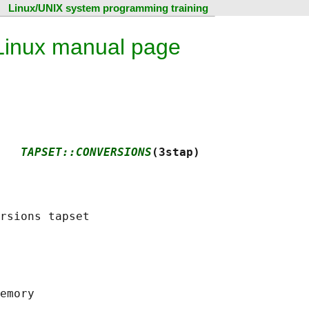
Linux/UNIX system programming training
 Linux manual page
   
TAPSET::CONVERSIONS
(3stap)
emory
