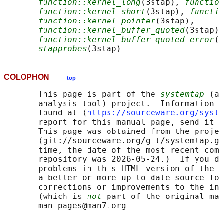
function::kernel_long
(3stap), 
functio
function::kernel_short
(3stap), 
functi
function::kernel_pointer
(3stap),

function::kernel_buffer_quoted
(3stap)
function::kernel_buffer_quoted_error
(
stapprobes
COLOPHON
top
       This page is part of the 
systemtap
 (a
       analysis tool) project.  Information 
       found at ⟨
https://sourceware.org/syst
       report for this manual page, send it 
       This page was obtained from the proje
       ⟨git://sourceware.org/git/systemtap.g
       time, the date of the most recent com
       repository was 2026-05-24.)  If you d
       problems in this HTML version of the 
       a better or more up-to-date source fo
       corrections or improvements to the in
       (which is 
not
 part of the original ma
       man-pages@man7.org
