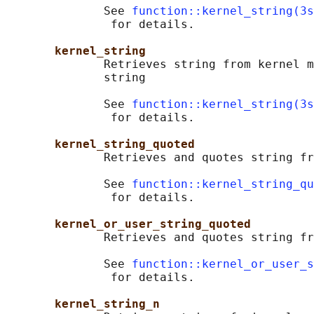
              See 
function::kernel_string(3s
               for details.

kernel_string
              Retrieves string from kernel m
              string

              See 
function::kernel_string(3s
               for details.

kernel_string_quoted
              Retrieves and quotes string fr
              See 
function::kernel_string_qu
               for details.

kernel_or_user_string_quoted
              Retrieves and quotes string fr
              See 
function::kernel_or_user_
               for details.

kernel_string_n