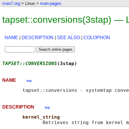
man7.org
> Linux >
man-pages
tapset::conversions(3stap) —
NAME
|
DESCRIPTION
|
SEE ALSO
|
COLOPHON
TAPSET::CONVERSIONS
(3stap)                  
NAME
top
DESCRIPTION
top
kernel_string
              Retrieves string from kernel m