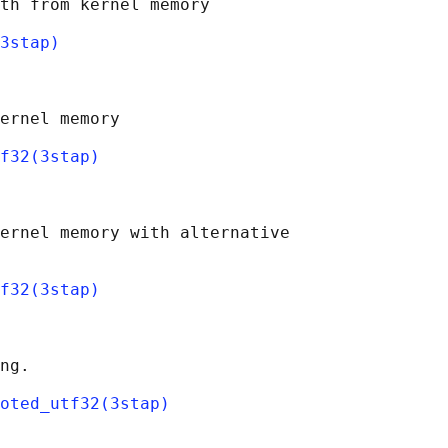
th from kernel memory

3stap)
ernel memory

f32(3stap)
ernel memory with alternative

f32(3stap)
ng.

oted_utf32(3stap)