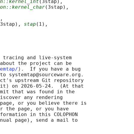
n::kernel_int
(3stap),

on::kernel_char
(3stap),

,

3stap), 
stap
(1),

 tracing and live-system

about the project can be

emtap/
⟩.  If you have a bug

to systemtap@sourceware.org.

ct's upstream Git repository

it⟩ on 2026-05-24.  (At that

mit that was found in the

iscover any rendering

page, or you believe there is

r the page, or you have

formation in this COLOPHON

nual page), send a mail to
