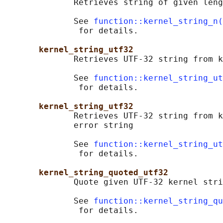
              Retrieves string of given leng
              See 
function::kernel_string_n(
               for details.

kernel_string_utf32
              Retrieves UTF-32 string from k
              See 
function::kernel_string_ut
               for details.

kernel_string_utf32
              Retrieves UTF-32 string from k
              error string

              See 
function::kernel_string_ut
               for details.

kernel_string_quoted_utf32
              Quote given UTF-32 kernel stri
              See 
function::kernel_string_qu
               for details.
