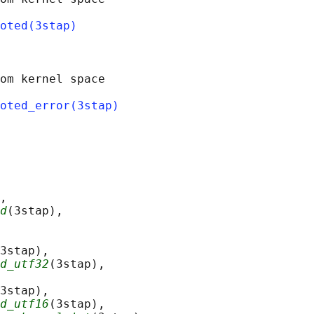
oted(3stap)
om kernel space

oted_error(3stap)
,

d
(3stap),

3stap),

d_utf32
(3stap),

3stap),

d_utf16
(3stap),
