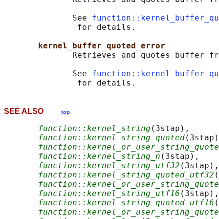
              See 
function::kernel_buffer_qu
               for details.

kernel_buffer_quoted_error
              Retrieves and quotes buffer fr
              See 
function::kernel_buffer_qu
SEE ALSO
top
function::kernel_string
(3stap),

function::kernel_string_quoted
(3stap)
function::kernel_or_user_string_quote
function::kernel_string_n
(3stap),

function::kernel_string_utf32
(3stap),

function::kernel_string_quoted_utf32
(
function::kernel_or_user_string_quote
function::kernel_string_utf16
(3stap),

function::kernel_string_quoted_utf16
(
function::kernel_or_user_string_quote