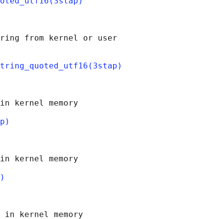
oted_utf16(3stap)
ring from kernel or user

tring_quoted_utf16(3stap)
in kernel memory

p)
in kernel memory

)
 in kernel memory
