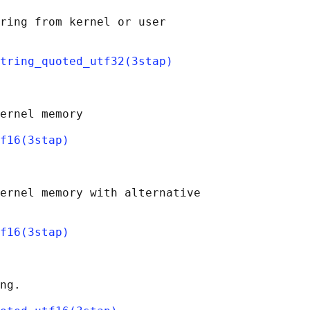
ring from kernel or user

tring_quoted_utf32(3stap)
ernel memory

f16(3stap)
ernel memory with alternative

f16(3stap)
ng.
