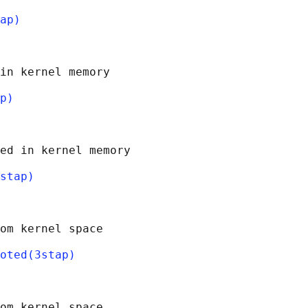
ap)
in kernel memory

p)
ed in kernel memory

stap)
om kernel space

oted(3stap)
om kernel space
