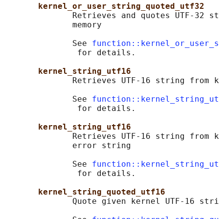
kernel_or_user_string_quoted_utf32
              Retrieves and quotes UTF-32 st
              memory

              See 
function::kernel_or_user_s
               for details.

kernel_string_utf16
              Retrieves UTF-16 string from k
              See 
function::kernel_string_ut
               for details.

kernel_string_utf16
              Retrieves UTF-16 string from k
              error string

              See 
function::kernel_string_ut
               for details.

kernel_string_quoted_utf16
              Quote given kernel UTF-16 stri