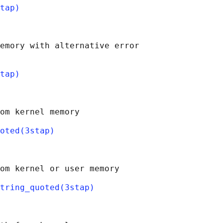
tap)
emory with alternative error

tap)
om kernel memory

oted(3stap)
om kernel or user memory

string_quoted(3stap)