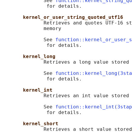
              See 
function::kernel_string_qu
               for details.

kernel_or_user_string_quoted_utf16
              Retrieves and quotes UTF-16 st
              memory

              See 
function::kernel_or_user_s
               for details.

kernel_long
              Retrieves a long value stored 
              See 
function::kernel_long(3sta
               for details.

kernel_int
              Retrieves an int value stored 
              See 
function::kernel_int(3stap
               for details.

kernel_short
              Retrieves a short value stored