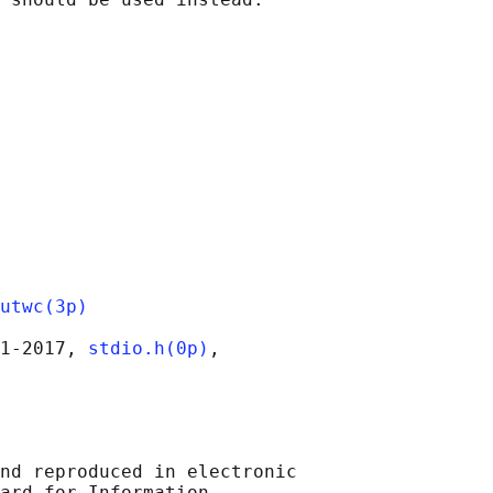
utwc(3p)
1‐2017, 
stdio.h(0p)
,

nd reproduced in electronic

ard for Information
