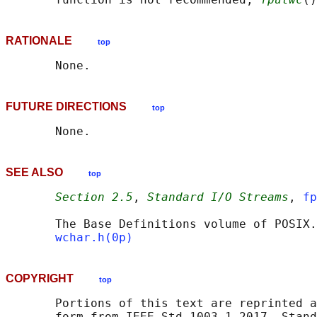
RATIONALE
top
FUTURE DIRECTIONS
top
SEE ALSO
top
Section 2.5
, 
Standard I/O Streams
, 
fp
       The Base Definitions volume of POSIX.
wchar.h(0p)
COPYRIGHT
top
       Portions of this text are reprinted a
       form from IEEE Std 1003.1-2017, Stand