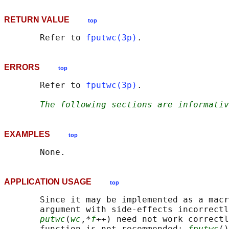
RETURN VALUE
top
       Refer to 
fputwc(3p)
ERRORS
top
       Refer to 
fputwc(3p)
.

The following sections are informativ
EXAMPLES
top
APPLICATION USAGE
top
       Since it may be implemented as a macr
       argument with side-effects incorrectl
putwc
(
wc
,*
f
++) need not work correctl
       function is not recommended; 
fputwc