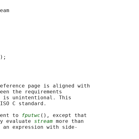
eference page is aligned with

een the requirements

 is unintentional. This

ISO C standard.

ent to 
fputwc
(), except that

y evaluate 
stream
 more than

 an expression with side-
