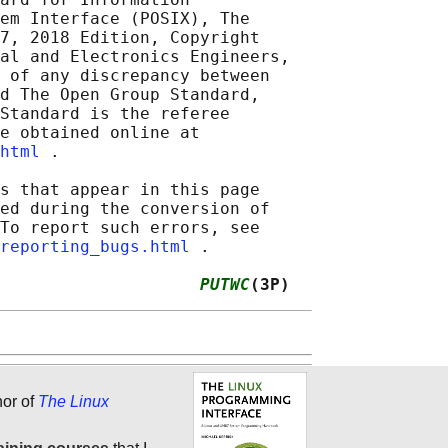
em Interface (POSIX), The

7, 2018 Edition, Copyright

al and Electronics Engineers,

 of any discrepancy between

d The Open Group Standard,

Standard is the referee

e obtained online at

html
 .

s that appear in this page

ed during the conversion of

To report such errors, see

reporting_bugs.html
 .

                    
PUTWC
(3P)
hor of
The Linux