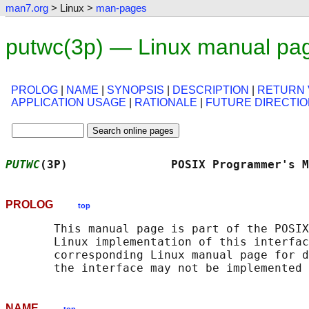
man7.org
> Linux >
man-pages
putwc(3p) — Linux manual pa
PROLOG
|
NAME
|
SYNOPSIS
|
DESCRIPTION
|
RETURN 
APPLICATION USAGE
|
RATIONALE
|
FUTURE DIRECTI
PUTWC
(3P)               POSIX Programmer's M
PROLOG
top
       This manual page is part of the POSIX
       Linux implementation of this interfac
       corresponding Linux manual page for d
NAME