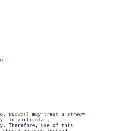
e.
o, 
putwc
() may treat a 
stream
y. In particular,

y. Therefore, use of this
