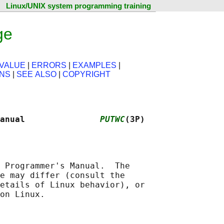
Linux/UNIX system programming training
ge
VALUE
|
ERRORS
|
EXAMPLES
|
ONS
|
SEE ALSO
|
COPYRIGHT
anual               
PUTWC
(3P)
 Programmer's Manual.  The

e may differ (consult the

etails of Linux behavior), or
