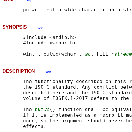
top
SYNOPSIS
top
       #include <stdio.h>

       #include <wchar.h>

       wint_t putwc(wchar_t 
wc
, FILE *
stream
DESCRIPTION
top
       The functionality described on this r
       the ISO C standard. Any conflict betw
       described here and the ISO C standard
       volume of POSIX.1‐2017 defers to the 
       The 
putwc
() function shall be equival
       if it is implemented as a macro it ma
       once, so the argument should never be