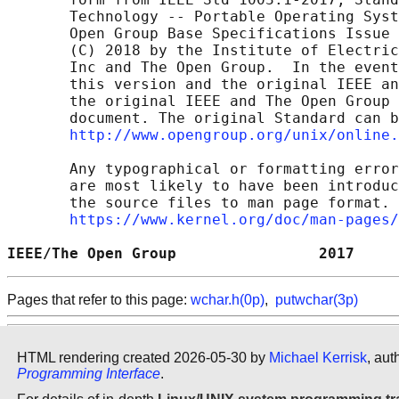
       Technology -- Portable Operating Syst
       Open Group Base Specifications Issue 
       (C) 2018 by the Institute of Electric
       Inc and The Open Group.  In the event
       this version and the original IEEE an
       the original IEEE and The Open Group 
       document. The original Standard can b
http://www.opengroup.org/unix/online.
       Any typographical or formatting error
       are most likely to have been introduc
       the source files to man page format. 
https://www.kernel.org/doc/man-pages/
IEEE/The Open Group                2017     
Pages that refer to this page:
wchar.h(0p)
,
putwchar(3p)
HTML rendering created 2026-05-30 by
Michael Kerrisk
, aut
Programming Interface
.