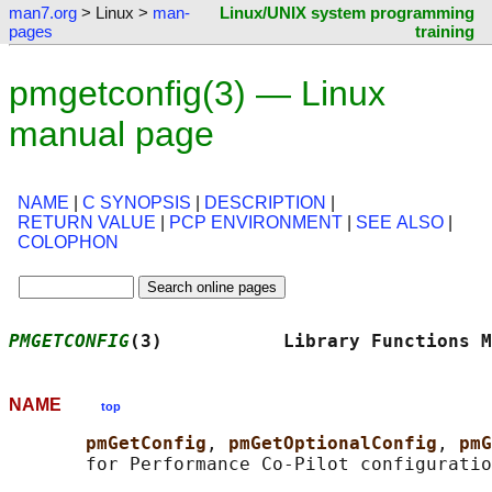
man7.org
> Linux >
man-
Linux/UNIX system programming
pages
training
pmgetconfig(3) — Linux
manual page
NAME
|
C SYNOPSIS
|
DESCRIPTION
|
RETURN VALUE
|
PCP ENVIRONMENT
|
SEE ALSO
|
COLOPHON
PMGETCONFIG
(3)           Library Functions M
NAME
top
pmGetConfig
, 
pmGetOptionalConfig
, 
pmG