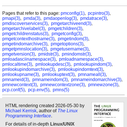
Pages that refer to this page:
pmconfig(1)
,
pcpintro(3)
,
pmapi(3)
,
pmda(3)
,
pmdaopenlog(3)
,
pmdatrace(3)
,
pmdiscoverservices(3)
,
pmgetarchiveend(3)
,
pmgetarchivelabel(3)
,
pmgetchildren(3)
,
pmgetchildrenstatus(3)
,
pmgetconfig(3)
,
pmgetcontexthostname(3)
,
pmgetindom(3)
,
pmgetindomarchive(3)
,
pmgetoptions(3)
,
pmgetpmnslocation(3)
,
pmgetusername(3)
,
pmgetversion(3)
,
pmidstr(3)
,
pmindomstr(3)
,
pmloadasciinamespace(3)
,
pmloadnamespace(3)
,
pmlocaltime(3)
,
pmlookupdesc(3)
,
pmlookupindom(3)
,
pmlookupindomarchive(3)
,
pmlookupindomtext(3)
,
pmlookupname(3)
,
pmlookuptext(3)
,
pmnameall(3)
,
pmnameid(3)
,
pmnameindom(3)
,
pmnameindomarchive(3)
,
pmnewcontext(3)
,
pmnewcontextzone(3)
,
pmnewzone(3)
,
pcp.conf(5)
,
pcp.env(5)
,
pmns(5)
HTML rendering created 2026-05-30 by
Michael Kerrisk
, author of
The Linux
Programming Interface
.
For details of in-depth
Linux/UNIX