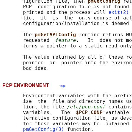
       figuration file, then 
pmGetConfig 
ret
       PCP  configuration file is not found 
       printed and the process will 
exit(2)
 
       tic,  it  is  the  only course of act
       configuration/installation is deemed 
       The 
pmGetAPIConfig 
routine returns NU
       requested  
feature
.   It  does not mo
       turns a pointer to a static read-only
       The value returned by all of these ro
       pointer  or  pointer into the environ
PCP ENVIRONMENT
top
       Environment variables with the prefix
       ize  the  file and directory names us
       tion, the file 
/etc/pcp.conf
 contains
       variables.   The  
$PCP_CONF 
variable 
       ternative configuration file, as desc
       for these variables may be  obtained 
pmGetConfig(3)