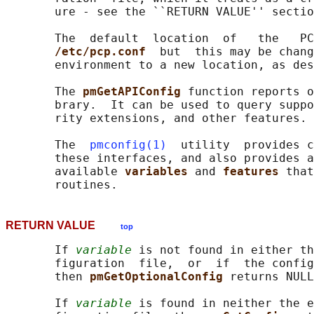
       ure - see the ``RETURN VALUE'' sectio
       The  default  location  of   the   PC
/etc/pcp.conf  
but  this may be chang
       environment to a new location, as des
       The 
pmGetAPIConfig 
function reports o
       brary.  It can be used to query suppo
       rity extensions, and other features.

       The  
pmconfig(1)
  utility  provides c
       these interfaces, and also provides a
       available 
variables 
and 
features 
that
RETURN VALUE
top
       If 
variable
 is not found in either th
       figuration  file,  or  if  the config
       then 
pmGetOptionalConfig 
returns NULL
       If 
variable
 is found in neither the e