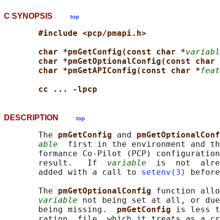
C SYNOPSIS
top
#include <pcp/pmapi.h>
char *pmGetConfig(const char *
variabl
char *pmGetOptionalConfig(const char 
char *pmGetAPIConfig(const char *
feat
cc ... -lpcp
DESCRIPTION
top
       The 
pmGetConfig 
and 
pmGetOptionalConf
able
  first in the environment and th
       formance Co-Pilot (PCP) configuration
       result.   If  
variable
  is  not  alre
       added with a call to 
setenv(3)
 before
       The 
pmGetOptionalConfig 
function allo
variable
 not being set at all, or due
       being missing.  
pmGetConfig 
is less t
       ration  file, which it treats as a cr