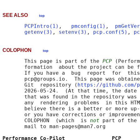
SEE ALSO
top
PCPIntro(1)
,   
pmconfig(1)
,  
pmGetVer
getenv(3)
, 
setenv(3)
, 
pcp.conf(5)
, 
pc
COLOPHON
top
       This page is part of the 
PCP
 (Perform
       formation  about the project can be f
       If you have a  bug  report  for  this
       pcp@groups.io.  This page was obtaine
       Git  repository ⟨
https://github.com/p
       2026-05-24.  (At that time, the date 
       that was found in the repository was 
       any  rendering  problems  in this HTM
       believe there is a better or more up-
       or you have corrections or improvemen
       COLOPHON  (which  is 
not
 part of the 
       mail to man-pages@man7.org

Performance Co-Pilot               PCP      