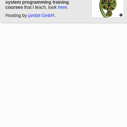
system programming training
courses
that I teach, look
here
.
Hosting by
jambit GmbH
.