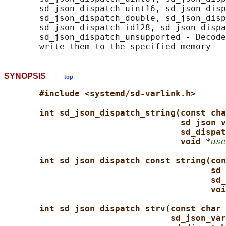
       sd_json_dispatch_uint16, sd_json_disp
       sd_json_dispatch_double, sd_json_disp
       sd_json_dispatch_id128, sd_json_dispa
       sd_json_dispatch_unsupported - Decode
SYNOPSIS
top
#include <systemd/sd-varlink.h>
int sd_json_dispatch_string(const cha
sd_json_v
sd_dispat
void *
use
int sd_json_dispatch_const_string(con
sd_
sd_
voi
int sd_json_dispatch_strv(const char 
sd_json_var