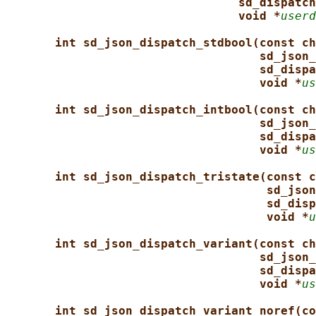
sd_dispatch
void *
userd
int sd_json_dispatch_stdbool(const ch
sd_json_
sd_dispa
void *
us
int sd_json_dispatch_intbool(const ch
sd_json_
sd_dispa
void *
us
int sd_json_dispatch_tristate(const c
sd_json
sd_disp
void *
u
int sd_json_dispatch_variant(const ch
sd_json_
sd_dispa
void *
us
int sd_json_dispatch_variant_noref(co