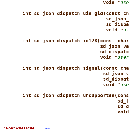
void *
use
int sd_json_dispatch_uid_gid(const ch
sd_json_
sd_dispa
void *
us
int sd_json_dispatch_id128(const char
sd_json_va
sd_dispatc
void *
user
int sd_json_dispatch_signal(const cha
sd_json_v
sd_dispat
void *
use
int sd_json_dispatch_unsupported(cons
sd_j
sd_d
void
DESCRIPTION