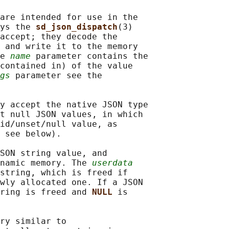
are intended for use in the

ys the 
sd_json_dispatch
(3)

accept; they decode the

 and write it to the memory

e 
name
 parameter contains the

contained in) of the value

gs
 parameter see the

y accept the native JSON type

t null JSON values, in which

id/unset/null value, as

 see below).

SON string value, and

namic memory. The 
userdata
string, which is freed if

wly allocated one. If a JSON

ring is freed and 
NULL 
is

ry similar to
