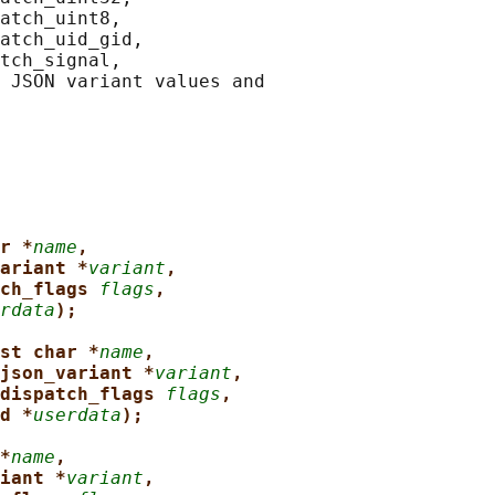
atch_uint8,

atch_uid_gid,

tch_signal,

 JSON variant values and

r *
name
,
ariant *
variant
,
ch_flags 
flags
,
rdata
);
st char *
name
,
json_variant *
variant
,
dispatch_flags 
flags
,
d *
userdata
);
*
name
,
iant *
variant
,