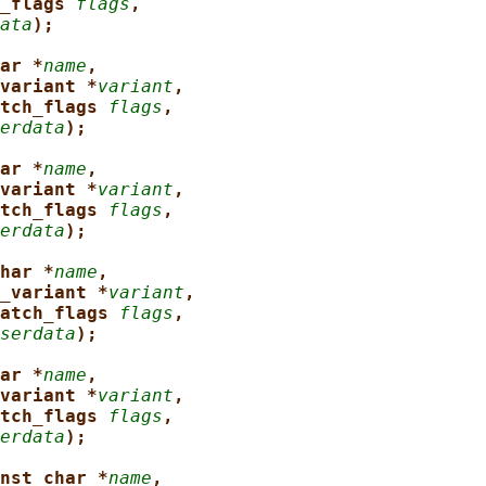
_flags 
flags
,
ata
);
ar *
name
,
variant *
variant
,
tch_flags 
flags
,
erdata
);
ar *
name
,
variant *
variant
,
tch_flags 
flags
,
erdata
);
har *
name
,
_variant *
variant
,
atch_flags 
flags
,
serdata
);
ar *
name
,
variant *
variant
,
tch_flags 
flags
,
erdata
);
nst char *
name
,