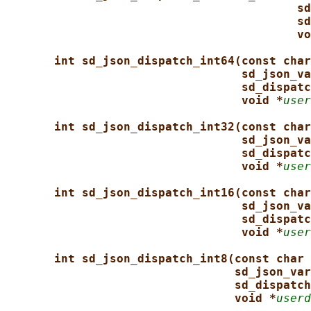
sd
sd
vo
int sd_json_dispatch_int64(const char
sd_json_va
sd_dispatc
void *
user
int sd_json_dispatch_int32(const char
sd_json_va
sd_dispatc
void *
user
int sd_json_dispatch_int16(const char
sd_json_va
sd_dispatc
void *
user
int sd_json_dispatch_int8(const char 
sd_json_var
sd_dispatch
void *
userd