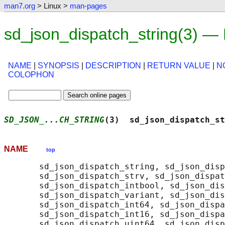
man7.org
> Linux >
man-pages
sd_json_dispatch_string(3) —
NAME
|
SYNOPSIS
|
DESCRIPTION
|
RETURN VALUE
|
N
COLOPHON
SD_JSON_...CH_STRING
(3)  sd_json_dispatch_st
NAME
top
       sd_json_dispatch_string, sd_json_disp
       sd_json_dispatch_strv, sd_json_dispat
       sd_json_dispatch_intbool, sd_json_dis
       sd_json_dispatch_variant, sd_json_dis
       sd_json_dispatch_int64, sd_json_dispa
       sd_json_dispatch_int16, sd_json_dispa
       sd_json_dispatch_uint64, sd_json_disp