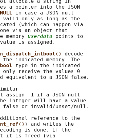
ot allocate a string in

es a pointer into the JSON

NULL 
in case a JSON null

 valid only as long as the

cated (which can happen via

one via an object that

e memory 
userdata
 points to

value is assigned.

n_dispatch_intbool() 
decode

 the indicated memory. The

bool 
type in the indicated

 only receive the values 0

d equivalent to a JSON false.

imilar

l assign -1 if a JSON null

he integer will have a value

 false or invalid/unset/null.

dditional reference to the

nt_ref()
) and writes the

ecoding is done. If the

t it is freed (via
