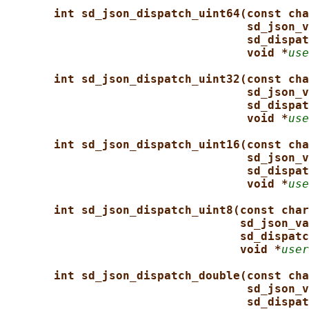
int sd_json_dispatch_uint64(const cha
sd_json_v
sd_dispat
void *
use
int sd_json_dispatch_uint32(const cha
sd_json_v
sd_dispat
void *
use
int sd_json_dispatch_uint16(const cha
sd_json_v
sd_dispat
void *
use
int sd_json_dispatch_uint8(const char
sd_json_va
sd_dispatc
void *
user
int sd_json_dispatch_double(const cha
sd_json_v
sd_dispat