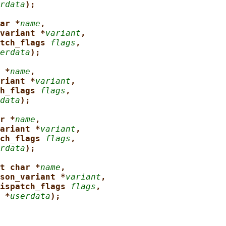
rdata
);
ar *
name
,
variant *
variant
,
tch_flags 
flags
,
erdata
);
 *
name
,
riant *
variant
,
h_flags 
flags
,
data
);
r *
name
,
ariant *
variant
,
ch_flags 
flags
,
rdata
);
t char *
name
,
son_variant *
variant
,
ispatch_flags 
flags
,
 *
userdata
);