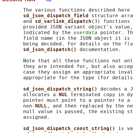
top
       The various functions described here 
sd_json_dispatch_field 
structure arra
       and 
sd_varlink_dispatch
(3) functions 
       provided JSON variant object's value,
       indicated by the 
userdata
 pointer. Th
       field name (in the JSON object it is 
       being decoded. For details on the 
fla
sd_json_dispatch() 
documentation.

       Note that all these functions not onl
       they are intended for, but also accep
       case they assign an appropriate inval
       appropriate for the type (for details
sd_json_dispatch_string() 
decodes a J
       allocates a 
NUL 
terminated copy in dy
       pointer must point to a pointer to a 
       non-
NULL
, and then replaced by the ne
       null value is passed, the existing st
       assigned.

sd_json_dispatch_const_string() 
is ve