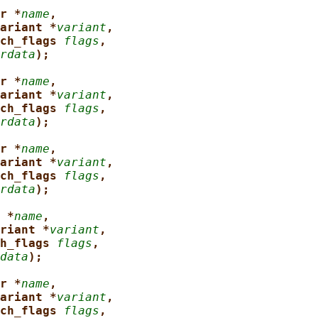
r *
name
,
ariant *
variant
,
ch_flags 
flags
,
rdata
);
r *
name
,
ariant *
variant
,
ch_flags 
flags
,
rdata
);
r *
name
,
ariant *
variant
,
ch_flags 
flags
,
rdata
);
 *
name
,
riant *
variant
,
h_flags 
flags
,
data
);
r *
name
,
ariant *
variant
,
ch_flags 
flags
,