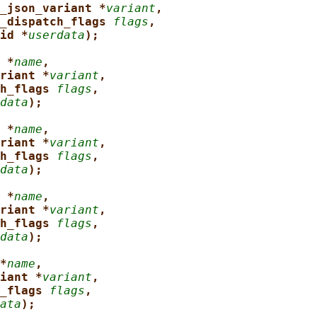
_json_variant *
variant
,
_dispatch_flags 
flags
,
id *
userdata
);
 *
name
,
riant *
variant
,
h_flags 
flags
,
data
);
 *
name
,
riant *
variant
,
h_flags 
flags
,
data
);
 *
name
,
riant *
variant
,
h_flags 
flags
,
data
);
*
name
,
iant *
variant
,
_flags 
flags
,
ata
);