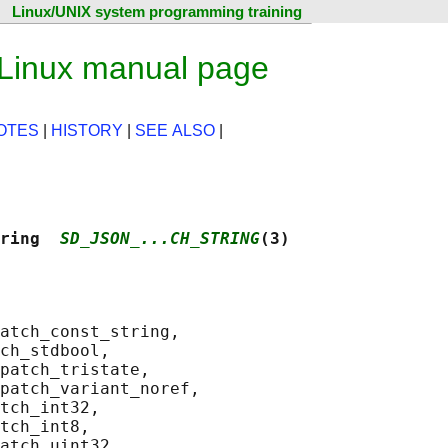
Linux/UNIX system programming training
 Linux manual page
OTES
|
HISTORY
|
SEE ALSO
|
ring  
SD_JSON_...CH_STRING
(3)
atch_const_string,

ch_stdbool,

patch_tristate,

patch_variant_noref,

tch_int32,

tch_int8,

atch_uint32,
