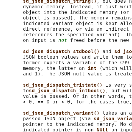
sd_json_dispatch_string()
, but does n
       dynamic memory. Instead, it just writ
       object into the indicated memory (or 
       object is passed). The memory remains
       indicated variant object is kept allo
       direct reference, or via an indirect 
       references the specified variant). Th
       on input is 
not
 freed before the new 
sd_json_dispatch_stdbool() 
and 
sd_jso
       JSON boolean values and write them to
       former expects a variable of the C99 
       memory, the latter an 
int 
(which will
       and 1). The JSON null value is treate
sd_json_dispatch_tristate() 
is very s
       to
sd_json_dispatch_intbool()
, but wil
       value is passed. Or in other words, t
       > 0, == 0 or < 0, for the cases true,
sd_json_dispatch_variant() 
takes an a
       passed JSON object (via 
sd_json_varia
       pointer to the indicated memory. No d
       indicated pointer is non-
NULL 
on inpu