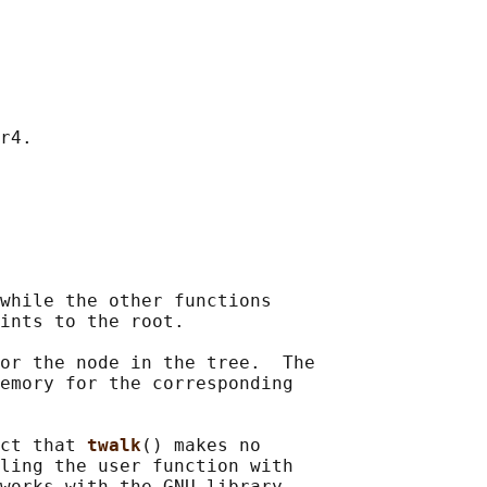
r4.

while the other functions

ints to the root.

or the node in the tree.  The

emory for the corresponding

ct that 
twalk
() makes no

ling the user function with

works with the GNU library
