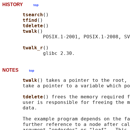
HISTORY
top
tsearch
()

tfind
()

tdelete
()

twalk
()

              POSIX.1-2001, POSIX.1-2008, SV
twalk_r
()

NOTES
top
twalk
() takes a pointer to the root, 
       take a pointer to a variable which po
tdelete
() frees the memory required f
       user is responsible for freeing the m
       data.

       The example program depends on the fa
       further reference to a node after cal
       argument "endorder" or "leaf".  This 