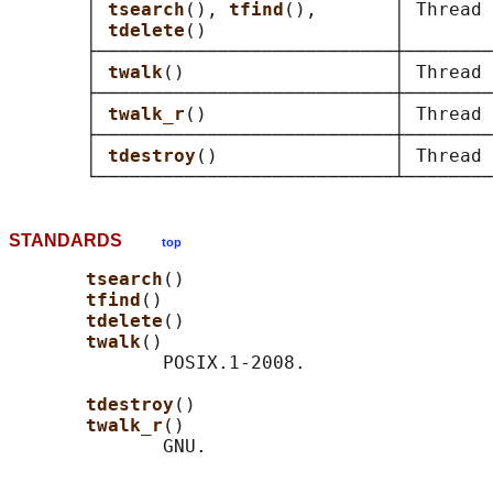
       │ 
tsearch
(), 
tfind
(),       │ Thread 
       │ 
tdelete
()                 │        
       ├───────────────────────────┼────────
       │ 
twalk
()                   │ Thread 
       ├───────────────────────────┼────────
       │ 
twalk_r
()                 │ Thread 
       ├───────────────────────────┼────────
       │ 
tdestroy
()                │ Thread 
STANDARDS
top
tsearch
()

tfind
()

tdelete
()

twalk
()

              POSIX.1-2008.

tdestroy
()

twalk_r
()
