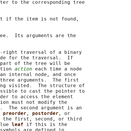
ter to the corresponding tree

t if the item is not found,

ee.  Its arguments are the

-right traversal of a binary

de for the traversal.  If

part of the tree will be

tion 
action
 each time a node

an internal node, and once

three arguments.  The first

ng visited.  The structure of

ssible to cast the pointer to

der to access the element

ion must not modify the

.  The second argument is an

 
preorder
, 
postorder
, or

 the first, second, or third

lue 
leaf 
if this is the

symbols are defined in
