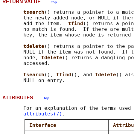
RETURN VALUE
top
tsearch
() returns a pointer to a matc
       the newly added node, or NULL if ther
       add the item.  
tfind
() returns a poin
       no match is found.  If there are mult
       key, the item whose node is returned 
tdelete
() returns a pointer to the pa
       NULL if the item was not found.  If t
       node, 
tdelete
() returns a dangling po
       accessed.

tsearch
(), 
tfind
(), and 
tdelete
() als
ATTRIBUTES
top
       For an explanation of the terms used 
attributes(7)
.

       ┌───────────────────────────┬────────
       │ 
Interface                 
│ 
Attribu
       ├───────────────────────────┼────────