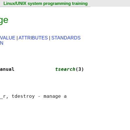
Linux/UNIX system programming training
ge
 VALUE
|
ATTRIBUTES
|
STANDARDS
ON
anual              
tsearch
(3)
_r, tdestroy - manage a
