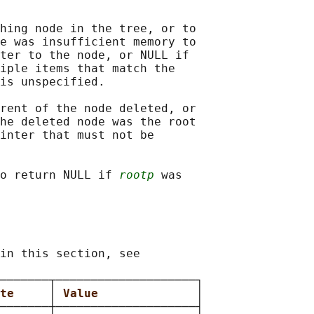
hing node in the tree, or to

e was insufficient memory to

ter to the node, or NULL if

iple items that match the

is unspecified.

rent of the node deleted, or

he deleted node was the root

inter that must not be

o return NULL if 
rootp
 was

in this section, see

───────┬────────────────────┐

te     
│ 
Value              
│

───────┼────────────────────┤
