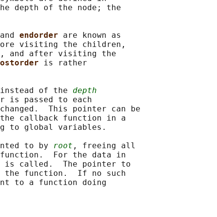
he depth of the node; the

and 
endorder 
are known as

ore visiting the children,

, and after visiting the

ostorder 
is rather

instead of the 
depth
r is passed to each

changed.  This pointer can be

the callback function in a

g to global variables.

nted to by 
root
, freeing all

function.  For the data in

 is called.  The pointer to

 the function.  If no such

nt to a function doing
