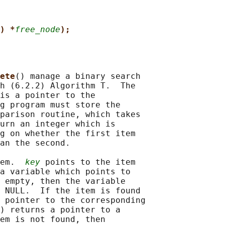
) *
free_node
);
ete
() manage a binary search

h (6.2.2) Algorithm T.  The

is a pointer to the

g program must store the

parison routine, which takes

urn an integer which is

g on whether the first item

an the second.

em.  
key
 points to the item

a variable which points to

 empty, then the variable

 NULL.  If the item is found

 pointer to the corresponding

) returns a pointer to a

em is not found, then
