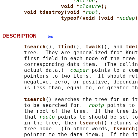
*
action
,
void *
closure
);
void tdestroy(void *
root
,
typeof(void (void *
nodep
)
DESCRIPTION
top
tsearch
(), 
tfind
(), 
twalk
(), and 
tdel
       tree.  They are generalized from Knut
       first field in each node of the tree 
       corresponding data item.  (The callin
       actual data.)  
compar
 points to a com
       pointers to two items.  It should ret
       negative, zero, or positive, dependin
       is less than, equal to, or greater th
tsearch
() searches the tree for an it
       to be searched for.  
rootp
 points to 
       the root of the tree.  If the tree is
       that 
rootp
 points to should be set to
       in the tree, then 
tsearch
() returns a
       tree node.  (In other words, 
tsearch
(
       pointer to the data item.)  If the it