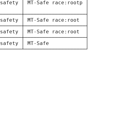
safety │ MT-Safe race:rootp │

       │                    │

───────┼────────────────────┤

safety │ MT-Safe race:root  │

───────┼────────────────────┤

safety │ MT-Safe race:root  │

───────┼────────────────────┤

safety │ MT-Safe            │
