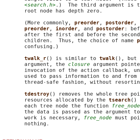
<search.h>
.)  The third argument is t
       root node has depth zero.

       (More commonly, 
preorder
, 
postorder
, 
preorder
, 
inorder
, and 
postorder
: bef
       after the first and before the second
       children.  Thus, the choice of name 
p
       confusing.)

twalk_r
() is similar to 
twalk
(), but 
       argument, the 
closure
 argument pointe
       invocation of the action callback, un
       used to pass information to and from 
       thread-safe fashion, without resortin
tdestroy
() removes the whole tree poi
       resources allocated by the 
tsearch
() 
       each tree node the function 
free_node
       the data is passed as the argument to
       work is necessary, 
free_node
 must poi