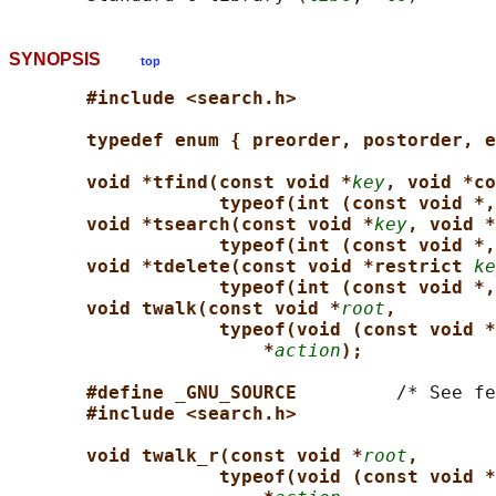
SYNOPSIS
top
#include <search.h>
typedef enum { preorder, postorder, e
void *tfind(const void *
key
, void *co
typeof(int (const void *,
void *tsearch(const void *
key
, void *
typeof(int (const void *,
void *tdelete(const void *restrict 
ke
typeof(int (const void *,
void twalk(const void *
root
,
typeof(void (const void *
*
action
);
#define _GNU_SOURCE         
/* See fe
#include <search.h>
void twalk_r(const void *
root
,
typeof(void (const void *