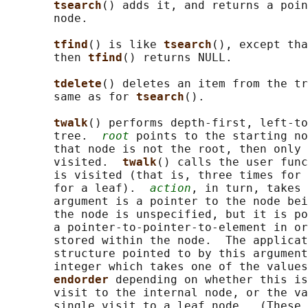
tsearch
() adds it, and returns a poin
       node.

tfind
() is like 
tsearch
(), except tha
       then 
tfind
() returns NULL.

tdelete
() deletes an item from the tr
       same as for 
tsearch
().

twalk
() performs depth-first, left-to
       tree.  
root
 points to the starting no
       that node is not the root, then only 
       visited.  
twalk
() calls the user func
       is visited (that is, three times for 
       for a leaf).  
action
, in turn, takes 
       argument is a pointer to the node bei
       the node is unspecified, but it is po
       a pointer-to-pointer-to-element in or
       stored within the node.  The applicat
       structure pointed to by this argument
       integer which takes one of the values
endorder 
depending on whether this is
       visit to the internal node, or the va
       single visit to a leaf node.  (These 