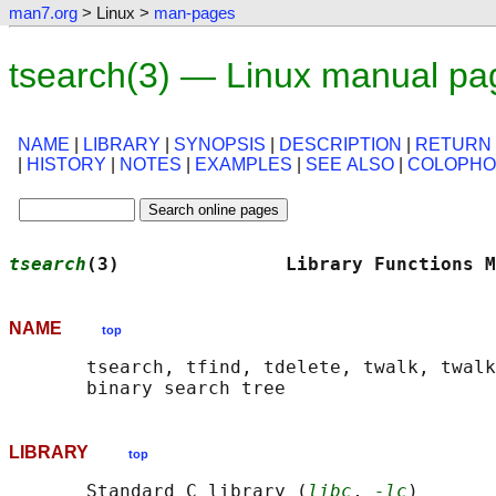
man7.org
> Linux >
man-pages
tsearch(3) — Linux manual pa
NAME
|
LIBRARY
|
SYNOPSIS
|
DESCRIPTION
|
RETURN
|
HISTORY
|
NOTES
|
EXAMPLES
|
SEE ALSO
|
COLOPH
tsearch
(3)               Library Functions M
NAME
top
       tsearch, tfind, tdelete, twalk, twalk
LIBRARY
top
       Standard C library (
libc
, 
-lc