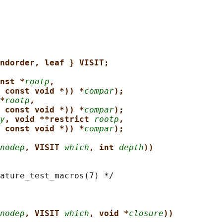
ndorder, leaf } VISIT;
nst *
rootp
,
 const void *)) *
compar
);
*
rootp
,
 const void *)) *
compar
);
y
, void **restrict 
rootp
,
 const void *)) *
compar
);
nodep
, VISIT 
which
, int 
depth
))
ature_test_macros(7) */

nodep
, VISIT 
which
, void *
closure
))