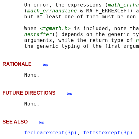
       On error, the expressions (
math_errha
       (
math_errhandling
 & MATH_ERREXCEPT) a
       but at least one of them must be non-
       When 
<tgmath.h>
 is included, note tha
nextafter
() depends on the generic ty
       arguments, while the return type of 
n
RATIONALE
top
FUTURE DIRECTIONS
top
SEE ALSO
top
feclearexcept(3p)
, 
fetestexcept(3p)