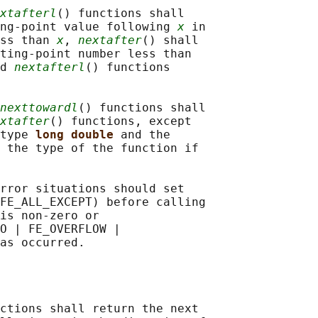
xtafterl
() functions shall

ing-point value following 
x
 in

ss than 
x
, 
nextafter
() shall

ting-point number less than

d 
nextafterl
() functions

nexttowardl
() functions shall

xtafter
() functions, except

type 
long double 
and the

 the type of the function if

rror situations should set

FE_ALL_EXCEPT) before calling

is non-zero or

O | FE_OVERFLOW |

ctions shall return the next
