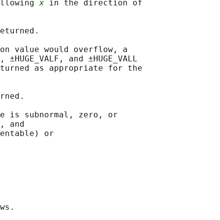
llowing 
x
 in the direction of

eturned.

on value would overflow, a

, ±HUGE_VALF, and ±HUGE_VALL

turned as appropriate for the

rned.

e is subnormal, zero, or

, and

entable) or

ws.
