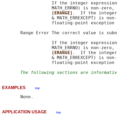
                   If the integer expression
                   MATH_ERRNO) is non-zero, 
[ERANGE]
.  If the integer
                   & MATH_ERREXCEPT) is non-
                   floating-point exception 
       Range Error The correct value is subn
                   If the integer expression
                   MATH_ERRNO) is non-zero, 
[ERANGE]
.  If the integer
                   & MATH_ERREXCEPT) is non-
                   floating-point exception 
The following sections are informativ
EXAMPLES
top
APPLICATION USAGE
top