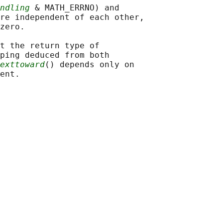
ndling
 & MATH_ERRNO) and

re independent of each other,

zero.

t the return type of

ping deduced from both

exttoward
() depends only on
