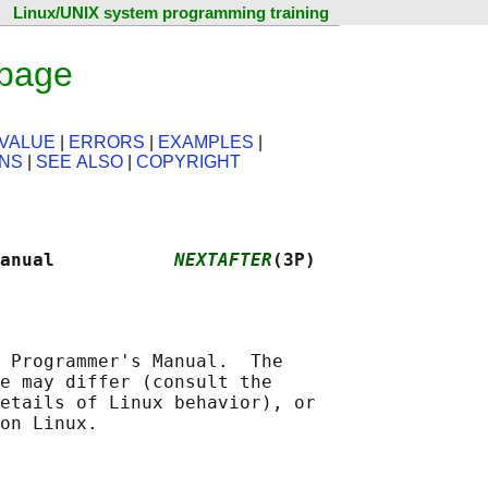
Linux/UNIX system programming training
 page
VALUE
|
ERRORS
|
EXAMPLES
|
ONS
|
SEE ALSO
|
COPYRIGHT
anual           
NEXTAFTER
(3P)
 Programmer's Manual.  The

e may differ (consult the

etails of Linux behavior), or
