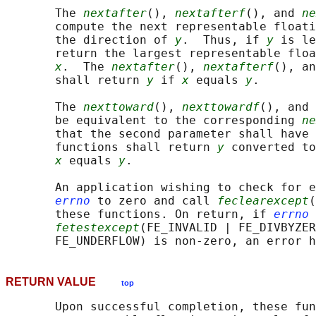
       The 
nextafter
(), 
nextafterf
(), and 
ne
       compute the next representable float
       the direction of 
y
.  Thus, if 
y
 is le
       return the largest representable floa
x
.  The 
nextafter
(), 
nextafterf
(), an
       shall return 
y
 if 
x
 equals 
y
.

       The 
nexttoward
(), 
nexttowardf
(), and 
       be equivalent to the corresponding 
ne
       that the second parameter shall have 
       functions shall return 
y
 converted to
x
 equals 
y
.

       An application wishing to check for e
errno
 to zero and call 
feclearexcept
(
       these functions. On return, if 
errno
 
fetestexcept
(FE_INVALID | FE_DIVBYZER
RETURN VALUE
top
       Upon successful completion, these fun