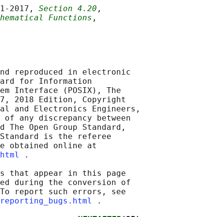
1‐2017, 
Section 4.20
,

hematical Functions
,

nd reproduced in electronic

ard for Information

em Interface (POSIX), The

7, 2018 Edition, Copyright

al and Electronics Engineers,

 of any discrepancy between

d The Open Group Standard,

Standard is the referee

e obtained online at

html
 .

s that appear in this page

ed during the conversion of

To report such errors, see

reporting_bugs.html
 .
