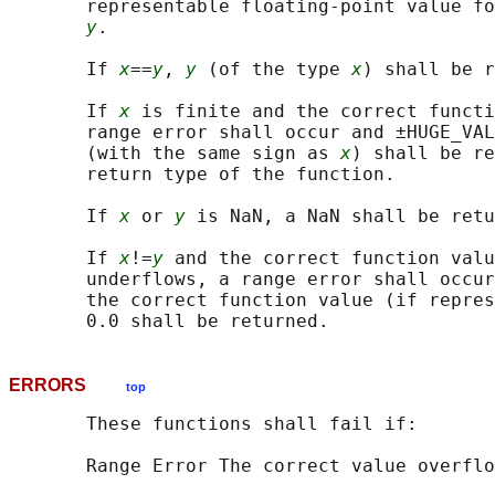
       representable floating-point value fo
y
.

       If 
x
==
y
, 
y
 (of the type 
x
) shall be r
       If 
x
 is finite and the correct functi
       range error shall occur and ±HUGE_VAL
       (with the same sign as 
x
) shall be re
       return type of the function.

       If 
x
 or 
y
 is NaN, a NaN shall be retu
       If 
x
!=
y
 and the correct function valu
       underflows, a range error shall occur
       the correct function value (if repres
ERRORS
top
       These functions shall fail if:

       Range Error The correct value overflo