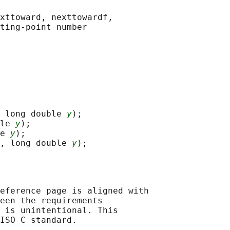
xttoward, nexttowardf,

 long double 
y
);

le 
y
);

e 
y
);

, long double 
y
eference page is aligned with

een the requirements

 is unintentional. This

ISO C standard.
