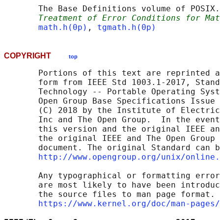
       The Base Definitions volume of POSIX.
Treatment of Error Conditions for Mat
math.h(0p)
, 
tgmath.h(0p)
COPYRIGHT
top
       Portions of this text are reprinted a
       form from IEEE Std 1003.1-2017, Stand
       Technology -- Portable Operating Syst
       Open Group Base Specifications Issue 
       (C) 2018 by the Institute of Electric
       Inc and The Open Group.  In the event
       this version and the original IEEE an
       the original IEEE and The Open Group 
       document. The original Standard can b
http://www.opengroup.org/unix/online.
       Any typographical or formatting error
       are most likely to have been introduc
       the source files to man page format. 
https://www.kernel.org/doc/man-pages/