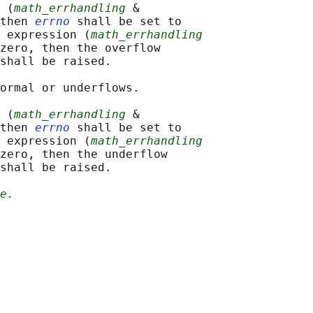
 (
math_errhandling
 &

then 
errno
 shall be set to

 expression (
math_errhandling
zero, then the overflow

shall be raised.

ormal or underflows.

 (
math_errhandling
 &

then 
errno
 shall be set to

 expression (
math_errhandling
zero, then the underflow

shall be raised.

e.