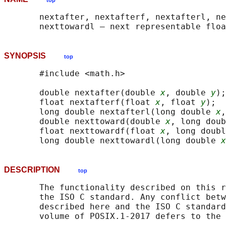
top
       nextafter, nextafterf, nextafterl, ne
SYNOPSIS
top
       #include <math.h>

       double nextafter(double 
x
, double 
y
);

       float nextafterf(float 
x
, float 
y
);

       long double nextafterl(long double 
x
,
       double nexttoward(double 
x
, long doub
       float nexttowardf(float 
x
, long doubl
       long double nexttowardl(long double 
x
DESCRIPTION
top
       The functionality described on this r
       the ISO C standard. Any conflict betw
       described here and the ISO C standard
       volume of POSIX.1‐2017 defers to the 