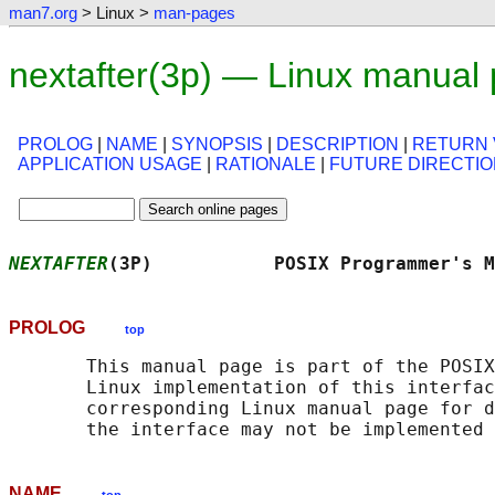
man7.org
> Linux >
man-pages
nextafter(3p) — Linux manual
PROLOG
|
NAME
|
SYNOPSIS
|
DESCRIPTION
|
RETURN 
APPLICATION USAGE
|
RATIONALE
|
FUTURE DIRECTI
NEXTAFTER
(3P)           POSIX Programmer's M
PROLOG
top
       This manual page is part of the POSIX
       Linux implementation of this interfac
       corresponding Linux manual page for d
NAME