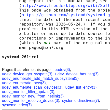
       bug report for this manual page, see

       ⟨
http://www.freedesktop.org/wiki/Soft
       This page was obtained from the proje
       ⟨
https://github.com/systemd/systemd.g
       time, the date of the most recent com
       repository was 2026-05-24.)  If you d
       problems in this HTML version of the 
       a better or more up-to-date source fo
       corrections or improvements to the in
       (which is 
not
 part of the original ma
       man-pages@man7.org

systemd 261~rc1                             
Pages that refer to this page:
libudev(3)
,
udev_device_get_syspath(3)
,
udev_device_has_tag(3)
,
udev_enumerate_add_match_subsystem(3)
,
udev_enumerate_new(3)
,
udev_enumerate_scan_devices(3)
,
udev_list_entry(3)
,
udev_monitor_filter_update(3)
,
udev_monitor_new_from_netlink(3)
,
udev_monitor_receive_device(3)
,
systemd.directives(7)
,
systemd.index(7)