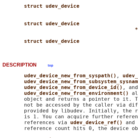
struct udev_device
struct udev_device
*
struct udev_device
DESCRIPTION
top
udev_device_new_from_syspath()
, 
udev_
udev_device_new_from_subsystem_sysnam
udev_device_new_from_device_id()
, and

udev_device_new_from_environment() 
al
       object and returns a pointer to it. T
       not be accessed by the caller via dif
       provided by libudev. Initially, the r
       is 1. You can acquire further referen
       references via 
udev_device_ref() 
and 
       reference count hits 0, the device ob