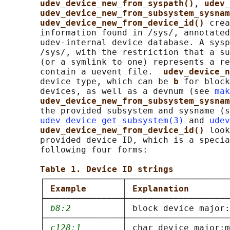
udev_device_new_from_syspath()
, 
udev_
udev_device_new_from_subsystem_sysnam
udev_device_new_from_device_id() 
crea
       information found in /sys/, annotated
       udev-internal device database. A sysp
       /sys/, with the restriction that a su
       (or a symlink to one) represents a re
       contain a uevent file.  
udev_device_n
       device type, which can be 
b 
for block
       devices, as well as a devnum (see 
mak
udev_device_new_from_subsystem_sysnam
       the provided subsystem and sysname (s
udev_device_get_subsystem(3)
 and 
udev
udev_device_new_from_device_id() 
look
       provided device ID, which is a specia
       following four forms:

Table 1. Device ID strings
       ┌───────────────┬────────────────────
       │ 
Example       
│ 
Explanation        
       ├───────────────┼────────────────────
       │ 
b8:2
          │ block device major:
       ├───────────────┼────────────────────
       │ 
c128:1
        │ char device major:m