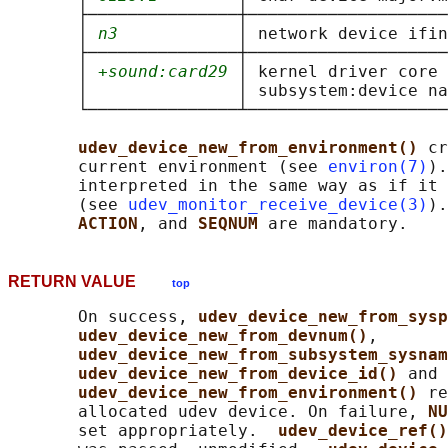
       ├───────────────┼────────────────────
       │ 
n3
            │ network device ifin
       ├───────────────┼────────────────────
       │ 
+sound:card29
 │ kernel driver core 
       │               │ subsystem:device na
       └───────────────┴────────────────────
udev_device_new_from_environment() 
cr
       current environment (see 
environ(7)
).
       interpreted in the same way as if it 
       (see 
udev_monitor_receive_device(3)
).
ACTION
, and 
SEQNUM 
RETURN VALUE
top
       On success, 
udev_device_new_from_sysp
udev_device_new_from_devnum()
,

udev_device_new_from_subsystem_sysnam
udev_device_new_from_device_id() 
and

udev_device_new_from_environment() 
re
       allocated udev device. On failure, 
NU
       set appropriately.  
udev_device_ref()