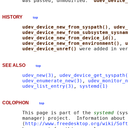
       was passed, unmodified.  
udev_device_
HISTORY
top
udev_device_new_from_syspath()
, 
udev_
udev_device_new_from_subsystem_sysnam
udev_device_new_from_device_id()
,

udev_device_new_from_environment()
, 
u
udev_device_unref() 
SEE ALSO
top
udev_new(3)
, 
udev_device_get_syspath(
udev_enumerate_new(3)
, 
udev_monitor_n
udev_list_entry(3)
, 
systemd(1)
COLOPHON
top
       This page is part of the 
systemd
 (sys
       manager) project.  Information about 
       ⟨
http://www.freedesktop.org/wiki/Soft