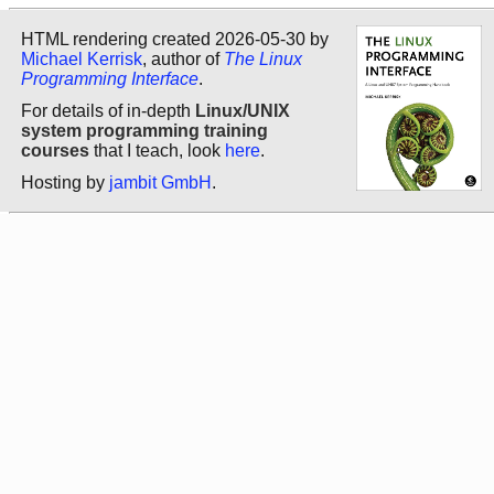
HTML rendering created 2026-05-30 by
Michael Kerrisk
, author of
The Linux
Programming Interface
.
For details of in-depth
Linux/UNIX
system programming training
courses
that I teach, look
here
.
Hosting by
jambit GmbH
.