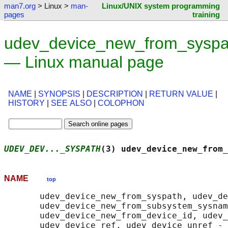
man7.org
> Linux >
man-
Linux/UNIX system programming
pages
training
udev_device_new_from_syspa
— Linux manual page
NAME
|
SYNOPSIS
|
DESCRIPTION
|
RETURN VALUE
|
HISTORY
|
SEE ALSO
|
COLOPHON
UDEV_DEV..._SYSPATH
(3) udev_device_new_from_
NAME
top
       udev_device_new_from_syspath, udev_de
       udev_device_new_from_subsystem_sysnam
       udev_device_new_from_device_id, udev_
       udev_device_ref, udev_device_unref - 