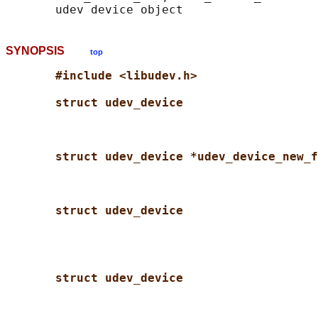
SYNOPSIS
top
#include <libudev.h>
struct udev_device
struct udev_device *udev_device_new_f
struct udev_device
struct udev_device