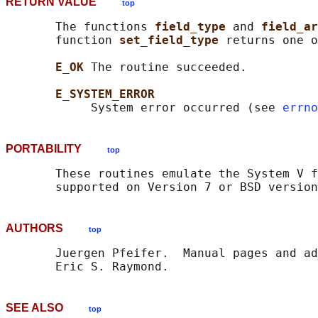
RETURN VALUE
top
       The functions 
field_type 
and 
field_ar
       function 
set_field_type 
returns one o
E_OK 
The routine succeeded.

E_SYSTEM_ERROR
            System error occurred (see 
errno
PORTABILITY
top
       These routines emulate the System V f
AUTHORS
top
       Juergen Pfeifer.  Manual pages and ad
SEE ALSO
top