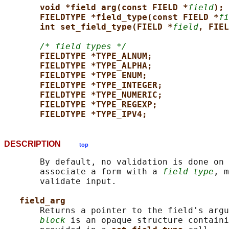
void *field_arg(const FIELD *
field
);
FIELDTYPE *field_type(const FIELD *
fi
int set_field_type(FIELD *
field
, FIEL
/* field types */
FIELDTYPE *TYPE_ALNUM;
FIELDTYPE *TYPE_ALPHA;
FIELDTYPE *TYPE_ENUM;
FIELDTYPE *TYPE_INTEGER;
FIELDTYPE *TYPE_NUMERIC;
FIELDTYPE *TYPE_REGEXP;
FIELDTYPE *TYPE_IPV4;
DESCRIPTION
top
       By default, no validation is done on 
       associate a form with a 
field type
, m
       validate input.

field_arg
       Returns a pointer to the field's argu
block
 is an opaque structure containi