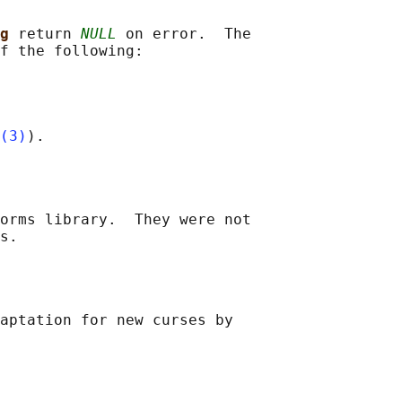
g 
return 
NULL
 on error.  The

f the following:

(3)
orms library.  They were not

aptation for new curses by
