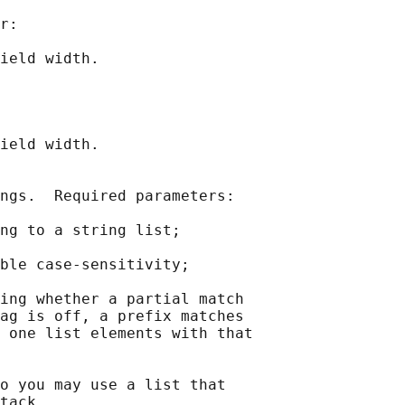
r:

ield width.

ield width.

ngs.  Required parameters:

ng to a string list;

ble case-sensitivity;

ing whether a partial match

ag is off, a prefix matches

 one list elements with that

o you may use a list that

tack.
