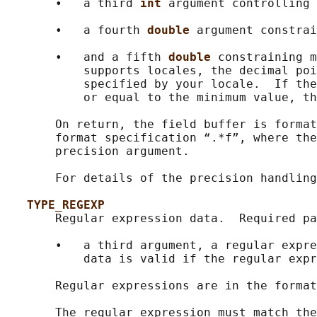
       •   a third 
int 
argument controlling 
       •   a fourth 
double 
argument constrai
       •   and a fifth 
double 
constraining m
           supports locales, the decimal poi
           specified by your locale.  If the
           or equal to the minimum value, th
       On return, the field buffer is format
       format specification “.*f”, where the
       precision argument.

       For details of the precision handling
TYPE_REGEXP
       Regular expression data.  Required pa
       •   a third argument, a regular expre
           data is valid if the regular expr
       Regular expressions are in the format
       The regular expression must match the