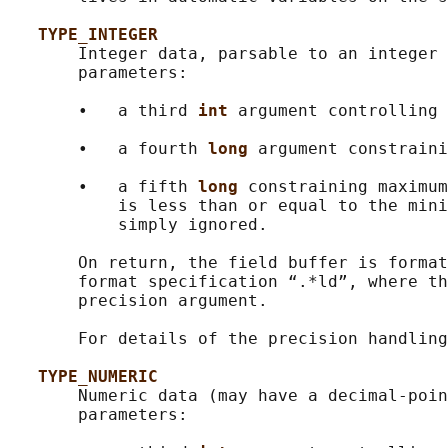
TYPE_INTEGER
       Integer data, parsable to an integer 
       parameters:

       •   a third 
int 
argument controlling 
       •   a fourth 
long 
argument constraini
       •   a fifth 
long 
constraining maximum
           is less than or equal to the mini
           simply ignored.

       On return, the field buffer is format
       format specification “.*ld”, where th
       precision argument.

       For details of the precision handling
TYPE_NUMERIC
       Numeric data (may have a decimal-poin
       parameters:
