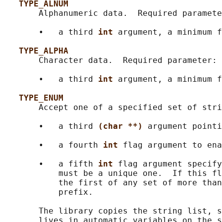
TYPE_ALNUM
       Alphanumeric data.  Required paramete
       •   a third 
int 
argument, a minimum f
TYPE_ALPHA
       Character data.  Required parameter:

       •   a third 
int 
argument, a minimum f
TYPE_ENUM
       Accept one of a specified set of stri
       •   a third 
(char **) 
argument pointi
       •   a fourth 
int 
flag argument to ena
       •   a fifth 
int 
flag argument specify
           must be a unique one.  If this fl
           the first of any set of more than
           prefix.

       The library copies the string list, s
       lives in automatic variables on the s