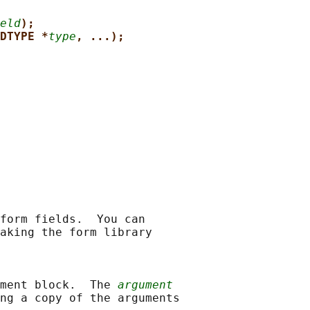
eld
);
DTYPE *
type
, ...);
form fields.  You can

aking the form library

ment block.  The 
argument
ng a copy of the arguments
