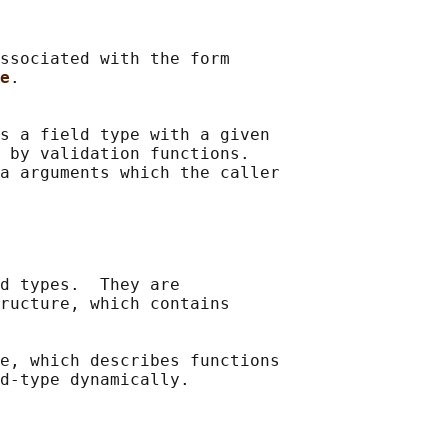
ssociated with the form

e
.

s a field type with a given

 by validation functions.

a arguments which the caller

d types.  They are

ructure, which contains

e, which describes functions

d-type dynamically.
