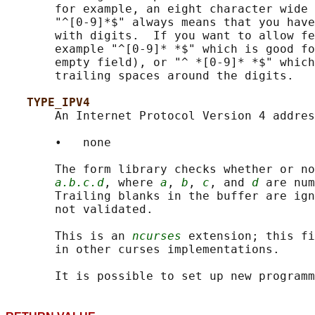
       for example, an eight character wide 
       "^[0-9]*$" always means that you have
       with digits.  If you want to allow fe
       example "^[0-9]* *$" which is good fo
       empty field), or "^ *[0-9]* *$" which
       trailing spaces around the digits.

TYPE_IPV4
       An Internet Protocol Version 4 addres
       •   none

       The form library checks whether or no
a.b.c.d
, where 
a
, 
b
, 
c
, and 
d
 are num
       Trailing blanks in the buffer are ign
       not validated.

       This is an 
ncurses
 extension; this fi
       in other curses implementations.
