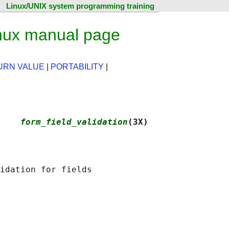
Linux/UNIX system programming training
inux manual page
URN VALUE
|
PORTABILITY
|
    
form_field_validation
(3X)