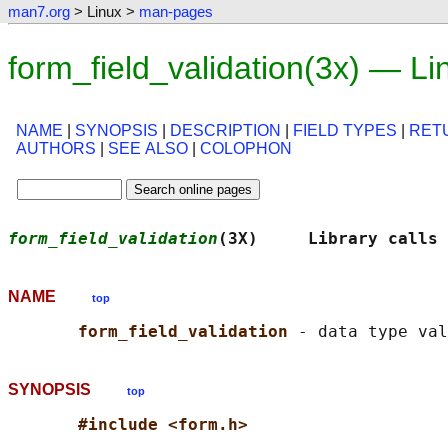
man7.org
> Linux >
man-pages
form_field_validation(3x) — L
NAME
|
SYNOPSIS
|
DESCRIPTION
|
FIELD TYPES
|
RET
AUTHORS
|
SEE ALSO
|
COLOPHON
form_field_validation
(3X)     Library calls 
NAME
top
form_field_validation 
SYNOPSIS
top
#include <form.h>