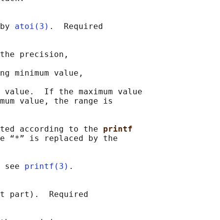
by 
atoi(3)
.  Required

the precision,

ng minimum value,

 value.  If the maximum value

mum value, the range is

ted according to the 
printf
e “*” is replaced by the

 see 
printf(3)
.

t part).  Required
