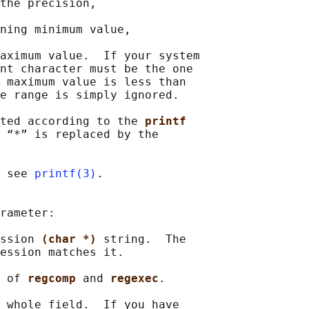
the precision,

ning minimum value,

aximum value.  If your system

nt character must be the one

 maximum value is less than

e range is simply ignored.

ted according to the 
printf
 “*” is replaced by the

 see 
printf(3)
.

rameter:

ssion 
(char *) 
string.  The

ession matches it.

 of 
regcomp 
and 
regexec
.

 whole field.  If you have
