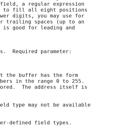
field, a regular expression

 to fill all eight positions

wer digits, you may use for

r trailing spaces (up to an

 is good for leading and

s.  Required parameter:

t the buffer has the form

bers in the range 0 to 255.

ored.  The address itself is

eld type may not be available
