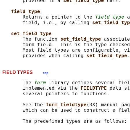
       provided in a 
set_field_type 
call.

field_type
       Returns a pointer to the 
field type
 a
       field, i.e., by calling 
set_field_typ
set_field_type
       The function 
set_field_type 
associate
       form field.  This is the type checked
       Most field types are configurable, vi
       provides when calling 
set_field_type
FIELD TYPES
top
       The 
form
 library defines several fiel
       implemented via the 
FIELDTYPE 
data st
       several pointers to functions.

       See the 
form_fieldtype
(3X) manual pag
       which can be used to construct a fiel
       The predefined types are as follows:
