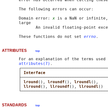
       The following errors can occur:

       Domain error: 
x
 is a NaN or infinite,
       large

              An invalid floating-point exce
       These functions do not set 
errno
ATTRIBUTES
top
       For an explanation of the terms used 
attributes(7)
.

       ┌────────────────────────────────────
       │ 
Interface                          
       ├────────────────────────────────────
       │ 
lround
(), 
lroundf
(), 
lroundl
(),    
       │ 
llround
(), 
llroundf
(), 
llroundl
()  
STANDARDS
top