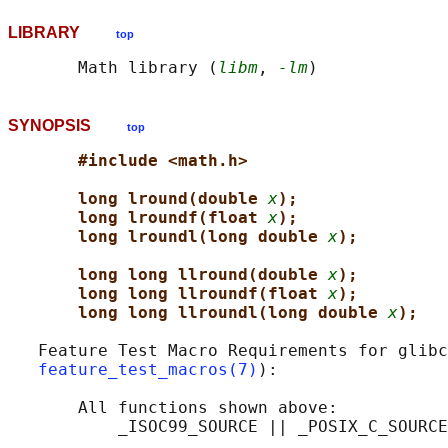
LIBRARY
top
       Math library (
libm
, 
-lm
SYNOPSIS
top
#include <math.h>
long lround(double 
x
);
long lroundf(float 
x
);
long lroundl(long double 
x
);
long long llround(double 
x
);
long long llroundf(float 
x
);
long long llroundl(long double 
x
);
   Feature Test Macro Requirements for glibc
feature_test_macros(7)
):

       All functions shown above:
