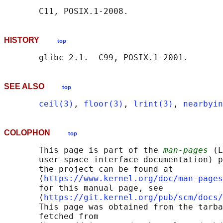
HISTORY
top
SEE ALSO
top
ceil(3)
, 
floor(3)
, 
lrint(3)
, 
nearbyin
COLOPHON
top
       This page is part of the 
man-pages
 (L
       user-space interface documentation) p
       the project can be found at 

       ⟨
https://www.kernel.org/doc/man-pages
       for this manual page, see

       ⟨
https://git.kernel.org/pub/scm/docs/
       This page was obtained from the tarba
       fetched from
