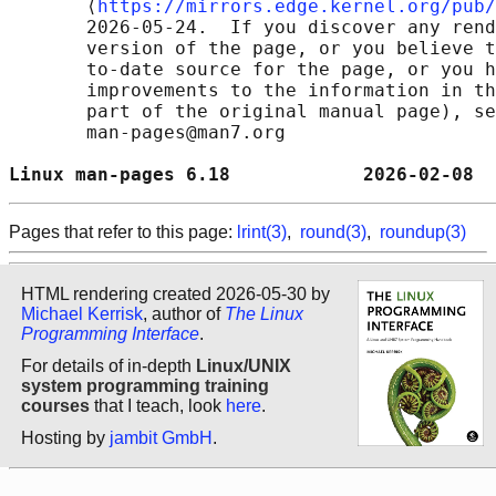
       ⟨
https://mirrors.edge.kernel.org/pub/
       2026-05-24.  If you discover any rend
       version of the page, or you believe t
       to-date source for the page, or you h
       improvements to the information in th
       part of the original manual page), se
       man-pages@man7.org

Linux man-pages 6.18            2026-02-08  
Pages that refer to this page:
lrint(3)
,
round(3)
,
roundup(3)
HTML rendering created 2026-05-30 by
Michael Kerrisk
, author of
The Linux
Programming Interface
.
For details of in-depth
Linux/UNIX
system programming training
courses
that I teach, look
here
.
Hosting by
jambit GmbH
.