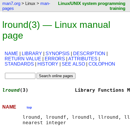
man7.org
> Linux >
man-
Linux/UNIX system programming
pages
training
lround(3) — Linux manual
page
NAME
|
LIBRARY
|
SYNOPSIS
|
DESCRIPTION
|
RETURN VALUE
|
ERRORS
|
ATTRIBUTES
|
STANDARDS
|
HISTORY
|
SEE ALSO
|
COLOPHON
lround
(3)                Library Functions M
NAME
top
       lround, lroundf, lroundl, llround, ll