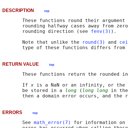
DESCRIPTION
top
       These functions round their argument 
       rounding halfway cases away from zero
       rounding direction (see 
fenv(3)
).

       Note that unlike the 
round(3)
 and 
cei
RETURN VALUE
top
       These functions return the rounded in
       If 
x
 is a NaN or an infinity, or the 
       be stored in a 
long
 (
long long
 in the
ERRORS
top
       See 
math_error(7)
 for information on 
       error has occurred when calling these