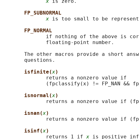
x
 is zero.

FP_SUBNORMAL
x
 is too small to be represent
FP_NORMAL
              if nothing of the above is cor
              floating-point number.

       The other macros provide a short answ
       questions.

isfinite(
x
)
              returns a nonzero value if

              (fpclassify(x) != FP_NAN && fp
isnormal(
x
)
              returns a nonzero value if (fp
isnan(
x
)
              returns a nonzero value if (fp
isinf(
x
)
              returns 1 if 
x
 is positive inf