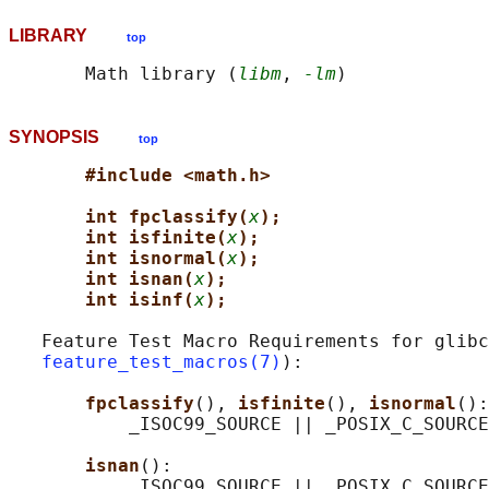
LIBRARY
top
       Math library (
libm
, 
-lm
SYNOPSIS
top
#include <math.h>
int fpclassify(
x
);
int isfinite(
x
);
int isnormal(
x
);
int isnan(
x
);
int isinf(
x
);
   Feature Test Macro Requirements for glibc
feature_test_macros(7)
):

fpclassify
(), 
isfinite
(), 
isnormal
():

           _ISOC99_SOURCE || _POSIX_C_SOURCE
isnan
():

           _ISOC99_SOURCE || _POSIX_C_SOURCE