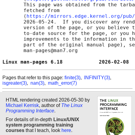
       This page was obtained from the tarba
       fetched from

       ⟨
https://mirrors.edge.kernel.org/pub/
       2026-05-24.  If you discover any rend
       version of the page, or you believe t
       to-date source for the page, or you h
       improvements to the information in th
       part of the original manual page), se
       man-pages@man7.org

Linux man-pages 6.18            2026-02-08  
Pages that refer to this page:
finite(3)
,
INFINITY(3)
,
isgreater(3)
,
nan(3)
,
math_error(7)
HTML rendering created 2026-05-30 by
Michael Kerrisk
, author of
The Linux
Programming Interface
.
For details of in-depth
Linux/UNIX
system programming training
courses
that I teach, look
here
.