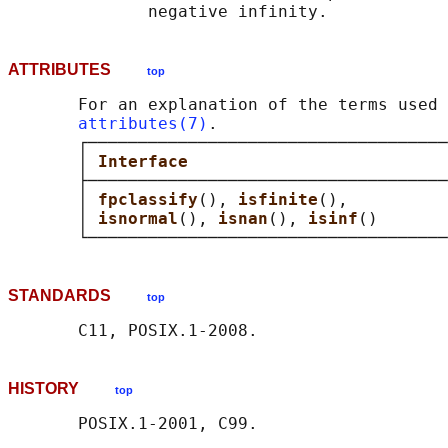
ATTRIBUTES
top
       For an explanation of the terms used 
attributes(7)
.

       ┌────────────────────────────────────
       │ 
Interface                          
       ├────────────────────────────────────
       │ 
fpclassify
(), 
isfinite
(),          
       │ 
isnormal
(), 
isnan
(), 
isinf
()       
STANDARDS
top
HISTORY
top
       POSIX.1-2001, C99.
