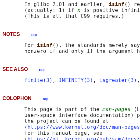
       In glibc 2.01 and earlier, 
isinf
() re
       (actually: 1) if 
x
 is positive infini
NOTES
top
       For 
isinf
(), the standards merely say
SEE ALSO
top
finite(3)
, 
INFINITY(3)
, 
isgreater(3)
,
COLOPHON
top
       This page is part of the 
man-pages
 (L
       user-space interface documentation) p
       the project can be found at 

       ⟨
https://www.kernel.org/doc/man-pages
       for this manual page, see

       ⟨
https://git.kernel.org/pub/scm/docs/