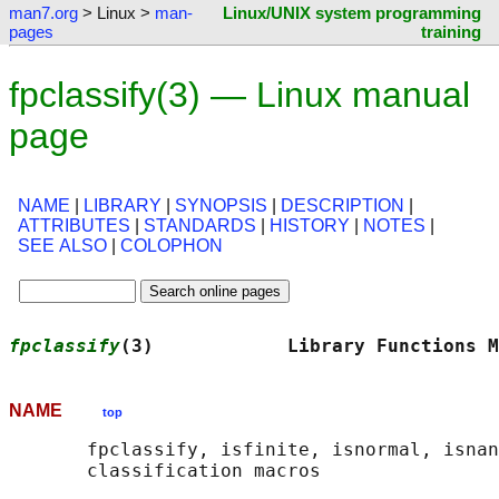
man7.org
> Linux >
man-
Linux/UNIX system programming
pages
training
fpclassify(3) — Linux manual
page
NAME
|
LIBRARY
|
SYNOPSIS
|
DESCRIPTION
|
ATTRIBUTES
|
STANDARDS
|
HISTORY
|
NOTES
|
SEE ALSO
|
COLOPHON
fpclassify
(3)            Library Functions M
NAME
top
       fpclassify, isfinite, isnormal, isnan