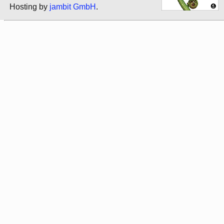
Hosting by
jambit GmbH
.