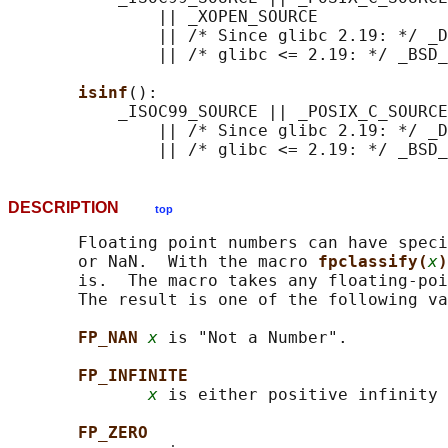
               || _XOPEN_SOURCE

               || /* Since glibc 2.19: */ _D
               || /* glibc <= 2.19: */ _BSD_
isinf
():

           _ISOC99_SOURCE || _POSIX_C_SOURCE
               || /* Since glibc 2.19: */ _D
DESCRIPTION
top
       Floating point numbers can have speci
       or NaN.  With the macro 
fpclassify(
x
)
       is.  The macro takes any floating-poi
       The result is one of the following va
FP_NAN 
x
 is "Not a Number".

FP_INFINITE
x
 is either positive infinity 
FP_ZERO