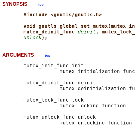
SYNOPSIS
top
#include <gnutls/gnutls.h>
void gnutls_global_set_mutex(mutex_in
mutex_deinit_func 
deinit
, mutex_lock_
unlock
);
ARGUMENTS
top
       mutex_init_func init

                   mutex initialization func
       mutex_deinit_func deinit

                   mutex deinitialization fu
       mutex_lock_func lock

                   mutex locking function

       mutex_unlock_func unlock
