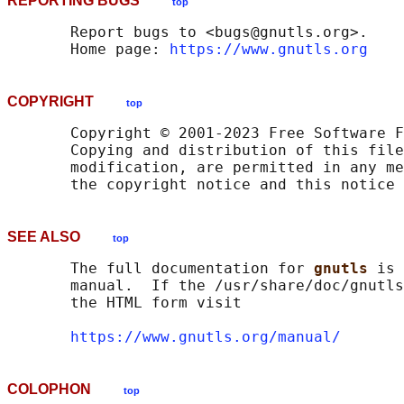
REPORTING BUGS
top
       Report bugs to <bugs@gnutls.org>.

       Home page: 
https://www.gnutls.org
COPYRIGHT
top
       Copyright © 2001-2023 Free Software F
       Copying and distribution of this file
       modification, are permitted in any me
SEE ALSO
top
       The full documentation for 
gnutls 
is 
       manual.  If the /usr/share/doc/gnutls
       the HTML form visit

https://www.gnutls.org/manual/
COLOPHON
top