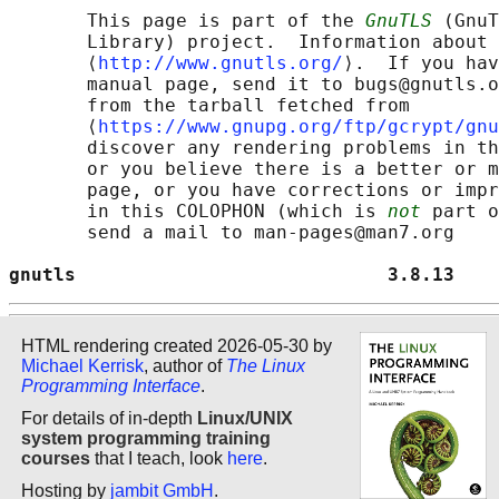
       This page is part of the 
GnuTLS
 (GnuT
       Library) project.  Information about 
       ⟨
http://www.gnutls.org/
⟩.  If you hav
       manual page, send it to bugs@gnutls.o
       from the tarball fetched from

       ⟨
https://www.gnupg.org/ftp/gcrypt/gnu
       discover any rendering problems in th
       or you believe there is a better or m
       page, or you have corrections or impr
       in this COLOPHON (which is 
not
 part o
       send a mail to man-pages@man7.org

gnutls                            3.8.13    
HTML rendering created 2026-05-30 by
Michael Kerrisk
, author of
The Linux
Programming Interface
.
For details of in-depth
Linux/UNIX
system programming training
courses
that I teach, look
here
.
Hosting by
jambit GmbH
.