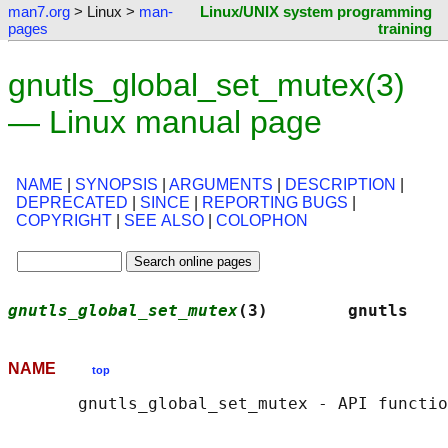
man7.org
> Linux >
man-
Linux/UNIX system programming
pages
training
gnutls_global_set_mutex(3)
— Linux manual page
NAME
|
SYNOPSIS
|
ARGUMENTS
|
DESCRIPTION
|
DEPRECATED
|
SINCE
|
REPORTING BUGS
|
COPYRIGHT
|
SEE ALSO
|
COLOPHON
gnutls_global_set_mutex
(3)        gnutls    
NAME
top