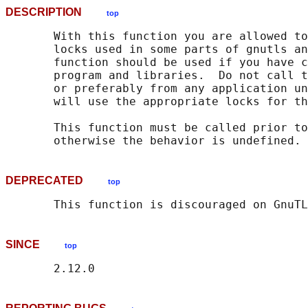
DESCRIPTION
top
       With this function you are allowed to
       locks used in some parts of gnutls an
       function should be used if you have c
       program and libraries.  Do not call t
       or preferably from any application un
       will use the appropriate locks for th
       This function must be called prior to
DEPRECATED
top
SINCE
top