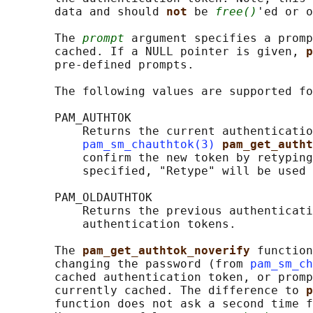
       data and should 
not 
be 
free()
'ed or o
       The 
prompt
 argument specifies a promp
       cached. If a NULL pointer is given, 
p
       pre-defined prompts.

       The following values are supported fo
       PAM_AUTHTOK

           Returns the current authenticatio
pam_sm_chauthtok(3)
pam_get_autht
           confirm the new token by retyping
           specified, "Retype" will be used 
       PAM_OLDAUTHTOK

           Returns the previous authenticati
           authentication tokens.

       The 
pam_get_authtok_noverify 
function
       changing the password (from 
pam_sm_ch
       cached authentication token, or promp
       currently cached. The difference to 
p
       function does not ask a second time f