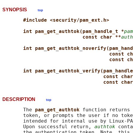
SYNOPSIS
top
#include <security/pam_ext.h>
int pam_get_authtok(pam_handle_t *
pam
const char **
auth
int pam_get_authtok_noverify(pam_hand
const ch
const ch
int pam_get_authtok_verify(pam_handle
const char
const char
DESCRIPTION
top
       The 
pam_get_authtok 
function returns 
       token, or prompts the user if no toke
       intended for internal use by Linux-PA
       Upon successful return, 
authtok
 conta
       the authentication token. Note, this 