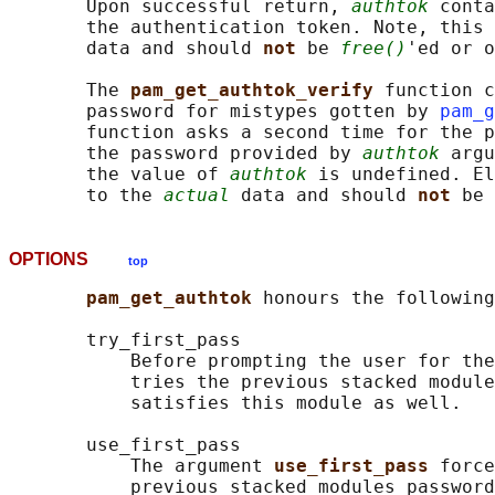
       Upon successful return, 
authtok
 conta
       the authentication token. Note, this 
       data and should 
not 
be 
free()
'ed or o
       The 
pam_get_authtok_verify 
function c
       password for mistypes gotten by 
pam_g
       function asks a second time for the p
       the password provided by 
authtok
 argu
       the value of 
authtok
 is undefined. El
       to the 
actual
 data and should 
not 
be 
OPTIONS
top
pam_get_authtok 
honours the following
       try_first_pass

           Before prompting the user for the
           tries the previous stacked module
           satisfies this module as well.

       use_first_pass

           The argument 
use_first_pass 
force
           previous stacked modules password