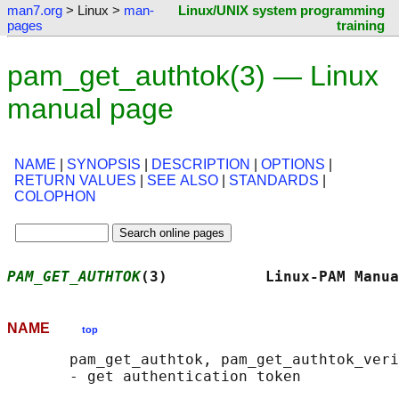
man7.org
> Linux >
man-
Linux/UNIX system programming
pages
training
pam_get_authtok(3) — Linux
manual page
NAME
|
SYNOPSIS
|
DESCRIPTION
|
OPTIONS
|
RETURN VALUES
|
SEE ALSO
|
STANDARDS
|
COLOPHON
PAM_GET_AUTHTOK
(3)           Linux-PAM Manua
NAME
top
       pam_get_authtok, pam_get_authtok_veri