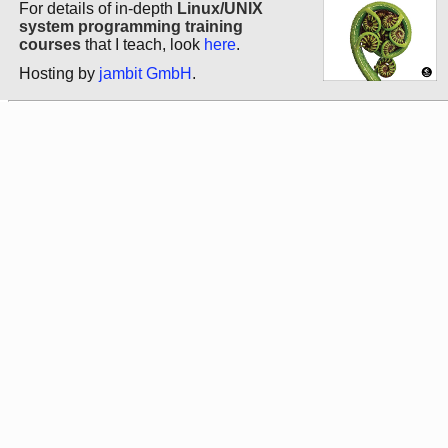
For details of in-depth
Linux/UNIX
system programming training
courses
that I teach, look
here
.
Hosting by
jambit GmbH
.