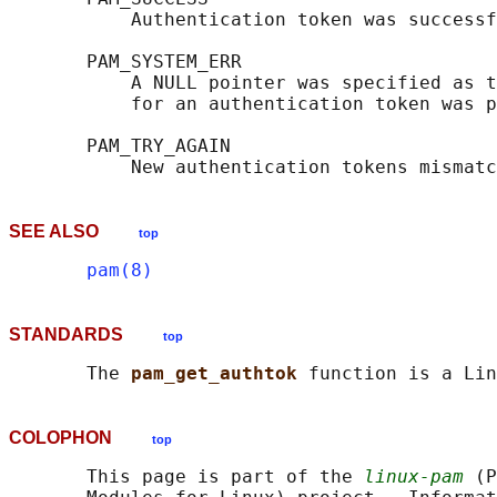
           Authentication token was successf
       PAM_SYSTEM_ERR

           A NULL pointer was specified as t
           for an authentication token was p
       PAM_TRY_AGAIN

SEE ALSO
top
pam(8)
STANDARDS
top
       The 
pam_get_authtok 
COLOPHON
top
       This page is part of the 
linux-pam
 (P