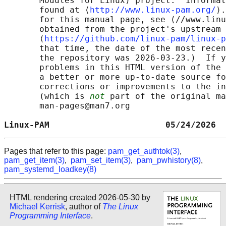
       Modules for Linux) project.  Informat
       found at ⟨
http://www.linux-pam.org/
⟩.
       for this manual page, see ⟨//www.linu
       obtained from the project's upstream 
       ⟨
https://github.com/linux-pam/linux-p
       that time, the date of the most recen
       the repository was 2026-03-23.)  If y
       problems in this HTML version of the 
       a better or more up-to-date source fo
       corrections or improvements to the in
       (which is 
not
 part of the original ma
       man-pages@man7.org

Linux-PAM                       05/24/2026  
Pages that refer to this page:
pam_get_authtok(3)
,
pam_get_item(3)
,
pam_set_item(3)
,
pam_pwhistory(8)
,
pam_systemd_loadkey(8)
HTML rendering created 2026-05-30 by
Michael Kerrisk
, author of
The Linux
Programming Interface
.