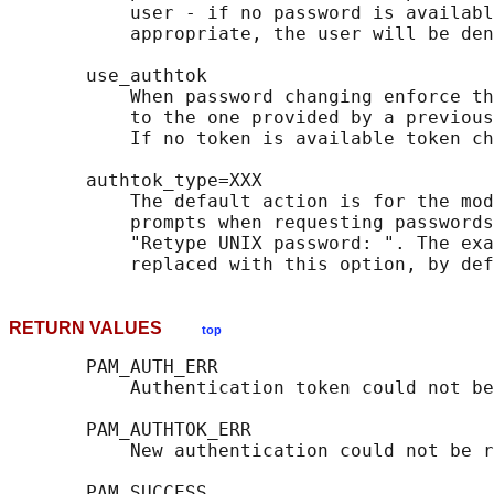
           user - if no password is availabl
           appropriate, the user will be den
       use_authtok

           When password changing enforce th
           to the one provided by a previous
           If no token is available token ch
       authtok_type=XXX

           The default action is for the mod
           prompts when requesting passwords
           "Retype UNIX password: ". The exa
RETURN VALUES
top
       PAM_AUTH_ERR

           Authentication token could not be
       PAM_AUTHTOK_ERR

           New authentication could not be r
       PAM_SUCCESS
