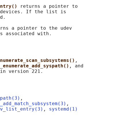
ntry() 
returns a pointer to

devices. If the list is

d.

rns a pointer to the udev

numerate_scan_subsystems()
,

_enumerate_add_syspath()
, and

path(3)
,

_add_match_subsystem(3)
,

v_list_entry(3)
, 
systemd(1)