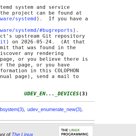
temd system and service

the project can be found at

ware/systemd
⟩.  If you have a

ware/systemd/#bugreports
⟩.

ct's upstream Git repository

it
⟩ on 2026-05-24.  (At that

mit that was found in the

iscover any rendering

page, or you believe there is

r the page, or you have

formation in this COLOPHON

nual page), send a mail to

        
UDEV_EN..._DEVICES
(3)
bsystem(3)
,
udev_enumerate_new(3)
,
hor of
The Linux