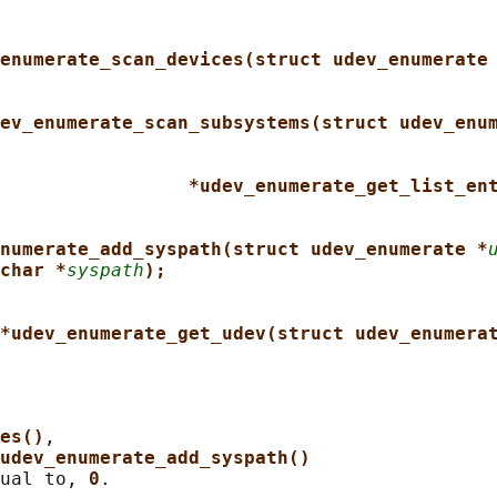
enumerate_scan_devices(struct udev_enumerate
ev_enumerate_scan_subsystems(struct udev_enu
*udev_enumerate_get_list_en
numerate_add_syspath(struct udev_enumerate *
char *
syspath
);
*udev_enumerate_get_udev(struct udev_enumera
es()
,

udev_enumerate_add_syspath()
ual to, 
0
.
