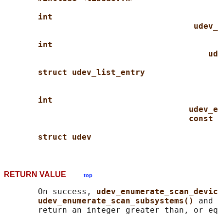
int
udev_
int
ud
struct udev_list_entry
int
udev_e
const 
struct udev
RETURN VALUE
top
       On success, 
udev_enumerate_scan_devic
udev_enumerate_scan_subsystems() 
and 
       return an integer greater than, or eq