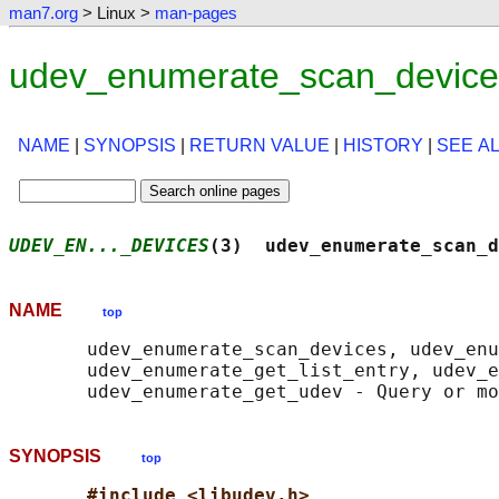
man7.org
> Linux >
man-pages
udev_enumerate_scan_device
NAME
|
SYNOPSIS
|
RETURN VALUE
|
HISTORY
|
SEE A
UDEV_EN..._DEVICES
(3)  udev_enumerate_scan_d
NAME
top
       udev_enumerate_scan_devices, udev_enu
       udev_enumerate_get_list_entry, udev_e
SYNOPSIS
top
#include <libudev.h>