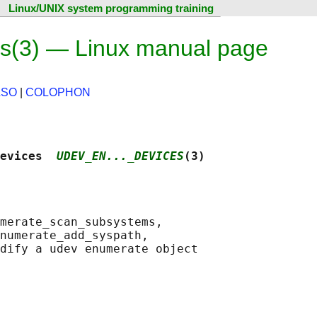
Linux/UNIX system programming training
s(3) — Linux manual page
LSO
|
COLOPHON
evices  
UDEV_EN..._DEVICES
(3)
merate_scan_subsystems,

numerate_add_syspath,
