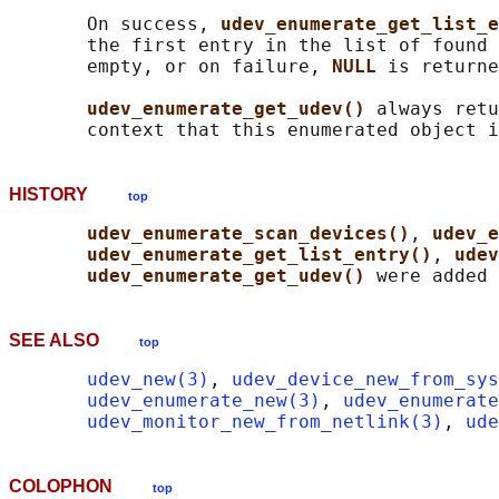
       On success, 
udev_enumerate_get_list_e
       the first entry in the list of found 
       empty, or on failure, 
NULL 
is returne
udev_enumerate_get_udev() 
always retu
HISTORY
top
udev_enumerate_scan_devices()
, 
udev_e
udev_enumerate_get_list_entry()
, 
udev
udev_enumerate_get_udev() 
SEE ALSO
top
udev_new(3)
, 
udev_device_new_from_sys
udev_enumerate_new(3)
, 
udev_enumerate
udev_monitor_new_from_netlink(3)
, 
ude
COLOPHON
top