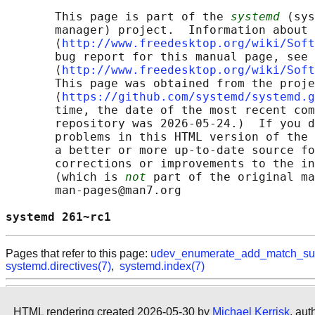
       This page is part of the 
systemd
 (sys
       manager) project.  Information about 
       ⟨
http://www.freedesktop.org/wiki/Soft
       bug report for this manual page, see

       ⟨
http://www.freedesktop.org/wiki/Soft
       This page was obtained from the proje
       ⟨
https://github.com/systemd/systemd.g
       time, the date of the most recent com
       repository was 2026-05-24.)  If you d
       problems in this HTML version of the 
       a better or more up-to-date source fo
       corrections or improvements to the in
       (which is 
not
 part of the original ma
       man-pages@man7.org

systemd 261~rc1                             
Pages that refer to this page:
udev_enumerate_add_match_su
systemd.directives(7)
,
systemd.index(7)
HTML rendering created 2026-05-30 by
Michael Kerrisk
, aut