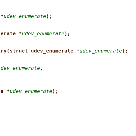
 *
udev_enumerate
);
merate *
udev_enumerate
);
try(struct udev_enumerate *
udev_enumerate
);
udev_enumerate
,
te *
udev_enumerate
);