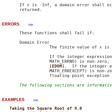
       If 
x
 is -Inf, a domain error shall oc
ERRORS
top
       These functions shall fail if:

       Domain Error

                   The finite value of 
x
 is 
                   If the integer expression
                   MATH_ERRNO) is non-zero, 
[EDOM]
.  If the integer e
                   MATH_ERREXCEPT) is non-ze
                   floating-point exception 
The following sections are informativ
EXAMPLES
top
Taking the Square Root of 9.0