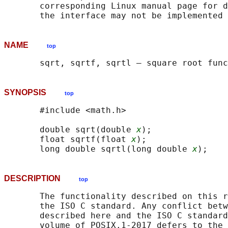
       corresponding Linux manual page for d
NAME
top
SYNOPSIS
top
       #include <math.h>

       double sqrt(double 
x
);

       float sqrtf(float 
x
);

       long double sqrtl(long double 
x
DESCRIPTION
top
       The functionality described on this r
       the ISO C standard. Any conflict betw
       described here and the ISO C standard
       volume of POSIX.1‐2017 defers to the 