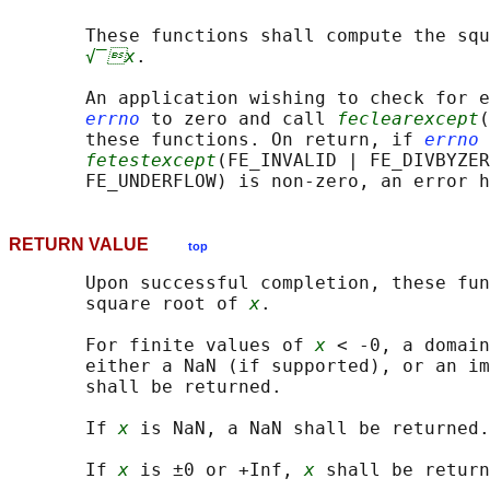
       These functions shall compute the squ
√‾x
.

       An application wishing to check for e
errno
 to zero and call 
feclearexcept
(
       these functions. On return, if 
errno
 
fetestexcept
(FE_INVALID | FE_DIVBYZER
RETURN VALUE
top
       Upon successful completion, these fun
       square root of 
x
.

       For finite values of 
x
 < -0, a domain
       either a NaN (if supported), or an im
       shall be returned.

       If 
x
 is NaN, a NaN shall be returned.

       If 
x
 is ±0 or +Inf, 
x
 shall be return