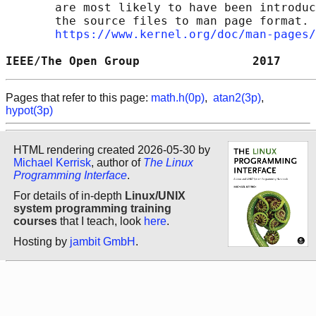
       are most likely to have been introduc
       the source files to man page format. 
https://www.kernel.org/doc/man-pages/
IEEE/The Open Group                2017     
Pages that refer to this page:
math.h(0p)
,
atan2(3p)
,
hypot(3p)
HTML rendering created 2026-05-30 by
Michael Kerrisk
, author of
The Linux
Programming Interface
.
For details of in-depth
Linux/UNIX
system programming training
courses
that I teach, look
here
.
Hosting by
jambit GmbH
.