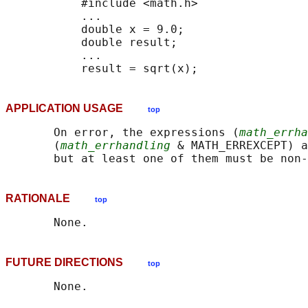
           #include <math.h>

           ...

           double x = 9.0;

           double result;

           ...

APPLICATION USAGE
top
       On error, the expressions (
math_errha
       (
math_errhandling
 & MATH_ERREXCEPT) a
RATIONALE
top
FUTURE DIRECTIONS
top