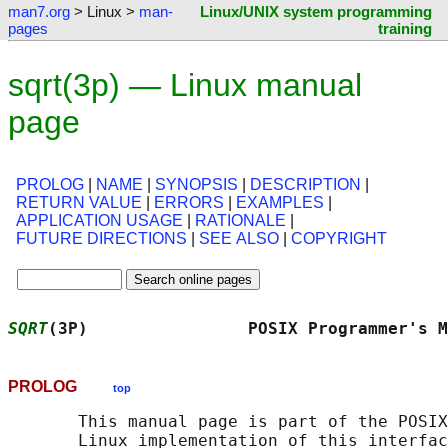
man7.org
> Linux >
man-
Linux/UNIX system programming
pages
training
sqrt(3p) — Linux manual
page
PROLOG
|
NAME
|
SYNOPSIS
|
DESCRIPTION
|
RETURN VALUE
|
ERRORS
|
EXAMPLES
|
APPLICATION USAGE
|
RATIONALE
|
FUTURE DIRECTIONS
|
SEE ALSO
|
COPYRIGHT
SQRT
(3P)                POSIX Programmer's M
PROLOG
top
       This manual page is part of the POSIX
       Linux implementation of this interfac