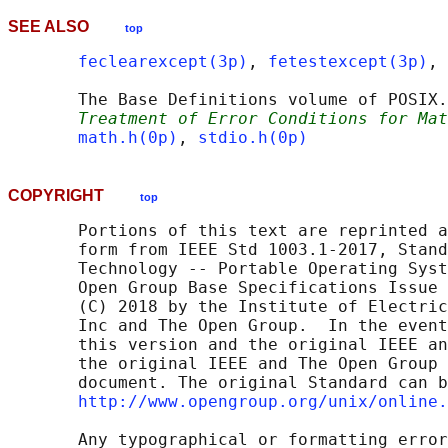
SEE ALSO
top
feclearexcept(3p)
, 
fetestexcept(3p)
, 
       The Base Definitions volume of POSIX.
Treatment of Error Conditions for Mat
math.h(0p)
, 
stdio.h(0p)
COPYRIGHT
top
       Portions of this text are reprinted a
       form from IEEE Std 1003.1-2017, Stand
       Technology -- Portable Operating Syst
       Open Group Base Specifications Issue 
       (C) 2018 by the Institute of Electric
       Inc and The Open Group.  In the event
       this version and the original IEEE an
       the original IEEE and The Open Group 
       document. The original Standard can b
http://www.opengroup.org/unix/online.
       Any typographical or formatting error