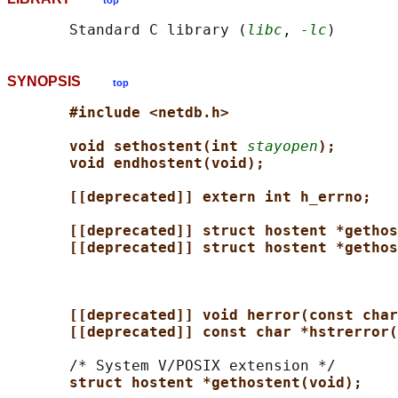
top
       Standard C library (
libc
, 
-lc
SYNOPSIS
top
#include <netdb.h>
void sethostent(int 
stayopen
);
void endhostent(void);
[[deprecated]] extern int h_errno;
[[deprecated]] struct hostent *gethos
[[deprecated]] struct hostent *gethos
[[deprecated]] void herror(const char
[[deprecated]] const char *hstrerror(
       /* System V/POSIX extension */

struct hostent *gethostent(void);