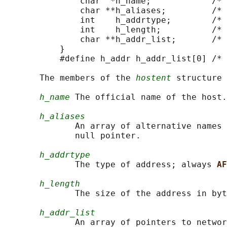
               char  *h_name;            /* 
               char **h_aliases;         /* 
               int    h_addrtype;        /* 
               int    h_length;          /* 
               char **h_addr_list;       /* 
           }

           #define h_addr h_addr_list[0] /* 
       The members of the 
hostent
 structure 
h_name
 The official name of the host.

h_aliases
              An array of alternative names 
              null pointer.

h_addrtype
              The type of address; always 
AF
h_length
              The size of the address in byt
h_addr_list
              An array of pointers to networ