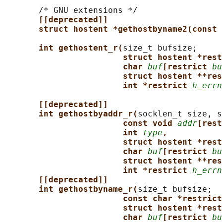
       /* GNU extensions */

[[deprecated]]
struct hostent *gethostbyname2(const 
int gethostent_r(
size_t bufsize;

struct hostent *rest
char 
buf
[restrict 
bu
struct hostent **res
int *restrict 
h_errn
[[deprecated]]
int gethostbyaddr_r(
socklen_t size, s
const void 
addr
[rest
int 
type
,
struct hostent *rest
char 
buf
[restrict 
bu
struct hostent **res
int *restrict 
h_errn
[[deprecated]]
int gethostbyname_r(
size_t bufsize;

const char *restrict
struct hostent *rest
char 
buf
[restrict 
bu