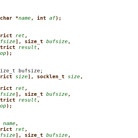
char *
name
, int 
af
);
rict 
ret
,
fsize
], size_t 
bufsize
,
trict 
result
,
op
);
ize_t bufsize;

rict 
size
], socklen_t 
size
,
rict 
ret
,
fsize
], size_t 
bufsize
,
trict 
result
,
op
);
 
name
,
rict 
ret
,
fsize
], size_t 
bufsize
,