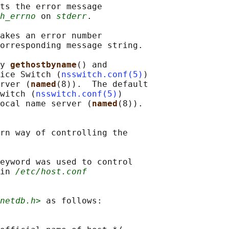
ts the error message

h_errno
 on 
stderr
.

akes an error number

orresponding message string.

y 
gethostbyname
() and

ice Switch (
nsswitch.conf(5)
)

rver (
named
(8)).  The default

witch (
nsswitch.conf(5)
)

ocal name server (
named
(8)).

rn way of controlling the

eyword was used to control

in 
/etc/host.conf
netdb.h>
 as follows:
