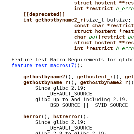
struct hostent **res
int *restrict 
h_errn
[[deprecated]]
int gethostbyname2_r(
size_t bufsize;

const char *restrict
struct hostent *rest
char 
buf
[restrict 
bu
struct hostent **res
int *restrict 
h_errn
   Feature Test Macro Requirements for glibc
feature_test_macros(7)
):

gethostbyname2
(), 
gethostent_r
(), 
get
gethostbyname_r
(), 
gethostbyname2_r
()
           Since glibc 2.19:

               _DEFAULT_SOURCE

           glibc up to and including 2.19:

               _BSD_SOURCE || _SVID_SOURCE

herror
(), 
hstrerror
():

           Since glibc 2.19:

               _DEFAULT_SOURCE

           glibc 2.8 to glibc 2.19:
