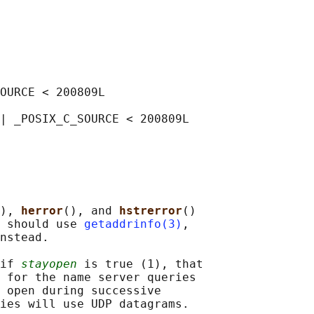
OURCE < 200809L

| _POSIX_C_SOURCE < 200809L

), 
herror
(), and 
hstrerror
()

 should use 
getaddrinfo(3)
,

nstead.

if 
stayopen
 is true (1), that

 for the name server queries

 open during successive

ies will use UDP datagrams.
