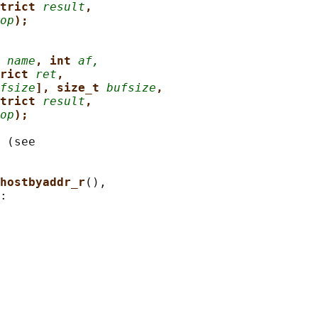
trict 
result
,
op
);
 
name
, int 
af,
rict 
ret
,
fsize
], size_t 
bufsize
,
trict 
result
,
op
);
 (see

hostbyaddr_r
(),

:
