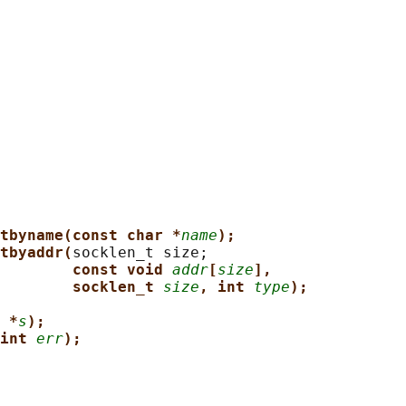
tbyname(const char *
name
);
tbyaddr(
socklen_t size;

const void 
addr
[
size
],
socklen_t 
size
, int 
type
);
 *
s
);
int 
err
);