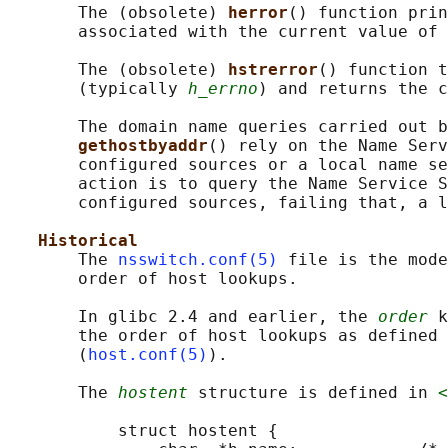
       The (obsolete) 
herror
() function prin
       associated with the current value of 
       The (obsolete) 
hstrerror
() function t
       (typically 
h_errno
) and returns the c
       The domain name queries carried out b
gethostbyaddr
() rely on the Name Serv
       configured sources or a local name se
       action is to query the Name Service S
       configured sources, failing that, a l
Historical
       The 
nsswitch.conf(5)
 file is the mode
       order of host lookups.

       In glibc 2.4 and earlier, the 
order
 k
       the order of host lookups as defined 
       (
host.conf(5)
).

       The 
hostent
 structure is defined in 
<
           struct hostent {
