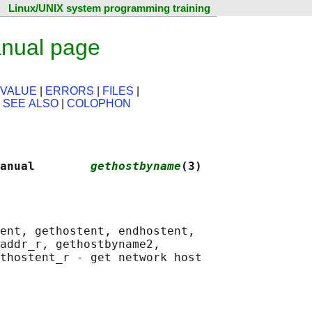
Linux/UNIX system programming training
nual page
 VALUE
|
ERRORS
|
FILES
|
|
SEE ALSO
|
COLOPHON
anual        
gethostbyname
(3)
ent, gethostent, endhostent,

addr_r, gethostbyname2,

thostent_r - get network host
