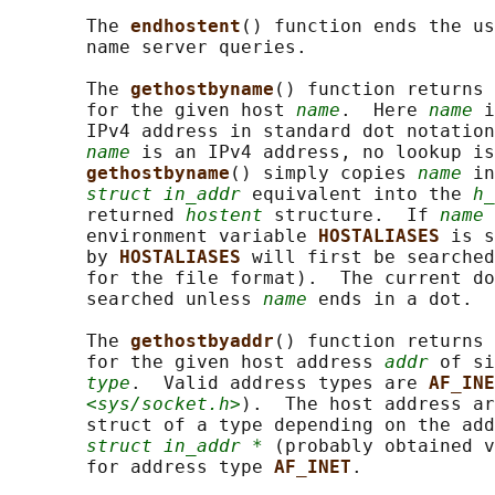
       The 
endhostent
() function ends the us
       name server queries.

       The 
gethostbyname
() function returns 
       for the given host 
name
.  Here 
name
 i
       IPv4 address in standard dot notation
name
 is an IPv4 address, no lookup is
gethostbyname
() simply copies 
name
 in
struct in_addr
 equivalent into the 
h_
       returned 
hostent
 structure.  If 
name
 
       environment variable 
HOSTALIASES 
is s
       by 
HOSTALIASES 
will first be searched
       for the file format).  The current do
       searched unless 
name
 ends in a dot.

       The 
gethostbyaddr
() function returns 
       for the given host address 
addr
 of si
type
.  Valid address types are 
AF_INE
<sys/socket.h>
).  The host address ar
       struct of a type depending on the add
struct in_addr *
 (probably obtained v
       for address type 
AF_INET
.
