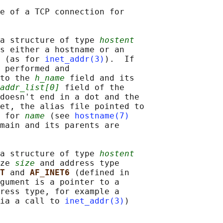
e of a TCP connection for

a structure of type 
hostent
s either a hostname or an

 (as for 
inet_addr(3)
).  If

 performed and

to the 
h_name
 field and its

addr_list[0]
 field of the

doesn't end in a dot and the

et, the alias file pointed to

 for 
name
 (see 
hostname(7)
main and its parents are

a structure of type 
hostent
ze 
size
 and address type

T 
and 
AF_INET6 
(defined in

gument is a pointer to a

ress type, for example a

ia a call to 
inet_addr(3)
)
