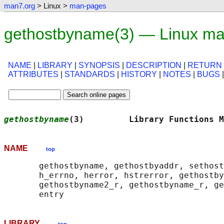
man7.org
> Linux >
man-pages
gethostbyname(3) — Linux ma
NAME
|
LIBRARY
|
SYNOPSIS
|
DESCRIPTION
|
RETURN
ATTRIBUTES
|
STANDARDS
|
HISTORY
|
NOTES
|
BUGS
gethostbyname
(3)         Library Functions M
NAME
top
       gethostbyname, gethostbyaddr, sethost
       h_errno, herror, hstrerror, gethostby
       gethostbyname2_r, gethostbyname_r, ge
LIBRARY