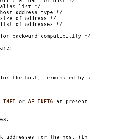
official name of host */

alias list */

host address type */

size of address */

list of addresses */

for backward compatibility */

are:

for the host, terminated by a

_INET 
or 
AF_INET6 
at present.

es.

k addresses for the host (in
