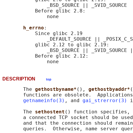
               _BSD_SOURCE || _SVID_SOURCE

           Before glibc 2.8:

               none

h_errno
:

           Since glibc 2.19

               _DEFAULT_SOURCE || _POSIX_C_S
           glibc 2.12 to glibc 2.19:

               _BSD_SOURCE || _SVID_SOURCE |
           Before glibc 2.12:

DESCRIPTION
top
       The 
gethostbyname*
(), 
gethostbyaddr*
(
       functions are obsolete.  Applications
getnameinfo(3)
, and 
gai_strerror(3)
 i
       The 
sethostent
() function specifies, 
       a connected TCP socket should be used
       and that the connection should remain
       queries.  Otherwise, name server quer