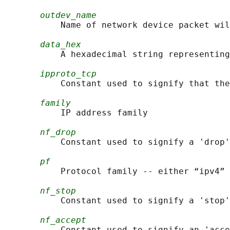
outdev_name
           Name of network device packet wil
data_hex
           A hexadecimal string representing
ipproto_tcp
           Constant used to signify that the
family
           IP address family

nf_drop
           Constant used to signify a 'drop'
pf
           Protocol family -- either “ipv4” 
nf_stop
           Constant used to signify a 'stop'
nf_accept
           Constant used to signify an 'acce