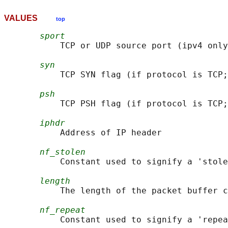
VALUES
top
sport
           TCP or UDP source port (ipv4 only
syn
           TCP SYN flag (if protocol is TCP;
psh
           TCP PSH flag (if protocol is TCP;
iphdr
           Address of IP header

nf_stolen
           Constant used to signify a 'stole
length
           The length of the packet buffer c
nf_repeat
           Constant used to signify a 'repea