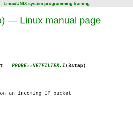
Linux/UNIX system programming training
tap) — Linux manual page
t   
PROBE::NETFILTER.I
(3stap)
on an incoming IP packet
