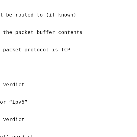
l be routed to (if known)

 the packet buffer contents

 packet protocol is TCP

 verdict

or “ipv6”

 verdict

pt' verdict
