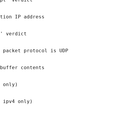
tion IP address

' verdict

 packet protocol is UDP

buffer contents

 only)
