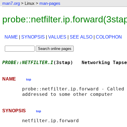
man7.org
> Linux >
man-pages
probe::netfilter.ip.forward(3s
NAME
|
SYNOPSIS
|
VALUES
|
SEE ALSO
|
COLOPHON
PROBE::NETFILTER.I
(3stap)   Networking Tapse
NAME
top
       probe::netfilter.ip.forward - Called 
SYNOPSIS
top