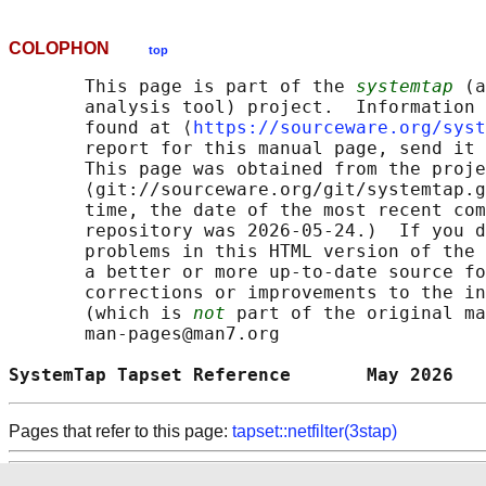
COLOPHON
top
       This page is part of the 
systemtap
 (a
       analysis tool) project.  Information 
       found at ⟨
https://sourceware.org/syst
       report for this manual page, send it 
       This page was obtained from the proje
       ⟨git://sourceware.org/git/systemtap.g
       time, the date of the most recent com
       repository was 2026-05-24.)  If you d
       problems in this HTML version of the 
       a better or more up-to-date source fo
       corrections or improvements to the in
       (which is 
not
 part of the original ma
       man-pages@man7.org

SystemTap Tapset Reference       May 2026   
Pages that refer to this page:
tapset::netfilter(3stap)