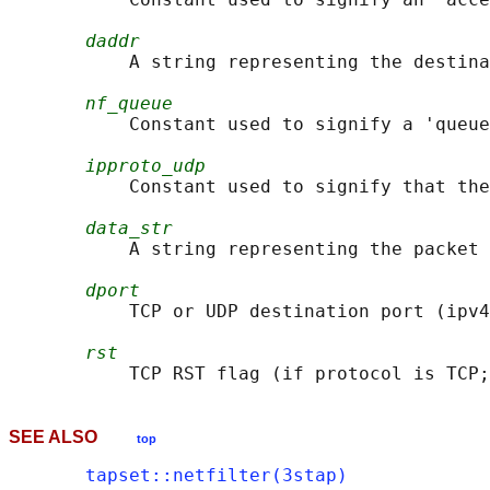
daddr
           A string representing the destina
nf_queue
           Constant used to signify a 'queue
ipproto_udp
           Constant used to signify that the
data_str
           A string representing the packet 
dport
           TCP or UDP destination port (ipv4
rst
SEE ALSO
top
tapset::netfilter(3stap)