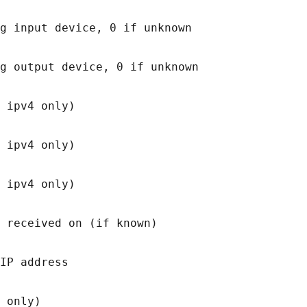
g input device, 0 if unknown

g output device, 0 if unknown

 ipv4 only)

 ipv4 only)

 ipv4 only)

 received on (if known)

IP address

 only)
