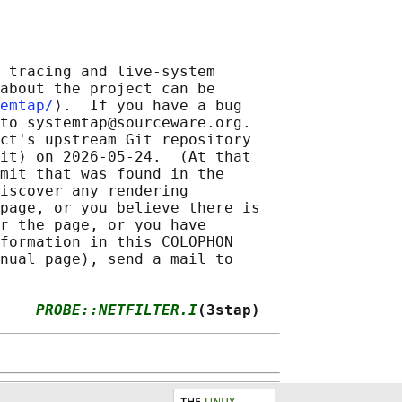
 tracing and live-system

about the project can be

emtap/
⟩.  If you have a bug

to systemtap@sourceware.org.

ct's upstream Git repository

it⟩ on 2026-05-24.  (At that

mit that was found in the

iscover any rendering

page, or you believe there is

r the page, or you have

formation in this COLOPHON

nual page), send a mail to

    
PROBE::NETFILTER.I
(3stap)