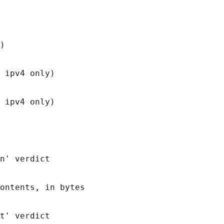
)

 ipv4 only)

 ipv4 only)

n' verdict

ontents, in bytes

t' verdict
