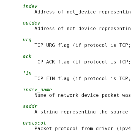
indev
           Address of net_device representin
outdev
           Address of net_device representin
urg
           TCP URG flag (if protocol is TCP;
ack
           TCP ACK flag (if protocol is TCP;
fin
           TCP FIN flag (if protocol is TCP;
indev_name
           Name of network device packet was
saddr
           A string representing the source 
protocol
           Packet protocol from driver (ipv4