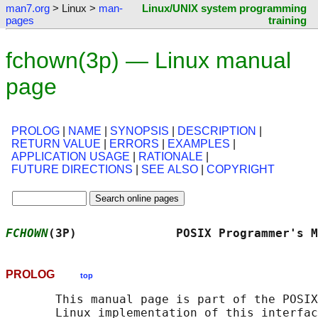
man7.org
> Linux >
man-
Linux/UNIX system programming
pages
training
fchown(3p) — Linux manual
page
PROLOG
|
NAME
|
SYNOPSIS
|
DESCRIPTION
|
RETURN VALUE
|
ERRORS
|
EXAMPLES
|
APPLICATION USAGE
|
RATIONALE
|
FUTURE DIRECTIONS
|
SEE ALSO
|
COPYRIGHT
FCHOWN
(3P)              POSIX Programmer's M
PROLOG
top
       This manual page is part of the POSIX
       Linux implementation of this interfac