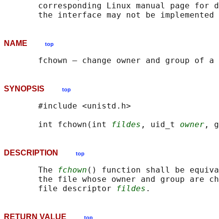
       corresponding Linux manual page for d
NAME
top
SYNOPSIS
top
       #include <unistd.h>

       int fchown(int 
fildes
, uid_t 
owner
, g
DESCRIPTION
top
       The 
fchown
() function shall be equiva
       the file whose owner and group are ch
       file descriptor 
fildes
RETURN VALUE
top