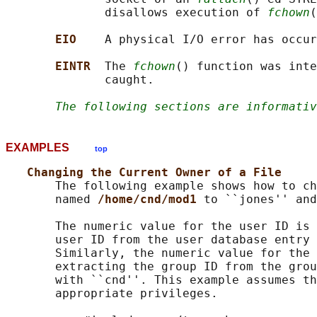
              disallows execution of 
fchown
(
EIO    
A physical I/O error has occur
EINTR  
The 
fchown
() function was inte
              caught.

The following sections are informativ
EXAMPLES
top
Changing the Current Owner of a File
       The following example shows how to ch
       named 
/home/cnd/mod1 
to ``jones'' and
       The numeric value for the user ID is 
       user ID from the user database entry 
       Similarly, the numeric value for the 
       extracting the group ID from the grou
       with ``cnd''. This example assumes th
       appropriate privileges.
