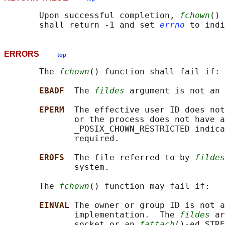
       Upon successful completion, 
fchown
() 
       shall return -1 and set 
errno
ERRORS
top
       The 
fchown
() function shall fail if:

EBADF  
The 
fildes
 argument is not an 
EPERM  
The effective user ID does not
              or the process does not have a
              _POSIX_CHOWN_RESTRICTED indica
              required.

EROFS  
The file referred to by 
fildes
              system.

       The 
fchown
() function may fail if:

EINVAL 
The owner or group ID is not a
              implementation.  The 
fildes
 ar
              socket or an 
fattach
()-ed STRE