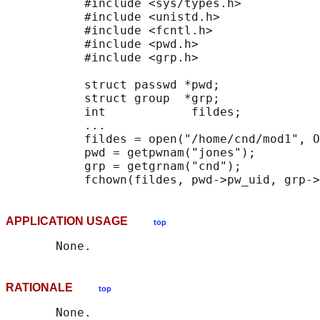
           #include <sys/types.h>

           #include <unistd.h>

           #include <fcntl.h>

           #include <pwd.h>

           #include <grp.h>

           struct passwd *pwd;

           struct group  *grp;

           int            fildes;

           ...

           fildes = open("/home/cnd/mod1", O
           pwd = getpwnam("jones");

           grp = getgrnam("cnd");

APPLICATION USAGE
top
RATIONALE
top