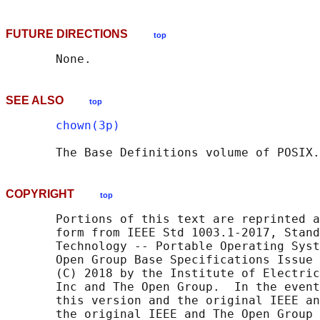
FUTURE DIRECTIONS
top
SEE ALSO
top
chown(3p)
       The Base Definitions volume of POSIX.
COPYRIGHT
top
       Portions of this text are reprinted a
       form from IEEE Std 1003.1-2017, Stand
       Technology -- Portable Operating Syst
       Open Group Base Specifications Issue 
       (C) 2018 by the Institute of Electric
       Inc and The Open Group.  In the event
       this version and the original IEEE an
       the original IEEE and The Open Group 