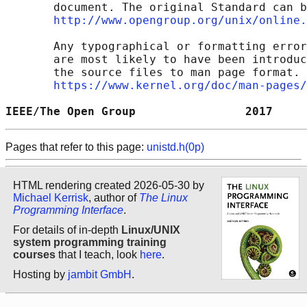
       document. The original Standard can b
http://www.opengroup.org/unix/online.
       Any typographical or formatting error
       are most likely to have been introduc
       the source files to man page format. 
https://www.kernel.org/doc/man-pages/
IEEE/The Open Group                2017     
Pages that refer to this page:
unistd.h(0p)
HTML rendering created 2026-05-30 by
Michael Kerrisk
, author of
The Linux
Programming Interface
.
For details of in-depth
Linux/UNIX
system programming training
courses
that I teach, look
here
.
Hosting by
jambit GmbH
.