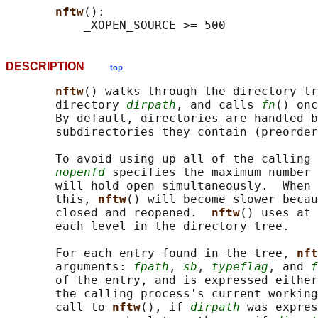
nftw
():

DESCRIPTION
top
nftw
() walks through the directory tr
       directory 
dirpath
, and calls 
fn
() onc
       By default, directories are handled b
       subdirectories they contain (preorder
       To avoid using up all of the calling 
nopenfd
 specifies the maximum number 
       will hold open simultaneously.  When 
       this, 
nftw
() will become slower becau
       closed and reopened.  
nftw
() uses at 
       each level in the directory tree.

       For each entry found in the tree, 
nft
       arguments: 
fpath
, 
sb
, 
typeflag
, and 
f
       of the entry, and is expressed either
       the calling process's current working
       call to 
nftw
(), if 
dirpath
 was expres