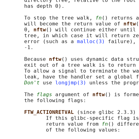
       directory tree, relative to the root 
       has depth 0).

       To stop the tree walk, 
fn
() returns a
       will become the return value of 
nftw
(
       0, 
nftw
() will continue either until 
       tree, in which case it will return ze
       error (such as a 
malloc(3)
 failure), 
       -1.

       Because 
nftw
() uses dynamic data stru
       exit out of a tree walk is to return 
       To allow a signal to terminate the wa
       leak, have the handler set a global f
Don't
 use 
longjmp(3)
 unless the progr
       The 
flags
 argument of 
nftw
() is forme
       the following flags:

FTW_ACTIONRETVAL 
(since glibc 2.3.3)

              If this glibc-specific flag is
              return value from 
fn
() differe
              of the following values:
