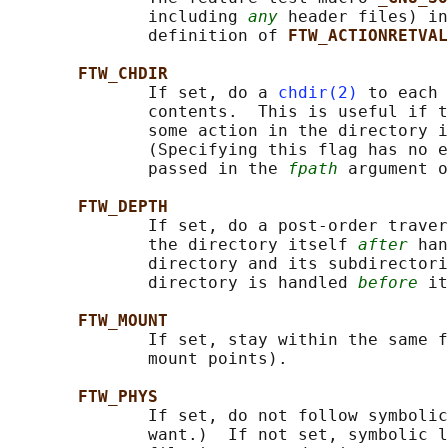
              including 
any
 header files) in
              definition of 
FTW_ACTIONRETVAL
FTW_CHDIR
              If set, do a 
chdir(2)
 to each 
              contents.  This is useful if t
              some action in the directory i
              (Specifying this flag has no e
              passed in the 
fpath
 argument o
FTW_DEPTH
              If set, do a post-order traver
              the directory itself 
after
 han
              directory and its subdirectori
              directory is handled 
before
 it
FTW_MOUNT
              If set, stay within the same f
              mount points).

FTW_PHYS
              If set, do not follow symbolic
              want.)  If not set, symbolic l