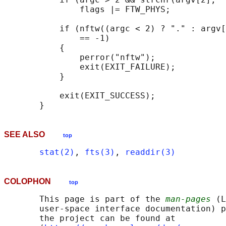
               flags |= FTW_PHYS;

           if (nftw((argc < 2) ? "." : argv[
               == -1)

           {

               perror("nftw");

               exit(EXIT_FAILURE);

           }

           exit(EXIT_SUCCESS);

SEE ALSO
top
stat(2)
, 
fts(3)
, 
readdir(3)
COLOPHON
top
       This page is part of the 
man-pages
 (L
       user-space interface documentation) p
       the project can be found at 
