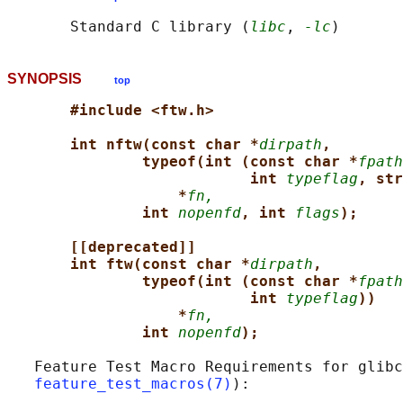
       Standard C library (
libc
, 
-lc
SYNOPSIS
top
#include <ftw.h>
int nftw(const char *
dirpath
,
typeof(int (const char *
fpath
int 
typeflag
, str
*
fn,
int 
nopenfd
, int 
flags
);
[[deprecated]]
int ftw(const char *
dirpath
,
typeof(int (const char *
fpath
int 
typeflag
))
*
fn,
int 
nopenfd
);
   Feature Test Macro Requirements for glibc
feature_test_macros(7)
):
