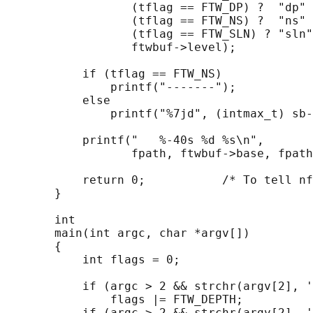
                  (tflag == FTW_DP) ?  "dp" 
                  (tflag == FTW_NS) ?  "ns" 
                  (tflag == FTW_SLN) ? "sln"
                  ftwbuf->level);

           if (tflag == FTW_NS)

               printf("-------");

           else

               printf("%7jd", (intmax_t) sb-
           printf("   %-40s %d %s\n",

                  fpath, ftwbuf->base, fpath
           return 0;           /* To tell nf
       }

       int

       main(int argc, char *argv[])

       {

           int flags = 0;

           if (argc > 2 && strchr(argv[2], '
               flags |= FTW_DEPTH;

           if (argc > 2 && strchr(argv[2], '