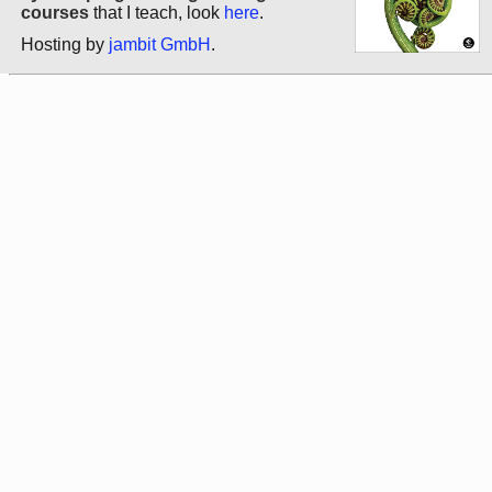
courses
that I teach, look
here
.
Hosting by
jambit GmbH
.