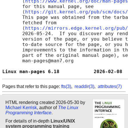
       ⟨
https://www.kernel.org/doc/man-pages
       for this manual page, see

       ⟨
https://git.kernel.org/pub/scm/docs/
       This page was obtained from the tarba
       fetched from

       ⟨
https://mirrors.edge.kernel.org/pub/
       2026-05-24.  If you discover any rend
       version of the page, or you believe t
       to-date source for the page, or you h
       improvements to the information in th
       part of the original manual page), se
       man-pages@man7.org

Linux man-pages 6.18            2026-02-08  
Pages that refer to this page:
fts(3)
,
readdir(3)
,
attributes(7)
HTML rendering created 2026-05-30 by
Michael Kerrisk
, author of
The Linux
Programming Interface
.
For details of in-depth
Linux/UNIX
system programming training