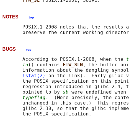
FTW_SL 
NOTES
top
       POSIX.1-2008 notes that the results a
BUGS
top
       According to POSIX.1-2008, when the 
t
fn
() contains 
FTW_SLN
, the buffer poi
       information about the dangling symbol
lstat(2)
 on the link).  Early glibc v
       the POSIX specification on this point
       regression introduced in glibc 2.4, t
       pointed to by 
sb
 were undefined when 
typeflag
.  (More precisely, the conte
       unchanged in this case.)  This regres
       glibc 2.30, so that the glibc impleme