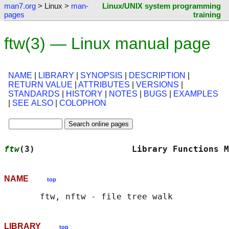
man7.org
> Linux >
man-
Linux/UNIX system programming
pages
training
ftw(3) — Linux manual page
NAME
|
LIBRARY
|
SYNOPSIS
|
DESCRIPTION
|
RETURN VALUE
|
ATTRIBUTES
|
VERSIONS
|
STANDARDS
|
HISTORY
|
NOTES
|
BUGS
|
EXAMPLES
|
SEE ALSO
|
COLOPHON
ftw
(3)                   Library Functions M
NAME
top
LIBRARY
top