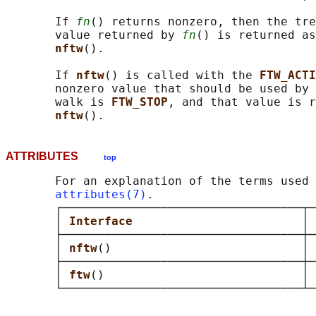
       If 
fn
() returns nonzero, then the tre
       value returned by 
fn
() is returned as
nftw
().

       If 
nftw
() is called with the 
FTW_ACTI
       nonzero value that should be used by 
       walk is 
FTW_STOP
, and that value is r
nftw
ATTRIBUTES
top
       For an explanation of the terms used 
attributes(7)
.

       ┌──────────────────────────────────┬─
       │ 
Interface                        
│ 
       ├──────────────────────────────────┼─
       │ 
nftw
()                           │ 
       ├──────────────────────────────────┼─
       │ 
ftw
()                            │ 