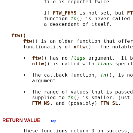
              file is reported twice.

              If 
FTW_PHYS 
is not set, but 
FT
              function 
fn
() is never called 
              a descendant of itself.

ftw()
ftw
() is an older function that offer
       functionality of 
nftw
().  The notable
       •  
ftw
() has no 
flags
 argument.  It b
nftw
() is called with 
flags
 specif
       •  The callback function, 
fn
(), is no
          argument.

       •  The range of values that is passed
          supplied to 
fn
() is smaller: just 
FTW_NS
, and (possibly) 
FTW_SL
RETURN VALUE
top
       These functions return 0 on success, 