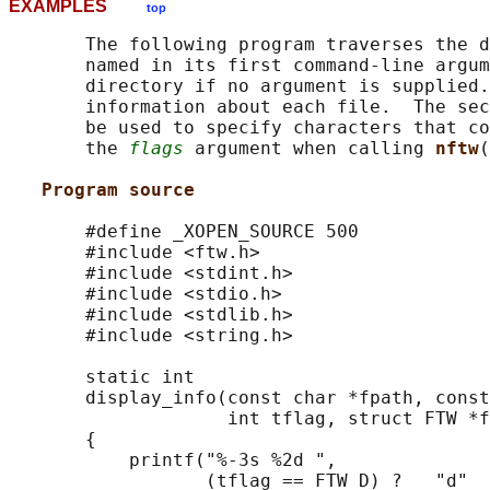
EXAMPLES
top
       The following program traverses the d
       named in its first command-line argum
       directory if no argument is supplied.
       information about each file.  The sec
       be used to specify characters that co
       the 
flags
 argument when calling 
nftw
(
Program source
       #define _XOPEN_SOURCE 500

       #include <ftw.h>

       #include <stdint.h>

       #include <stdio.h>

       #include <stdlib.h>

       #include <string.h>

       static int

       display_info(const char *fpath, const
                    int tflag, struct FTW *f
       {

           printf("%-3s %2d ",

                  (tflag == FTW_D) ?   "d"  