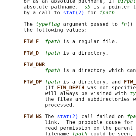
       or as an absolute pathname, if 
dirpat
       absolute pathname.  
sb
 is a pointer t
       by a call to 
stat(2)
 for 
fpath
.

       The 
typeflag
 argument passed to 
fn
() 
       the following values:

FTW_F  
fpath
 is a regular file.

FTW_D  
fpath
 is a directory.

FTW_DNR
fpath
 is a directory which can
FTW_DP 
fpath
 is a directory, and 
FTW_
              (If 
FTW_DEPTH 
was not specifie
              will always be visited with 
ty
              the files and subdirectories w
              processed.

FTW_NS 
The 
stat(2)
 call failed on 
fpa
              link.  The probable cause for 
              read permission on the parent 
              filename 
fpath
 could be seen, 