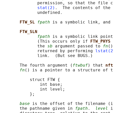
              permission, so that the file c
stat(2)
.  The contents of the 
              undefined.

FTW_SL 
fpath
 is a symbolic link, and 
FTW_SLN
fpath
 is a symbolic link point
              (This occurs only if 
FTW_PHYS 
              the 
sb
 argument passed to 
fn
()
              returned by performing 
lstat(2
              link.  (But see BUGS.)

       The fourth argument (
ftwbuf
) that 
nft
fn
() is a pointer to a structure of t
           struct FTW {

               int base;

               int level;

           };

base
 is the offset of the filename (i
       the pathname given in 
fpath
.  
level
 i