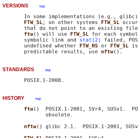
VERSIONS
top
       In some implementations (e.g., glibc)
FTW_SL
; on other systems 
FTW_SL 
occur
       that do not point to an existing file
ftw
() will use 
FTW_SL 
for each symbol
       symbolic link and 
stat(2)
 failed, POS
       undefined whether 
FTW_NS 
or 
FTW_SL 
is
       predictable results, use 
nftw
STANDARDS
top
HISTORY
top
ftw
()  POSIX.1-2001, SVr4, SUSv1.  PO
              obsolete.

nftw
() glibc 2.1.  POSIX.1-2001, SUSv