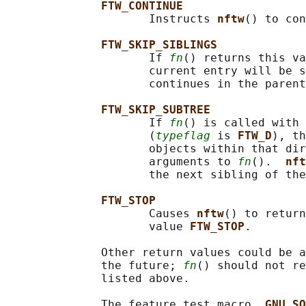
FTW_CONTINUE
                     Instructs 
nftw
() to con
FTW_SKIP_SIBLINGS
                     If 
fn
() returns this va
                     current entry will be s
                     continues in the parent
FTW_SKIP_SUBTREE
                     If 
fn
() is called with 
                     (
typeflag
 is 
FTW_D
), th
                     objects within that dir
                     arguments to 
fn
().  
nft
                     the next sibling of the
FTW_STOP
                     Causes 
nftw
() to return
                     value 
FTW_STOP
.

              Other return values could be a
              the future; 
fn
() should not re
              listed above.

              The feature test macro 
_GNU_SO