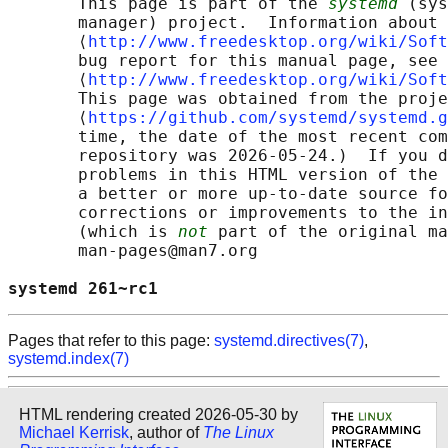
       This page is part of the 
systemd
 (sys
       manager) project.  Information about 
       ⟨
http://www.freedesktop.org/wiki/Soft
       bug report for this manual page, see

       ⟨
http://www.freedesktop.org/wiki/Soft
       This page was obtained from the proje
       ⟨
https://github.com/systemd/systemd.g
       time, the date of the most recent com
       repository was 2026-05-24.)  If you d
       problems in this HTML version of the 
       a better or more up-to-date source fo
       corrections or improvements to the in
       (which is 
not
 part of the original ma
       man-pages@man7.org

systemd 261~rc1                             
Pages that refer to this page:
systemd.directives(7)
,
systemd.index(7)
HTML rendering created 2026-05-30 by
Michael Kerrisk
, author of
The Linux