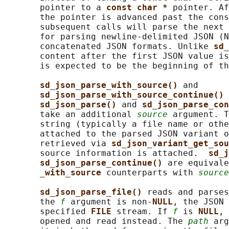
       pointer to a 
const char * 
pointer. Af
       the pointer is advanced past the cons
       subsequent calls will parse the next 
       for parsing newline-delimited JSON (N
       concatenated JSON formats. Unlike 
sd_
       content after the first JSON value is
       is expected to be the beginning of th
sd_json_parse_with_source() 
and

sd_json_parse_with_source_continue() 
sd_json_parse() 
and 
sd_json_parse_con
       take an additional 
source
 argument. T
       string (typically a file name or othe
       attached to the parsed JSON variant o
       retrieved via 
sd_json_variant_get_sou
       source information is attached.  
sd_j
sd_json_parse_continue() 
are equivale
_with_source 
counterparts with 
source
sd_json_parse_file() 
reads and parses
       the 
f
 argument is non-
NULL
, the JSON 
       specified 
FILE 
stream. If 
f
 is 
NULL
, 
       opened and read instead. The 
path
 arg