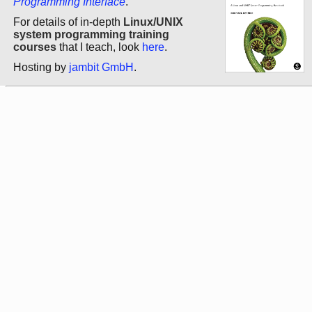
Programming Interface
.
For details of in-depth
Linux/UNIX
system programming training
courses
that I teach, look
here
.
Hosting by
jambit GmbH
.