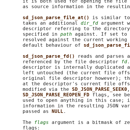
       it is both used for opening the file 
       as source information in the resultin
sd_json_parse_file_at() 
is similar to
       takes an additional 
dir_fd
 argument w
       descriptor referring to the directory
       specified in 
path
 against. If set to 
       resolved against the current working 
       default behaviour of 
sd_json_parse_fi
sd_json_parse_fd() 
reads and parses a
       referenced by the file descriptor 
fd
.
       descriptor is internally duplicated a
       left untouched (the current file offs
       original file descriptor however); th
       at the descriptor's current file offs
       modified via the 
SD_JSON_PARSE_SEEK0
,
SD_JSON_PARSE_REOPEN_FD 
flags, see be
       used to open anything in this case; i
       information in the resulting JSON var
       passed as 
NULL
.

       The 
flags
 argument is a bitmask of ze
       flags:
