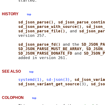
HISTORY
top
sd_json_parse()
, 
sd_json_parse_contin
sd_json_parse_with_source()
, 
sd_json_
sd_json_parse_file()
, and 
sd_json_par
       version 257.

sd_json_parse_fd() 
and the 
SD_JSON_PA
SD_JSON_PARSE_MUST_BE_ARRAY
, 
SD_JSON_
SD_JSON_PARSE_DONATE_FD 
and 
SD_JSON_P
SEE ALSO
top
systemd(1)
, 
sd-json(3)
, 
sd_json_varia
sd_json_variant_get_source
(3), 
sd_jso
COLOPHON
top