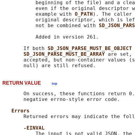
           beginning of the file) and a clea
           even if the original descriptor w
           example with 
O_PATH
). The caller 
           original descriptor, which is lef
           not be combined with 
SD_JSON_PARS
           Added in version 261.

       If both 
SD_JSON_PARSE_MUST_BE_OBJECT 
SD_JSON_PARSE_MUST_BE_ARRAY 
are set, 
       accepted, but non-container values (s
RETURN VALUE
top
       On success, these functions return 0.
       negative errno-style error code.

Errors
       Returned errors may indicate the foll
-EINVAL
           The input is not valid JSON, the 