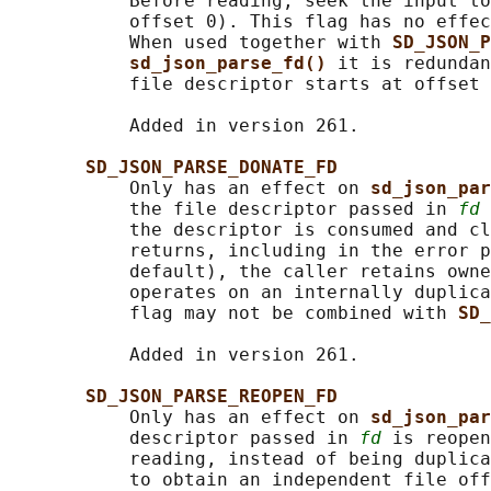
           Before reading, seek the input to
           offset 0). This flag has no effec
           When used together with 
SD_JSON_P
sd_json_parse_fd() 
it is redundan
           file descriptor starts at offset 
           Added in version 261.

SD_JSON_PARSE_DONATE_FD
           Only has an effect on 
sd_json_par
           the file descriptor passed in 
fd
 
           the descriptor is consumed and cl
           returns, including in the error p
           default), the caller retains owne
           operates on an internally duplica
           flag may not be combined with 
SD_
           Added in version 261.

SD_JSON_PARSE_REOPEN_FD
           Only has an effect on 
sd_json_par
           descriptor passed in 
fd
 is reopen
           reading, instead of being duplica
           to obtain an independent file off