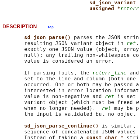
sd_json_variant 
unsigned *
reterr
DESCRIPTION
top
sd_json_parse() 
parses the JSON strin
       resulting JSON variant object in 
ret
.
       exactly one JSON value (object, array
       null); any trailing non-whitespace co
       value is considered an error.

       If parsing fails, the 
reterr_line
 and
       set to the line and column (both one-
       occurred. One or both may be passed a
       interested in error location informat
       value is non-negative and 
ret
 is set 
       variant object (which must be freed w
       when no longer needed).  
ret
 may be p
       the input is validated but no object 
sd_json_parse_continue() 
is similar, 
       sequence of concatenated JSON values 
       Instead of taking a 
const char * 
stri