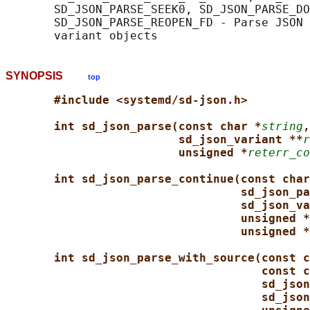
       SD_JSON_PARSE_SEEK0, SD_JSON_PARSE_DO
       SD_JSON_PARSE_REOPEN_FD - Parse JSON 
SYNOPSIS
top
#include <systemd/sd-json.h>
int sd_json_parse(const char *
string
,
sd_json_variant **
r
unsigned *
reterr_co
int sd_json_parse_continue(const char
sd_json_pa
sd_json_va
unsigned *
unsigned *
int sd_json_parse_with_source(const c
const c
sd_json
sd_json