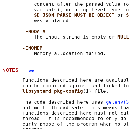
           content after the parsed value (o
           variants), or a top-level type co
SD_JSON_PARSE_MUST_BE_OBJECT 
or 
S
           was violated.

-ENODATA
           The input string is empty or 
NULL
-ENOMEM
NOTES
top
       Functions described here are availabl
       can be compiled against and linked to
libsystemd pkg-config
(1) file.

       The code described here uses 
getenv(3
       not multi-thread-safe. This means tha
       functions described here must not cal
       thread. It is recommended to only do 
       early phase of the program when no ot