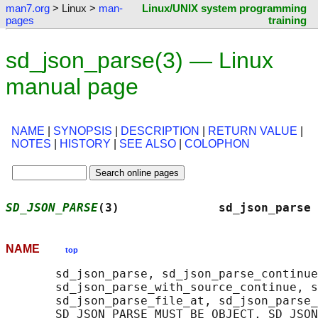
man7.org
> Linux >
man-
Linux/UNIX system programming
pages
training
sd_json_parse(3) — Linux
manual page
NAME
|
SYNOPSIS
|
DESCRIPTION
|
RETURN VALUE
|
NOTES
|
HISTORY
|
SEE ALSO
|
COLOPHON
SD_JSON_PARSE
(3)              sd_json_parse 
NAME
top
       sd_json_parse, sd_json_parse_continue
       sd_json_parse_with_source_continue, s
       sd_json_parse_file_at, sd_json_parse_
       SD_JSON_PARSE_MUST_BE_OBJECT, SD_JSON