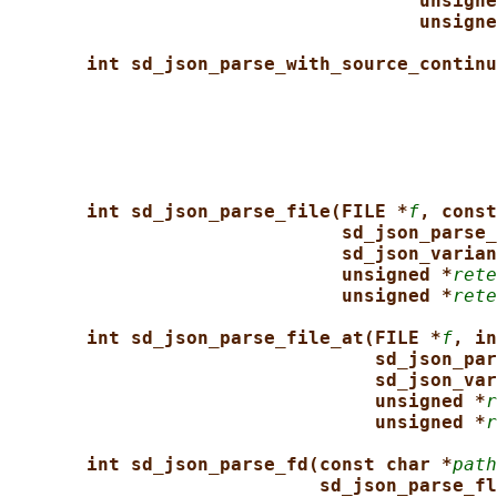
unsigne
unsigne
int sd_json_parse_with_source_continu
int sd_json_parse_file(FILE *
f
, const
sd_json_parse_
sd_json_varian
unsigned *
rete
unsigned *
rete
int sd_json_parse_file_at(FILE *
f
, in
sd_json_par
sd_json_var
unsigned *
r
unsigned *
r
int sd_json_parse_fd(const char *
path
sd_json_parse_fl