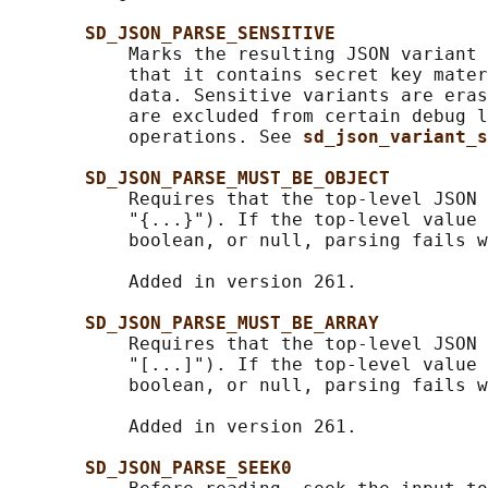
SD_JSON_PARSE_SENSITIVE
           Marks the resulting JSON variant 
           that it contains secret key mater
           data. Sensitive variants are eras
           are excluded from certain debug l
           operations. See 
sd_json_variant_s
SD_JSON_PARSE_MUST_BE_OBJECT
           Requires that the top-level JSON 
           "{...}"). If the top-level value 
           boolean, or null, parsing fails w
           Added in version 261.

SD_JSON_PARSE_MUST_BE_ARRAY
           Requires that the top-level JSON 
           "[...]"). If the top-level value 
           boolean, or null, parsing fails w
           Added in version 261.

SD_JSON_PARSE_SEEK0