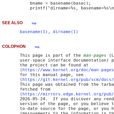
           bname = basename(basec);

SEE ALSO
top
basename(1)
, 
dirname(1)
COLOPHON
top
       This page is part of the 
man-pages
 (L
       user-space interface documentation) p
       the project can be found at 

       ⟨
https://www.kernel.org/doc/man-pages
       for this manual page, see

       ⟨
https://git.kernel.org/pub/scm/docs/
       This page was obtained from the tarba
       fetched from

       ⟨
https://mirrors.edge.kernel.org/pub/
       2026-05-24.  If you discover any rend
       version of the page, or you believe t
       to-date source for the page, or you h
       improvements to the information in th