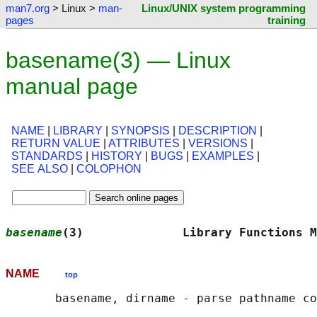
man7.org
> Linux >
man-
Linux/UNIX system programming
pages
training
basename(3) — Linux
manual page
NAME
|
LIBRARY
|
SYNOPSIS
|
DESCRIPTION
|
RETURN VALUE
|
ATTRIBUTES
|
VERSIONS
|
STANDARDS
|
HISTORY
|
BUGS
|
EXAMPLES
|
SEE ALSO
|
COLOPHON
basename
(3)              Library Functions M
NAME
top