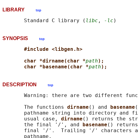
LIBRARY
top
       Standard C library (
libc
, 
-lc
SYNOPSIS
top
#include <libgen.h>
char *dirname(char *
path
);
char *basename(char *
path
);
DESCRIPTION
top
       Warning: there are two different func
       The functions 
dirname
() and 
basename
(
       pathname string into directory and fi
       usual case, 
dirname
() returns the str
       the final '/', and 
basename
() returns
       final '/'.  Trailing '/' characters a
       pathname.
