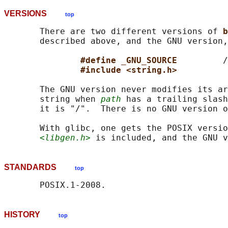
VERSIONS
top
       There are two different versions of 
b
       described above, and the GNU version,
#define _GNU_SOURCE         
/
#include <string.h>
       The GNU version never modifies its ar
       string when 
path
 has a trailing slash
       it is "/".  There is no GNU version o
       With glibc, one gets the POSIX versio
<libgen.h>
STANDARDS
top
HISTORY
top