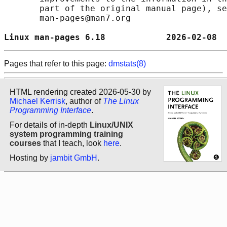
       part of the original manual page), se
       man-pages@man7.org

Linux man-pages 6.18            2026-02-08  
Pages that refer to this page:
dmstats(8)
HTML rendering created 2026-05-30 by
Michael Kerrisk
, author of
The Linux
Programming Interface
.
For details of in-depth
Linux/UNIX
system programming training
courses
that I teach, look
here
.
Hosting by
jambit GmbH
.