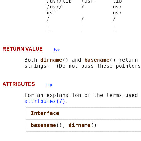
              /usr/lib   /usr      lib

              /usr/      /         usr

              usr        .         usr

              /          /         /

              .          .         .

RETURN VALUE
top
       Both 
dirname
() and 
basename
() return 
       strings.  (Do not pass these pointers
ATTRIBUTES
top
       For an explanation of the terms used 
attributes(7)
.

       ┌────────────────────────────────────
       │ 
Interface                          
       ├────────────────────────────────────
       │ 
basename
(), 
dirname
()              