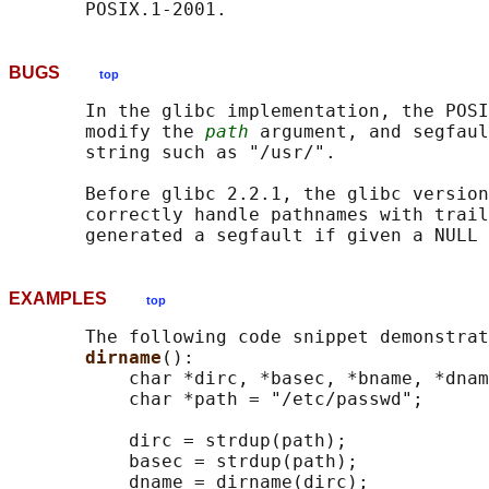
BUGS
top
       In the glibc implementation, the POSI
       modify the 
path
 argument, and segfaul
       string such as "/usr/".

       Before glibc 2.2.1, the glibc version
       correctly handle pathnames with trail
EXAMPLES
top
       The following code snippet demonstrat
dirname
():

           char *dirc, *basec, *bname, *dnam
           char *path = "/etc/passwd";

           dirc = strdup(path);

           basec = strdup(path);

           dname = dirname(dirc);
