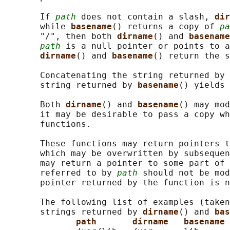
       If 
path
 does not contain a slash, 
dir
       while 
basename
() returns a copy of 
pa
       "/", then both 
dirname
() and 
basename
path
 is a null pointer or points to a
dirname
() and 
basename
() return the s
       Concatenating the string returned by 
       string returned by 
basename
() yields 
       Both 
dirname
() and 
basename
() may mod
       it may be desirable to pass a copy wh
       functions.

       These functions may return pointers t
       which may be overwritten by subsequen
       may return a pointer to some part of 
       referred to by 
path
 should not be mod
       pointer returned by the function is n
       The following list of examples (taken
       strings returned by 
dirname
() and 
bas
path       dirname   basename