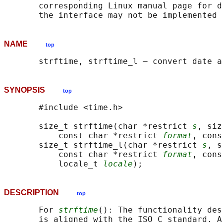
       corresponding Linux manual page for d
NAME
top
SYNOPSIS
top
       #include <time.h>

       size_t strftime(char *restrict 
s
, siz
           const char *restrict 
format
, cons
       size_t strftime_l(char *restrict 
s
, s
           const char *restrict 
format
, cons
           locale_t 
locale
DESCRIPTION
top
       For 
strftime
(): The functionality des
       is aligned with the ISO C standard. A