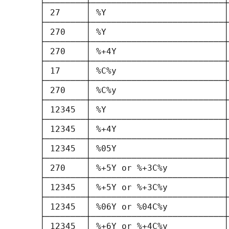
       ├────────┼──────────────────────────┼
       │ 27     │ %Y                       │
       ├────────┼──────────────────────────┼
       │ 270    │ %Y                       │
       ├────────┼──────────────────────────┼
       │ 270    │ %+4Y                     │
       ├────────┼──────────────────────────┼
       │ 17     │ %C%y                     │
       ├────────┼──────────────────────────┼
       │ 270    │ %C%y                     │
       ├────────┼──────────────────────────┼
       │ 12345  │ %Y                       │
       ├────────┼──────────────────────────┼
       │ 12345  │ %+4Y                     │
       ├────────┼──────────────────────────┼
       │ 12345  │ %05Y                     │
       ├────────┼──────────────────────────┼
       │ 270    │ %+5Y or %+3C%y           │
       ├────────┼──────────────────────────┼
       │ 12345  │ %+5Y or %+3C%y           │
       ├────────┼──────────────────────────┼
       │ 12345  │ %06Y or %04C%y           │
       ├────────┼──────────────────────────┼
       │ 12345  │ %+6Y or %+4C%y           │