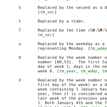
       S       Replaced by the second as a d
               [
tm_sec
]

       t       Replaced by a <tab>.

       T       Replaced by the time (
%H
:
%M
:
%
tm_sec
]

       u       Replaced by the weekday as a 
               representing Monday. [
tm_wday
       U       Replaced by the week number o
               number [00,53].  The first Su
               day of week 1; days in the ne
               week 0. [
tm_year
, 
tm_wday
, 
tm
       V       Replaced by the week number o
               first day of the week) as a d
               week containing 1 January has
               year, then it is considered w
               last week of the previous yea
               1. Both January 4th and the f