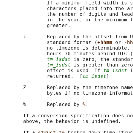
               If a minimum field width is s
               characters placed into the ar
               the number of digits and lead
               in the year, or the minimum f
               greater.

       z       Replaced by the offset from U
               standard format (
+hhmm 
or 
-hh
               no timezone is determinable. 
               hours 30 minutes behind UTC (
tm_isdst
 is zero, the standar
tm_isdst
 is greater than zero
               offset is used. If 
tm_isdst
 i
               returned.  [
tm_isdst
]

       Z       Replaced by the timezone name
               bytes if no timezone informat
       %       Replaced by 
%
.

       If a conversion specification does no
       above, the behavior is undefined.

       If a 
struct tm 
broken-down time struc