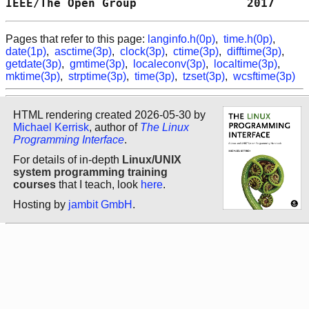
IEEE/The Open Group                2017     
Pages that refer to this page:
langinfo.h(0p)
,
time.h(0p)
,
date(1p)
,
asctime(3p)
,
clock(3p)
,
ctime(3p)
,
difftime(3p)
,
getdate(3p)
,
gmtime(3p)
,
localeconv(3p)
,
localtime(3p)
,
mktime(3p)
,
strptime(3p)
,
time(3p)
,
tzset(3p)
,
wcsftime(3p)
HTML rendering created 2026-05-30 by
Michael Kerrisk
, author of
The Linux
Programming Interface
.
For details of in-depth
Linux/UNIX
system programming training
courses
that I teach, look
here
.
Hosting by
jambit GmbH
.