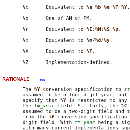
       %c      Equivalent to 
%a %b %e %T %Y
.

       %p      One of AM or PM.

       %r      Equivalent to 
%I
:
%M
:
%S %p
.

       %x      Equivalent to 
%m
/
%d
/
%y
.

       %X      Equivalent to 
%T
.

RATIONALE
top
       The 
%Y 
conversion specification to 
st
       assumed to be a four-digit year, but 
       specify that 
%Y 
is restricted to any 
       the 
tm_year
 field. Similarly, the 
%C 
       assumed to be a two-digit field and t
       from the 
%F 
conversion specification 
       digit field. With 
tm_year
 being a sig
       with many current implementations sup