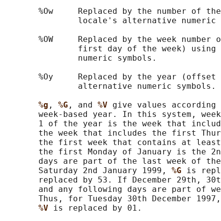
       %Ow     Replaced by the number of the
               locale's alternative numeric 
       %OW     Replaced by the week number o
               first day of the week) using 
               numeric symbols.

       %Oy     Replaced by the year (offset 
               alternative numeric symbols.

%g
, 
%G
, and 
%V 
give values according 
       week-based year. In this system, week
       1 of the year is the week that includ
       the week that includes the first Thur
       the first week that contains at least
       the first Monday of January is the 2n
       days are part of the last week of the
       Saturday 2nd January 1999, 
%G 
is repl
       replaced by 53. If December 29th, 30t
       and any following days are part of we
       Thus, for Tuesday 30th December 1997,
%V 
is replaced by 01.
