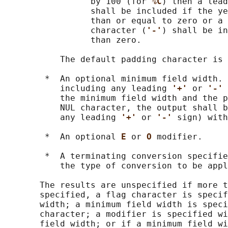
                 by 100 (for 
%C
) then a lead
                 shall be included if the ye
                 than or equal to zero or a 
                 character (
'-'
) shall be in
                 than zero.

           The default padding character is 
        *  An optional minimum field width. 
           including any leading 
'+' 
or 
'-' 
           the minimum field width and the p
           NUL character, the output shall b
           any leading 
'+' 
or 
'-' 
sign) with
        *  An optional 
E 
or 
O 
modifier.

        *  A terminating conversion specifie
           the type of conversion to be appl
       The results are unspecified if more t
       specified, a flag character is specif
       width; a minimum field width is speci
       character; a modifier is specified wi
       field width; or if a minimum field wi