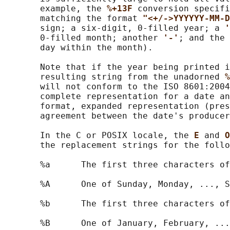
       example, the 
%+13F 
conversion specifi
       matching the format 
"<+/->YYYYYY-MM-D
       sign; a six-digit, 0-filled year; a 
'
       0-filled month; another 
'-'
; and the 
       day within the month).

       Note that if the year being printed i
       resulting string from the unadorned 
%
       will not conform to the ISO 8601:2004
       complete representation for a date an
       format, expanded representation (pres
       agreement between the date's producer
       In the C or POSIX locale, the 
E 
and 
O
       the replacement strings for the follo
       %a      The first three characters of
       %A      One of Sunday, Monday, ..., S
       %b      The first three characters of
       %B      One of January, February, ...