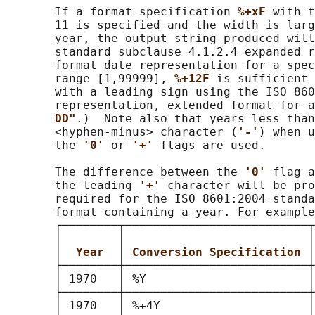
       If a format specification 
%+xF 
with t
       11 is specified and the width is larg
       year, the output string produced will
       standard subclause 4.1.2.4 expanded r
       format date representation for a spec
       range [1,99999], 
%+12F 
is sufficient 
       with a leading sign using the ISO 860
       representation, extended format for a
DD"
.)  Note also that years less than
       <hyphen-minus> character (
'-'
) when u
       the 
'0' 
or 
'+' 
flags are used.

       The difference between the 
'0' 
flag a
       the leading 
'+' 
character will be pro
       required for the ISO 8601:2004 standa
       format containing a year. For example
       ┌────────┬──────────────────────────┬
       │        │                          │
       │  
Year  
│ 
Conversion Specification 
│
       ├────────┼──────────────────────────┼
       │ 1970   │ %Y                       │
       ├────────┼──────────────────────────┼
       │ 1970   │ %+4Y                     │