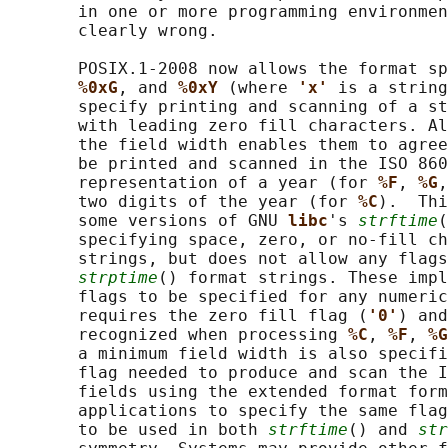
       in one or more programming environmen
       clearly wrong.

       POSIX.1‐2008 now allows the format sp
%0xG
, and 
%0xY 
(where 
'x' 
is a string
       specify printing and scanning of a st
       with leading zero fill characters. Al
       the field width enables them to agree
       be printed and scanned in the ISO 860
       representation of a year (for 
%F
, 
%G
,
       two digits of the year (for 
%C
).  Thi
       some versions of GNU 
libc
's 
strftime
(
       specifying space, zero, or no-fill ch
       strings, but does not allow any flags
strptime
() format strings. These impl
       flags to be specified for any numeric
       requires the zero fill flag (
'0'
) and
       recognized when processing 
%C
, 
%F
, 
%G
       a minimum field width is also specifi
       flag needed to produce and scan the I
       fields using the extended format form
       applications to specify the same flag
       to be used in both 
strftime
() and 
str