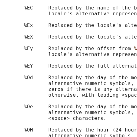
       %EC     Replaced by the name of the b
               locale's alternative represen
       %Ex     Replaced by the locale's alte
       %EX     Replaced by the locale's alte
       %Ey     Replaced by the offset from 
%
               locale's alternative represen
       %EY     Replaced by the full alternat
       %Od     Replaced by the day of the mo
               alternative numeric symbols, 
               zeros if there is any alterna
               otherwise, with leading <spac
       %Oe     Replaced by the day of the mo
               alternative numeric symbols, 
               <space> characters.

       %OH     Replaced by the hour (24-hour
               alternative numeric symbols.
