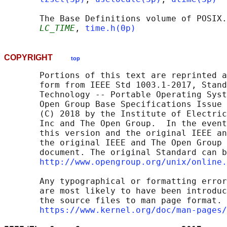
       The Base Definitions volume of POSIX.
LC_TIME
, 
time.h(0p)
COPYRIGHT
top
       Portions of this text are reprinted a
       form from IEEE Std 1003.1-2017, Stand
       Technology -- Portable Operating Syst
       Open Group Base Specifications Issue 
       (C) 2018 by the Institute of Electric
       Inc and The Open Group.  In the event
       this version and the original IEEE an
       the original IEEE and The Open Group 
       document. The original Standard can b
http://www.opengroup.org/unix/online.
       Any typographical or formatting error
       are most likely to have been introduc
       the source files to man page format. 
https://www.kernel.org/doc/man-pages/