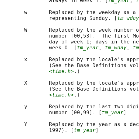
               always in week 1. [
tm_year
, 
t
       w       Replaced by the weekday as a 
               representing Sunday. [
tm_wday
       W       Replaced by the week number o
               number [00,53].  The first Mo
               day of week 1; days in the ne
               week 0. [
tm_year
, 
tm_wday
, 
tm
       x       Replaced by the locale's appr
               (See the Base Definitions vol
<time.h>
.)

       X       Replaced by the locale's appr
               (See the Base Definitions vol
<time.h>
.)

       y       Replaced by the last two digi
               number [00,99]. [
tm_year
]

       Y       Replaced by the year as a dec
               1997). [
tm_year
]
