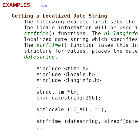
EXAMPLES
top
Getting a Localized Date String
       The following example first sets the 
       The locale information will be used i
strftime
() functions. The 
nl_langinfo
       localized date string which specifies
       The 
strftime
() function takes this in
       structure for values, places the date
datestring
.

           #include <time.h>

           #include <locale.h>

           #include <langinfo.h>

           ...

           struct tm *tm;

           char datestring[256];

           ...

           setlocale (LC_ALL, "");

           ...

           strftime (datestring, sizeof(date