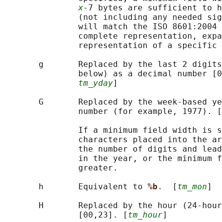
x
-7 bytes are sufficient to h
               (not including any needed sig
               will match the ISO 8601:2004 
               complete representation, expa
               representation of a specific 
       g       Replaced by the last 2 digits
               below) as a decimal number [0
tm_yday
]

       G       Replaced by the week-based ye
               number (for example, 1977). [
               If a minimum field width is s
               characters placed into the ar
               the number of digits and lead
               in the year, or the minimum f
               greater.

       h       Equivalent to 
%b
.  [
tm_mon
]

       H       Replaced by the hour (24-hour
               [00,23]. [
tm_hour
]
