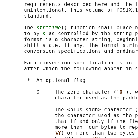
       requirements described here and the I
       unintentional. This volume of POSIX.1
       standard.

       The 
strftime
() function shall place b
       to by 
s
 as controlled by the string p
       format is a character string, beginni
       shift state, if any. The format strin
       conversion specifications and ordinar
       Each conversion specification is intr
       after which the following appear in s
        *  An optional flag:

           0     The zero character (
'0'
), w
                 character used as the paddi
           +     The <plus-sign> character (
                 the character used as the p
                 that if and only if the fie
                 more than four bytes to rep
%Y
) or more than two bytes 