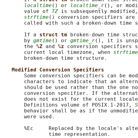
localtime
() or 
localtime_r
(), or modi
       value of 
TZ
 is subsequently modified
strftime
() conversion specifiers are 
       called with such a broken-down time s
       If a 
struct tm 
broken-down time struc
       by 
gmtime
() or 
gmtime_r
(), it is unsp
       the 
%Z 
and 
%z 
conversion specifiers s
       current local timezone, when 
strftime
       broken-down time structure.

Modified Conversion Specifiers
       Some conversion specifiers can be mod
       characters to indicate that an altern
       should be used rather than the one no
       conversion specifier. If the alternat
       does not exist for the current locale
       Definitions volume of POSIX.1‐2017, 
S
       behavior shall be as if the unmodifie
       were used.

       %Ec     Replaced by the locale's alte
               time representation.
