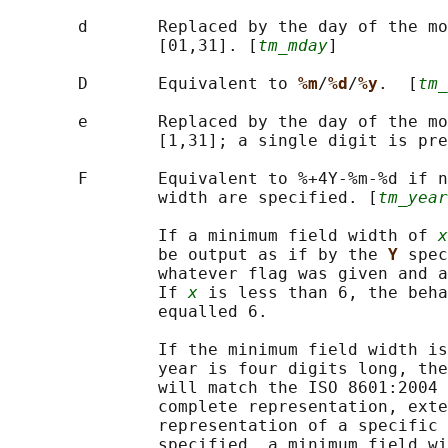
       d       Replaced by the day of the mo
               [01,31]. [
tm_mday
]

       D       Equivalent to 
%m
/
%d
/
%y
.  [
tm_
       e       Replaced by the day of the mo
               [1,31]; a single digit is pre
       F       Equivalent to %+4Y-%m-%d if n
               width are specified. [
tm_year
               If a minimum field width of 
x
               be output as if by the 
Y 
spec
               whatever flag was given and a
               If 
x
 is less than 6, the beha
               equalled 6.

               If the minimum field width is
               year is four digits long, the
               will match the ISO 8601:2004 
               complete representation, exte
               representation of a specific 
               specified, a minimum field wi