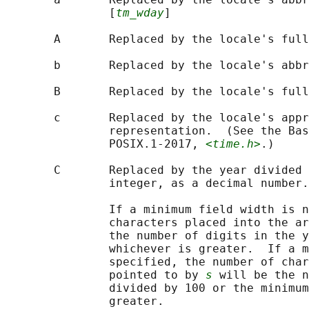
               [
tm_wday
]

       A       Replaced by the locale's full
       b       Replaced by the locale's abbr
       B       Replaced by the locale's full
       c       Replaced by the locale's appr
               representation.  (See the Bas
               POSIX.1‐2017, 
<time.h>
.)

       C       Replaced by the year divided 
               integer, as a decimal number.
               If a minimum field width is n
               characters placed into the ar
               the number of digits in the y
               whichever is greater.  If a m
               specified, the number of char
               pointed to by 
s
 will be the n
               divided by 100 or the minimum
               greater.
