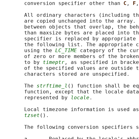
       conversion specifier other than 
C
, 
F
,
       All ordinary characters (including th
       are copied unchanged into the array. 
       between objects that overlap, the beh
       than maxsize bytes are placed into th
       specifier is replaced by appropriate 
       the following list. The appropriate c
       using the 
LC_TIME
 category of the cur
       of zero or more members of the broken
       to by 
timeptr
, as specified in bracke
       of the specified values are outside t
       characters stored are unspecified.

       The 
strftime_l
() function shall be eq
       function, except that the locale data
       represented by 
locale
.

       Local timezone information is used as
tzset
().

       The following conversion specifiers s
       a       Replaced by the locale's abbr