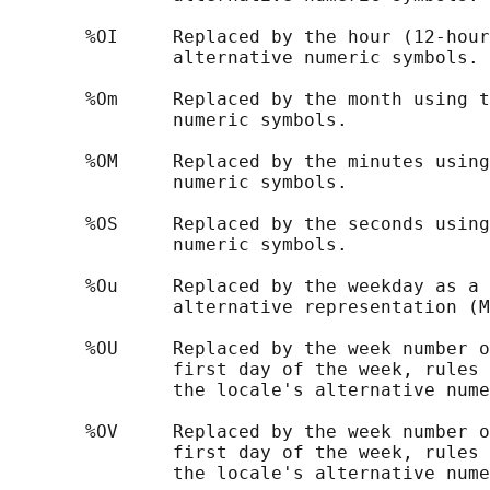
       %OI     Replaced by the hour (12-hour
               alternative numeric symbols.

       %Om     Replaced by the month using t
               numeric symbols.

       %OM     Replaced by the minutes using
               numeric symbols.

       %OS     Replaced by the seconds using
               numeric symbols.

       %Ou     Replaced by the weekday as a 
               alternative representation (M
       %OU     Replaced by the week number o
               first day of the week, rules 
               the locale's alternative nume
       %OV     Replaced by the week number o
               first day of the week, rules 
               the locale's alternative nume