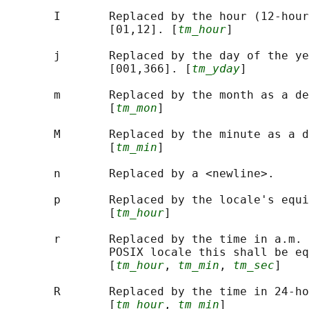
       I       Replaced by the hour (12-hour
               [01,12]. [
tm_hour
]

       j       Replaced by the day of the ye
               [001,366]. [
tm_yday
]

       m       Replaced by the month as a de
               [
tm_mon
]

       M       Replaced by the minute as a d
               [
tm_min
]

       n       Replaced by a <newline>.

       p       Replaced by the locale's equi
               [
tm_hour
]

       r       Replaced by the time in a.m. 
               POSIX locale this shall be eq
               [
tm_hour
, 
tm_min
, 
tm_sec
]

       R       Replaced by the time in 24-ho
               [
tm_hour
, 
tm_min
]
