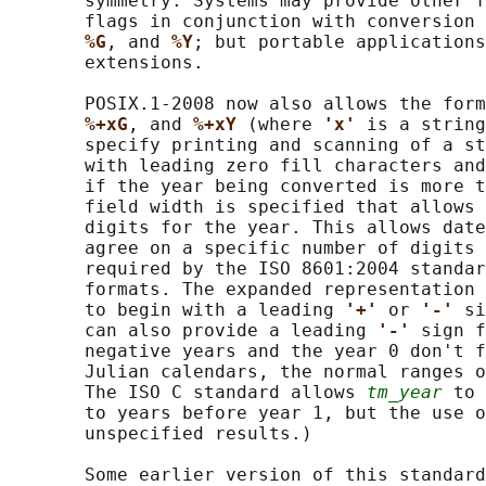
       symmetry. Systems may provide other f
       flags in conjunction with conversion 
%G
, and 
%Y
; but portable applications
       extensions.

       POSIX.1‐2008 now also allows the form
%+xG
, and 
%+xY 
(where 
'x' 
is a string
       specify printing and scanning of a st
       with leading zero fill characters and
       if the year being converted is more t
       field width is specified that allows 
       digits for the year. This allows date
       agree on a specific number of digits 
       required by the ISO 8601:2004 standar
       formats. The expanded representation 
       to begin with a leading 
'+' 
or 
'-' 
si
       can also provide a leading 
'-' 
sign f
       negative years and the year 0 don't f
       Julian calendars, the normal ranges o
       The ISO C standard allows 
tm_year
 to 
       to years before year 1, but the use o
       unspecified results.)

       Some earlier version of this standard