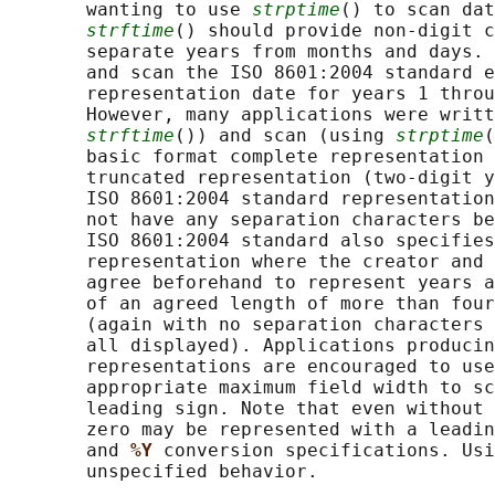
       wanting to use 
strptime
() to scan dat
strftime
() should provide non-digit c
       separate years from months and days. 
       and scan the ISO 8601:2004 standard e
       representation date for years 1 throu
       However, many applications were writt
strftime
()) and scan (using 
strptime
(
       basic format complete representation 
       truncated representation (two-digit y
       ISO 8601:2004 standard representation
       not have any separation characters be
       ISO 8601:2004 standard also specifies
       representation where the creator and 
       agree beforehand to represent years a
       of an agreed length of more than four
       (again with no separation characters 
       all displayed). Applications producin
       representations are encouraged to use
       appropriate maximum field width to sc
       leading sign. Note that even without 
       zero may be represented with a leadin
       and 
%Y 
conversion specifications. Usi
       unspecified behavior.
