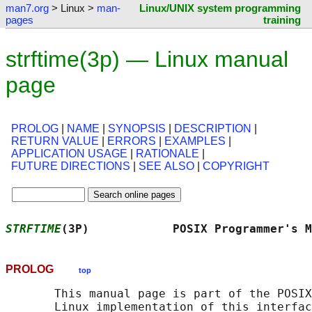
man7.org
> Linux >
man-
Linux/UNIX system programming
pages
training
strftime(3p) — Linux manual
page
PROLOG
|
NAME
|
SYNOPSIS
|
DESCRIPTION
|
RETURN VALUE
|
ERRORS
|
EXAMPLES
|
APPLICATION USAGE
|
RATIONALE
|
FUTURE DIRECTIONS
|
SEE ALSO
|
COPYRIGHT
STRFTIME
(3P)            POSIX Programmer's M
PROLOG
top
       This manual page is part of the POSIX
       Linux implementation of this interfac