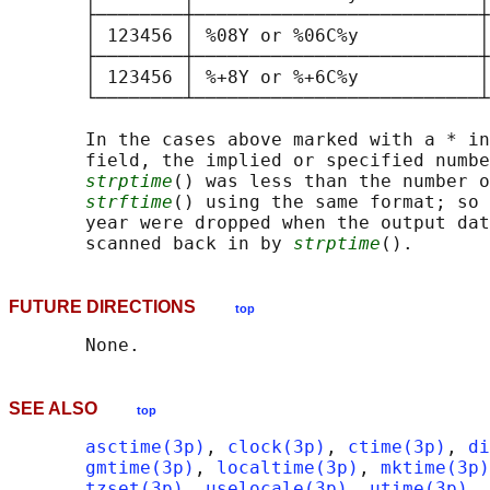
       ├────────┼──────────────────────────┼
       │ 123456 │ %08Y or %06C%y           │
       ├────────┼──────────────────────────┼
       │ 123456 │ %+8Y or %+6C%y           │
       └────────┴──────────────────────────┴
       In the cases above marked with a * in
       field, the implied or specified numbe
strptime
() was less than the number o
strftime
() using the same format; so 
       year were dropped when the output dat
       scanned back in by 
strptime
FUTURE DIRECTIONS
top
SEE ALSO
top
asctime(3p)
, 
clock(3p)
, 
ctime(3p)
, 
di
gmtime(3p)
, 
localtime(3p)
, 
mktime(3p)
tzset(3p)
, 
uselocale(3p)
, 
utime(3p)