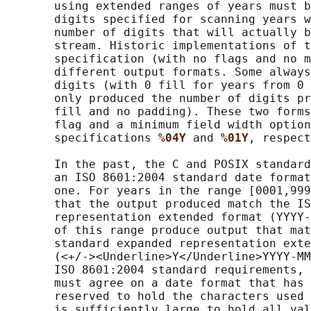
       using extended ranges of years must b
       digits specified for scanning years w
       number of digits that will actually b
       stream. Historic implementations of t
       specification (with no flags and no m
       different output formats. Some always
       digits (with 0 fill for years from 0 
       only produced the number of digits pr
       fill and no padding). These two forms
       flag and a minimum field width option
       specifications 
%04Y 
and 
%01Y
, respect
       In the past, the C and POSIX standard
       an ISO 8601:2004 standard date format
       one. For years in the range [0001,999
       that the output produced match the IS
       representation extended format (YYYY-
       of this range produce output that mat
       standard expanded representation exte
       (<+/-><Underline>Y</Underline>YYYY-MM
       ISO 8601:2004 standard requirements, 
       must agree on a date format that has 
       reserved to hold the characters used 
       is sufficiently large to hold all val