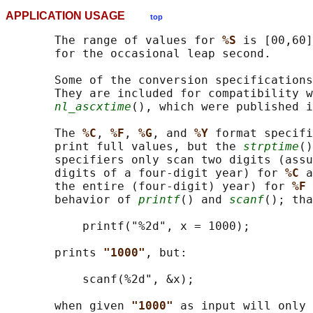
APPLICATION USAGE
top
       The range of values for 
%S 
is [00,60]
       for the occasional leap second.

       Some of the conversion specifications
       They are included for compatibility w
nl_ascxtime
(), which were published i
       The 
%C
, 
%F
, 
%G
, and 
%Y 
format specifi
       print full values, but the 
strptime
()
       specifiers only scan two digits (assu
       digits of a four-digit year) for 
%C 
a
       the entire (four-digit) year) for 
%F 
       behavior of 
printf
() and 
scanf
(); tha
           printf("%2d", x = 1000);

       prints 
"1000"
, but:

           scanf(%2d", &x);

       when given 
"1000" 
as input will only 