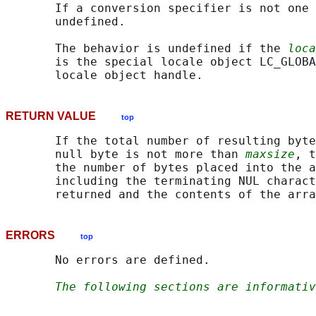
       If a conversion specifier is not one 
       undefined.

       The behavior is undefined if the 
loca
       is the special locale object LC_GLOBA
RETURN VALUE
top
       If the total number of resulting byte
       null byte is not more than 
maxsize
, t
       the number of bytes placed into the a
       including the terminating NUL charact
ERRORS
top
       No errors are defined.

The following sections are informativ