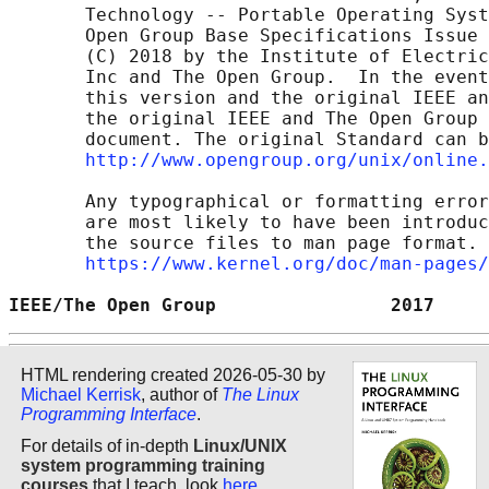
       Technology -- Portable Operating Syst
       Open Group Base Specifications Issue 
       (C) 2018 by the Institute of Electric
       Inc and The Open Group.  In the event
       this version and the original IEEE an
       the original IEEE and The Open Group 
       document. The original Standard can b
http://www.opengroup.org/unix/online.
       Any typographical or formatting error
       are most likely to have been introduc
       the source files to man page format. 
https://www.kernel.org/doc/man-pages/
IEEE/The Open Group                2017     
HTML rendering created 2026-05-30 by
Michael Kerrisk
, author of
The Linux
Programming Interface
.
For details of in-depth
Linux/UNIX
system programming training
courses
that I teach, look
here
.