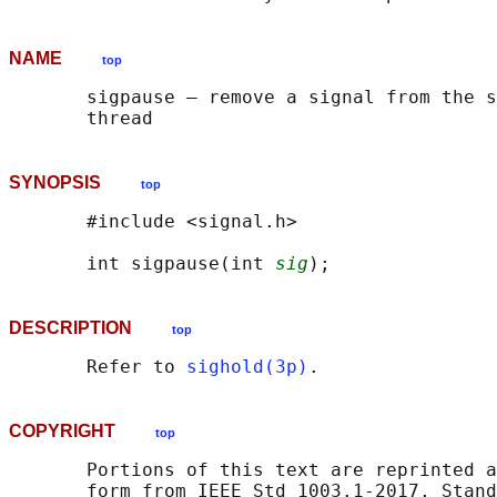
NAME
top
       sigpause — remove a signal from the s
SYNOPSIS
top
       #include <signal.h>

       int sigpause(int 
sig
DESCRIPTION
top
       Refer to 
sighold(3p)
COPYRIGHT
top
       Portions of this text are reprinted a
       form from IEEE Std 1003.1-2017, Stand