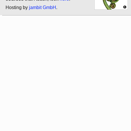
Hosting by
jambit GmbH
.