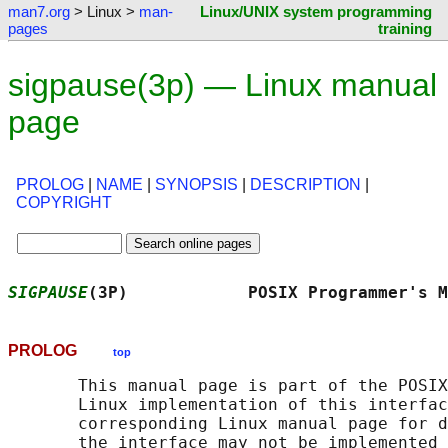
man7.org
> Linux >
man-
Linux/UNIX system programming
pages
training
sigpause(3p) — Linux manual
page
PROLOG
|
NAME
|
SYNOPSIS
|
DESCRIPTION
|
COPYRIGHT
SIGPAUSE
(3P)            POSIX Programmer's M
PROLOG
top
       This manual page is part of the POSIX
       Linux implementation of this interfac
       corresponding Linux manual page for d