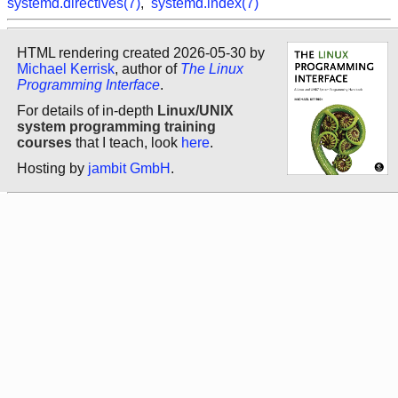
systemd.directives(7)
,
systemd.index(7)
HTML rendering created 2026-05-30 by
Michael Kerrisk
, author of
The Linux
Programming Interface
.
For details of in-depth
Linux/UNIX
system programming training
courses
that I teach, look
here
.
Hosting by
jambit GmbH
.