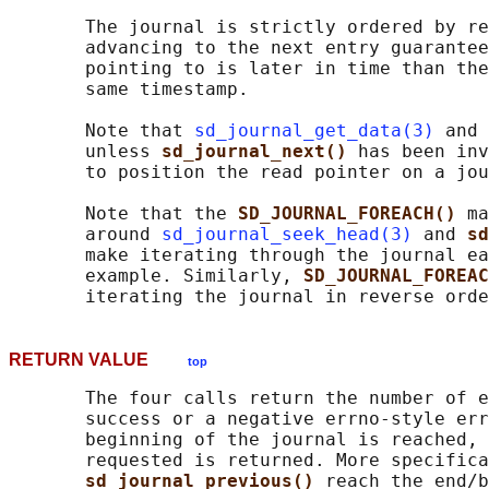
       The journal is strictly ordered by re
       advancing to the next entry guarantee
       pointing to is later in time than the
       same timestamp.

       Note that 
sd_journal_get_data(3)
 and 
       unless 
sd_journal_next() 
has been inv
       to position the read pointer on a jou
       Note that the 
SD_JOURNAL_FOREACH() 
ma
       around 
sd_journal_seek_head(3)
 and 
sd
       make iterating through the journal ea
       example. Similarly, 
SD_JOURNAL_FOREAC
RETURN VALUE
top
       The four calls return the number of e
       success or a negative errno-style err
       beginning of the journal is reached, 
       requested is returned. More specifica
sd_journal_previous() 
reach the end/b