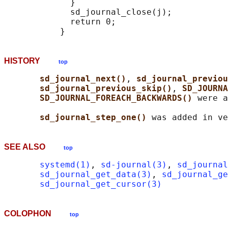
             }

             sd_journal_close(j);

             return 0;

HISTORY
top
sd_journal_next()
, 
sd_journal_previou
sd_journal_previous_skip()
, 
SD_JOURNA
SD_JOURNAL_FOREACH_BACKWARDS() 
were a
sd_journal_step_one() 
SEE ALSO
top
systemd(1)
, 
sd-journal(3)
, 
sd_journal
sd_journal_get_data(3)
, 
sd_journal_ge
sd_journal_get_cursor(3)
COLOPHON
top