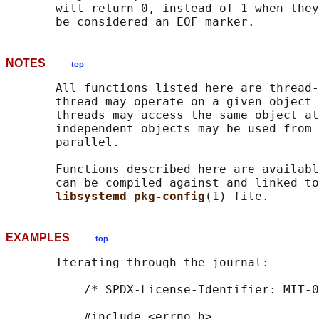
       will return 0, instead of 1 when they
NOTES
top
       All functions listed here are thread-
       thread may operate on a given object 
       threads may access the same object at
       independent objects may be used from 
       parallel.

       Functions described here are availabl
       can be compiled against and linked to
libsystemd pkg-config
EXAMPLES
top
       Iterating through the journal:

           /* SPDX-License-Identifier: MIT-0
           #include <errno.h>
