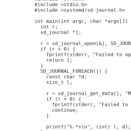
           #include <stdio.h>

           #include <systemd/sd-journal.h>

           int main(int argc, char *argv[]) 
             int r;

             sd_journal *j;

             r = sd_journal_open(&j, SD_JOUR
             if (r < 0) {

               fprintf(stderr, "Failed to op
               return 1;

             }

             SD_JOURNAL_FOREACH(j) {

               const char *d;

               size_t l;

               r = sd_journal_get_data(j, "M
               if (r < 0) {

                 fprintf(stderr, "Failed to 
                 continue;

               }

               printf("%.*s\n", (int) l, d);
