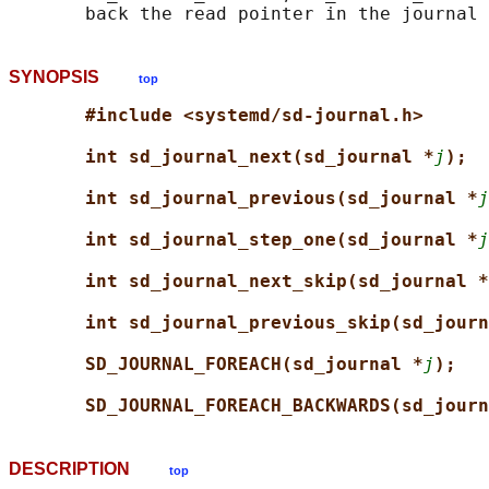
SYNOPSIS
top
#include <systemd/sd-journal.h>
int sd_journal_next(sd_journal *
j
);
int sd_journal_previous(sd_journal *
j
int sd_journal_step_one(sd_journal *
j
int sd_journal_next_skip(sd_journal *
int sd_journal_previous_skip(sd_journ
SD_JOURNAL_FOREACH(sd_journal *
j
);
SD_JOURNAL_FOREACH_BACKWARDS(sd_journ
DESCRIPTION
top