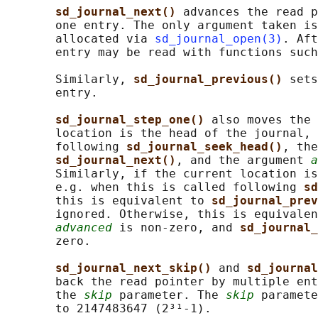
sd_journal_next() 
advances the read p
       one entry. The only argument taken is
       allocated via 
sd_journal_open(3)
. Aft
       entry may be read with functions such
       Similarly, 
sd_journal_previous() 
sets
       entry.

sd_journal_step_one() 
also moves the 
       location is the head of the journal, 
       following 
sd_journal_seek_head()
, the
sd_journal_next()
, and the argument 
a
       Similarly, if the current location is
       e.g. when this is called following 
sd
       this is equivalent to 
sd_journal_prev
       ignored. Otherwise, this is equivalen
advanced
 is non-zero, and 
sd_journal_
       zero.

sd_journal_next_skip() 
and 
sd_journal
       back the read pointer by multiple ent
       the 
skip
 parameter. The 
skip
 paramete
       to 2147483647 (2³¹-1).
