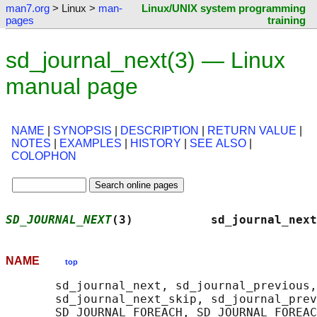
man7.org
> Linux >
man-
Linux/UNIX system programming
pages
training
sd_journal_next(3) — Linux
manual page
NAME
|
SYNOPSIS
|
DESCRIPTION
|
RETURN VALUE
|
NOTES
|
EXAMPLES
|
HISTORY
|
SEE ALSO
|
COLOPHON
SD_JOURNAL_NEXT
(3)           sd_journal_next
NAME
top
       sd_journal_next, sd_journal_previous,
       sd_journal_next_skip, sd_journal_prev
       SD_JOURNAL_FOREACH, SD_JOURNAL_FOREAC