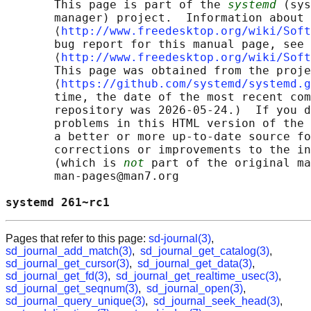
       This page is part of the 
systemd
 (sys
       manager) project.  Information about 
       ⟨
http://www.freedesktop.org/wiki/Soft
       bug report for this manual page, see

       ⟨
http://www.freedesktop.org/wiki/Soft
       This page was obtained from the proje
       ⟨
https://github.com/systemd/systemd.g
       time, the date of the most recent com
       repository was 2026-05-24.)  If you d
       problems in this HTML version of the 
       a better or more up-to-date source fo
       corrections or improvements to the in
       (which is 
not
 part of the original ma
       man-pages@man7.org

systemd 261~rc1                             
Pages that refer to this page:
sd-journal(3)
,
sd_journal_add_match(3)
,
sd_journal_get_catalog(3)
,
sd_journal_get_cursor(3)
,
sd_journal_get_data(3)
,
sd_journal_get_fd(3)
,
sd_journal_get_realtime_usec(3)
,
sd_journal_get_seqnum(3)
,
sd_journal_open(3)
,
sd_journal_query_unique(3)
,
sd_journal_seek_head(3)
,