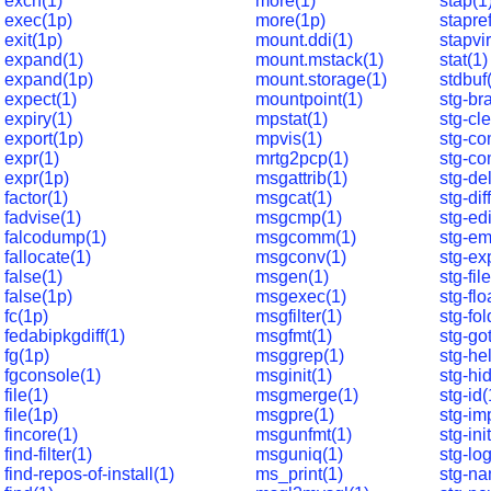
exch(1)
more(1)
stap(1
exec(1p)
more(1p)
stapref
exit(1p)
mount.ddi(1)
stapvir
expand(1)
mount.mstack(1)
stat(1)
expand(1p)
mount.storage(1)
stdbuf
expect(1)
mountpoint(1)
stg-br
expiry(1)
mpstat(1)
stg-cl
export(1p)
mpvis(1)
stg-co
expr(1)
mrtg2pcp(1)
stg-co
expr(1p)
msgattrib(1)
stg-de
factor(1)
msgcat(1)
stg-dif
fadvise(1)
msgcmp(1)
stg-edi
falcodump(1)
msgcomm(1)
stg-em
fallocate(1)
msgconv(1)
stg-ex
false(1)
msgen(1)
stg-fil
false(1p)
msgexec(1)
stg-flo
fc(1p)
msgfilter(1)
stg-fol
fedabipkgdiff(1)
msgfmt(1)
stg-go
fg(1p)
msggrep(1)
stg-he
fgconsole(1)
msginit(1)
stg-hi
file(1)
msgmerge(1)
stg-id(
file(1p)
msgpre(1)
stg-im
fincore(1)
msgunfmt(1)
stg-ini
find-filter(1)
msguniq(1)
stg-log
find-repos-of-install(1)
ms_print(1)
stg-na