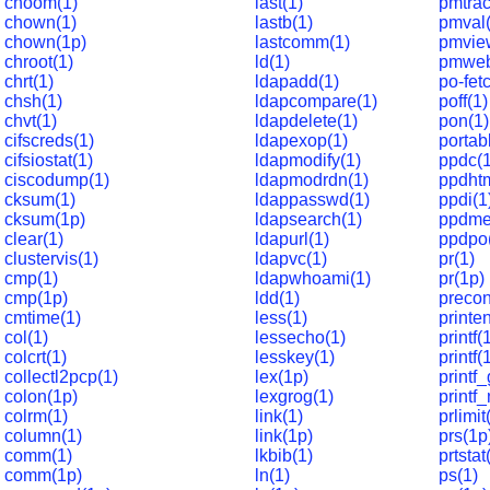
choom(1)
last(1)
pmtrac
chown(1)
lastb(1)
pmval(
chown(1p)
lastcomm(1)
pmvie
chroot(1)
ld(1)
pmweb
chrt(1)
ldapadd(1)
po-fet
chsh(1)
ldapcompare(1)
poff(1)
chvt(1)
ldapdelete(1)
pon(1)
cifscreds(1)
ldapexop(1)
portabl
cifsiostat(1)
ldapmodify(1)
ppdc(1
ciscodump(1)
ldapmodrdn(1)
ppdhtm
cksum(1)
ldappasswd(1)
ppdi(1
cksum(1p)
ldapsearch(1)
ppdme
clear(1)
ldapurl(1)
ppdpo
clustervis(1)
ldapvc(1)
pr(1)
cmp(1)
ldapwhoami(1)
pr(1p)
cmp(1p)
ldd(1)
precon
cmtime(1)
less(1)
printe
col(1)
lessecho(1)
printf(
colcrt(1)
lesskey(1)
printf(
collectl2pcp(1)
lex(1p)
printf_
colon(1p)
lexgrog(1)
printf_
colrm(1)
link(1)
prlimit
column(1)
link(1p)
prs(1p
comm(1)
lkbib(1)
prtstat
comm(1p)
ln(1)
ps(1)