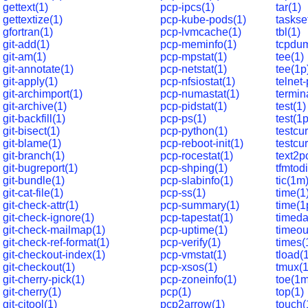
gettext(1)
pcp-ipcs(1)
tar(1)
gettextize(1)
pcp-kube-pods(1)
taskse
gfortran(1)
pcp-lvmcache(1)
tbl(1)
git-add(1)
pcp-meminfo(1)
tcpdu
git-am(1)
pcp-mpstat(1)
tee(1)
git-annotate(1)
pcp-netstat(1)
tee(1p
git-apply(1)
pcp-nfsiostat(1)
telnet
git-archimport(1)
pcp-numastat(1)
termin
git-archive(1)
pcp-pidstat(1)
test(1)
git-backfill(1)
pcp-ps(1)
test(1p
git-bisect(1)
pcp-python(1)
testcur
git-blame(1)
pcp-reboot-init(1)
testcur
git-branch(1)
pcp-rocestat(1)
text2p
git-bugreport(1)
pcp-shping(1)
tfmtodi
git-bundle(1)
pcp-slabinfo(1)
tic(1m
git-cat-file(1)
pcp-ss(1)
time(1
git-check-attr(1)
pcp-summary(1)
time(1
git-check-ignore(1)
pcp-tapestat(1)
timeda
git-check-mailmap(1)
pcp-uptime(1)
timeou
git-check-ref-format(1)
pcp-verify(1)
times(
git-checkout-index(1)
pcp-vmstat(1)
tload(
git-checkout(1)
pcp-xsos(1)
tmux(1
git-cherry-pick(1)
pcp-zoneinfo(1)
toe(1m
git-cherry(1)
pcp(1)
top(1)
git-citool(1)
pcp2arrow(1)
touch(