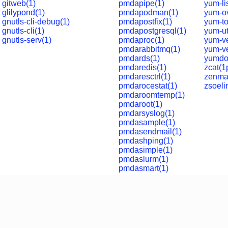
gitweb(1)
pmdapipe(1)
yum-li
glilypond(1)
pmdapodman(1)
yum-ov
gnutls-cli-debug(1)
pmdapostfix(1)
yum-to
gnutls-cli(1)
pmdapostgresql(1)
yum-ut
gnutls-serv(1)
pmdaproc(1)
yum-ve
pmdarabbitmq(1)
yum-ve
pmdards(1)
yumdo
pmdaredis(1)
zcat(1
pmdaresctrl(1)
zenma
pmdarocestat(1)
zsoeli
pmdaroomtemp(1)
pmdaroot(1)
pmdarsyslog(1)
pmdasample(1)
pmdasendmail(1)
pmdashping(1)
pmdasimple(1)
pmdaslurm(1)
pmdasmart(1)