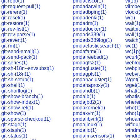
git-repo(1)
pmdacisco(1)
vi(1p)
git-request-pull(1)
pmdadarwin(1)
vllmb
git-rerere(1)
pmdadbping(1)
vlock(
git-reset(1)
pmdadenki(1)
w(1)
git-restore(1)
pmdadm(1)
wait(1
git-rev-list(1)
pmdadocker(1)
waitpi
git-rev-parse(1)
pmdads389(1)
wall(1
git-revert(1)
pmdads389log(1)
watch(
git-rm(1)
pmdaelasticsearch(1)
wc(1)
git-send-email(1)
pmdafarm(1)
wc(1p
git-send-pack(1)
pmdafreebsd(1)
wcurl(
git-series(1)
pmdagfs2(1)
weblog
git-sh-i18n--envsubst(1)
pmdagluster(1)
webpin
git-sh-i18n(1)
pmdagpfs(1)
webvis
git-sh-setup(1)
pmdahacluster(1)
Wget(
git-shell(1)
pmdahaproxy(1)
wget(1
git-shortlog(1)
pmdahdb(1)
what(1
git-show-branch(1)
pmdaib(1)
whatis
git-show-index(1)
pmdajbd2(1)
wherei
git-show-ref(1)
pmdakernel(1)
who(1
git-show(1)
pmdakvm(1)
who(1
git-sparse-checkout(1)
pmdalibvirt(1)
whoam
git-stage(1)
pmdalinux(1)
wifidu
git-stash(1)
pmdalio(1)
windm
git-status(1)
pmdalmsensors(1)
windre