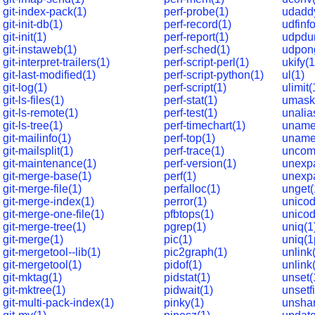
git-index-pack(1)
perf-probe(1)
udadd
git-init-db(1)
perf-record(1)
udfinfo
git-init(1)
perf-report(1)
udpdu
git-instaweb(1)
perf-sched(1)
udpon
git-interpret-trailers(1)
perf-script-perl(1)
ukify(1
git-last-modified(1)
perf-script-python(1)
ul(1)
git-log(1)
perf-script(1)
ulimit(
git-ls-files(1)
perf-stat(1)
umask
git-ls-remote(1)
perf-test(1)
unalia
git-ls-tree(1)
perf-timechart(1)
uname
git-mailinfo(1)
perf-top(1)
uname
git-mailsplit(1)
perf-trace(1)
uncom
git-maintenance(1)
perf-version(1)
unexp
git-merge-base(1)
perf(1)
unexp
git-merge-file(1)
perfalloc(1)
unget(
git-merge-index(1)
perror(1)
unicod
git-merge-one-file(1)
pfbtops(1)
unicod
git-merge-tree(1)
pgrep(1)
uniq(1
git-merge(1)
pic(1)
uniq(1
git-mergetool--lib(1)
pic2graph(1)
unlink
git-mergetool(1)
pidof(1)
unlink
git-mktag(1)
pidstat(1)
unset(
git-mktree(1)
pidwait(1)
unsetfi
git-multi-pack-index(1)
pinky(1)
unshar