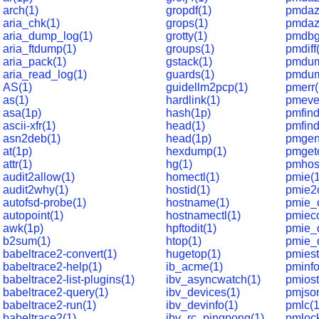
arch(1)
gropdf(1)
pmdaz
aria_chk(1)
grops(1)
pmdaz
aria_dump_log(1)
grotty(1)
pmdbg
aria_ftdump(1)
groups(1)
pmdiff
aria_pack(1)
gstack(1)
pmdum
aria_read_log(1)
guards(1)
pmdum
AS(1)
guidellm2pcp(1)
pmerr(
as(1)
hardlink(1)
pmeve
asa(1p)
hash(1p)
pmfind
ascii-xfr(1)
head(1)
pmfin
asn2deb(1)
head(1p)
pmgen
at(1p)
hexdump(1)
pmgeto
attr(1)
hg(1)
pmhos
audit2allow(1)
homectl(1)
pmie(1
audit2why(1)
hostid(1)
pmie2c
autofsd-probe(1)
hostname(1)
pmie_
autopoint(1)
hostnamectl(1)
pmieco
awk(1p)
hpftodit(1)
pmie_d
b2sum(1)
htop(1)
pmie_
babeltrace2-convert(1)
hugetop(1)
pmiest
babeltrace2-help(1)
ib_acme(1)
pminfo
babeltrace2-list-plugins(1)
ibv_asyncwatch(1)
pmiost
babeltrace2-query(1)
ibv_devices(1)
pmjso
babeltrace2-run(1)
ibv_devinfo(1)
pmlc(1
babeltrace2(1)
ibv_rc_pingpong(1)
pmlock