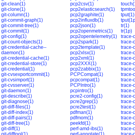
git-clean(1)
pcp2csv(1)
touch(
git-clone(1)
pcp2elasticsearch(1)
tpmtoo
git-column(1)
pcp2graphite(1)
tput(1)
git-commit-graph(1)
pcp2influxdb(1)
tput(1
git-commit-tree(1)
pcp2json(1)
tr(1)
git-commit(1)
pcp2openmetrics(1)
tr(1p)
git-config(1)
pcp2opentelemetry(1)
trace-
git-count-objects(1)
pcp2spark(1)
trace-
git-credential-cache--
pcp2template(1)
trace-
daemon(1)
pcp2xlsx(1)
trace-
git-credential-cache(1)
pcp2xml(1)
trace-
git-credential-store(1)
pcp2XXX(1)
trace
git-credential(1)
pcp2zabbix(1)
trace-
git-cvsexportcommit(1)
PCPCompat(1)
trace-
git-cvsimport(1)
pcpcompat(1)
trace-c
git-cvsserver(1)
PCPIntro(1)
trace-
git-daemon(1)
pcpintro(1)
trace
git-describe(1)
pcre2-config(1)
trace-
git-diagnose(1)
pcre2grep(1)
trace-
git-diff-files(1)
pcre2test(1)
trace-
git-diff-index(1)
pdfman(1)
trace-
git-diff-pairs(1)
pdfmom(1)
trace-
git-diff-tree(1)
peekfd(1)
trace-
git-diff(1)
perf-amd-ibs(1)
trace-
git-difftool(1)
perf-annotate(1)
trace-