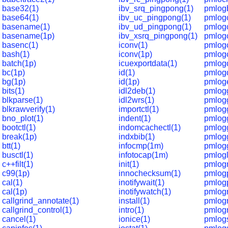
base32(1)
ibv_srq_pingpong(1)
pmlog
base64(1)
ibv_uc_pingpong(1)
pmlog
basename(1)
ibv_ud_pingpong(1)
pmlog
basename(1p)
ibv_xsrq_pingpong(1)
pmlogc
basenc(1)
iconv(1)
pmlog
bash(1)
iconv(1p)
pmlogc
batch(1p)
icuexportdata(1)
pmlog
bc(1p)
id(1)
pmlog
bg(1p)
id(1p)
pmloge
bits(1)
idl2deb(1)
pmlogg
blkparse(1)
idl2wrs(1)
pmlog
blkrawverify(1)
importctl(1)
pmlogg
bno_plot(1)
indent(1)
pmlogg
bootctl(1)
indomcachectl(1)
pmlogg
break(1p)
indxbib(1)
pmlog
btt(1)
infocmp(1m)
pmlogg
busctl(1)
infotocap(1m)
pmlogl
c++filt(1)
init(1)
pmlog
c99(1p)
innochecksum(1)
pmlog
cal(1)
inotifywait(1)
pmlog
cal(1p)
inotifywatch(1)
pmlogr
callgrind_annotate(1)
install(1)
pmlog
callgrind_control(1)
intro(1)
pmlogr
cancel(1)
ionice(1)
pmlogs