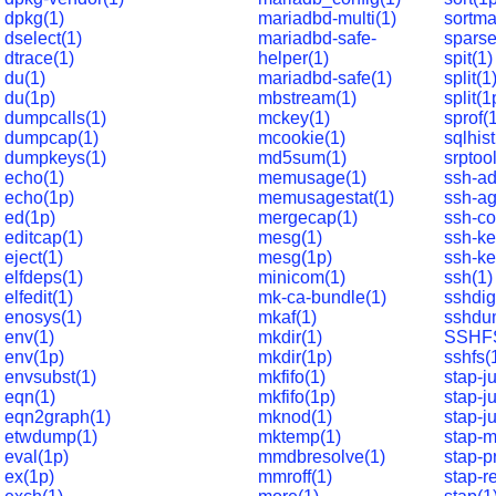
dpkg(1)
mariadbd-multi(1)
sortma
dselect(1)
mariadbd-safe-
sparse
dtrace(1)
helper(1)
spit(1)
du(1)
mariadbd-safe(1)
split(1
du(1p)
mbstream(1)
split(1
dumpcalls(1)
mckey(1)
sprof(
dumpcap(1)
mcookie(1)
sqlhist
dumpkeys(1)
md5sum(1)
srptool
echo(1)
memusage(1)
ssh-ad
echo(1p)
memusagestat(1)
ssh-ag
ed(1p)
mergecap(1)
ssh-co
editcap(1)
mesg(1)
ssh-ke
eject(1)
mesg(1p)
ssh-ke
elfdeps(1)
minicom(1)
ssh(1)
elfedit(1)
mk-ca-bundle(1)
sshdig
enosys(1)
mkaf(1)
sshdu
env(1)
mkdir(1)
SSHFS
env(1p)
mkdir(1p)
sshfs(
envsubst(1)
mkfifo(1)
stap-j
eqn(1)
mkfifo(1p)
stap-ju
eqn2graph(1)
mknod(1)
stap-j
etwdump(1)
mktemp(1)
stap-m
eval(1p)
mmdbresolve(1)
stap-p
ex(1p)
mmroff(1)
stap-r