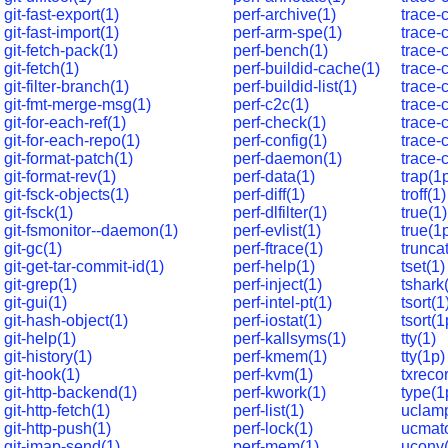
git-fast-export(1)
perf-archive(1)
trace-
git-fast-import(1)
perf-arm-spe(1)
trace-
git-fetch-pack(1)
perf-bench(1)
trace-
git-fetch(1)
perf-buildid-cache(1)
trace-
git-filter-branch(1)
perf-buildid-list(1)
trace-
git-fmt-merge-msg(1)
perf-c2c(1)
trace-
git-for-each-ref(1)
perf-check(1)
trace-
git-for-each-repo(1)
perf-config(1)
trace-
git-format-patch(1)
perf-daemon(1)
trace-
git-format-rev(1)
perf-data(1)
trap(1
git-fsck-objects(1)
perf-diff(1)
troff(1)
git-fsck(1)
perf-dlfilter(1)
true(1)
git-fsmonitor--daemon(1)
perf-evlist(1)
true(1
git-gc(1)
perf-ftrace(1)
trunca
git-get-tar-commit-id(1)
perf-help(1)
tset(1)
git-grep(1)
perf-inject(1)
tshark
git-gui(1)
perf-intel-pt(1)
tsort(1
git-hash-object(1)
perf-iostat(1)
tsort(1
git-help(1)
perf-kallsyms(1)
tty(1)
git-history(1)
perf-kmem(1)
tty(1p)
git-hook(1)
perf-kvm(1)
txreco
git-http-backend(1)
perf-kwork(1)
type(1
git-http-fetch(1)
perf-list(1)
uclamp
git-http-push(1)
perf-lock(1)
ucmat
git-imap-send(1)
perf-mem(1)
uconv(