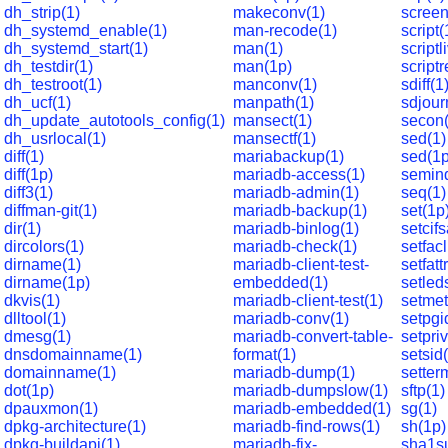
dh_strip(1)
makeconv(1)
screen
dh_systemd_enable(1)
man-recode(1)
script(
dh_systemd_start(1)
man(1)
scriptl
dh_testdir(1)
man(1p)
script
dh_testroot(1)
manconv(1)
sdiff(1
dh_ucf(1)
manpath(1)
sdjour
dh_update_autotools_config(1)
mansect(1)
secon(
dh_usrlocal(1)
mansectf(1)
sed(1)
diff(1)
mariabackup(1)
sed(1p
diff(1p)
mariadb-access(1)
semin
diff3(1)
mariadb-admin(1)
seq(1)
diffman-git(1)
mariadb-backup(1)
set(1p
dir(1)
mariadb-binlog(1)
setcifs
dircolors(1)
mariadb-check(1)
setfacl
dirname(1)
mariadb-client-test-
setfatt
dirname(1p)
embedded(1)
setled
dkvis(1)
mariadb-client-test(1)
setme
dlltool(1)
mariadb-conv(1)
setpgi
dmesg(1)
mariadb-convert-table-
setpriv
dnsdomainname(1)
format(1)
setsid
domainname(1)
mariadb-dump(1)
setter
dot(1p)
mariadb-dumpslow(1)
sftp(1)
dpauxmon(1)
mariadb-embedded(1)
sg(1)
dpkg-architecture(1)
mariadb-find-rows(1)
sh(1p)
dpkg-buildapi(1)
mariadb-fix-
sha1s