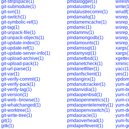
git-stripspace(1)
pmdalogger(1)
wiresh
git-submodule(1)
pmdalustre(1)
write(
git-svn(1)
pmdalustrecomm(1)
wrudf(
git-switch(1)
pmdamailq(1)
wsrep
git-symbolic-ref(1)
pmdamemcache(1)
wsrep
git-tag(1)
pmdamic(1)
wsrep
git-unpack-file(1)
pmdammv(1)
wsrep
git-unpack-objects(1)
pmdamongodb(1)
wsrep_
git-update-index(1)
pmdamounts(1)
wsrep
git-update-ref(1)
pmdamssql(1)
xargs(
git-update-server-info(1)
pmdamysql(1)
xargs(
git-upload-archive(1)
pmdanetbsd(1)
xgette
git-upload-pack(1)
pmdanetcheck(1)
xmini
git-url-parse(1)
pmdanetfilter(1)
yacc(1
git-var(1)
pmdanfsclient(1)
yes(1)
git-verify-commit(1)
pmdanginx(1)
ypdom
git-verify-pack(1)
pmdanutcracker(1)
yum-al
git-verify-tag(1)
pmdanvidia(1)
yum-bu
git-version(1)
pmdaopenbsd(1)
yum-c
git-web--browse(1)
pmdaopenmetrics(1)
yum-c
git-whatchanged(1)
pmdaopentelemetry(1)
yum-d
git-worktree(1)
pmdaopenvswitch(1)
yum-de
git-write-tree(1)
pmdaoracle(1)
yum-fil
git(1)
pmdaoverhead(1)
yum-fs
gitk(1)
pmdaperfevent(1)
yum-g