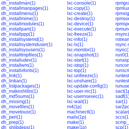
dh_installman(1)
lxc-console(1)
rpmgr
dh_installmanpages(1)
lxc-copy(1)
rpmlua
dh_installmenu(1)
lxc-create(1)
rpmsig
dh_installmime(1)
lxc-destroy(1)
rpmsor
dh_installmodules(1)
lxc-device(1)
rpmsp
dh_installpam(1)
lxc-execute(1)
rpmun
dh_installppp(1)
lxc-freeze(1)
rrsync
dh_installsystemd(1)
lxc-info(1)
rstrea
dh_installsystemduser(1)
lxc-ls(1)
rsync-
dh_installsysusers(1)
lxc-monitor(1)
rsync(
dh_installtmpfiles(1)
lxc-snapshot(1)
run0(1
dh_installudev(1)
lxc-start(1)
runasp
dh_installwm(1)
lxc-stop(1)
runcon
dh_installxfonts(1)
lxc-top(1)
runscri
dh_link(1)
lxc-unfreeze(1)
runtes
dh_lintian(1)
lxc-unshare(1)
runtest
dh_listpackages(1)
lxc-update-config(1)
runuse
dh_makeshlibs(1)
lxc-user-nic(1)
sact(1
dh_md5sums(1)
lxc-usernsexec(1)
sadf(1
dh_missing(1)
lxc-wait(1)
sar(1)
dh_movefiles(1)
m4(1p)
sar2pc
dh_movetousr(1)
machinectl(1)
scalar
dh_perl(1)
mailx(1p)
sccs(1
dh_prep(1)
make(1)
scmp_s
dh_shlibdeps(1)
make(1p)
scp(1)