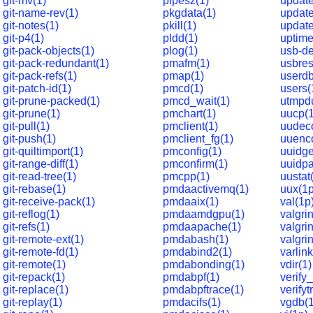
git-mv(1)
pipesz(1)
update
git-name-rev(1)
pkgdata(1)
update
git-notes(1)
pkill(1)
update
git-p4(1)
pldd(1)
uptime
git-pack-objects(1)
plog(1)
usb-de
git-pack-redundant(1)
pmafm(1)
usbres
git-pack-refs(1)
pmap(1)
userdb
git-patch-id(1)
pmcd(1)
users(
git-prune-packed(1)
pmcd_wait(1)
utmpd
git-prune(1)
pmchart(1)
uucp(
git-pull(1)
pmclient(1)
uudec
git-push(1)
pmclient_fg(1)
uuenc
git-quiltimport(1)
pmconfig(1)
uuidge
git-range-diff(1)
pmconfirm(1)
uuidpa
git-read-tree(1)
pmcpp(1)
uustat
git-rebase(1)
pmdaactivemq(1)
uux(1p
git-receive-pack(1)
pmdaaix(1)
val(1p
git-reflog(1)
pmdaamdgpu(1)
valgri
git-refs(1)
pmdaapache(1)
valgrin
git-remote-ext(1)
pmdabash(1)
valgri
git-remote-fd(1)
pmdabind2(1)
varlink
git-remote(1)
pmdabonding(1)
vdir(1)
git-repack(1)
pmdabpf(1)
verify
git-replace(1)
pmdabpftrace(1)
verifyt
git-replay(1)
pmdacifs(1)
vgdb(1