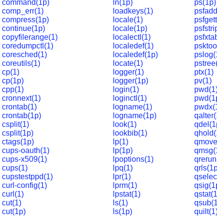
command(1p)
ln(1p)
ps(1p)
comp_err(1)
loadkeys(1)
psfadd
compress(1p)
locale(1)
psfget
continue(1p)
locale(1p)
psfstri
copyfilerange(1)
localectl(1)
psfxta
coredumpctl(1)
localedef(1)
psktoo
coresched(1)
localedef(1p)
pslog(
coreutils(1)
locate(1)
pstree
cp(1)
logger(1)
ptx(1)
cp(1p)
logger(1p)
pv(1)
cpp(1)
login(1)
pwd(1
cronnext(1)
loginctl(1)
pwd(1
crontab(1)
logname(1)
pwdx(
crontab(1p)
logname(1p)
qalter
csplit(1)
look(1)
qdel(1
csplit(1p)
lookbib(1)
qhold(
ctags(1p)
lp(1)
qmove
cups-oauth(1)
lp(1p)
qmsg(
cups-x509(1)
lpoptions(1)
qrerun
cups(1)
lpq(1)
qrls(1
cupstestppd(1)
lpr(1)
qselec
curl-config(1)
lprm(1)
qsig(1
curl(1)
lpstat(1)
qstat(
cut(1)
ls(1)
qsub(
cut(1p)
ls(1p)
quilt(1