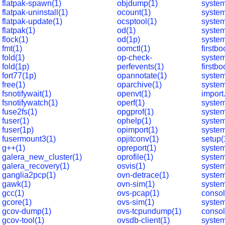
flatpak-spawn(1)
objdump(1)
system
flatpak-uninstall(1)
ocount(1)
system
flatpak-update(1)
ocsptool(1)
syste
flatpak(1)
od(1)
system
flock(1)
od(1p)
syste
fmt(1)
oomctl(1)
firstbo
fold(1)
op-check-
syste
fold(1p)
perfevents(1)
firstbo
fort77(1p)
opannotate(1)
system
free(1)
oparchive(1)
syste
fsnotifywait(1)
openvt(1)
import
fsnotifywatch(1)
operf(1)
system
fuse2fs(1)
opgprof(1)
system
fuser(1)
ophelp(1)
system
fuser(1p)
opimport(1)
system
fusermount3(1)
opjitconv(1)
setup(
g++(1)
opreport(1)
syste
galera_new_cluster(1)
oprofile(1)
syste
galera_recovery(1)
osvis(1)
system
ganglia2pcp(1)
ovn-detrace(1)
system
gawk(1)
ovn-sim(1)
syste
gcc(1)
ovs-pcap(1)
consol
gcore(1)
ovs-sim(1)
syste
gcov-dump(1)
ovs-tcpundump(1)
consol
gcov-tool(1)
ovsdb-client(1)
syste