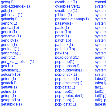
gcov(1)
ovsdb-idlc(1)
consol
gdb-add-index(1)
ovsdb-server(1)
system
gdb(1)
ovsdb-tool(1)
syste
gdbserver(1)
p11tool(1)
system
gdiffmk(1)
package-cleanup(1)
system
genbrk(1)
passwd(1)
system
gencat(1p)
paste(1)
system
gencfu(1)
paste(1p)
system
gencnval(1)
patch(1)
system
gendict(1)
patch(1p)
system
gendiff(1)
pathchk(1)
system
genload(1)
pathchk(1p)
system
genpmda(1)
pax(1p)
system
genrb(1)
pcap-config(1)
agent(
gen_xlat_defs.sh(1)
pcp-atop(1)
syste
get(1p)
pcp-atopsar(1)
syste
getcifsacl(1)
pcp-buddyinfo(1)
system
getconf(1p)
pcp-check(1)
system
getent(1)
pcp-collectl(1)
tabs(1
getfacl(1)
pcp-dmcache(1)
tabs(1
getfattr(1)
pcp-dstat(1)
tac(1)
getino(1)
pcp-free(1)
tail(1)
getopt(1)
pcp-geolocate(1)
tail(1p
getopts(1p)
pcp-htop(1)
talk(1p
getsubids(1)
pcp-iostat(1)
tapest