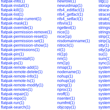
flatpak-info(1)
newrole(1)
stg(1)
flatpak-install(1)
newuidmap(1)
storag
flatpak-kill(1)
nfs4_editfacl(1)
strace
flatpak-list(1)
nfs4_getfacl(1)
strace
flatpak-make-current(1)
nfs4_setfacl(1)
strato(
flatpak-mask(1)
nfsvis(1)
strato
flatpak-override(1)
ngettext(1)
strings
flatpak-permission-remove(1)
nice(1)
string
flatpak-permission-reset(1)
nice(1p)
strip(1
flatpak-permission-set(1)
nisdomainname(1)
strip(1
flatpak-permission-show(1)
nitrocli(1)
stty(1)
flatpak-permissions(1)
nl(1)
stty(1p
flatpak-pin(1)
nl(1p)
su(1)
flatpak-preinstall(1)
nm(1)
sum(1
flatpak-ps(1)
nm(1p)
sync(1
flatpak-remote-add(1)
nmap(1)
system
flatpak-remote-delete(1)
nodename(1)
syste
flatpak-remote-info(1)
nohup(1)
system
flatpak-remote-ls(1)
nohup(1p)
syste
flatpak-remote-modify(1)
nping(1)
system
flatpak-remotes(1)
nproc(1)
system
flatpak-repair(1)
nroff(1)
system
flatpak-repo(1)
nsenter(1)
system
flatpak-run(1)
numfmt(1)
system
flatpak-search(1)
objcopy(1)
system