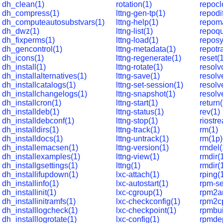
dh_clean(1)
rotation(1)
repocl
dh_compress(1)
lttng-gen-tp(1)
repodif
dh_computeautosubstvars(1)
lttng-help(1)
repom
dh_dwz(1)
lttng-list(1)
repoqu
dh_fixperms(1)
lttng-load(1)
reposy
dh_gencontrol(1)
lttng-metadata(1)
repotr
dh_icons(1)
lttng-regenerate(1)
reset(
dh_install(1)
lttng-rotate(1)
resolv
dh_installalternatives(1)
lttng-save(1)
resolve
dh_installcatalogs(1)
lttng-set-session(1)
resolv
dh_installchangelogs(1)
lttng-snapshot(1)
resol
dh_installcron(1)
lttng-start(1)
return
dh_installdeb(1)
lttng-status(1)
rev(1)
dh_installdebconf(1)
lttng-stop(1)
riostr
dh_installdirs(1)
lttng-track(1)
rm(1)
dh_installdocs(1)
lttng-untrack(1)
rm(1p)
dh_installemacsen(1)
lttng-version(1)
rmdel(
dh_installexamples(1)
lttng-view(1)
rmdir(
dh_installgsettings(1)
lttng(1)
rmdir(
dh_installifupdown(1)
lxc-attach(1)
rping(
dh_installinfo(1)
lxc-autostart(1)
rpm-se
dh_installinit(1)
lxc-cgroup(1)
rpm2ar
dh_installinitramfs(1)
lxc-checkconfig(1)
rpm2cp
dh_installlogcheck(1)
lxc-checkpoint(1)
rpmbui
dh_installlogrotate(1)
lxc-config(1)
rpmde