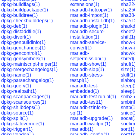
dpkg-buildflags(1)
extensions(1)
sha22
dpkg-buildpackage(1)
mariadb-hotcopy(1)
sha25
dpkg-buildtree(1)
mariadb-import(1)
sha38
dpkg-checkbuilddeps(1)
mariadb-install-db(1)
sha51
dpkg-deb(1)
mariadb-plugin(1)
sharkd
dpkg-distaddfile(1)
mariadb-secure-
sheet2
dpkg-divert(1)
installation(1)
shift(1
dpkg-genbuildinfo(1)
mariadb-service-
show-
dpkg-genchanges(1)
convert(1)
show-i
dpkg-gencontrol(1)
mariadb-
showk
dpkg-gensymbols(1)
setpermission(1)
shred(
dpkg-maintscript-helper(1)
mariadb-show(1)
shuf(1
dpkg-mergechangelogs(1)
mariadb-slap(1)
size(1
dpkg-name(1)
mariadb-stress-
skill(1)
dpkg-parsechangelog(1)
test.pl(1)
slabto
dpkg-query(1)
mariadb-test-
sleep(
dpkg-realpath(1)
embedded(1)
sleep(
dpkg-scanpackages(1)
mariadb-test-run.pl(1)
smb2-
dpkg-scansources(1)
mariadb-test(1)
smbinf
dpkg-shlibdeps(1)
mariadb-tzinfo-to-
smtp(1
dpkg-source(1)
sql(1)
snice(
dpkg-split(1)
mariadb-upgrade(1)
socat(
dpkg-statoverride(1)
mariadb-waitpid(1)
soelim
dpkg-trigger(1)
mariadb(1)
sort(1)
dpkg-vendor(1)
mariadb_config(1)
sort(1