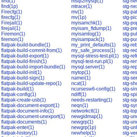
find(1)
msql2mysql(1)
stg-ne
find(1p)
mtrace(1)
stg-ne
Firecfg(1)
mv(1)
stg-pa
firecfg(1)
mv(1p)
stg-pi
Firejail(1)
myisamchk(1)
stg-po
firejail(1)
myisam_ftdump(1)
stg-pr
Firemon(1)
myisamlog(1)
stg-pul
firemon(1)
myisampack(1)
stg-pu
flatpak-build-bundle(1)
my_print_defaults(1)
stg-re
flatpak-build-commit-from(1)
my_safe_process(1)
stg-re
flatpak-build-export(1)
mysql-stress-test.pl(1)
stg-ref
flatpak-build-finish(1)
mysql-test-run.pl(1)
stg-re
flatpak-build-import-bundle(1)
mysql.server(1)
stg-rep
flatpak-build-init(1)
mytop(1)
stg-res
flatpak-build-sign(1)
namei(1)
stg-se
flatpak-build-update-repo(1)
ncat(1)
stg-sh
flatpak-build(1)
ncursesw6-config(1)
stg-si
flatpak-config(1)
ndiff(1)
stg-spi
flatpak-create-usb(1)
needs-restarting(1)
stg-sq
flatpak-document-export(1)
neqn(1)
stg-sy
flatpak-document-info(1)
networkctl(1)
stg-top
flatpak-document-unexport(1)
newgidmap(1)
stg-un
flatpak-documents(1)
newgrp(1)
stg-un
flatpak-enter(1)
newgrp(1p)
stg-un
flatpak-history(1)
newhelp(1)
stg-ve