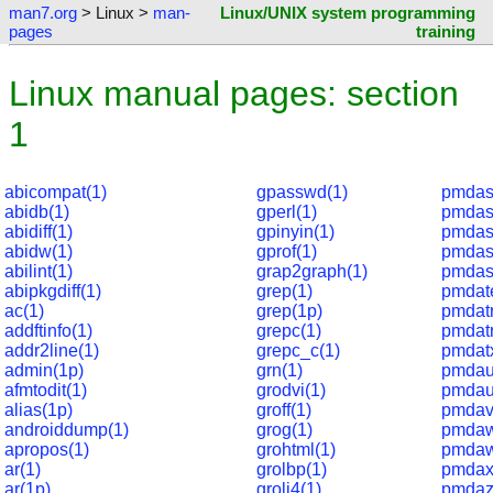
man7.org
> Linux >
man-
Linux/UNIX system programming
pages
training
Linux manual pages: section
1
abicompat(1)
gpasswd(1)
pmdas
abidb(1)
gperl(1)
pmdaso
abidiff(1)
gpinyin(1)
pmdast
abidw(1)
gprof(1)
pmdas
abilint(1)
grap2graph(1)
pmdas
abipkgdiff(1)
grep(1)
pmdat
ac(1)
grep(1p)
pmdatr
addftinfo(1)
grepc(1)
pmdatr
addr2line(1)
grepc_c(1)
pmdat
admin(1p)
grn(1)
pmdau
afmtodit(1)
grodvi(1)
pmdau
alias(1p)
groff(1)
pmdav
androiddump(1)
grog(1)
pmdaw
apropos(1)
grohtml(1)
pmdaw
ar(1)
grolbp(1)
pmdax
ar(1p)
grolj4(1)
pmdaz