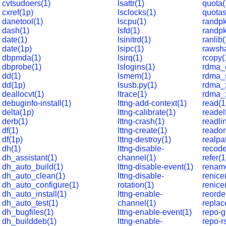
cvtsudoers(1)
lsattr(1)
quota(
cxref(1p)
lsclocks(1)
quotas
danetool(1)
lscpu(1)
randpk
dash(1)
lsfd(1)
randp
date(1)
lsinitrd(1)
ranlib(
date(1p)
lsipc(1)
rawsha
dbpmda(1)
lsirq(1)
rcopy(
dbprobe(1)
lslogins(1)
rdma_c
dd(1)
lsmem(1)
rdma_s
dd(1p)
lsusb.py(1)
rdma_x
deallocvt(1)
ltrace(1)
rdma_x
debuginfo-install(1)
lttng-add-context(1)
read(1
delta(1p)
lttng-calibrate(1)
readel
derb(1)
lttng-crash(1)
readli
df(1)
lttng-create(1)
readon
df(1p)
lttng-destroy(1)
realpa
dh(1)
lttng-disable-
recode
dh_assistant(1)
channel(1)
refer(1
dh_auto_build(1)
lttng-disable-event(1)
renam
dh_auto_clean(1)
lttng-disable-
renice
dh_auto_configure(1)
rotation(1)
renice
dh_auto_install(1)
lttng-enable-
reorde
dh_auto_test(1)
channel(1)
replac
dh_bugfiles(1)
lttng-enable-event(1)
repo-g
dh_builddeb(1)
lttng-enable-
repo-r