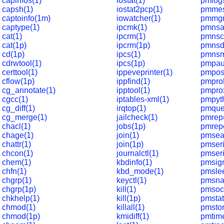
capinfos(1)
iostat(1)
pmlog
capsh(1)
iostat2pcp(1)
pmmes
captoinfo(1m)
iowatcher(1)
pmmgr
captype(1)
ipcmk(1)
pmnsa
cat(1)
ipcrm(1)
pmnsc
cat(1p)
ipcrm(1p)
pmnsd
cd(1p)
ipcs(1)
pmnsm
cdrwtool(1)
ipcs(1p)
pmpau
certtool(1)
ippeveprinter(1)
pmpos
cflow(1p)
ippfind(1)
pmpro
cg_annotate(1)
ipptool(1)
pmpro
cgcc(1)
iptables-xml(1)
pmpyt
cg_diff(1)
irqtop(1)
pmque
cg_merge(1)
jailcheck(1)
pmrep
chacl(1)
jobs(1p)
pmrepc
chage(1)
join(1)
pmsea
chattr(1)
join(1p)
pmseri
chcon(1)
journalctl(1)
pmseri
chem(1)
kbdinfo(1)
pmsign
chfn(1)
kbd_mode(1)
pmsle
chgrp(1)
keyctl(1)
pmsna
chgrp(1p)
kill(1)
pmsoc
chkhelp(1)
kill(1p)
pmstat
chmod(1)
killall(1)
pmstor
chmod(1p)
kmidiff(1)
pmtim