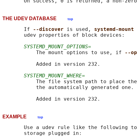
THE UDEV DATABASE
top
       If 
--discover 
is used, 
systemd-mount 
       udev properties of block devices:

SYSTEMD_MOUNT_OPTIONS=
           The mount options to use, if 
--op
           Added in version 232.

SYSTEMD_MOUNT_WHERE=
           The file system path to place the
           the automatically generated one.

EXAMPLE
top
       Use a udev rule like the following to
       storage plugged in:
