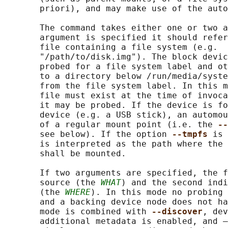
       priori), and may make use of the auto
       The command takes either one or two a
       argument is specified it should refer
       file containing a file system (e.g.  
       "/path/to/disk.img"). The block devic
       probed for a file system label and ot
       to a directory below /run/media/syste
       from the file system label. In this m
       file must exist at the time of invoca
       it may be probed. If the device is fo
       device (e.g. a USB stick), an automou
       of a regular mount point (i.e. the 
--
       see below). If the option 
--tmpfs 
is 
       is interpreted as the path where the 
       shall be mounted.

       If two arguments are specified, the f
       source (the 
WHAT
) and the second indi
       (the 
WHERE
). In this mode no probing 
       and a backing device node does not ha
       mode is combined with 
--discover
, dev
       additional metadata is enabled, and –