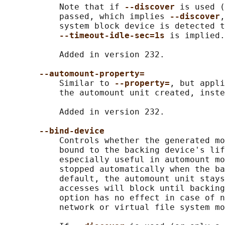
           Note that if 
--discover 
is used (
           passed, which implies 
--discover
,
           system block device is detected t
--timeout-idle-sec=1s 
is implied.

           Added in version 232.

--automount-property=
           Similar to 
--property=
, but appli
           the automount unit created, inste
           Added in version 232.

--bind-device
           Controls whether the generated mo
           bound to the backing device's lif
           especially useful in automount mo
           stopped automatically when the ba
           default, the automount unit stays
           accesses will block until backing
           option has no effect in case of n
           network or virtual file system mo