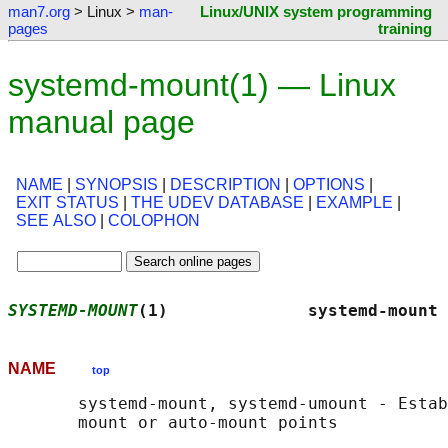
man7.org
> Linux >
man-
Linux/UNIX system programming
pages
training
systemd-mount(1) — Linux
manual page
NAME
|
SYNOPSIS
|
DESCRIPTION
|
OPTIONS
|
EXIT STATUS
|
THE UDEV DATABASE
|
EXAMPLE
|
SEE ALSO
|
COLOPHON
SYSTEMD-MOUNT
(1)              systemd-mount 
NAME
top
       systemd-mount, systemd-umount - Estab