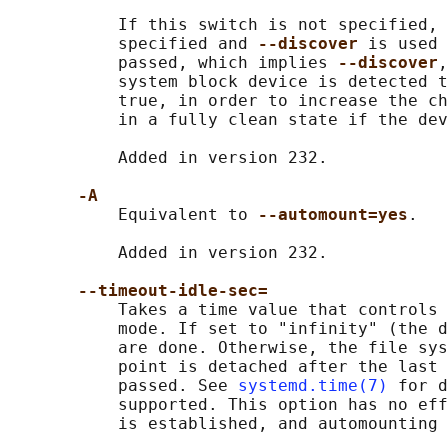
           If this switch is not specified, 
           specified and 
--discover 
is used 
           passed, which implies 
--discover
,
           system block device is detected t
           true, in order to increase the ch
           in a fully clean state if the dev
           Added in version 232.

-A
           Equivalent to 
--automount=yes
.

           Added in version 232.

--timeout-idle-sec=
           Takes a time value that controls 
           mode. If set to "infinity" (the d
           are done. Otherwise, the file sys
           point is detached after the last 
           passed. See 
systemd.time(7)
 for d
           supported. This option has no eff
           is established, and automounting 