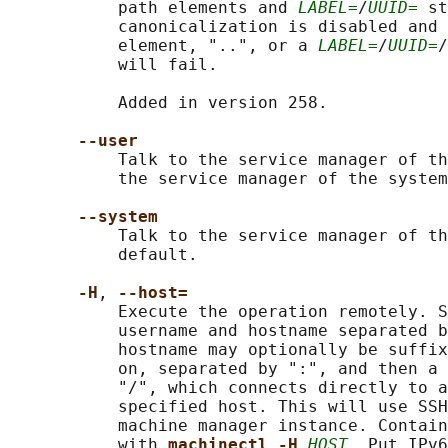
           path elements and 
LABEL=
/
UUID=
 st
           canonicalization is disabled and 
           element, "..", or a 
LABEL=
/
UUID=
/
           will fail.

           Added in version 258.

--user
           Talk to the service manager of th
           the service manager of the system
--system
           Talk to the service manager of th
           default.

-H
, 
--host=
           Execute the operation remotely. S
           username and hostname separated b
           hostname may optionally be suffix
           on, separated by ":", and then a 
           "/", which connects directly to a
           specified host. This will use SSH
           machine manager instance. Contain
           with 
machinectl -H 
HOST
. Put IPv6