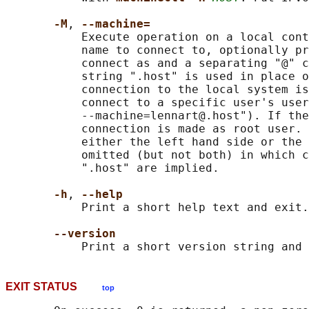
-M
, 
--machine=
           Execute operation on a local cont
           name to connect to, optionally pr
           connect as and a separating "@" c
           string ".host" is used in place o
           connection to the local system is
           connect to a specific user's user
           --machine=lennart@.host"). If the
           connection is made as root user. 
           either the left hand side or the 
           omitted (but not both) in which c
           ".host" are implied.

-h
, 
--help
           Print a short help text and exit.

--version
EXIT STATUS
top