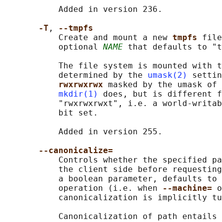
           Added in version 236.

-T
, 
--tmpfs
           Create and mount a new 
tmpfs 
file
           optional 
NAME
 that defaults to "t
           The file system is mounted with t
           determined by the 
umask(2)
 settin
rwxrwxrwx 
masked by the umask of 
mkdir(1)
 does, but is different f
           "rwxrwxrwxt", i.e. a world-writab
           bit set.

           Added in version 255.

--canonicalize=
           Controls whether the specified pa
           the client side before requesting
           a boolean parameter, defaults to 
           operation (i.e. when 
--machine= 
o
           canonicalization is implicitly tu
           Canonicalization of path entails 