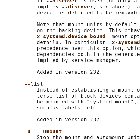
           If 
--discover 
is used (or only a 
           implies 
--discover
, see above), a
           device is detected to be removabl
           Note that mount units by default 
           on the backing device. This behav
x-systemd.device-bound= 
mount opt
           details. In particular, 
x-systemd
           precedence over this option, whic
           dependencies both in the generate
           implied by service manager.

           Added in version 232.

--list
           Instead of establishing a mount o
           terse list of block devices conta
           be mounted with "systemd-mount", 
           such as labels, etc.

           Added in version 232.

-u
, 
--umount
           Stop the mount and automount unit