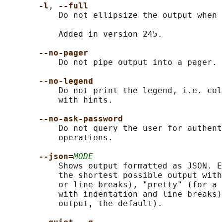
-l
, 
--full
           Do not ellipsize the output when 
           Added in version 245.

--no-pager
           Do not pipe output into a pager.

--no-legend
           Do not print the legend, i.e. col
           with hints.

--no-ask-password
           Do not query the user for authent
           operations.

--json=
MODE
           Shows output formatted as JSON. E
           the shortest possible output with
           or line breaks), "pretty" (for a 
           with indentation and line breaks)
           output, the default).
