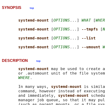
SYNOPSIS
top
systemd-mount 
[
OPTIONS
...] 
WHAT
 [
WHER
systemd-mount 
[
OPTIONS
...] 
--tmpfs 
[
N
systemd-mount 
[
OPTIONS
...] 
--list
systemd-mount 
[
OPTIONS
...] 
--umount 
W
DESCRIPTION
top
systemd-mount 
may be used to create a
       or .automount unit of the file system
WHERE
.

       In many ways, 
systemd-mount 
is simila
       command, however instead of executing
       and immediately, 
systemd-mount 
schedu
       manager job queue, so that it may pul
       (such as parent mounts, or a file sys