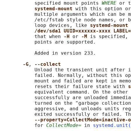
           specified mount points 
WHERE
 or t
systemd-mount 
with this option or
           multiple arguments which can be m
           /etc/fstab style node names, or b
           loop devices, like 
systemd-mount 
/dev/sda1 UUID=xxxxxx-xxxx LABEL=
           that when 
-H 
or 
-M 
is specified, 
           points are supported.

           Added in version 233.

-G
, 
--collect
           Unload the transient unit after i
           failed. Normally, without this op
           mount and failed are kept in memo
           resets their failure state with 
s
           equivalent command. On the other 
           successfully are unloaded immedia
           turned on the "garbage collection
           aggressive, and unloads units reg
           exited successfully or failed. Th
--property=CollectMode=inactive-o
           for 
CollectMode=
 in 
systemd.unit(