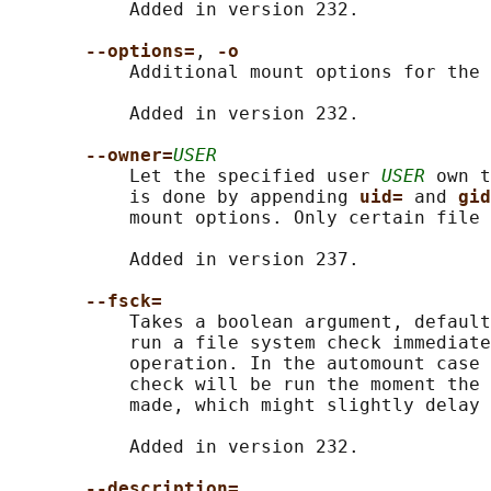
           Added in version 232.

--options=
, 
-o
           Additional mount options for the 
           Added in version 232.

--owner=
USER
           Let the specified user 
USER
 own t
           is done by appending 
uid= 
and 
gid
           mount options. Only certain file 
           Added in version 237.

--fsck=
           Takes a boolean argument, default
           run a file system check immediate
           operation. In the automount case 
           check will be run the moment the 
           made, which might slightly delay 
           Added in version 232.

--description=