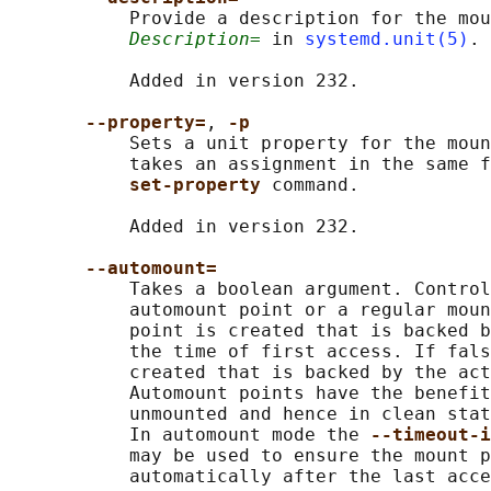
           Provide a description for the mou
Description=
 in 
systemd.unit(5)
.

           Added in version 232.

--property=
, 
-p
           Sets a unit property for the moun
           takes an assignment in the same f
set-property 
command.

           Added in version 232.

--automount=
           Takes a boolean argument. Control
           automount point or a regular moun
           point is created that is backed b
           the time of first access. If fals
           created that is backed by the act
           Automount points have the benefit
           unmounted and hence in clean stat
           In automount mode the 
--timeout-i
           may be used to ensure the mount p
           automatically after the last acce