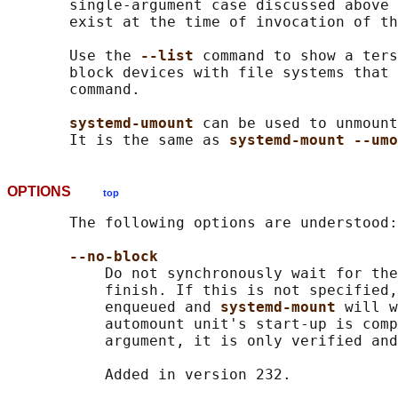
       single-argument case discussed above 
       exist at the time of invocation of th
       Use the 
--list 
command to show a ters
       block devices with file systems that 
       command.

systemd-umount 
can be used to unmount
       It is the same as 
systemd-mount --umo
OPTIONS
top
       The following options are understood:

--no-block
           Do not synchronously wait for the
           finish. If this is not specified,
           enqueued and 
systemd-mount 
will w
           automount unit's start-up is comp
           argument, it is only verified and
           Added in version 232.
