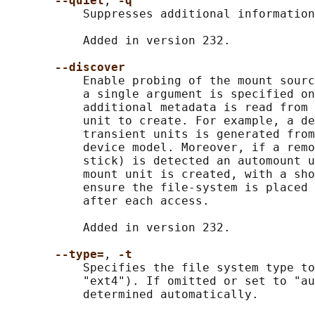
--quiet
, 
-q
           Suppresses additional information
           Added in version 232.

--discover
           Enable probing of the mount sourc
           a single argument is specified on
           additional metadata is read from 
           unit to create. For example, a de
           transient units is generated from
           device model. Moreover, if a remo
           stick) is detected an automount u
           mount unit is created, with a sho
           ensure the file-system is placed 
           after each access.

           Added in version 232.

--type=
, 
-t
           Specifies the file system type to
           "ext4"). If omitted or set to "au
           determined automatically.
