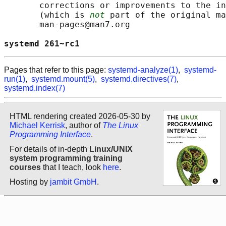
       corrections or improvements to the in
       (which is 
not
 part of the original ma
       man-pages@man7.org

systemd 261~rc1                             
Pages that refer to this page:
systemd-analyze(1)
,
systemd-
run(1)
,
systemd.mount(5)
,
systemd.directives(7)
,
systemd.index(7)
HTML rendering created 2026-05-30 by
Michael Kerrisk
, author of
The Linux
Programming Interface
.
For details of in-depth
Linux/UNIX
system programming training
courses
that I teach, look
here
.
Hosting by
jambit GmbH
.