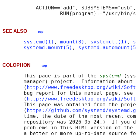
           ACTION=="add", SUBSYSTEMS=="usb",
SEE ALSO
top
systemd(1)
, 
mount(8)
, 
systemctl(1)
, 
s
systemd.mount(5)
, 
systemd.automount(5
COLOPHON
top
       This page is part of the 
systemd
 (sys
       manager) project.  Information about 
       ⟨
http://www.freedesktop.org/wiki/Soft
       bug report for this manual page, see

       ⟨
http://www.freedesktop.org/wiki/Soft
       This page was obtained from the proje
       ⟨
https://github.com/systemd/systemd.g
       time, the date of the most recent com
       repository was 2026-05-24.)  If you d
       problems in this HTML version of the 
       a better or more up-to-date source fo