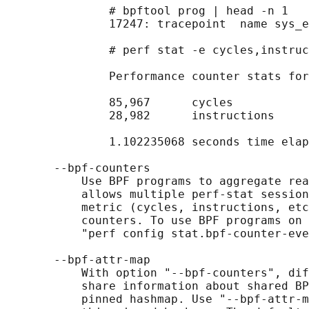
               # bpftool prog | head -n 1

               17247: tracepoint  name sys_e
               # perf stat -e cycles,instruc
               Performance counter stats for
               85,967      cycles

               28,982      instructions     
               1.102235068 seconds time elap
       --bpf-counters

           Use BPF programs to aggregate rea
           allows multiple perf-stat session
           metric (cycles, instructions, etc
           counters. To use BPF programs on 
           "perf config stat.bpf-counter-eve
       --bpf-attr-map

           With option "--bpf-counters", dif
           share information about shared BP
           pinned hashmap. Use "--bpf-attr-m