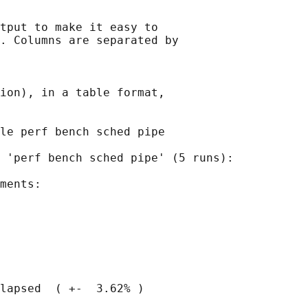
tput to make it easy to

. Columns are separated by

ion), in a table format,

le perf bench sched pipe

 'perf bench sched pipe' (5 runs):

ments:

lapsed  ( +-  3.62% )
