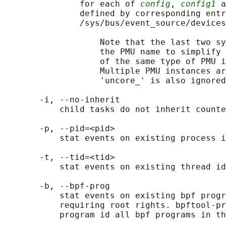
               for each of 
config
, 
config1
 a
               defined by corresponding entr
               /sys/bus/event_source/devices
                   Note that the last two sy
                   the PMU name to simplify 
                   of the same type of PMU i
                   Multiple PMU instances ar
                   'uncore_' is also ignored
       -i, --no-inherit

           child tasks do not inherit counte
       -p, --pid=<pid>

           stat events on existing process i
       -t, --tid=<tid>

           stat events on existing thread id
       -b, --bpf-prog

           stat events on existing bpf progr
           requiring root rights. bpftool-pr
           program id all bpf programs in th