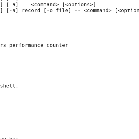
] [-a] -- <command> [<options>]

] [-a] record [-o file] -- <command> [<option
rs performance counter

shell.

an be:
