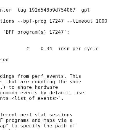
nter  tag 192d548b9d754067  gpl

tions --bpf-prog 17247 --timeout 1000

 'BPF program(s) 17247':

         #    0.34  insn per cycle

sed

dings from perf_events. This

s that are counting the same

.) to share hardware

common events by default, use

nts=<list_of_events>".

ferent perf-stat sessions

F programs and maps via a

ap" to specify the path of
