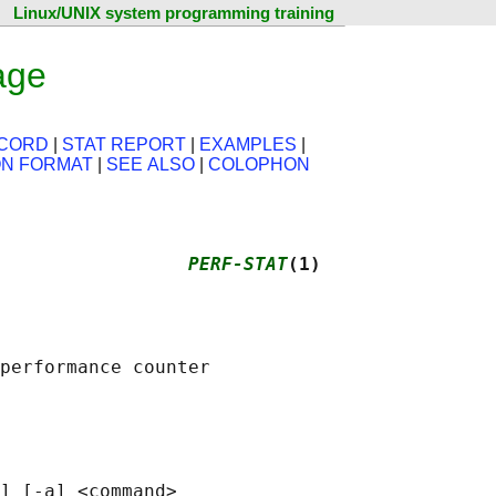
Linux/UNIX system programming training
age
ECORD
|
STAT REPORT
|
EXAMPLES
|
ON FORMAT
|
SEE ALSO
|
COLOPHON
                 
PERF-STAT
(1)
performance counter

] [-a] <command>
