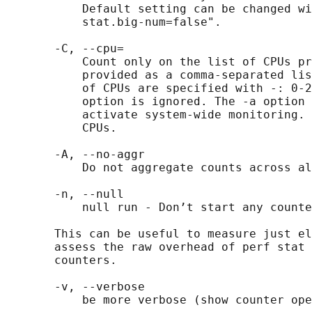
           Default setting can be changed wi
           stat.big-num=false".

       -C, --cpu=

           Count only on the list of CPUs pr
           provided as a comma-separated lis
           of CPUs are specified with -: 0-2
           option is ignored. The -a option 
           activate system-wide monitoring. 
           CPUs.

       -A, --no-aggr

           Do not aggregate counts across al
       -n, --null

           null run - Don’t start any counte
       This can be useful to measure just el
       assess the raw overhead of perf stat 
       counters.

       -v, --verbose

           be more verbose (show counter ope