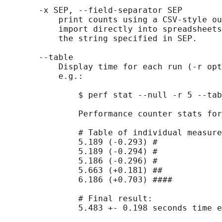
       -x SEP, --field-separator SEP

           print counts using a CSV-style ou
           import directly into spreadsheets
           the string specified in SEP.

       --table

           Display time for each run (-r opt
           e.g.:

               $ perf stat --null -r 5 --tab
               Performance counter stats for
               # Table of individual measure
               5.189 (-0.293) #

               5.189 (-0.294) #

               5.186 (-0.296) #

               5.663 (+0.181) ##

               6.186 (+0.703) ####

               # Final result:

               5.483 +- 0.198 seconds time e