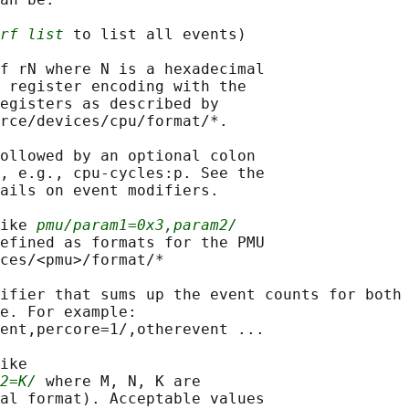
rf list
 to list all events)

f rN where N is a hexadecimal

 register encoding with the

egisters as described by

rce/devices/cpu/format/*.

ollowed by an optional colon

, e.g., cpu-cycles:p. See the

ails on event modifiers.

ike 
pmu/param1=0x3,param2/
efined as formats for the PMU

ces/<pmu>/format/*

ifier that sums up the event counts for both

e. For example:

ent,percore=1/,otherevent ...

ike

2=K/
 where M, N, K are

al format). Acceptable values
