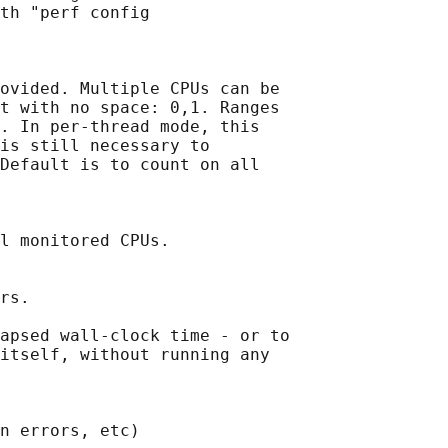
th "perf config

ovided. Multiple CPUs can be

t with no space: 0,1. Ranges

. In per-thread mode, this

is still necessary to

Default is to count on all

l monitored CPUs.

rs.

apsed wall-clock time - or to

itself, without running any

n errors, etc)
