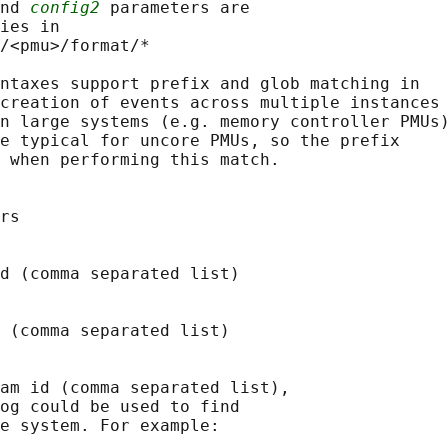
nd 
config2
 parameters are

ies in

/<pmu>/format/*

ntaxes support prefix and glob matching in

creation of events across multiple instances

n large systems (e.g. memory controller PMUs)
e typical for uncore PMUs, so the prefix

 when performing this match.

rs

d (comma separated list)

 (comma separated list)

am id (comma separated list),

og could be used to find

e system. For example:
