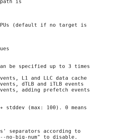
path is

PUs (default if no target is

ues

an be specified up to 3 times

vents, L1 and LLC data cache

vents, dTLB and iTLB events

vents, adding prefetch events

+ stddev (max: 100). 0 means

s' separators according to

--no-big-num" to disable.
