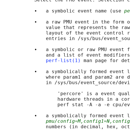
           •   a symbolic event name (use 
pe
           •   a raw PMU event in the form o
               value that represents the raw
               layout of the event control r
               entries in /sys/bus/event_sou
           •   a symbolic or raw PMU event f
               and a list of event modifiers
perf-list(1)
 man page for det
           •   a symbolically formed event l
               where param1 and param2 are d
               in /sys/bus/event_source/devi
                   'percore' is a event qual
                   hardware threads in a cor
                   perf stat -A -a -e cpu/ev
           •   a symbolically formed event l
pmu/config=M,config1=N,config
               numbers (in decimal, hex, oct