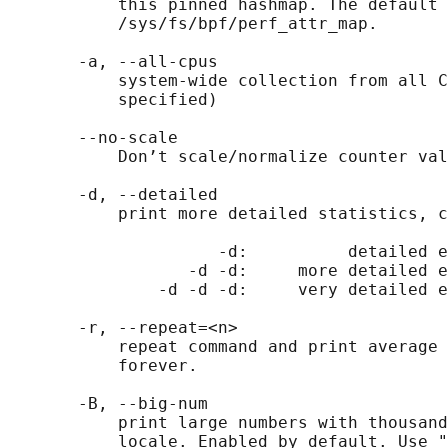
           this pinned hashmap. The default 
           /sys/fs/bpf/perf_attr_map.

       -a, --all-cpus

           system-wide collection from all C
           specified)

       --no-scale

           Don’t scale/normalize counter val
       -d, --detailed

           print more detailed statistics, c
                     -d:          detailed e
                  -d -d:     more detailed e
               -d -d -d:     very detailed e
       -r, --repeat=<n>

           repeat command and print average 
           forever.

       -B, --big-num

           print large numbers with thousand
           locale. Enabled by default. Use "