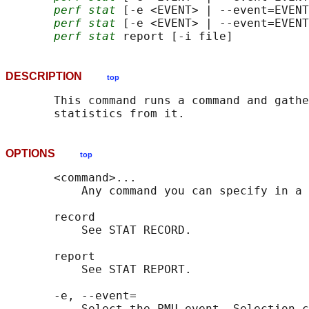
perf stat
 [-e <EVENT> | --event=EVENT
perf stat
 [-e <EVENT> | --event=EVENT
perf stat
DESCRIPTION
top
       This command runs a command and gathe
OPTIONS
top
       <command>...

           Any command you can specify in a 
       record

           See STAT RECORD.

       report

           See STAT REPORT.

       -e, --event=

           Select the PMU event. Selection c