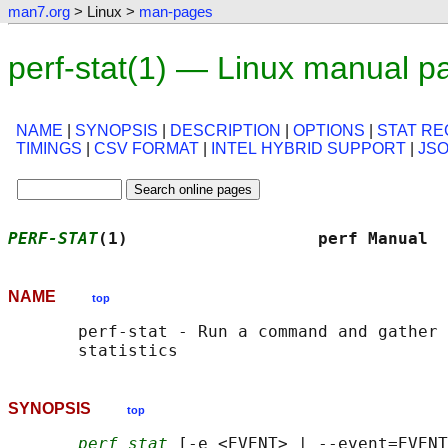
man7.org
> Linux >
man-pages
perf-stat(1) — Linux manual p
NAME
|
SYNOPSIS
|
DESCRIPTION
|
OPTIONS
|
STAT R
TIMINGS
|
CSV FORMAT
|
INTEL HYBRID SUPPORT
|
JS
PERF-STAT
(1)                   perf Manual  
NAME
top
       perf-stat - Run a command and gather 
SYNOPSIS
top
perf stat
 [-e <EVENT> | --event=EVENT