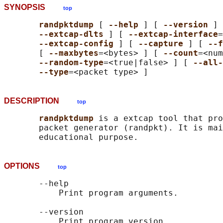
SYNOPSIS
top
randpktdump 
[ 
--help 
] [ 
--version 
] 
--extcap-dlts 
] [ 
--extcap-interface
=
--extcap-config 
] [ 
--capture 
] [ 
--f
       [ 
--maxbytes
=<bytes> ] [ 
--count
=<num
--random-type
=<true|false> ] [ 
--all-
--type
DESCRIPTION
top
randpktdump 
is a extcap tool that pro
       packet generator (randpkt). It is mai
OPTIONS
top
       --help

           Print program arguments.

       --version

           Print program version.
