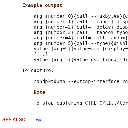
Example output
           arg {number=0}{call=--maxbytes}{d
           arg {number=1}{call=--count}{disp
           arg {number=2}{call=--delay}{disp
           arg {number=3}{call=--random-type
           arg {number=4}{call=--all-random}
           arg {number=5}{call=--type}{displ
           value {arg=5}{value=arp}{display=
           [...]

           value {arg=5}{value=usb-linux}{di
       To capture:

           randpktdump --extcap-interface=ra
Note
SEE ALSO
top