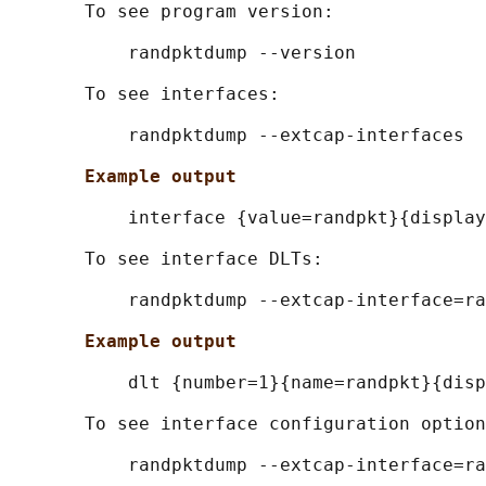
       To see program version:

           randpktdump --version

       To see interfaces:

           randpktdump --extcap-interfaces

Example output
           interface {value=randpkt}{display
       To see interface DLTs:

           randpktdump --extcap-interface=ra
Example output
           dlt {number=1}{name=randpkt}{disp
       To see interface configuration option
           randpktdump --extcap-interface=ra