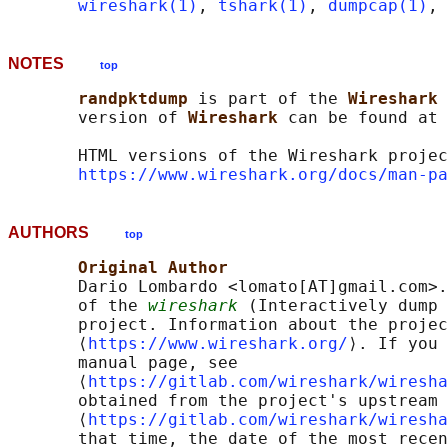
wireshark(1)
, 
tshark(1)
, 
dumpcap(1)
, 
NOTES
top
randpktdump 
is part of the 
Wireshark 
       version of 
Wireshark 
can be found at 
       HTML versions of the Wireshark projec
https://www.wireshark.org/docs/man-pa
AUTHORS
top
Original Author
       Dario Lombardo <lomato[AT]gmail.com>.
       of the 
wireshark
 (Interactively dump 
       project. Information about the projec
       ⟨
https://www.wireshark.org/
⟩. If you 
       manual page, see

       ⟨
https://gitlab.com/wireshark/wiresha
       obtained from the project's upstream 
       ⟨
https://gitlab.com/wireshark/wiresha
       that time, the date of the most recen