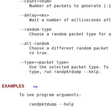
       --count=<num>

           Number of packets to generate (-1
       --delay=<ms>

           Wait a number of milliseconds aft
       --random-type

           Choose a random packet type for a
       --all-random

           Choose a different random packet 
           to true.

       --type=<packet type>

           Use the selected packet type. To 
EXAMPLES
top
       To see program arguments:

           randpktdump --help
