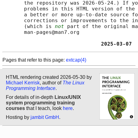
       the repository was 2026-05-24.) If yo
       problems in this HTML version of the 
       a better or more up-to-date source fo
       corrections or improvements to the in
       (which is 
not
 part of the original ma
       man-pages@man7.org

                                2025-03-07  
Pages that refer to this page:
extcap(4)
HTML rendering created 2026-05-30 by
Michael Kerrisk
, author of
The Linux
Programming Interface
.
For details of in-depth
Linux/UNIX
system programming training
courses
that I teach, look
here
.
Hosting by
jambit GmbH
.