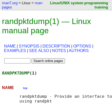
man7.org
> Linux >
man-
Linux/UNIX system programming
pages
training
randpktdump(1) — Linux
manual page
NAME
|
SYNOPSIS
|
DESCRIPTION
|
OPTIONS
|
EXAMPLES
|
SEE ALSO
|
NOTES
|
AUTHORS
RANDPKTDUMP
(1)                              
NAME
top
       randpktdump - Provide an interface to