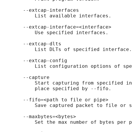
       --extcap-interfaces

           List available interfaces.

       --extcap-interface=<interface>

           Use specified interfaces.

       --extcap-dlts

           List DLTs of specified interface.

       --extcap-config

           List configuration options of spe
       --capture

           Start capturing from specified in
           place specified by --fifo.

       --fifo=<path to file or pipe>

           Save captured packet to file or s
       --maxbytes=<bytes>

           Set the max number of bytes per p