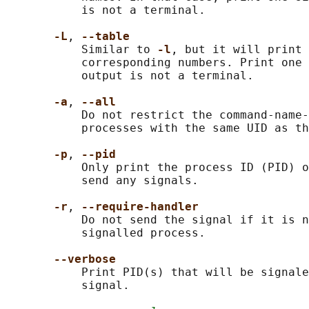
           is not a terminal.

-L
, 
--table
           Similar to 
-l
, but it will print 
           corresponding numbers. Print one 
           output is not a terminal.

-a
, 
--all
           Do not restrict the command-name-
           processes with the same UID as th
-p
, 
--pid
           Only print the process ID (PID) o
           send any signals.

-r
, 
--require-handler
           Do not send the signal if it is n
           signalled process.

--verbose
           Print PID(s) that will be signale
           signal.
