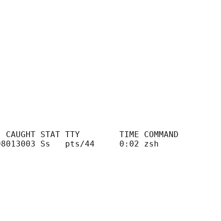
 CAUGHT STAT TTY        TIME COMMAND

8013003 Ss   pts/44     0:02 zsh
