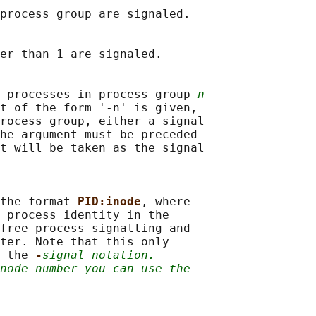
process group are signaled.

er than 1 are signaled.

 processes in process group 
n
t of the form '-n' is given,

rocess group, either a signal

he argument must be preceded

t will be taken as the signal

the format 
PID:inode
, where

 process identity in the

free process signalling and

ter. Note that this only

 the 
-
signal notation.
node number you can use the