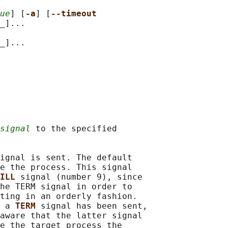
ue
] [
-a
] [
--timeout
_]...

_]...

signal
 to the specified

ignal is sent. The default

e the process. This signal

ILL 
signal (number 9), since

he TERM signal in order to

ting in an orderly fashion.

 a 
TERM 
signal has been sent,

aware that the latter signal

e the target process the
