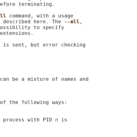
efore terminating.

ll 
command, with a usage

 described here. The 
--all
,

ossibility to specify

extensions.

 is sent, but error checking

can be a mixture of names and

of the following ways:

 process with PID 
n
 is
