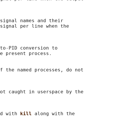
signal names and their

signal per line when the

to-PID conversion to

e present process.

f the named processes, do not

ot caught in userspace by the

d with 
kill 
along with the
