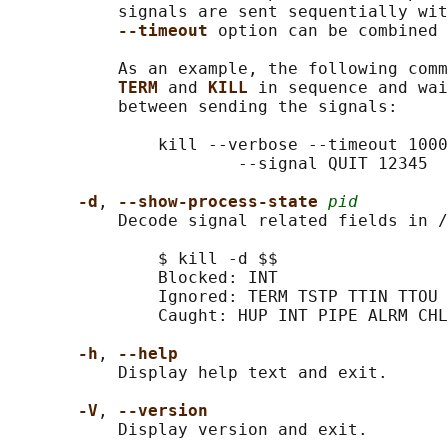
           signals are sent sequentially wit
--timeout 
option can be combined 
           As an example, the following comm
TERM 
and 
KILL 
in sequence and wai
           between sending the signals:

               kill --verbose --timeout 1000
                       --signal QUIT 12345

-d
, 
--show-process-state 
pid
           Decode signal related fields in /
               $ kill -d $$

               Blocked: INT

               Ignored: TERM TSTP TTIN TTOU

               Caught: HUP INT PIPE ALRM CHL
-h
, 
--help
           Display help text and exit.

-V
, 
--version