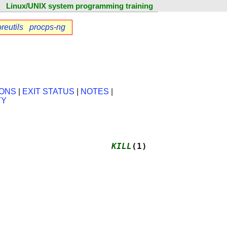
Linux/UNIX system programming training
reutils
procps-ng
IONS
|
EXIT STATUS
|
NOTES
|
TY
                      
KILL
(1)