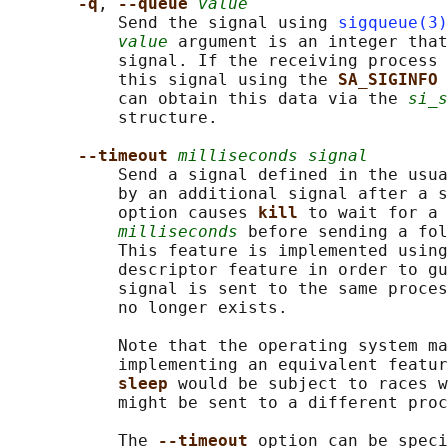
-q
, 
--queue 
value
           Send the signal using 
sigqueue(3)
value
 argument is an integer that
           signal. If the receiving process 
           this signal using the 
SA_SIGINFO 
           can obtain this data via the 
si_s
           structure.

--timeout 
milliseconds signal
           Send a signal defined in the usua
           by an additional signal after a s
           option causes 
kill 
to wait for a 
milliseconds
 before sending a fol
           This feature is implemented using
           descriptor feature in order to gu
           signal is sent to the same proces
           no longer exists.

           Note that the operating system ma
           implementing an equivalent featur
sleep 
would be subject to races w
           might be sent to a different proc
           The 
--timeout 
option can be speci