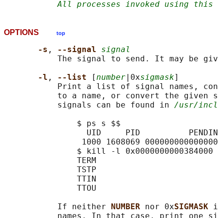
All processes invoked using this 
OPTIONS
top
-s
, 
--signal 
signal
           The signal to send. It may be giv
-l
, 
--list 
[
number
|0x
sigmask
]

           Print a list of signal names, con
           to a name, or convert the given s
           signals can be found in 
/usr/incl
               $ ps s $$

                 UID     PID          PENDIN
                1000 1608069 000000000000000
               $ kill -l 0x0000000000384000

               TERM

               TSTP

               TTIN

               TTOU

           If neither 
NUMBER 
nor 0x
SIGMASK 
i
           names. In that case, print one si