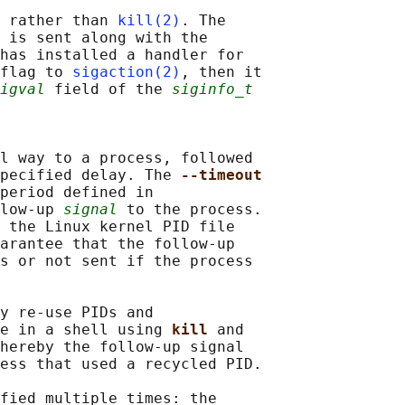
 rather than 
kill(2)
. The

 is sent along with the

has installed a handler for

flag to 
sigaction(2)
, then it

igval
 field of the 
siginfo_t
l way to a process, followed

pecified delay. The 
--timeout
period defined in

low-up 
signal
 to the process.

 the Linux kernel PID file

arantee that the follow-up

s or not sent if the process

y re-use PIDs and

e in a shell using 
kill 
and

hereby the follow-up signal

ess that used a recycled PID.

fied multiple times: the
