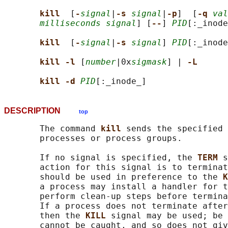
kill  
[
-
signal
|
-s 
signal
|
-p
]  [
-q 
val
milliseconds signal
] [
--
] 
PID
[:_inode
kill  
[
-
signal
|
-s 
signal
] 
PID
[:_inode
kill -l 
[
number
|0x
sigmask
] | 
-L
kill -d 
PID
DESCRIPTION
top
       The command 
kill 
sends the specified 
       processes or process groups.

       If no signal is specified, the 
TERM 
s
       action for this signal is to terminat
       should be used in preference to the 
K
       a process may install a handler for t
       perform clean-up steps before termina
       If a process does not terminate after
       then the 
KILL 
signal may be used; be 
       cannot be caught, and so does not giv