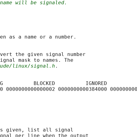
name will be signaled.
en as a name or a number.

vert the given signal number

ignal mask to names. The

ude/linux/signal.h
.

G          BLOCKED          IGNORED          
0 0000000000000002 0000000000384000 000000000
s given, list all signal

gnal per line when the output
