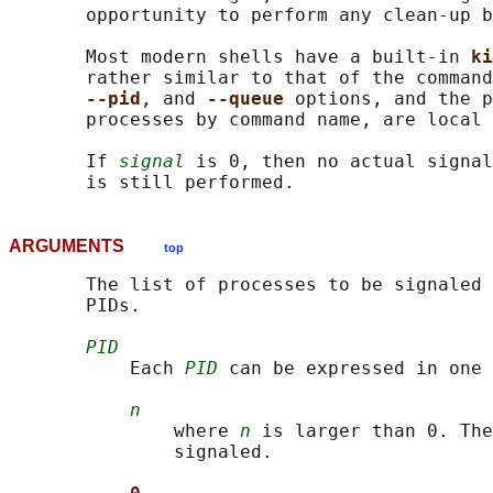
       opportunity to perform any clean-up b
       Most modern shells have a built-in 
ki
       rather similar to that of the command
--pid
, and 
--queue 
options, and the p
       processes by command name, are local 
       If 
signal
 is 0, then no actual signal
ARGUMENTS
top
       The list of processes to be signaled 
       PIDs.

PID
           Each 
PID
 can be expressed in one 
n
               where 
n
 is larger than 0. The
               signaled.
