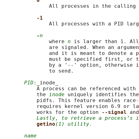
0
               All processes in the calling 
-1
               All processes with a PID larg
-
n
               where 
n
 is larger than 1. All
               are signaled. When an argumen
               and it is meant to denote a p
               must be specified first, or t
               by a '--' option, otherwise i
               to send.

PID
:_inode_

           A process can be referenced with 
           the 
inode
 uniquely identifies the
           pidfs. This feature enables race-
           requires kernel version 6.9 or la
           works for the option 
--signal 
and
Lastly, to retrieve a process’s i
getino
(1) utility.
name