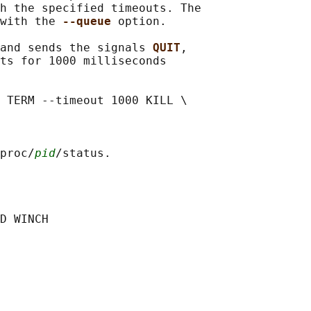
h the specified timeouts. The

with the 
--queue 
option.

and sends the signals 
QUIT
,

ts for 1000 milliseconds

 TERM --timeout 1000 KILL \

proc/
pid
/status.

D WINCH
