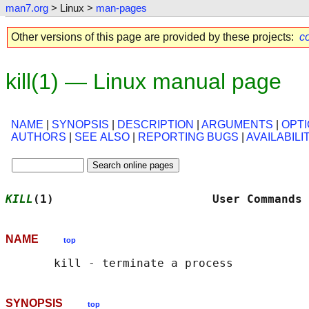
man7.org
> Linux >
man-pages
Other versions of this page are provided by these projects:
co
kill(1) — Linux manual page
NAME
|
SYNOPSIS
|
DESCRIPTION
|
ARGUMENTS
|
OPT
AUTHORS
|
SEE ALSO
|
REPORTING BUGS
|
AVAILABILI
KILL
(1)                       User Commands 
NAME
top
SYNOPSIS
top