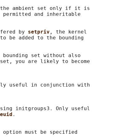
the ambient set only if it is

 permitted and inheritable

fered by 
setpriv
, the kernel

to be added to the bounding

 bounding set without also

set, you are likely to become

ly useful in conjunction with

sing initgroups3. Only useful

euid
.

 option must be specified
