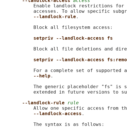
--landlock-access 
access
           Enable landlock restrictions for 
           accesses. To allow specific subgr
--landlock-rule
.

           Block all filesystem access:

setpriv --landlock-access fs
           Block all file deletions and dire
setpriv --landlock-access fs:remo
           For a complete set of supported a
--help
.

           The generic placeholder "fs" is s
           extended in future versions to su
--landlock-rule 
rule
           Allow one specific access from th
--landlock-access
.

           The syntax is as follows:
