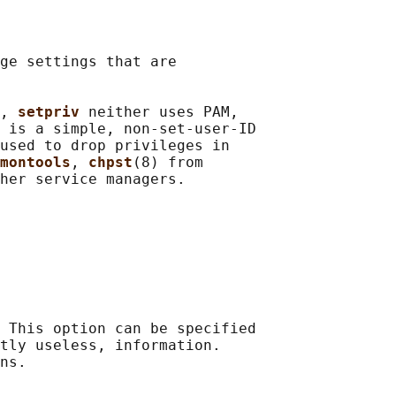
ge settings that are

, 
setpriv 
neither uses PAM,

 is a simple, non-set-user-ID

used to drop privileges in

montools
, 
chpst
(8) from

 This option can be specified

tly useless, information.

ns.
