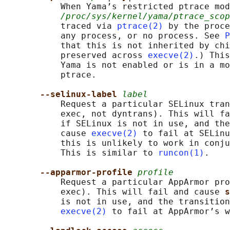
           When Yama’s restricted ptrace mod
/proc/sys/kernel/yama/ptrace_scop
           traced via 
ptrace(2)
 by the proce
           any process, or no process. See 
P
           that this is not inherited by chi
           preserved across 
execve(2)
.) This
           Yama is not enabled or is in a mo
           ptrace.

--selinux-label 
label
           Request a particular SELinux tran
           exec, not dyntrans). This will fa
           if SELinux is not in use, and the
           cause 
execve(2)
 to fail at SELinu
           this is unlikely to work in conju
           This is similar to 
runcon(1)
.

--apparmor-profile 
profile
           Request a particular AppArmor pro
           exec). This will fail and cause 
s
           is not in use, and the transition
execve(2)
 to fail at AppArmor’s w