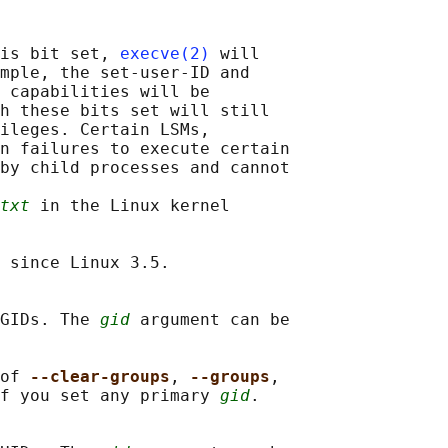
is bit set, 
execve(2)
 will

mple, the set-user-ID and

 capabilities will be

h these bits set will still

ileges. Certain LSMs,

n failures to execute certain

by child processes and cannot

txt
 in the Linux kernel

 since Linux 3.5.

GIDs. The 
gid
 argument can be

of 
--clear-groups
, 
--groups
,

f you set any primary 
gid
.
