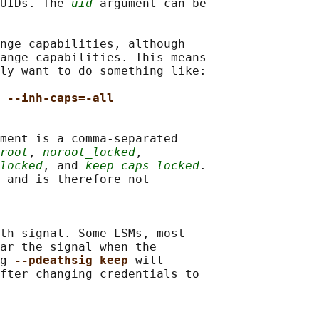
UIDs. The 
uid
 argument can be

nge capabilities, although

ange capabilities. This means

ly want to do something like:

 --inh-caps=-all
ment is a comma-separated

root
, 
noroot_locked
,

locked
, and 
keep_caps_locked
.

 and is therefore not

th signal. Some LSMs, most

ar the signal when the

g 
--pdeathsig keep 
will

fter changing credentials to
