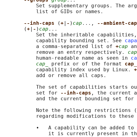
           Set supplementary groups. The arg
           list of GIDs or names.

--inh-caps 
(
+
|
-
)
cap
..., 
--ambient-cap
       (
+
|
-
)
cap
...

           Set the inheritable capabilities,
           capability bounding set. See 
capa
           a comma-separated list of 
+
cap
 an
           remove an entry respectively. 
cap
           human-readable name as seen in 
ca
cap_
 prefix or of the format 
cap_
           capability index used by Linux. 
+
           add or remove all caps.

           The set of capabilities starts ou
           set for 
--inh-caps
, the current a
           and the current bounding set for 
           Note the following restrictions (
           regarding modifications to these 
           •   A capability can be added to 
               it is currently present in th