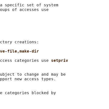
a specific set of system

oups of accesses use

ctory creations:

ve-file,make-dir
ccess categories use 
setpriv
ubject to change and may be

pport new access types.

e categories blocked by
