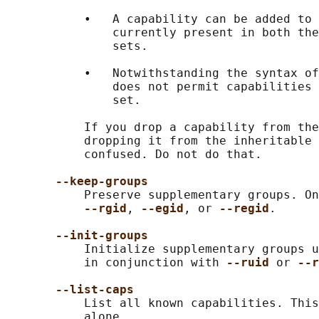
           •   A capability can be added to 
               currently present in both the
               sets.

           •   Notwithstanding the syntax of
               does not permit capabilities 
               set.

           If you drop a capability from the
           dropping it from the inheritable 
           confused. Do not do that.

--keep-groups
           Preserve supplementary groups. On
--rgid
, 
--egid
, or 
--regid
.

--init-groups
           Initialize supplementary groups u
           in conjunction with 
--ruid 
or 
--r
--list-caps
           List all known capabilities. This
           alone.
