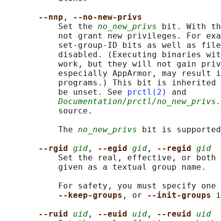
--nnp
, 
--no-new-privs
           Set the 
no_new_privs
 bit. With th
           not grant new privileges. For exa
           set-group-ID bits as well as file
           disabled. (Executing binaries wit
           work, but they will not gain priv
           especially AppArmor, may result i
           programs.) This bit is inherited 
           be unset. See 
prctl(2)
 and

Documentation/prctl/no_new_privs.
           source.

           The 
no_new_privs
 bit is supported
--rgid 
gid
, 
--egid 
gid
, 
--regid 
gid
           Set the real, effective, or both 
           given as a textual group name.

           For safety, you must specify one 
--keep-groups
, or 
--init-groups 
i
--ruid 
uid
, 
--euid 
uid
, 
--reuid 
uid