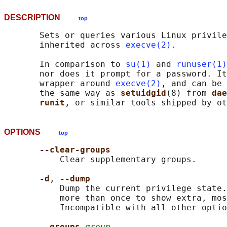
DESCRIPTION
top
       Sets or queries various Linux privile
       inherited across 
execve(2)
.

       In comparison to 
su(1)
 and 
runuser(1)
       nor does it prompt for a password. It
       wrapper around 
execve(2)
, and can be 
       the same way as 
setuidgid
(8) from 
dae
runit
OPTIONS
top
--clear-groups
           Clear supplementary groups.

-d
, 
--dump
           Dump the current privilege state.
           more than once to show extra, mos
           Incompatible with all other optio
--groups 
group
...
