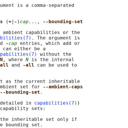
ument is a comma-separated

s 
(
+
|
-
)
cap
..., 
--bounding-set
 ambient capabilities or the

bilities(7)
. The argument is

d 
-
cap
 entries, which add or

 can either be a

pabilities(7)
 without the

N
, where 
N
 is the internal

all 
and 
-all 
can be used to

t as the current inheritable

mbient set for 
--ambient-caps
--bounding-set
.

detailed in 
capabilities(7)
)

capability sets:

the inheritable set only if

e bounding set.
