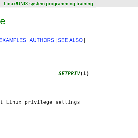
Linux/UNIX system programming training
ge
EXAMPLES
|
AUTHORS
|
SEE ALSO
|
                   
SETPRIV
(1)