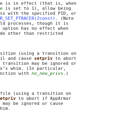
e is in effect (that is, when

e
 is set to 1), allow being

ss with the specified PID, or

R_SET_PTRACER(2const)
. (Note

ld processes, though it is

 option has no effect when

de other than restricted

sition (using a transition on

il and cause 
setpriv 
to abort

 transition may be ignored or

x’s whim. (In particular,

nction with 
no_new_privs
.)

file (using a transition on

etpriv 
to abort if AppArmor

 may be ignored or cause

him.
