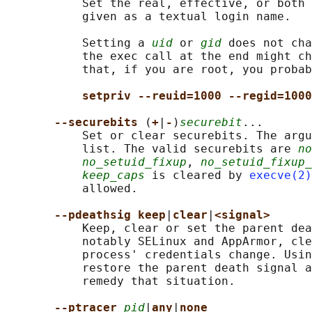
           Set the real, effective, or both 
           given as a textual login name.

           Setting a 
uid
 or 
gid
 does not cha
           the exec call at the end might ch
           that, if you are root, you probab
setpriv --reuid=1000 --regid=1000
--securebits 
(
+
|
-
)
securebit
...

           Set or clear securebits. The argu
           list. The valid securebits are 
no
no_setuid_fixup
, 
no_setuid_fixup_
keep_caps
 is cleared by 
execve(2)
           allowed.

--pdeathsig keep
|
clear
|
<signal>
           Keep, clear or set the parent dea
           notably SELinux and AppArmor, cle
           process' credentials change. Usin
           restore the parent death signal a
           remedy that situation.

--ptracer 
pid
|
any
|
none