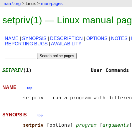
man7.org
> Linux >
man-pages
setpriv(1) — Linux manual pa
NAME
|
SYNOPSIS
|
DESCRIPTION
|
OPTIONS
|
NOTES
|
REPORTING BUGS
|
AVAILABILITY
SETPRIV
(1)                    User Commands 
NAME
top
SYNOPSIS
top
setpriv 
[options] 
program
 [
arguments