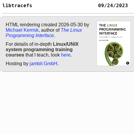
libtracefs                      09/24/2023  
HTML rendering created 2026-05-30 by
Michael Kerrisk
, author of
The Linux
Programming Interface
.
For details of in-depth
Linux/UNIX
system programming training
courses
that I teach, look
here
.
Hosting by
jambit GmbH
.