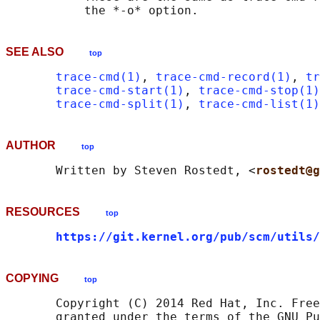
SEE ALSO
top
trace-cmd(1)
, 
trace-cmd-record(1)
, 
tr
trace-cmd-start(1)
, 
trace-cmd-stop(1)
trace-cmd-split(1)
, 
trace-cmd-list(1)
AUTHOR
top
       Written by Steven Rostedt, <
rostedt@g
RESOURCES
top
https://git.kernel.org/pub/scm/utils/
COPYING
top
       Copyright (C) 2014 Red Hat, Inc. Free