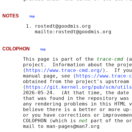
NOTES
top
        1. rostedt@goodmis.org

COLOPHON
top
       This page is part of the 
trace-cmd
 (a
       project.  Information about the proje
       ⟨
https://www.trace-cmd.org/
⟩.  If you
       manual page, see ⟨
https://www.trace-c
       obtained from the project's upstream 
       ⟨
https://git.kernel.org/pub/scm/utils
       2026-05-24.  (At that time, the date 
       that was found in the repository was 
       any rendering problems in this HTML v
       believe there is a better or more up-
       or you have corrections or improvemen
       COLOPHON (which is 
not
 part of the or
       mail to man-pages@man7.org
