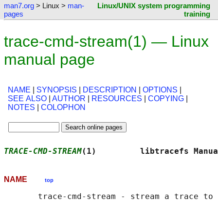
man7.org
> Linux >
man-
Linux/UNIX system programming
pages
training
trace-cmd-stream(1) — Linux
manual page
NAME
|
SYNOPSIS
|
DESCRIPTION
|
OPTIONS
|
SEE ALSO
|
AUTHOR
|
RESOURCES
|
COPYING
|
NOTES
|
COLOPHON
TRACE-CMD-STREAM
(1)         libtracefs Manua
NAME
top