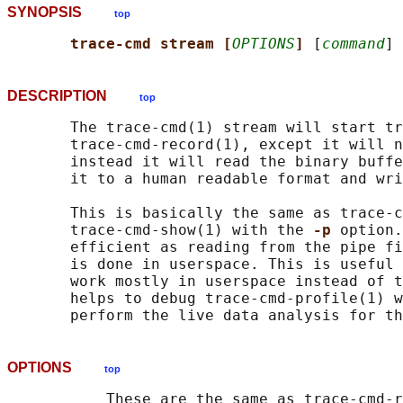
SYNOPSIS
top
trace-cmd stream [
OPTIONS
] 
[
command
DESCRIPTION
top
       The trace-cmd(1) stream will start tr
       trace-cmd-record(1), except it will n
       instead it will read the binary buffe
       it to a human readable format and wri
       This is basically the same as trace-c
       trace-cmd-show(1) with the 
-p 
option.
       efficient as reading from the pipe fi
       is done in userspace. This is useful 
       work mostly in userspace instead of t
       helps to debug trace-cmd-profile(1) w
OPTIONS
top
           These are the same as trace-cmd-r