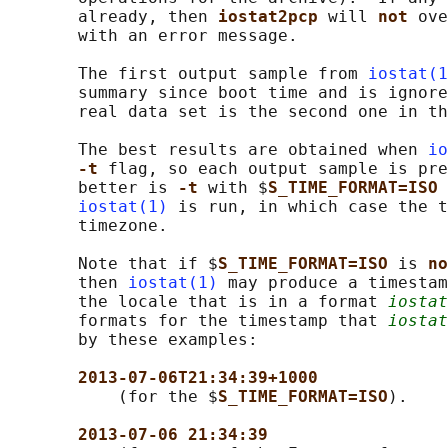
       already, then 
iostat2pcp 
will 
not 
ove
       with an error message.

       The first output sample from 
iostat(1
       summary since boot time and is ignore
       real data set is the second one in th
       The best results are obtained when 
io
-t 
flag, so each output sample is pre
       better is 
-t 
with $
S_TIME_FORMAT=ISO 
iostat(1)
 is run, in which case the t
       timezone.

       Note that if $
S_TIME_FORMAT=ISO 
is 
no
       then 
iostat(1)
 may produce a timestam
       the locale that is in a format 
iostat
       formats for the timestamp that 
iostat
       by these examples:

2013-07-06T21:34:39+1000
           (for the $
S_TIME_FORMAT=ISO
).

2013-07-06 21:34:39