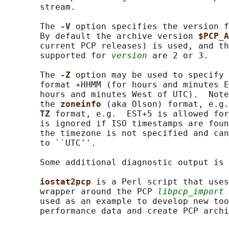
       stream.

       The 
-V 
option specifies the version f
       By default the archive version 
$PCP_A
       current PCP releases) is used, and th
       supported for 
version
 are 2 or 3.

       The 
-Z 
option may be used to specify 
       format +HHMM (for hours and minutes E
       hours and minutes West of UTC).  Note
       the 
zoneinfo 
(aka Olson) format, e.g.
TZ 
format, e.g.  EST+5 is allowed for
       is ignored if ISO timestamps are foun
       the timezone is not specified and can
       to ``UTC''.

       Some additional diagnostic output is 
iostat2pcp 
is a Perl script that uses
       wrapper around the PCP 
libpcp_import
 
       used as an example to develop new too