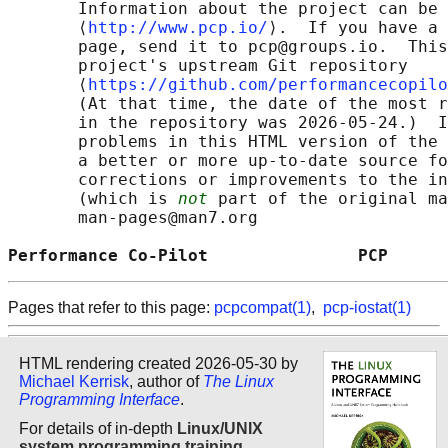
       Information about the project can be 
       ⟨
http://www.pcp.io/
⟩.  If you have a 
       page, send it to pcp@groups.io.  This
       project's upstream Git repository

       ⟨
https://github.com/performancecopilo
       (At that time, the date of the most r
       in the repository was 2026-05-24.)  I
       problems in this HTML version of the 
       a better or more up-to-date source fo
       corrections or improvements to the in
       (which is 
not
 part of the original ma
       man-pages@man7.org

Performance Co-Pilot               PCP      
Pages that refer to this page:
pcpcompat(1)
,
pcp-iostat(1)
HTML rendering created 2026-05-30 by
Michael Kerrisk
, author of
The Linux
Programming Interface
.
For details of in-depth
Linux/UNIX
system programming training