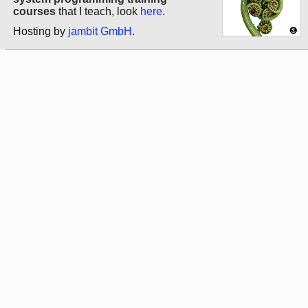
courses
that I teach, look
here
.
Hosting by
jambit GmbH
.