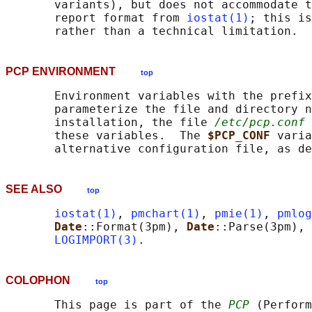
       variants), but does not accommodate t
       report format from 
iostat(1)
; this is
PCP ENVIRONMENT
top
       Environment variables with the prefix
       parameterize the file and directory n
       installation, the file 
/etc/pcp.conf
 
       these variables.  The 
$PCP_CONF 
varia
       alternative configuration file, as de
SEE ALSO
top
iostat(1)
, 
pmchart(1)
, 
pmie(1)
, 
pmlog
Date
::Format(3pm), 
Date
::Parse(3pm), 
LOGIMPORT(3)
COLOPHON
top
       This page is part of the 
PCP
 (Perform