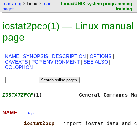
man7.org
> Linux >
man-
Linux/UNIX system programming
pages
training
iostat2pcp(1) — Linux manual
page
NAME
|
SYNOPSIS
|
DESCRIPTION
|
OPTIONS
|
CAVEATS
|
PCP ENVIRONMENT
|
SEE ALSO
|
COLOPHON
IOSTAT2PCP
(1)            General Commands Ma
NAME
top
iostat2pcp 