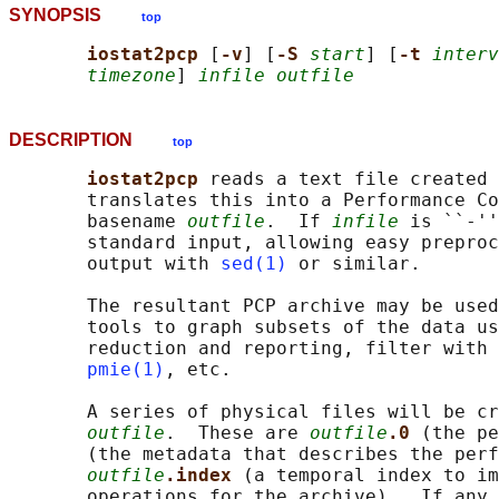
SYNOPSIS
top
iostat2pcp 
[
-v
] [
-S 
start
] [
-t 
interv
timezone
] 
infile outfile
DESCRIPTION
top
iostat2pcp 
reads a text file created 
       translates this into a Performance Co
       basename 
outfile
.  If 
infile
 is ``-''
       standard input, allowing easy preproc
       output with 
sed(1)
 or similar.

       The resultant PCP archive may be used
       tools to graph subsets of the data us
       reduction and reporting, filter with 
pmie(1)
, etc.

       A series of physical files will be cr
outfile
.  These are 
outfile
.0 
(the pe
       (the metadata that describes the perf
outfile
.index 
(a temporal index to im
       operations for the archive).  If any 