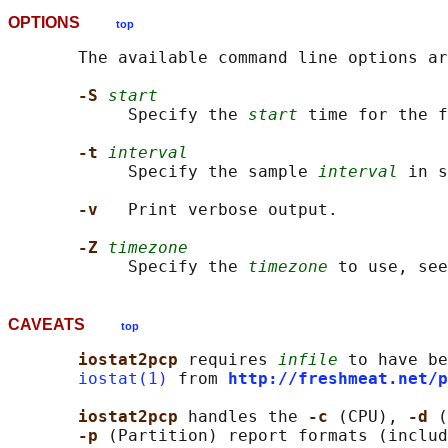
OPTIONS
top
       The available command line options ar
-S 
start
            Specify the 
start
 time for the f
-t 
interval
            Specify the sample 
interval
 in s
-v   
Print verbose output.

-Z 
timezone
            Specify the 
timezone
CAVEATS
top
iostat2pcp 
requires 
infile
 to have be
iostat(1)
 from 
http://freshmeat.net/p
iostat2pcp 
handles the 
-c 
(CPU), 
-d 
(
-p 
(Partition) report formats (includ