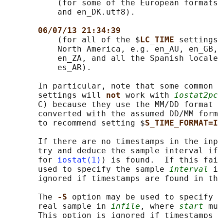
           (for some of the European formats
           and en_DK.utf8).

06/07/13 21:34:39
           (for all of the $
LC_TIME 
settings
           North America, e.g. en_AU, en_GB,
           en_ZA, and all the Spanish locale
           es_AR).

       In particular, note that some common 
       settings will 
not 
work with 
iostat2pc
       C) because they use the MM/DD format 
       converted with the assumed DD/MM form
       to recommend setting $
S_TIME_FORMAT=I
       If there are no timestamps in the inp
       try and deduce the sample interval if
       for 
iostat(1)
) is found.  If this fai
       used to specify the sample 
interval
 i
       ignored if timestamps are found in th
       The 
-S 
option may be used to specify 
       real sample in 
infile
, where 
start
 mu
       This option is ignored if timestamps 