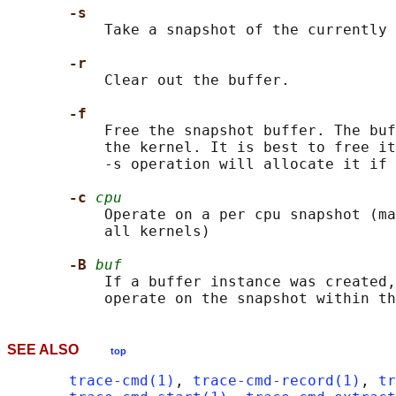
-s
           Take a snapshot of the currently 
-r
           Clear out the buffer.

-f
           Free the snapshot buffer. The buf
           the kernel. It is best to free it
           -s operation will allocate it if 
-c 
cpu
           Operate on a per cpu snapshot (ma
           all kernels)

-B 
buf
           If a buffer instance was created,
SEE ALSO
top
trace-cmd(1)
, 
trace-cmd-record(1)
, 
tr