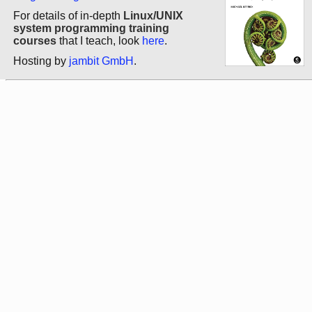
For details of in-depth
Linux/UNIX
system programming training
courses
that I teach, look
here
.
Hosting by
jambit GmbH
.