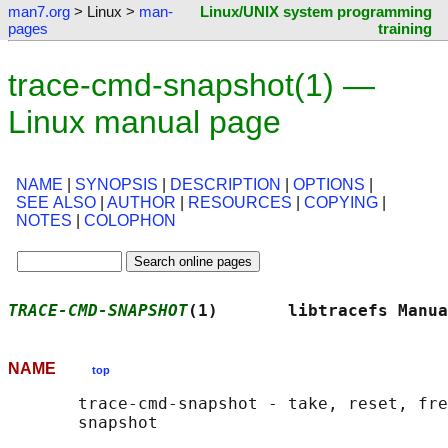
man7.org
> Linux >
man-
Linux/UNIX system programming
pages
training
trace-cmd-snapshot(1) —
Linux manual page
NAME
|
SYNOPSIS
|
DESCRIPTION
|
OPTIONS
|
SEE ALSO
|
AUTHOR
|
RESOURCES
|
COPYING
|
NOTES
|
COLOPHON
TRACE-CMD-SNAPSHOT
(1)       libtracefs Manua
NAME
top
       trace-cmd-snapshot - take, reset, fre