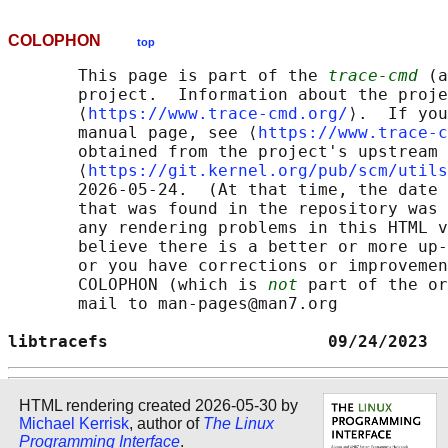
COLOPHON
top
       This page is part of the 
trace-cmd
 (a
       project.  Information about the proje
       ⟨
https://www.trace-cmd.org/
⟩.  If you
       manual page, see ⟨
https://www.trace-c
       obtained from the project's upstream 
       ⟨
https://git.kernel.org/pub/scm/utils
       2026-05-24.  (At that time, the date 
       that was found in the repository was 
       any rendering problems in this HTML v
       believe there is a better or more up-
       or you have corrections or improvemen
       COLOPHON (which is 
not
 part of the or
       mail to man-pages@man7.org

libtracefs                      09/24/2023  
HTML rendering created 2026-05-30 by
Michael Kerrisk
, author of
The Linux
Programming Interface
.