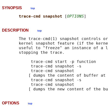
SYNOPSIS
top
trace-cmd snapshot 
[
OPTIONS
DESCRIPTION
top
       The trace-cmd(1) snapshot controls or
       kernel snapshot feature (if the kerne
       useful to "freeze" an instance of a l
       stopping the trace.

            trace-cmd start -p function

            trace-cmd snapshot -s

            trace-cmd snapshot

           [ dumps the content of buffer at 
            trace-cmd snapshot -s

            trace-cmd snapshot

OPTIONS
top