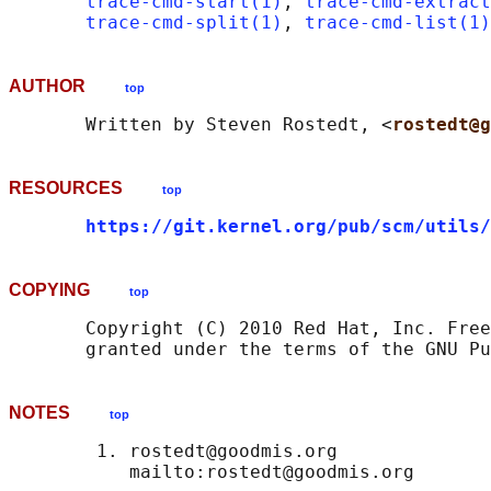
trace-cmd-start(1)
, 
trace-cmd-extract
trace-cmd-split(1)
, 
trace-cmd-list(1)
AUTHOR
top
       Written by Steven Rostedt, <
rostedt@g
RESOURCES
top
https://git.kernel.org/pub/scm/utils/
COPYING
top
       Copyright (C) 2010 Red Hat, Inc. Free
NOTES
top
        1. rostedt@goodmis.org
