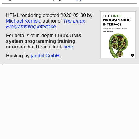
HTML rendering created 2026-05-30 by
Michael Kerrisk
, author of
The Linux
Programming Interface
.
For details of in-depth
Linux/UNIX
system programming training
courses
that I teach, look
here
.
Hosting by
jambit GmbH
.