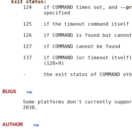
Exit status:
       124    if COMMAND times out, and 
--pr
              specified

       125    if the timeout command itself 
       126    if COMMAND is found but cannot
       127    if COMMAND cannot be found

       137    if COMMAND (or timeout itself)
              (128+9)

BUGS
top
       Some platforms don't currently suppor
AUTHOR
top