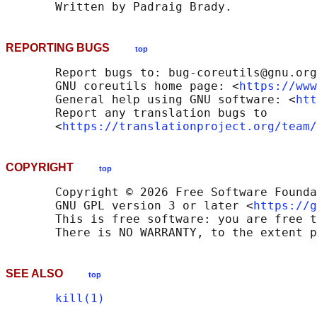
REPORTING BUGS
top
       Report bugs to: bug-coreutils@gnu.org

       GNU coreutils home page: <
https://www
       General help using GNU software: <
htt
       Report any translation bugs to

       <
https://translationproject.org/team/
COPYRIGHT
top
       Copyright © 2026 Free Software Founda
       GNU GPL version 3 or later <
https://g
       This is free software: you are free t
SEE ALSO
top
kill(1)