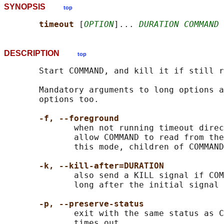
SYNOPSIS
top
timeout 
[
OPTION
]... 
DURATION COMMAND
 
DESCRIPTION
top
       Start COMMAND, and kill it if still r
       Mandatory arguments to long options a
       options too.

-f, --foreground
              when not running timeout direc
              allow COMMAND to read from the
              this mode, children of COMMAND
-k, --kill-after=DURATION
              also send a KILL signal if COM
              long after the initial signal 
-p, --preserve-status
              exit with the same status as C
              times out
