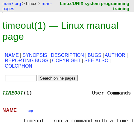
man7.org
> Linux >
man-
Linux/UNIX system programming
pages
training
timeout(1) — Linux manual
page
NAME
|
SYNOPSIS
|
DESCRIPTION
|
BUGS
|
AUTHOR
|
REPORTING BUGS
|
COPYRIGHT
|
SEE ALSO
|
COLOPHON
TIMEOUT
(1)                    User Commands 
NAME
top