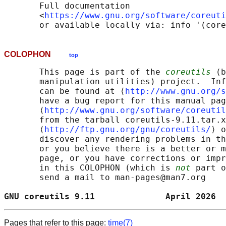
       Full documentation

       <
https://www.gnu.org/software/coreuti
COLOPHON
top
       This page is part of the 
coreutils
 (b
       manipulation utilities) project.  Inf
       can be found at ⟨
http://www.gnu.org/s
       have a bug report for this manual pag
       ⟨
http://www.gnu.org/software/coreutil
       from the tarball coreutils-9.11.tar.x
       ⟨
http://ftp.gnu.org/gnu/coreutils/
⟩ o
       discover any rendering problems in th
       or you believe there is a better or m
       page, or you have corrections or impr
       in this COLOPHON (which is 
not
 part o
       send a mail to man-pages@man7.org

GNU coreutils 9.11              April 2026  
Pages that refer to this page:
time(7)