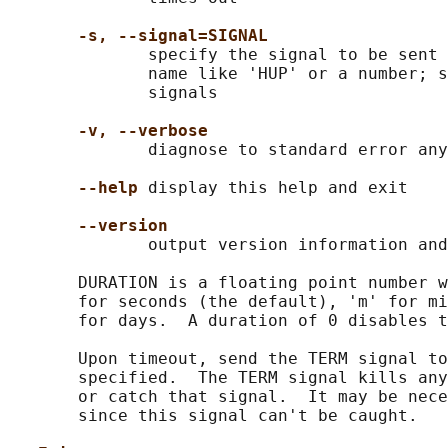
-s, --signal=SIGNAL
              specify the signal to be sent 
              name like 'HUP' or a number; s
              signals

-v, --verbose
              diagnose to standard error any
--help
 display this help and exit

--version
              output version information and
       DURATION is a floating point number w
       for seconds (the default), 'm' for mi
       for days.  A duration of 0 disables t
       Upon timeout, send the TERM signal to
       specified.  The TERM signal kills any
       or catch that signal.  It may be nece
       since this signal can't be caught.
