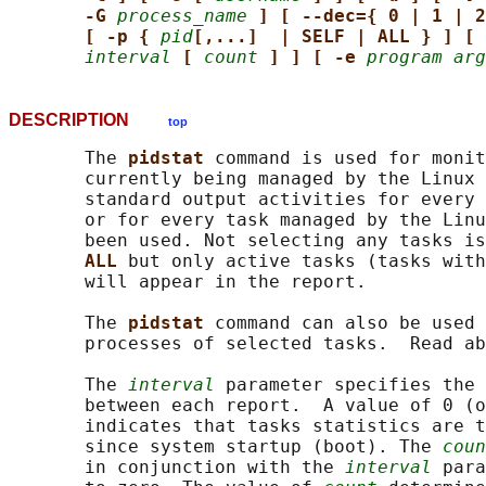
-G 
process_name
] [ --dec={ 0 | 1 | 2
[ -p { 
pid
[,...]  | SELF | ALL } ] [ 
interval
[ 
count
] ] [ -e 
program arg
DESCRIPTION
top
       The 
pidstat 
command is used for monit
       currently being managed by the Linux 
       standard output activities for every 
       or for every task managed by the Linu
       been used. Not selecting any tasks is
ALL 
but only active tasks (tasks with
       will appear in the report.

       The 
pidstat 
command can also be used 
       processes of selected tasks.  Read ab
       The 
interval
 parameter specifies the 
       between each report.  A value of 0 (o
       indicates that tasks statistics are t
       since system startup (boot). The 
coun
       in conjunction with the 
interval
 para