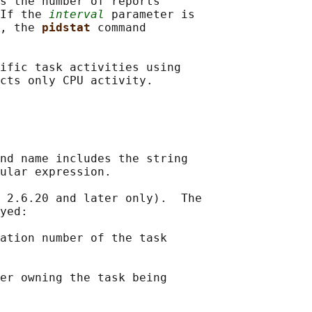
s the number of reports

If the 
interval
 parameter is

, the 
pidstat 
command

ific task activities using

nd name includes the string

ular expression.

 2.6.20 and later only).  The

yed:

ation number of the task

er owning the task being
