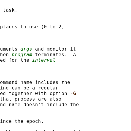
 task.

places to use (0 to 2,

guments 
args
 and monitor it

hen 
program
 terminates.  A

ed for the 
interval
ommand name includes the

ing can be a regular

ed together with option 
-G
that process are also

nd name doesn't include the

ince the epoch.
