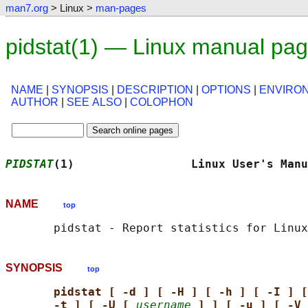
man7.org
> Linux >
man-pages
pidstat(1) — Linux manual pa
NAME
|
SYNOPSIS
|
DESCRIPTION
|
OPTIONS
|
ENVIRO
AUTHOR
|
SEE ALSO
|
COLOPHON
PIDSTAT
(1)                 Linux User's Manu
NAME
top
SYNOPSIS
top
pidstat [ -d ] [ -H ] [ -h ] [ -I ] [
-t ] [ -U [ 
username
] ] [ -u ] [ -V 