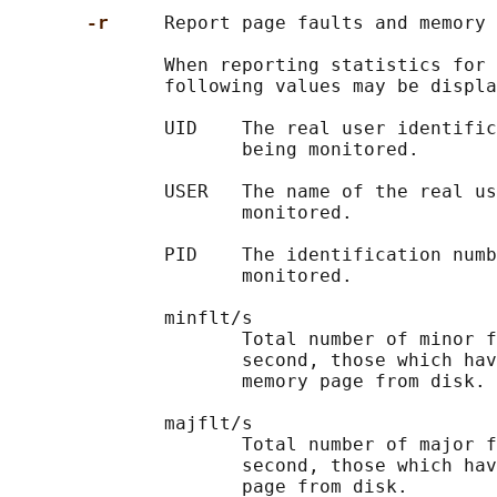
-r     
Report page faults and memory 
              When reporting statistics for 
              following values may be displa
              UID    The real user identific
                     being monitored.

              USER   The name of the real us
                     monitored.

              PID    The identification numb
                     monitored.

              minflt/s

                     Total number of minor f
                     second, those which hav
                     memory page from disk.

              majflt/s

                     Total number of major f
                     second, those which hav
                     page from disk.
