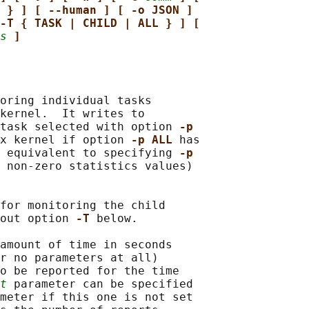
 } ] [ --human ] [ -o JSON ]
-T { TASK | CHILD | ALL } ] [
s
]
oring individual tasks

kernel.  It writes to

task selected with option 
-p
x kernel if option 
-p ALL 
has

 equivalent to specifying 
-p
 non-zero statistics values)

for monitoring the child

out option 
-T 
below.

amount of time in seconds

r no parameters at all)

o be reported for the time

t
 parameter can be specified

meter if this one is not set
