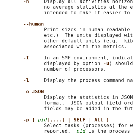
-h     
Display all activities horizon
              no average statistics at the e
              intended to make it easier to 
--human
              Print sizes in human readable 
              etc.)  The units displayed wit
              other default units (e.g.  kib
              associated with the metrics.

-I     
In an SMP environment, indicat
              displayed by option 
-u
) should
              number of processors.

-l     
Display the process command na
-o JSON
              Display the statistics in JSON
              format.  JSON output field ord
              fields may be added in the fut
-p { 
pid
[,...] | SELF | ALL }
              Select tasks (processes) for w
              reported.  
pid
 is the process 