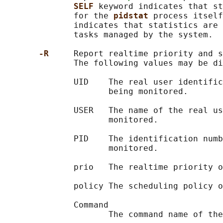
SELF 
keyword indicates that st
              for the 
pidstat 
process itself
              indicates that statistics are 
              tasks managed by the system.

-R     
Report realtime priority and s
              The following values may be di
              UID    The real user identific
                     being monitored.

              USER   The name of the real us
                     monitored.

              PID    The identification numb
                     monitored.

              prio   The realtime priority o
              policy The scheduling policy o
              Command

                     The command name of the