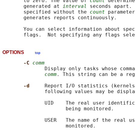
       to zero. The value of 
count
 determine
       generated at 
interval
 seconds apart. 
       specified without the 
count
 parameter
       generates reports continuously.

       You can select information about spec
OPTIONS
top
-C 
comm
              Display only tasks whose comma
comm
. This string can be a reg
-d     
Report I/O statistics (kernels
              following values may be displa
              UID    The real user identific
                     being monitored.

              USER   The name of the real us
                     monitored.
