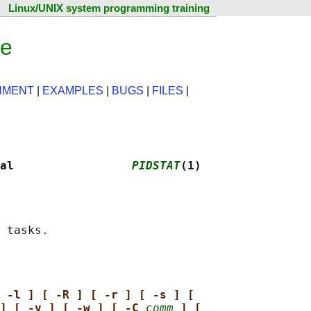
Linux/UNIX system programming training
ge
NMENT
|
EXAMPLES
|
BUGS
|
FILES
|
al                 
PIDSTAT
(1)
 -l ] [ -R ] [ -r ] [ -s ] [
] [ -v ] [ -w ] [ -C 
comm
] [