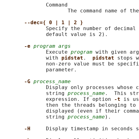
              Command

                     The command name of the
--dec={ 0 | 1 | 2 }
              Specify the number of decimal 
              default value is 2).

-e 
program args
              Execute 
program
 with given ar
              with 
pidstat
.  
pidstat 
stops w
              non-zero value must be specifi
              parameter.

-G 
process_name
              Display only processes whose c
              string 
process_name
.  This str
              expression. If option 
-t 
is us
              then the threads belonging to 
              displayed (even if their comma
              string 
process_name
).

-H     
Display timestamp in seconds s