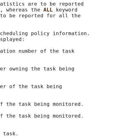
atistics are to be reported

, whereas the 
ALL 
keyword

to be reported for all the

cheduling policy information.

splayed:

ation number of the task

er owning the task being

er of the task being

f the task being monitored.

f the task being monitored.

 task.
