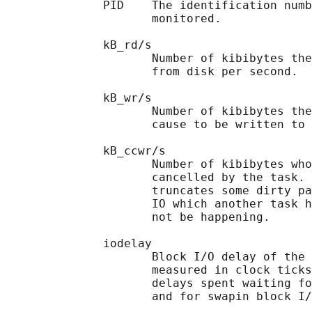
              PID    The identification numb
                     monitored.

              kB_rd/s

                     Number of kibibytes the
                     from disk per second.

              kB_wr/s

                     Number of kibibytes the
                     cause to be written to 
              kB_ccwr/s

                     Number of kibibytes who
                     cancelled by the task. 
                     truncates some dirty pa
                     IO which another task h
                     not be happening.

              iodelay

                     Block I/O delay of the 
                     measured in clock ticks
                     delays spent waiting fo
                     and for swapin block I/