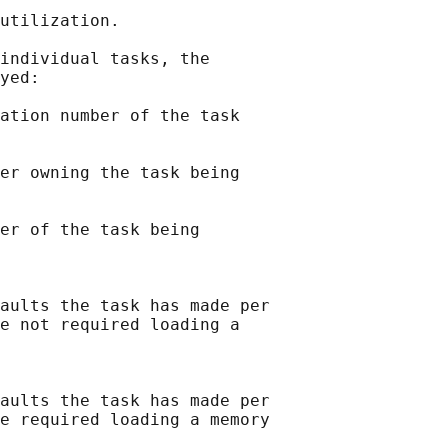
utilization.

individual tasks, the

yed:

ation number of the task

er owning the task being

er of the task being

aults the task has made per

e not required loading a

aults the task has made per

e required loading a memory
