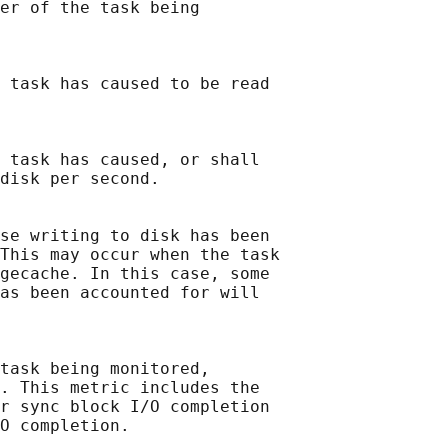
er of the task being

 task has caused to be read

 task has caused, or shall

disk per second.

se writing to disk has been

This may occur when the task

gecache. In this case, some

as been accounted for will

task being monitored,

. This metric includes the

r sync block I/O completion

O completion.
