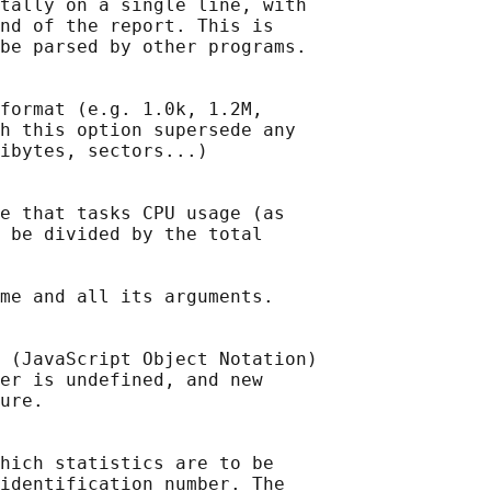
tally on a single line, with

nd of the report. This is

be parsed by other programs.

format (e.g. 1.0k, 1.2M,

h this option supersede any

ibytes, sectors...)

e that tasks CPU usage (as

 be divided by the total

me and all its arguments.

 (JavaScript Object Notation)

er is undefined, and new

ure.

hich statistics are to be

identification number. The
