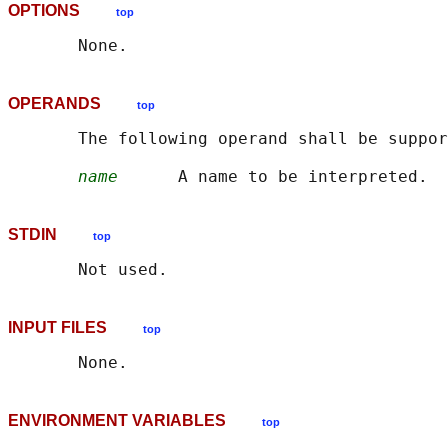
OPTIONS
top
OPERANDS
top
       The following operand shall be suppor
name
STDIN
top
INPUT FILES
top
ENVIRONMENT VARIABLES
top