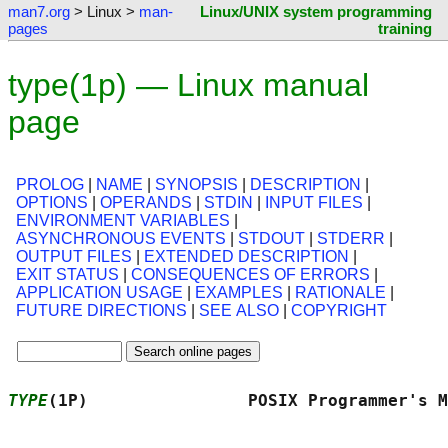
man7.org
> Linux >
man-
Linux/UNIX system programming
pages
training
type(1p) — Linux manual
page
PROLOG
|
NAME
|
SYNOPSIS
|
DESCRIPTION
|
OPTIONS
|
OPERANDS
|
STDIN
|
INPUT FILES
|
ENVIRONMENT VARIABLES
|
ASYNCHRONOUS EVENTS
|
STDOUT
|
STDERR
|
OUTPUT FILES
|
EXTENDED DESCRIPTION
|
EXIT STATUS
|
CONSEQUENCES OF ERRORS
|
APPLICATION USAGE
|
EXAMPLES
|
RATIONALE
|
FUTURE DIRECTIONS
|
SEE ALSO
|
COPYRIGHT
TYPE
(1P)                POSIX Programmer's M