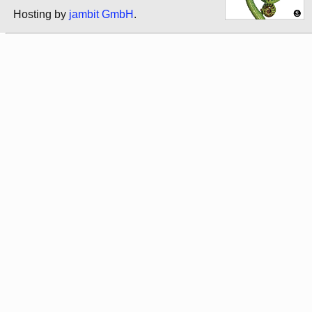
Hosting by
jambit GmbH
.