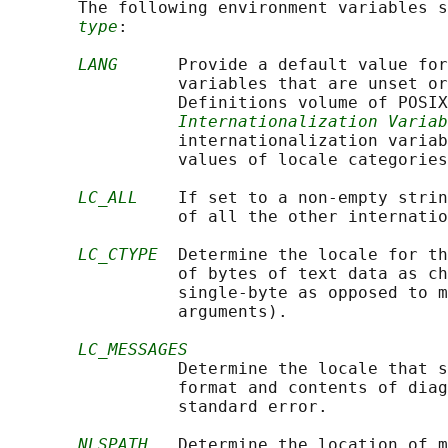
       The following environment variables s
type
:

LANG
      Provide a default value for
                 variables that are unset or
                 Definitions volume of POSIX
Internationalization Variab
                 internationalization variab
                 values of locale categories
LC_ALL
    If set to a non-empty strin
                 of all the other internatio
LC_CTYPE
  Determine the locale for th
                 of bytes of text data as ch
                 single-byte as opposed to m
                 arguments).

LC_MESSAGES
                 Determine the locale that s
                 format and contents of diag
                 standard error.

NLSPATH
   Determine the location of m