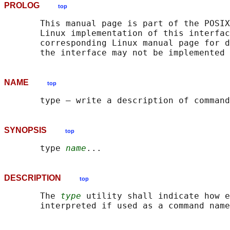
PROLOG
top
       This manual page is part of the POSIX
       Linux implementation of this interfac
       corresponding Linux manual page for d
NAME
top
SYNOPSIS
top
       type 
name
DESCRIPTION
top
       The 
type
 utility shall indicate how e