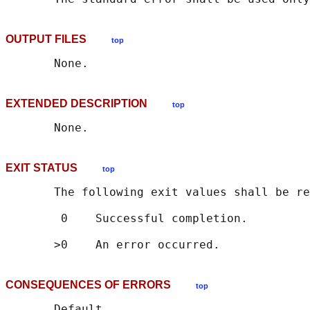
OUTPUT FILES
top
EXTENDED DESCRIPTION
top
EXIT STATUS
top
       The following exit values shall be re
        0    Successful completion.

CONSEQUENCES OF ERRORS
top
       Default.
