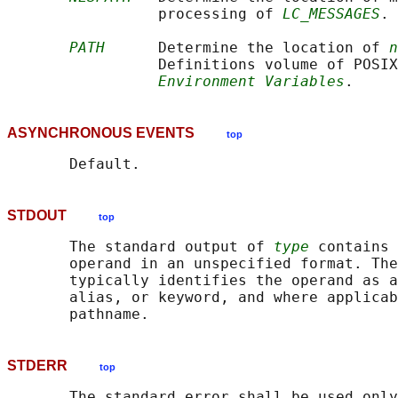
                 processing of 
LC_MESSAGES
.

PATH
      Determine the location of 
n
                 Definitions volume of POSIX
Environment Variables
ASYNCHRONOUS EVENTS
top
STDOUT
top
       The standard output of 
type
 contains 
       operand in an unspecified format. The
       typically identifies the operand as a
       alias, or keyword, and where applicab
STDERR
top