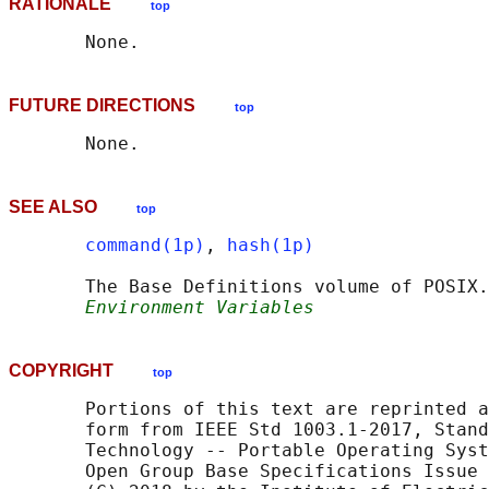
RATIONALE
top
FUTURE DIRECTIONS
top
SEE ALSO
top
command(1p)
, 
hash(1p)
       The Base Definitions volume of POSIX.
Environment Variables
COPYRIGHT
top
       Portions of this text are reprinted a
       form from IEEE Std 1003.1-2017, Stand
       Technology -- Portable Operating Syst
       Open Group Base Specifications Issue 