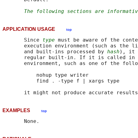
The following sections are informativ
APPLICATION USAGE
top
       Since 
type
 must be aware of the conte
       execution environment (such as the li
       and built-ins processed by 
hash
), it 
       regular built-in. If it is called in 
       environment, such as one of the follo
           nohup type writer

           find . -type f | xargs type

EXAMPLES
top