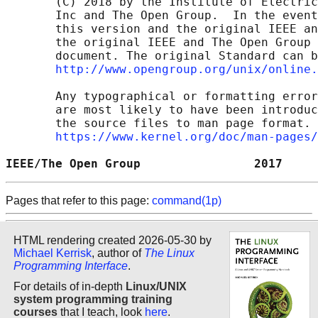
       (C) 2018 by the Institute of Electric
       Inc and The Open Group.  In the event
       this version and the original IEEE an
       the original IEEE and The Open Group 
       document. The original Standard can b
http://www.opengroup.org/unix/online.
       Any typographical or formatting error
       are most likely to have been introduc
       the source files to man page format. 
https://www.kernel.org/doc/man-pages/
IEEE/The Open Group                2017     
Pages that refer to this page:
command(1p)
HTML rendering created 2026-05-30 by
Michael Kerrisk
, author of
The Linux
Programming Interface
.
For details of in-depth
Linux/UNIX
system programming training
courses
that I teach, look
here
.